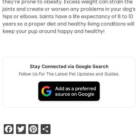
they’re prone to obesity. Excess weight can strain the
joints and create or worsen any problems in your dog’s
hips or elbows. Saints have a life expectancy of 8 to 10
years so a proper diet and healthy living conditions will
keep your pup around happy and healthy!
Stay Connected via Google Search
Follow Us For The Latest Pet Updates and Guides.
Facebook
Twitter
Pinterest
Share