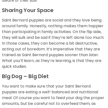
aware of their size.
Sharing Your Space
Saint Bernard puppies are social and they love being
around family. Honestly, nothing makes them happier
than participating in family activities. On the flip side,
they will sulk and be sad if they’re left alone too much.
In those cases, they can become a bit destructive,
acting out of boredom. It’s imperative that they are
trained as Saint Bernard puppies sooner than later.
What you’ll learn, as they’re learning, is that they are
quick studies.
Big Dog – Big Diet
You want to make sure that your Saint Bernard
puppies are eating a well-balanced and nutritional
meal. Of course you want to feed your dog the proper
amounts, but be careful not to overfeed them, as