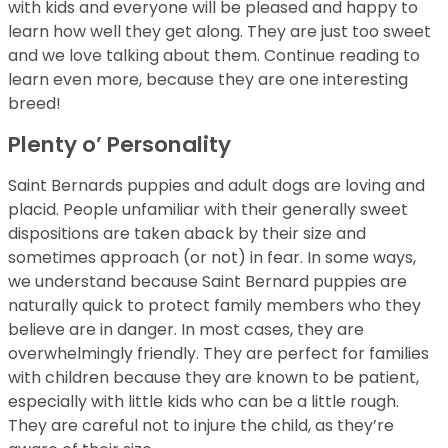
with kids and everyone will be pleased and happy to
learn how well they get along. They are just too sweet
and we love talking about them. Continue reading to
learn even more, because they are one interesting
breed!
Plenty o’ Personality
Saint Bernards puppies and adult dogs are loving and
placid. People unfamiliar with their generally sweet
dispositions are taken aback by their size and
sometimes approach (or not) in fear. In some ways,
we understand because Saint Bernard puppies are
naturally quick to protect family members who they
believe are in danger. In most cases, they are
overwhelmingly friendly. They are perfect for families
with children because they are known to be patient,
especially with little kids who can be a little rough.
They are careful not to injure the child, as they’re