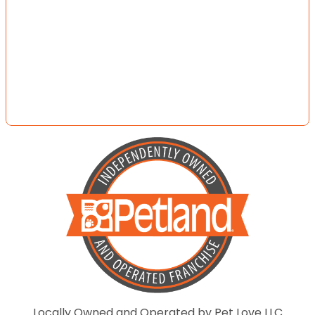
Locally Owned and Operated by Pet Love LLC