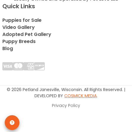
Quick Links
Puppies for Sale
Video Gallery
Adopted Pet Gallery
Puppy Breeds
Blog
© 2026 Petland Janesville, Wisconsin. All Rights Reserved. |
DEVELOPED BY
COSMICK MEDIA
.
Privacy Policy