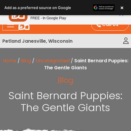
Please
×
Petland
Add as a preferred source on Google
note:
View App
Petland, Inc.
This
FREE - In Google Play
website
Call Us
includes
an
Petland Janesville, Wisconsin
accessibility
system.
Home
/
Blog
/
Uncategorized
/
Saint Bernard Puppies:
The Gentle Giants
Blog
Saint Bernard Puppies:
The Gentle Giants