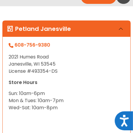
Petland Janesville
608-756-9380
2021 Humes Road
Janesville, WI 53545
License #493354-DS
Store Hours
Sun: 10am-6pm
Mon & Tues: 10am-7pm
Wed-Sat: 10am-8pm
Acce