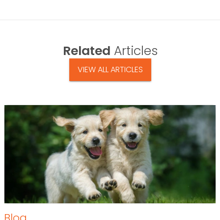
Related
Articles
VIEW ALL ARTICLES
Blog