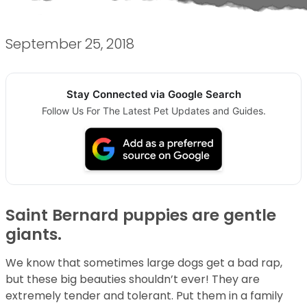
September 25, 2018
Stay Connected via Google Search
Follow Us For The Latest Pet Updates and Guides.
Saint Bernard puppies are gentle
giants.
We know that sometimes large dogs get a bad rap,
but these big beauties shouldn’t ever! They are
extremely tender and tolerant. Put them in a family