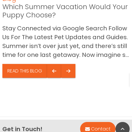
Which Summer Vacation Would Your
Puppy Choose?
Stay Connected via Google Search Follow
Us For The Latest Pet Updates and Guides.
Summer isn’t over just yet, and there’s still
time for one last getaway. Now imagine s...
READ THIS BLOG
Get in Touch!
Bac
Contact