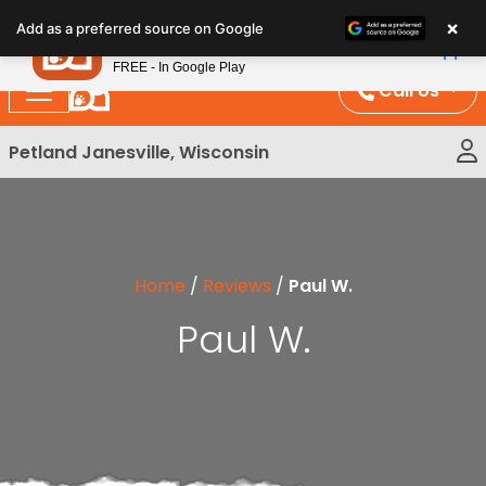
Please
×
Petland
Add as a preferred source on Google
note:
View App
Petland, Inc.
This
FREE - In Google Play
website
Call Us
includes
an
Petland Janesville, Wisconsin
accessibility
system.
Home
/
Reviews
/
Paul W.
Paul W.