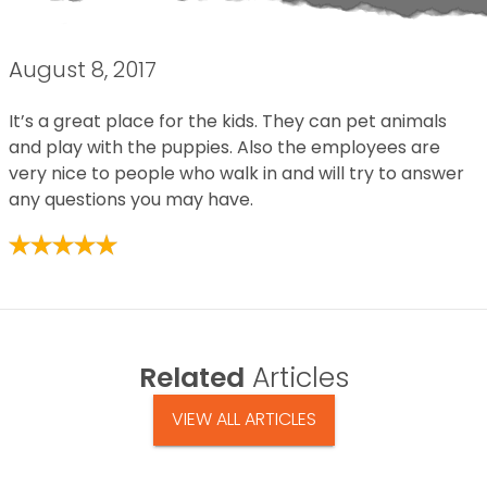
August 8, 2017
It’s a great place for the kids. They can pet animals
and play with the puppies. Also the employees are
very nice to people who walk in and will try to answer
any questions you may have.
Related
Articles
VIEW ALL ARTICLES