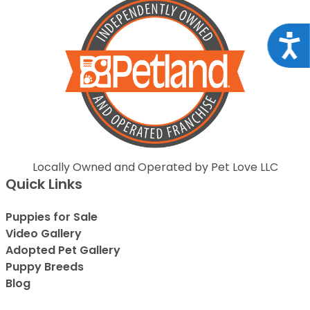
Acce
Locally Owned and Operated by Pet Love LLC
Quick Links
Puppies for Sale
Video Gallery
Adopted Pet Gallery
Puppy Breeds
Blog