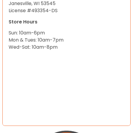
Janesville, WI 53545
License #493354-DS
Store Hours
Sun: 10am-6pm
Mon & Tues: 10am-7pm
Wed-Sat: 10am-8pm