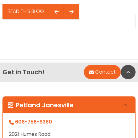
READ THIS BLOG
Get in Touch!
Bac
Contact
Petland Janesville
608-756-9380
2021 Humes Road