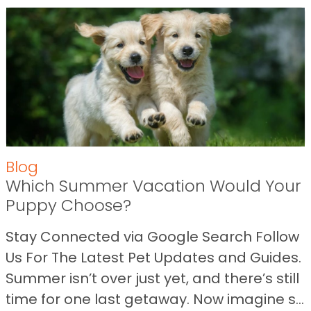
Blog
Which Summer Vacation Would Your
Puppy Choose?
Stay Connected via Google Search Follow
Us For The Latest Pet Updates and Guides.
Summer isn’t over just yet, and there’s still
time for one last getaway. Now imagine s...