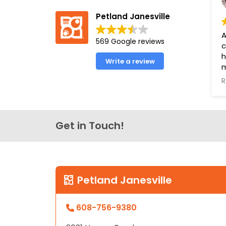
Petland Janesville
A
569 Google reviews
c
h
Write a review
m
a
R
e
o
o
l
Get in Touch!
f
u
P
Y
Petland Janesville
B
608-756-9380