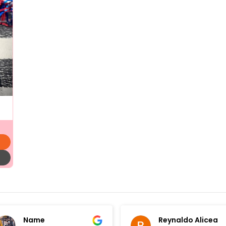
Name
Reynaldo Alicea