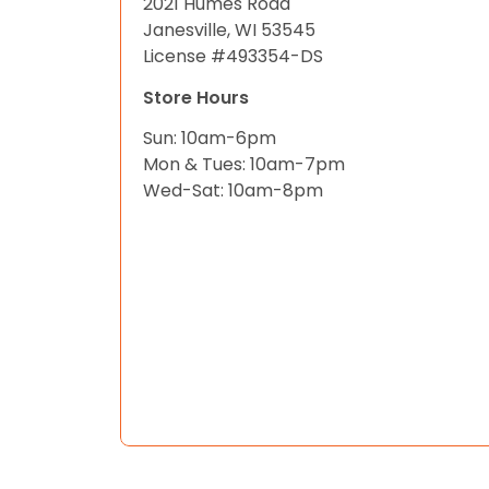
2021 Humes Road
Janesville, WI 53545
License #493354-DS
Store Hours
Sun: 10am-6pm
Mon & Tues: 10am-7pm
Wed-Sat: 10am-8pm