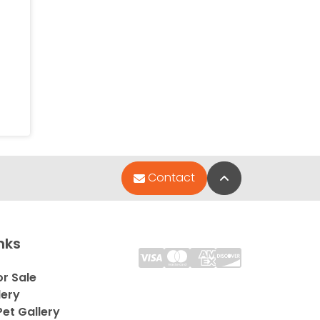
Back to Top
Contact
nks
or Sale
lery
et Gallery