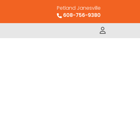
Petland Janesville
608-756-9380