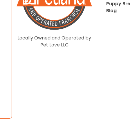
Puppy Br
Blog
Locally Owned and Operated by
Pet Love LLC