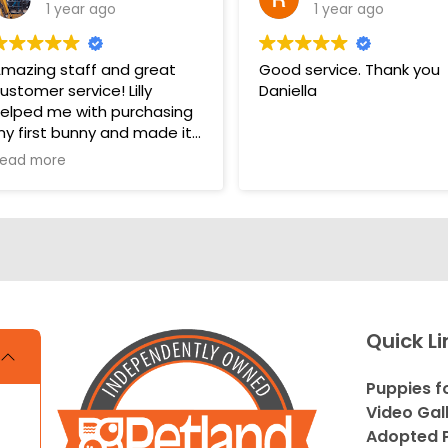
1 year ago
1 year ago
mazing staff and great
Good service. Thank you
ustomer service! Lilly
Daniella
elped me with purchasing
y first bunny and made it
 very pleasant and easy
ead more
xperience. Unlike some
ther pet stores that
vercomplicate things, pet
and makes it very straight
orward and easy to
nderstand.
s. THANK YOU LILLY FOR
Quick Li
OUR HELP WITH THE
UNNY!!!!
Puppies f
Video Gal
Adopted P