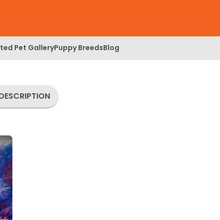
ed Pet Gallery
Puppy Breeds
Blog
DESCRIPTION