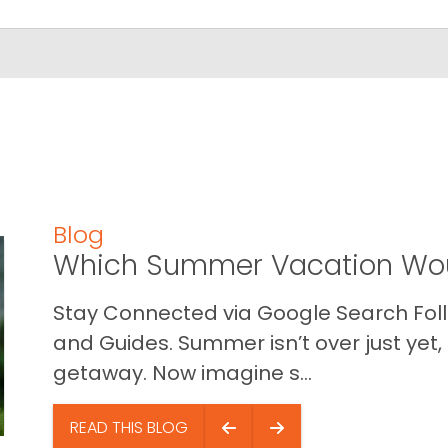
Blog
Which Summer Vacation Wou
Stay Connected via Google Search Foll
and Guides. Summer isn’t over just yet, a
getaway. Now imagine s...
READ THIS BLOG