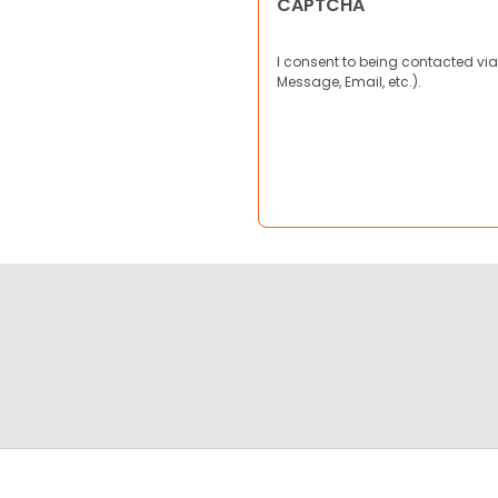
CAPTCHA
I consent to being contacted via
Message, Email, etc.).