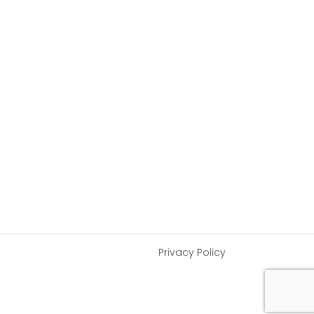
Privacy Policy