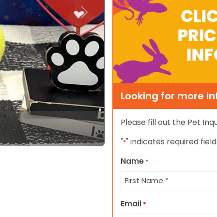
Next
Looking for more i
Please fill out the Pet In
"
" indicates required field
*
Name
*
First
Email
*