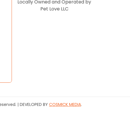
Locally Owned and Operated by
Pet Love LLC
 Reserved. | DEVELOPED BY
COSMICK MEDIA
.