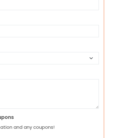
upons
mation and any coupons!