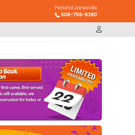
Petland Janesville
608-756-9380