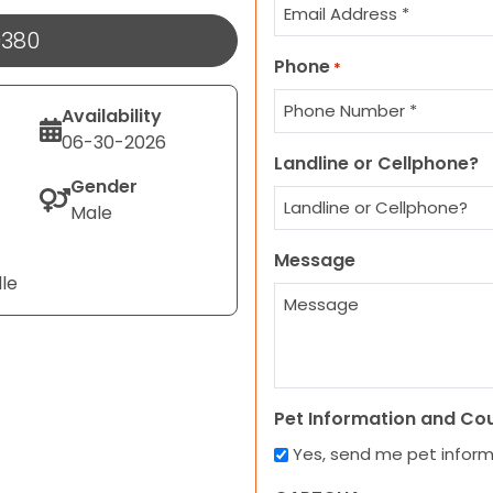
9380
Phone
*
Availability
06-30-2026
Landline or Cellphone?
Gender
Male
Message
lle
Pet Information and Co
Yes, send me pet infor