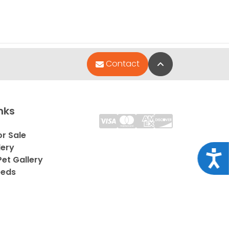
Back to Top
Contact
nks
or Sale
lery
Acce
et Gallery
eeds