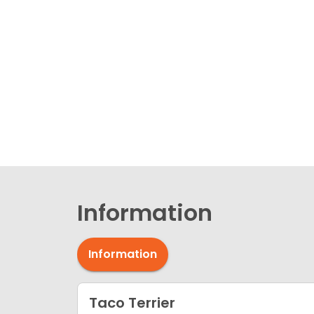
Information
Information
Taco Terrier