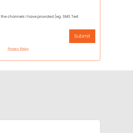
 the channels I have provided (eg. SMS Text
Privacy Policy