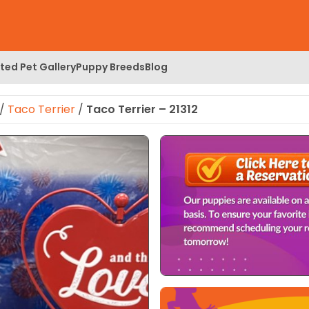
ed Pet Gallery
Puppy Breeds
Blog
/
Taco Terrier
/
Taco Terrier – 21312
 Image