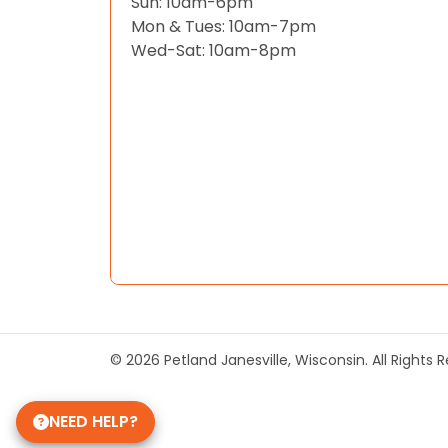
Sun: 10am-6pm
Mon & Tues: 10am-7pm
Wed-Sat: 10am-8pm
© 2026 Petland Janesville, Wisconsin. All Rights
NEED HELP?