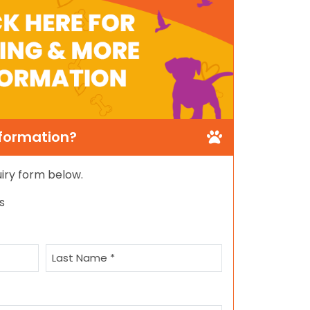
nformation?
quiry form below.
s
Last