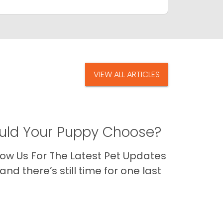
VIEW ALL ARTICLES
ld Your Puppy Choose?
ow Us For The Latest Pet Updates
nd there’s still time for one last