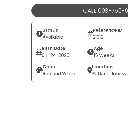
CALL 608-756-
Status
Reference ID
Available
21312
Birth Date
Age
04-24-2026
15 Weeks
Color
Location
Red and White
Petland Janesvi