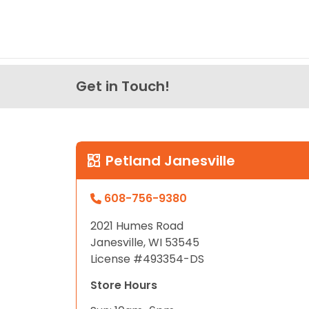
Get in Touch!
Petland Janesville
608-756-9380
2021 Humes Road
Janesville, WI 53545
License #493354-DS
Store Hours