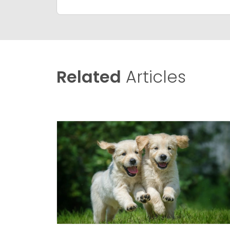
Related
Articles