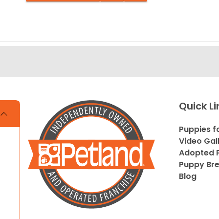
Quick Li
Puppies f
Video Gal
Adopted P
Puppy Br
Blog