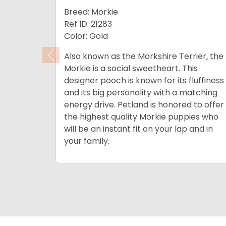
Breed: Morkie
Ref ID: 21283
Color: Gold
Also known as the Morkshire Terrier, the
Previous
Morkie is a social sweetheart. This
designer pooch is known for its fluffiness
and its big personality with a matching
energy drive.
Petland is honored to offer
the highest quality Morkie puppies who
will be an instant fit on your lap and in
your family.