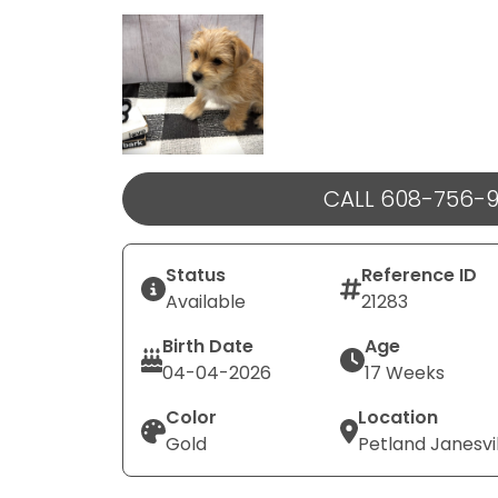
Select Image
CALL 608-756-
Status
Reference ID
Available
21283
Birth Date
Age
04-04-2026
17 Weeks
Color
Location
Gold
Petland Janesvi