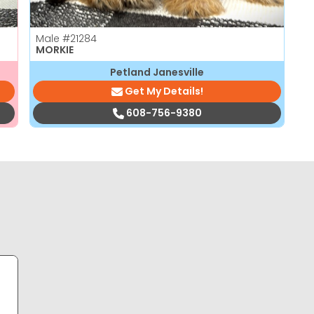
Male
#21284
MORKIE
Petland Janesville
Get My Details!
608-756-9380