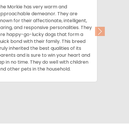
he Morkie has very warm and
The Morki
pproachable demeanor. They are
such as bl
nown for their affectionate, intelligent,
combinati
aring, and responsive personalities. They
Morkies e
Next
re happy-go-lucky dogs that form a
color as 
uick bond with their family. This breed
plus with 
ruly inherited the best qualities of its
low shedd
arents and is sure to win your heart and
and less 
ap in no time. They do well with children
weekly ba
nd other pets in the household.
his coat a
nail clipp
breed is a
and with 
feel his be