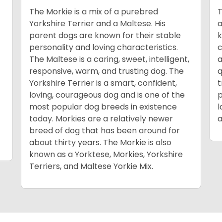
The Morkie is a mix of a purebred
T
Yorkshire Terrier and a Maltese. His
a
parent dogs are known for their stable
k
personality and loving characteristics.
c
The Maltese is a caring, sweet, intelligent,
a
responsive, warm, and trusting dog. The
q
Yorkshire Terrier is a smart, confident,
t
loving, courageous dog and is one of the
p
most popular dog breeds in existence
l
today. Morkies are a relatively newer
a
breed of dog that has been around for
about thirty years. The Morkie is also
known as a Yorktese, Morkies, Yorkshire
Terriers, and Maltese Yorkie Mix.