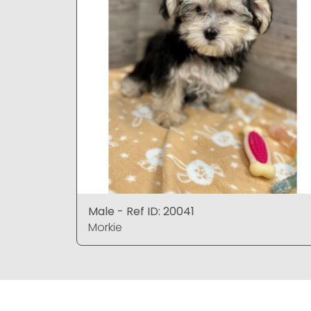
Male - Ref ID: 20041
Morkie