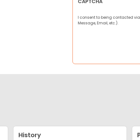
CAPTCHA
I consent to being contacted via
Message, Email, etc.).
History