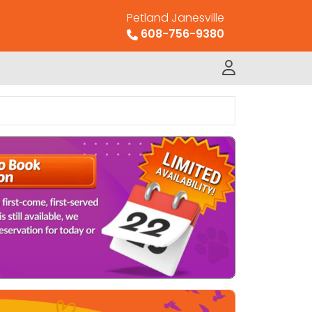
Petland Janesville
608-756-9380