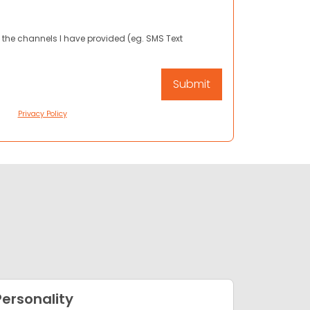
 the channels I have provided (eg. SMS Text
Privacy Policy
Personality
Appea