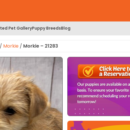
ed Pet Gallery
Puppy Breeds
Blog
/
Morkie
/
Morkie – 21283
 Image