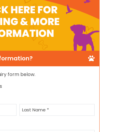
nformation?
quiry form below.
s
Last