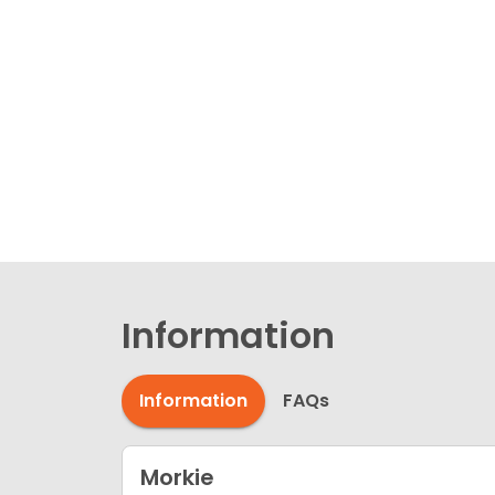
Information
Information
FAQs
Morkie