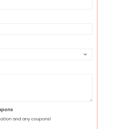
upons
mation and any coupons!