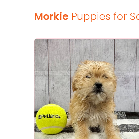
Morkie
Puppies for S