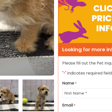
Next
Looking for more i
Please fill out the Pet In
"
" indicates required field
*
Name
*
Select Image
Select Image
First
Email
*