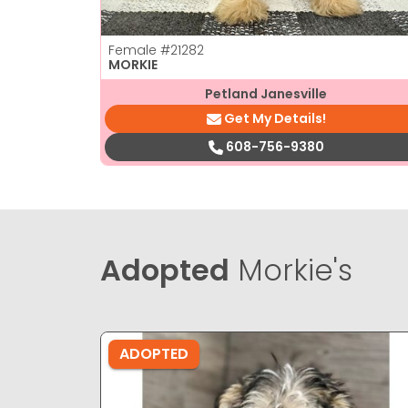
Female
#21282
MORKIE
Petland Janesville
Get My Details!
608-756-9380
Adopted
Morkie's
ADOPTED