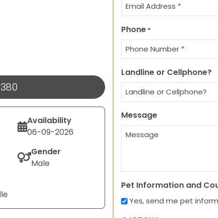
Phone
*
Landline or Cellphone?
9380
Message
Availability
06-09-2026
Gender
Male
Pet Information and Co
lle
Yes, send me pet infor