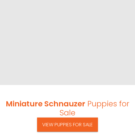
Miniature Schnauzer
Puppies for
Sale
VIEW PUPPIES FOR SALE