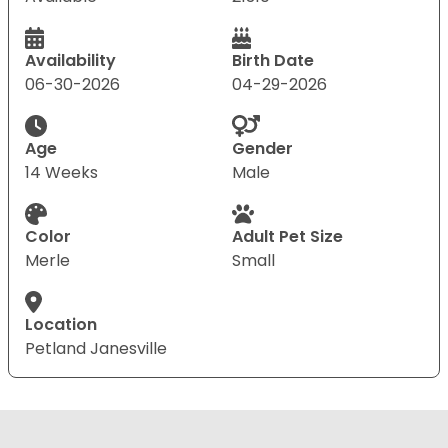
Availability
Birth Date
06-30-2026
04-29-2026
Age
Gender
14 Weeks
Male
Color
Adult Pet Size
Merle
Small
Location
Petland Janesville