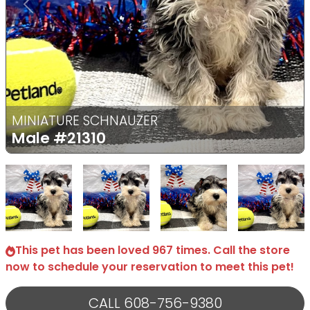
Previous
Next
MINIATURE SCHNAUZER
Male
#21310
Select Image
Select Image
Select Image
Select
This pet has been loved 967 times. Call the store
now to schedule your reservation to meet this pet!
CALL 608-756-9380