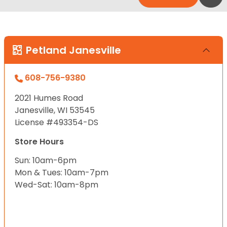
Petland Janesville
608-756-9380
2021 Humes Road
Janesville, WI 53545
License #493354-DS
Store Hours
Sun: 10am-6pm
Mon & Tues: 10am-7pm
Wed-Sat: 10am-8pm