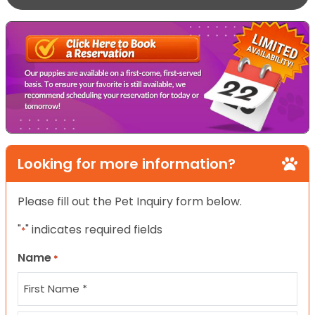
Looking for more information?
Please fill out the Pet Inquiry form below.
"
" indicates required fields
*
Name
*
First