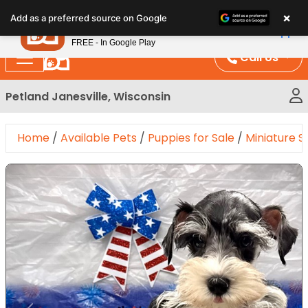
Please
×
Petland
Add as a preferred source on Google
note:
View App
Petland, Inc.
This
FREE - In Google Play
website
Call Us
includes
an
Petland Janesville, Wisconsin
accessibility
system.
Home
/
Available Pets
/
Puppies for Sale
/
Miniature 
Expand Image