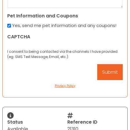
Pet Information and Coupons
Yes, send me pet information and any coupons!
CAPTCHA
I consent to being contacted via the channels I have provided
(eg. SMS Text Message, Email, etc.).
Privacy Policy
Status
Reference ID
Available
21310