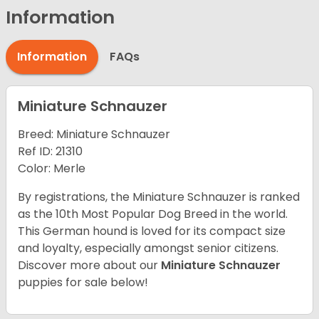
Information
Information
FAQs
Miniature Schnauzer
Breed: Miniature Schnauzer
Ref ID: 21310
Color: Merle
By registrations, the Miniature Schnauzer is ranked
as the 10th Most Popular Dog Breed in the world.
This German hound is loved for its compact size
and loyalty, especially amongst senior citizens.
Discover more about our
Miniature Schnauzer
puppies for sale below!