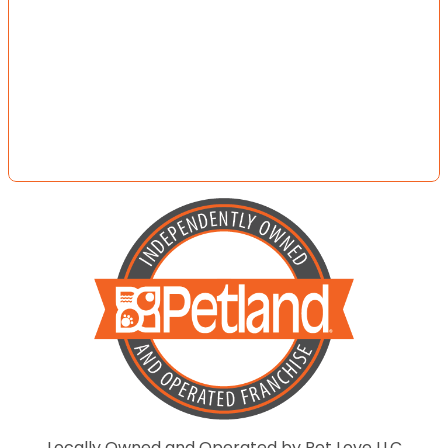
Locally Owned and Operated by Pet Love LLC