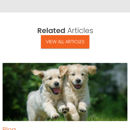
Related
Articles
VIEW ALL ARTICLES
Blog