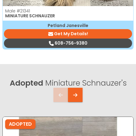
Male
#21341
MINIATURE SCHNAUZER
Petland Janesville
Get My Details!
608-756-9380
Adopted
Miniature Schnauzer's
ADOPTED