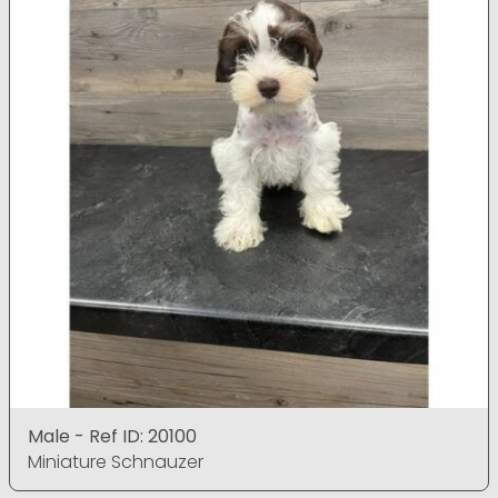
Male - Ref ID: 20100
Miniature Schnauzer