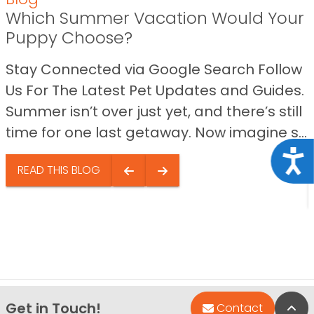
Which Summer Vacation Would Your
Puppy Choose?
Stay Connected via Google Search Follow
Us For The Latest Pet Updates and Guides.
Summer isn’t over just yet, and there’s still
time for one last getaway. Now imagine s...
Acce
READ THIS BLOG
Get in Touch!
Bac
Contact