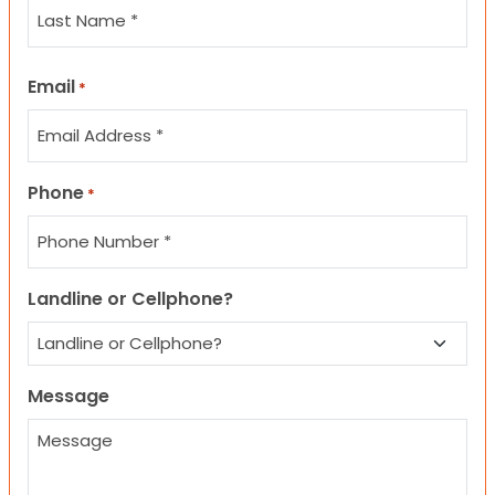
Last
Email
*
Phone
*
Landline or Cellphone?
Message