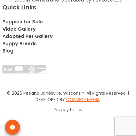
Quick Links
Puppies for Sale
Video Gallery
Adopted Pet Gallery
Puppy Breeds
Blog
© 2026 Petland Janesville, Wisconsin. All Rights Reserved. |
DEVELOPED BY
COSMICK MEDIA
.
Privacy Policy