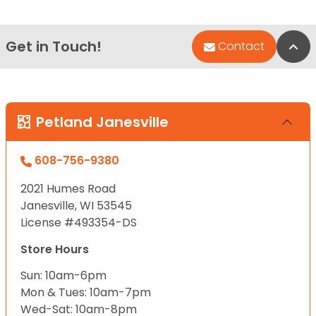
Get in Touch!
Bac
Contact
Petland Janesville
608-756-9380
2021 Humes Road
Janesville, WI 53545
License #493354-DS
Store Hours
Sun: 10am-6pm
Mon & Tues: 10am-7pm
Wed-Sat: 10am-8pm