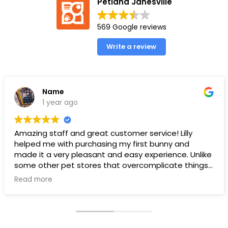
Petland Janesville
569 Google reviews
Write a review
Name
1 year ago
Amazing staff and great customer service! Lilly
helped me with purchasing my first bunny and
made it a very pleasant and easy experience. Unlike
some other pet stores that overcomplicate things,
pet land makes it very straight forward and easy to
Read more
understand.
Ps. THANK YOU LILLY FOR YOUR HELP WITH THE BUNNY!!!!