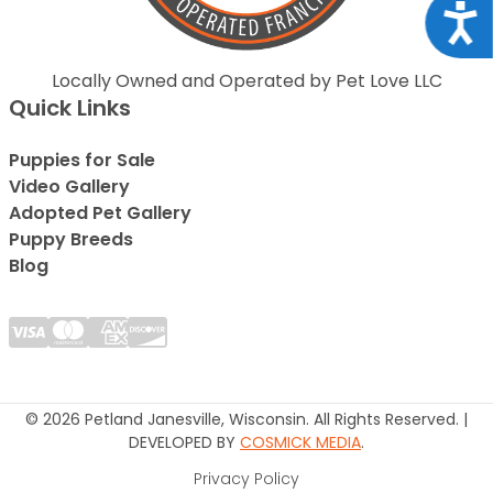
Acce
Locally Owned and Operated by Pet Love LLC
Quick Links
Puppies for Sale
Video Gallery
Adopted Pet Gallery
Puppy Breeds
Blog
© 2026 Petland Janesville, Wisconsin. All Rights Reserved. |
DEVELOPED BY
COSMICK MEDIA
.
Privacy Policy