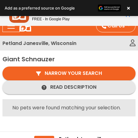
Please
×
Petland
Add as a preferred source on Google
note:
View App
Petland, Inc.
This
FREE - In Google Play
website
Call Us
includes
an
Petland Janesville, Wisconsin
accessibility
system.
Giant Schnauzer
NARROW YOUR SEARCH
READ DESCRIPTION
No pets were found matching your selection.