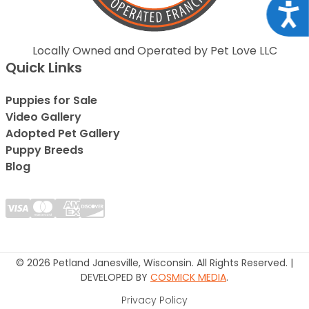
Acce
Locally Owned and Operated by Pet Love LLC
Quick Links
Puppies for Sale
Video Gallery
Adopted Pet Gallery
Puppy Breeds
Blog
© 2026 Petland Janesville, Wisconsin. All Rights Reserved. |
DEVELOPED BY
COSMICK MEDIA
.
Privacy Policy