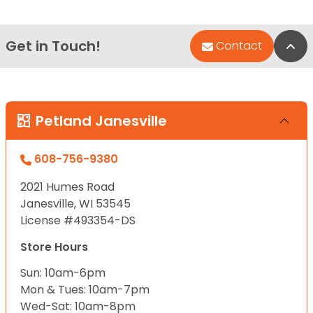
Get in Touch!
Bac
Contact
Petland Janesville
608-756-9380
2021 Humes Road
Janesville, WI 53545
License #493354-DS
Store Hours
Sun: 10am-6pm
Mon & Tues: 10am-7pm
Wed-Sat: 10am-8pm