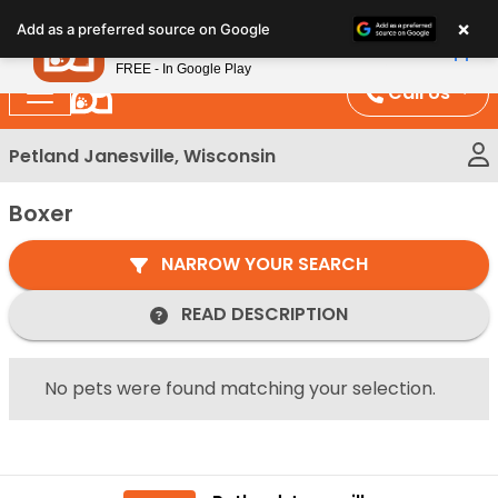
Please
×
Petland
Add as a preferred source on Google
note:
View App
Petland, Inc.
This
FREE - In Google Play
website
Call Us
includes
an
Petland Janesville, Wisconsin
accessibility
system.
Boxer
NARROW YOUR SEARCH
READ DESCRIPTION
No pets were found matching your selection.