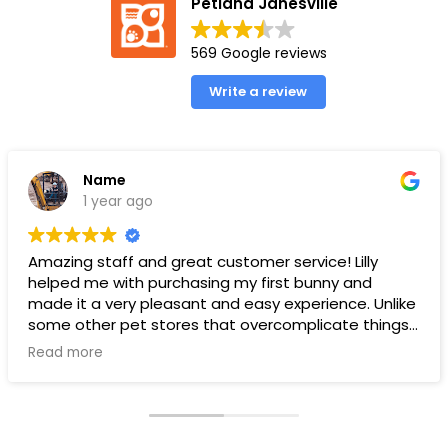
Petland Janesville
569 Google reviews
Write a review
Name
1 year ago
Amazing staff and great customer service! Lilly
helped me with purchasing my first bunny and
made it a very pleasant and easy experience. Unlike
some other pet stores that overcomplicate things,
pet land makes it very straight forward and easy to
Read more
understand.
Ps. THANK YOU LILLY FOR YOUR HELP WITH THE BUNNY!!!!