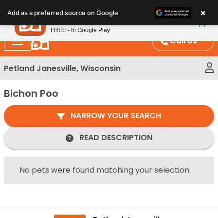
Please
×
Petland
Add as a preferred source on Google
note:
View App
Petland, Inc.
This
FREE - In Google Play
website
Call Us
includes
an
Petland Janesville, Wisconsin
accessibility
system.
Bichon Poo
NARROW YOUR SEARCH
READ DESCRIPTION
No pets were found matching your selection.