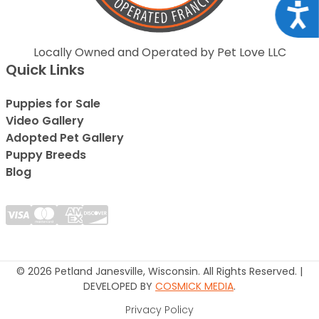
Acce
Locally Owned and Operated by Pet Love LLC
Quick Links
Puppies for Sale
Video Gallery
Adopted Pet Gallery
Puppy Breeds
Blog
© 2026 Petland Janesville, Wisconsin. All Rights Reserved. |
DEVELOPED BY
COSMICK MEDIA
.
Privacy Policy