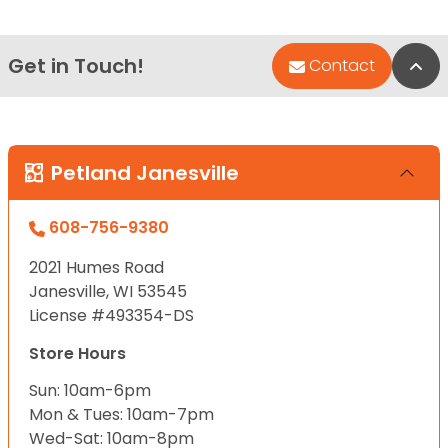
Get in Touch!
Bac
Contact
Petland Janesville
608-756-9380
2021 Humes Road
Janesville, WI 53545
License #493354-DS
Store Hours
Sun: 10am-6pm
Mon & Tues: 10am-7pm
Wed-Sat: 10am-8pm