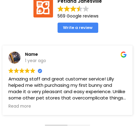
Petland Janesville
569 Google reviews
Write a review
Name
1 year ago
Amazing staff and great customer service! Lilly
helped me with purchasing my first bunny and
made it a very pleasant and easy experience. Unlike
some other pet stores that overcomplicate things,
pet land makes it very straight forward and easy to
Read more
understand.
Ps. THANK YOU LILLY FOR YOUR HELP WITH THE BUNNY!!!!