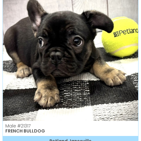
Male
#21317
FRENCH BULLDOG