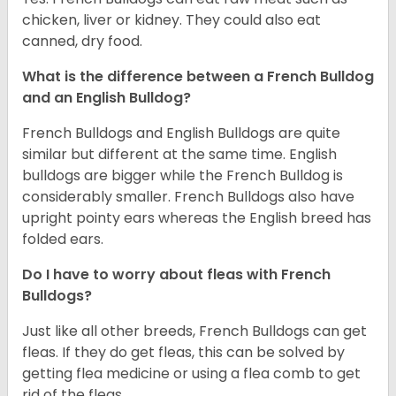
chicken, liver or kidney. They could also eat
canned, dry food.
What is the difference between a French Bulldog
and an English Bulldog?
French Bulldogs and English Bulldogs are quite
similar but different at the same time. English
bulldogs are bigger while the French Bulldog is
considerably smaller. French Bulldogs also have
upright pointy ears whereas the English breed has
folded ears.
Do I have to worry about fleas with French
Bulldogs?
Just like all other breeds, French Bulldogs can get
fleas. If they do get fleas, this can be solved by
getting flea medicine or using a flea comb to get
rid of the fleas.