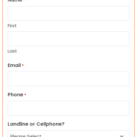
*
First
Last
Email
*
Phone
*
Landline or Cellphone?