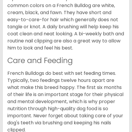
common colors on a French Bulldog are white,
cream, black, and fawn. They have short and
easy-to-care-for hair which generally does not
tangle or knot. A daily brushing will help keep his
coat clean and neat looking. A bi-weekly bath and
routine nail clipping are also a great way to allow
him to look and feel his best.
Care and Feeding
French Bulldogs do best with set feeding times.
Typically, two feedings twelve hours apart are
what make this breed happy. The first six months
of their life is an important stage for their physical
and mental development, which is why proper
nutrition through high-quality dog food is so
important. Never forget about taking care of your
dog's teeth via brushing and keeping his nails
clipped.