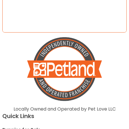
Locally Owned and Operated by Pet Love LLC
Quick Links