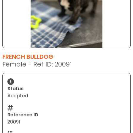
FRENCH BULLDOG
Female - Ref ID: 20091
Status
Adopted
Reference ID
20091