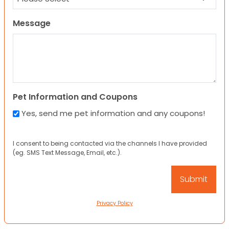
Message
Pet Information and Coupons
Yes, send me pet information and any coupons!
I consent to being contacted via the channels I have provided
(eg. SMS Text Message, Email, etc.).
Privacy Policy