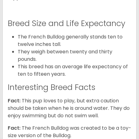
Breed Size and Life Expectancy
The French Bulldog generally stands ten to
twelve inches tall.
They weigh between twenty and thirty
pounds.
This breed has an average life expectancy of
ten to fifteen years.
Interesting Breed Facts
Fact:
This pup loves to play, but extra caution
should be taken when he is around water. They do
enjoy swimming but do not swim well.
Fact:
The French Bulldog was created to be a toy-
size version of the Bulldog.