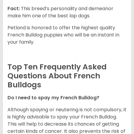
Fact:
This breed’s personality and demeanor
make him one of the best lap dogs.
Petland is honored to offer the highest quality
French Bulldog puppies who will be an instant in
your family.
Top Ten Frequently Asked
Questions About French
Bulldogs
Do I need to spay my French Bulldog?
Although spaying or neutering is not compulsory, it
is highly advisable to spay your French Bulldog.
This will help to decrease its chances of getting
certain kinds of cancer. It also prevents the risk of