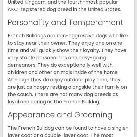
United Kingdom, and the fourth-most popular
AKC-registered dog breed in the United States.
Personality and Temperament
French Bulldogs are non-aggressive dogs who like
to stay near their owner. They enjoy one on one
time and will quickly show their loyalty. They have
very stable personalities and easy-going
demeanors. They do exceptionally well with
children and other animals inside of the home.
Although they do enjoy outdoor play time, they
are just as happy resting alongside their family on
the couch. There are not many dog breeds as
loyal and caring as the French Bulldog.
Appearance and Grooming
The French Bulldog can be found to have a single-
layer coat or a double-layer coat. The most