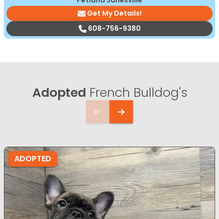
Petland Janesville
Get My Details!
608-756-9380
Adopted
French Bulldog's
ADOPTED