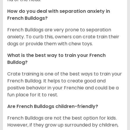
How do you deal with separation anxiety in
French Bulldogs?
French Bulldogs are very prone to separation
anxiety. To curb this, owners can crate train their
dogs or provide them with chew toys.
What is the best way to train your French
Bulldog?
Crate training is one of the best ways to train your
French Bulldog. It helps to create good and
positive behavior in your Frenchie and could be a
fun place for it to rest.
Are French Bulldogs children-friendly?
French Bulldogs are not the best option for kids.
However, if they grow up surrounded by children,