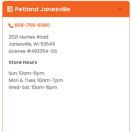
Petland Janesville
608-756-9380
2021 Humes Road
Janesville, WI 53545
License #493354-DS
Store Hours
Sun: 10am-6pm
Mon & Tues: 10am-7pm
Wed-Sat: 10am-8pm