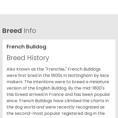
Breed
Info
French Bulldog
Breed History
Also known as the "Frenchie," French Bulldogs
were first bred in the 1800s in Nottingham by lace
makers. The intentions were to breed a miniature
version of the English Bulldog. By the mid-1800's
this breed arrived in France and has been popular
since. French Bulldogs have climbed the charts in
the dog world and were recently recognized as
the second-most popular registered dog in the