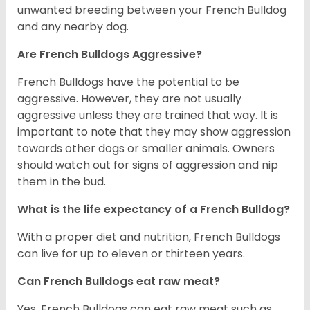
unwanted breeding between your French Bulldog
and any nearby dog.
Are French Bulldogs Aggressive?
French Bulldogs have the potential to be
aggressive. However, they are not usually
aggressive unless they are trained that way. It is
important to note that they may show aggression
towards other dogs or smaller animals. Owners
should watch out for signs of aggression and nip
them in the bud.
What is the life expectancy of a French Bulldog?
With a proper diet and nutrition, French Bulldogs
can live for up to eleven or thirteen years.
Can French Bulldogs eat raw meat?
Yes. French Bulldogs can eat raw meat such as