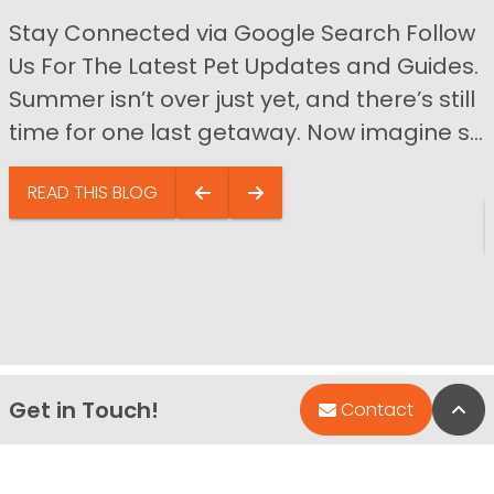
Stay Connected via Google Search Follow
Us For The Latest Pet Updates and Guides.
Summer isn’t over just yet, and there’s still
time for one last getaway. Now imagine s...
READ THIS BLOG
Get in Touch!
Bac
Contact