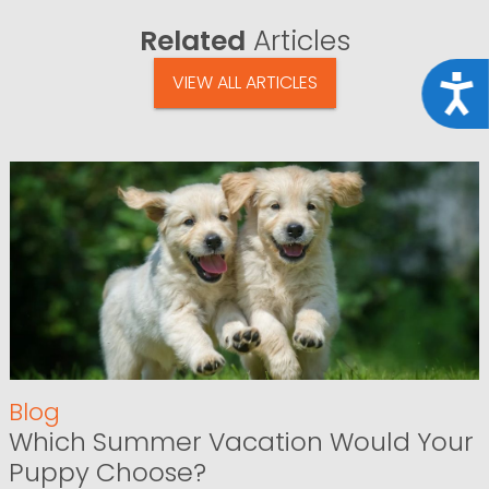
Related
Articles
VIEW ALL ARTICLES
Acce
Blog
Which Summer Vacation Would Your
Puppy Choose?