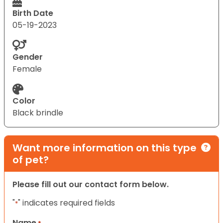
Birth Date
05-19-2023
Gender
Female
Color
Black brindle
Want more information on this type
of pet?
Please fill out our contact form below.
"
" indicates required fields
*
Name