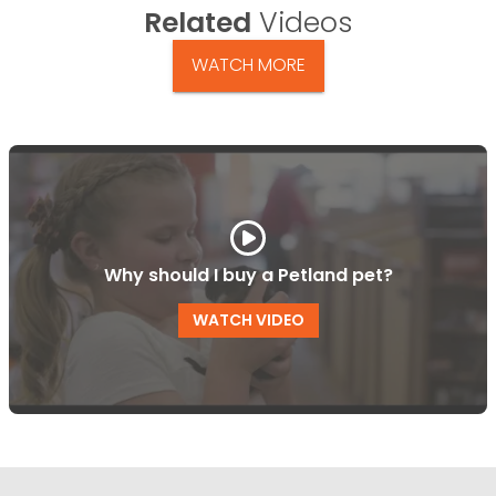
Related
Videos
WATCH MORE
Why should I buy a Petland pet?
WATCH VIDEO