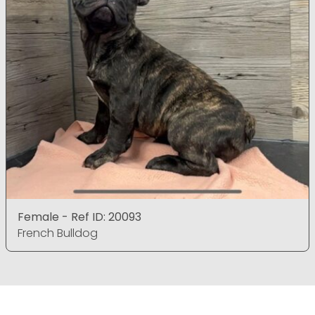
Female - Ref ID: 20093
French Bulldog