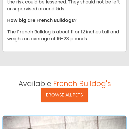
the risk could be lessened. They should not be left
unsupervised around kids.
How big are French Bulldogs?
The French Bulldog is about 11 or 12 inches tall and
weighs an average of 16-28 pounds.
Available
French Bulldog's
BROWSE ALL PETS