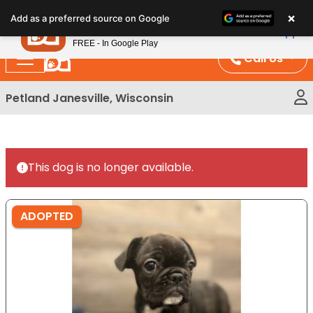
Please
×
Petland
Add as a preferred source on Google
note:
View App
Petland, Inc.
This
FREE - In Google Play
website
Call Us
includes
an
Petland Janesville, Wisconsin
accessibility
system.
This dog is no longer available.
ADOPTED