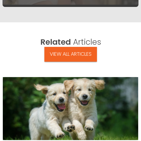
Related
Articles
VIEW ALL ARTICLES