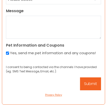
Message
Pet Information and Coupons
Yes, send me pet information and any coupons!
I consent to being contacted via the channels I have provided
(eg. SMS Text Message, Email, etc.).
Privacy Policy