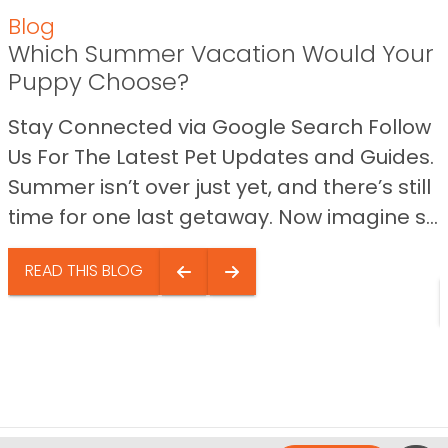
Blog
Which Summer Vacation Would Your
Puppy Choose?
Stay Connected via Google Search Follow
Us For The Latest Pet Updates and Guides.
Summer isn’t over just yet, and there’s still
time for one last getaway. Now imagine s...
READ THIS BLOG