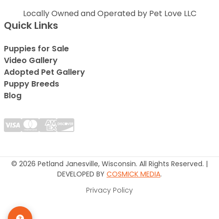
Locally Owned and Operated by Pet Love LLC
Quick Links
Puppies for Sale
Video Gallery
Adopted Pet Gallery
Puppy Breeds
Blog
© 2026 Petland Janesville, Wisconsin. All Rights Reserved. |
DEVELOPED BY
COSMICK MEDIA
.
Privacy Policy