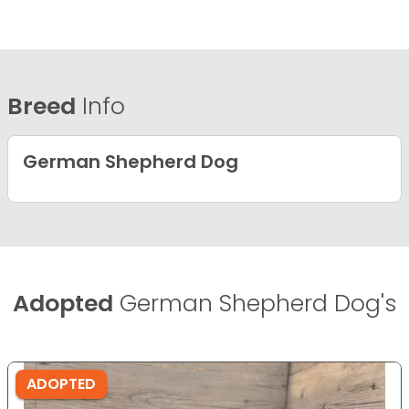
Breed
Info
German Shepherd Dog
Adopted
German Shepherd Dog's
ADOPTED