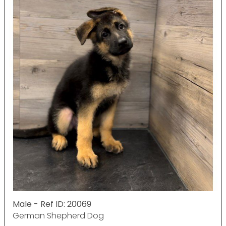
Male - Ref ID: 20069
German Shepherd Dog