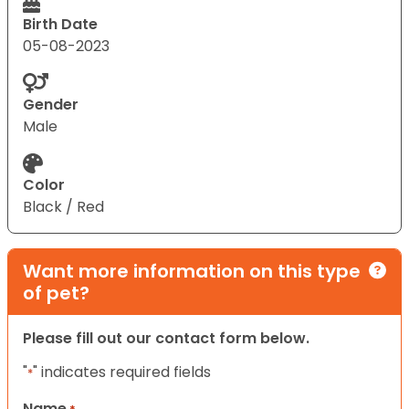
Birth Date
05-08-2023
Gender
Male
Color
Black / Red
Want more information on this type
of pet?
Please fill out our contact form below.
"
" indicates required fields
*
Name