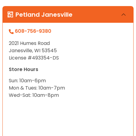
Petland Janesville
608-756-9380
2021 Humes Road
Janesville, WI 53545
License #493354-DS
Store Hours
Sun: 10am-6pm
Mon & Tues: 10am-7pm
Wed-Sat: 10am-8pm