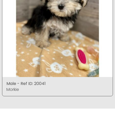
Male - Ref ID: 20041
Morkie