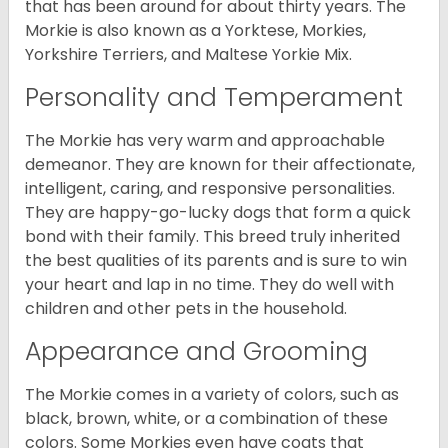
that has been around for about thirty years. The
Morkie is also known as a Yorktese, Morkies,
Yorkshire Terriers, and Maltese Yorkie Mix.
Personality and Temperament
The Morkie has very warm and approachable
demeanor. They are known for their affectionate,
intelligent, caring, and responsive personalities.
They are happy-go-lucky dogs that form a quick
bond with their family. This breed truly inherited
the best qualities of its parents and is sure to win
your heart and lap in no time. They do well with
children and other pets in the household.
Appearance and Grooming
The Morkie comes in a variety of colors, such as
black, brown, white, or a combination of these
colors. Some Morkies even have coats that