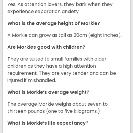
Yes. As attention lovers, they bark when they
experience separation anxiety.
What is the average height of Morkie?
A Morkie can grow as tall as 20cm (eight inches).
Are Morkies good with children?
They are suited to small families with older
children as they have a high attention
requirement. They are very tender and can be
injured if mishandled.
What is Morkie’s average weight?
The average Morkie weighs about seven to
thirteen pounds (one to five kilograms.)
What is Morkie’s life expectancy?