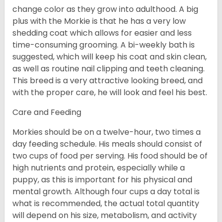
change color as they grow into adulthood. A big
plus with the Morkie is that he has a very low
shedding coat which allows for easier and less
time-consuming grooming. A bi-weekly bath is
suggested, which will keep his coat and skin clean,
as well as routine nail clipping and teeth cleaning.
This breed is a very attractive looking breed, and
with the proper care, he will look and feel his best.
Care and Feeding
Morkies should be on a twelve-hour, two times a
day feeding schedule. His meals should consist of
two cups of food per serving. His food should be of
high nutrients and protein, especially while a
puppy, as this is important for his physical and
mental growth. Although four cups a day total is
what is recommended, the actual total quantity
will depend on his size, metabolism, and activity