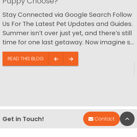
Puppy Choose?
Stay Connected via Google Search Follow
Us For The Latest Pet Updates and Guides.
Summer isn’t over just yet, and there’s still
time for one last getaway. Now imagine s...
READ THIS BLOG
Get in Touch!
Bac
Contact