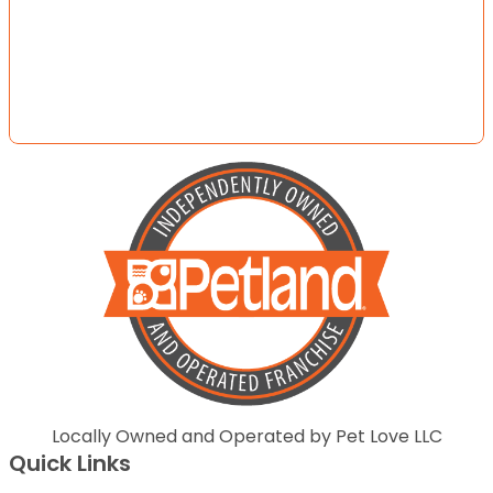
Locally Owned and Operated by Pet Love LLC
Quick Links