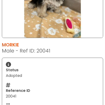
MORKIE
Male - Ref ID: 20041
Status
Adopted
Reference ID
20041