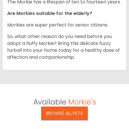
The Morkie has a lifespan of ten to fourteen years.
Are Morkies suitable for the elderly?
Morkies are super perfect for senior citizens.
So, what other reason do you need before you
adopt a fluffy Morkie? Bring this delicate fuzzy
furball into your home today for a healthy dose of
affection and companionship.
Available
Morkie's
BROWSE ALL PETS