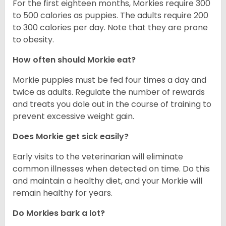
For the first eighteen months, Morkies require 300
to 500 calories as puppies. The adults require 200
to 300 calories per day. Note that they are prone
to obesity.
How often should Morkie eat?
Morkie puppies must be fed four times a day and
twice as adults. Regulate the number of rewards
and treats you dole out in the course of training to
prevent excessive weight gain.
Does Morkie get sick easily?
Early visits to the veterinarian will eliminate
common illnesses when detected on time. Do this
and maintain a healthy diet, and your Morkie will
remain healthy for years.
Do Morkies bark a lot?