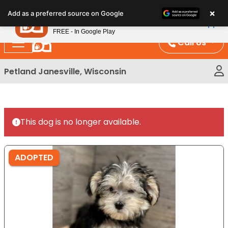
Please
×
Petland
Add as a preferred source on Google
note:
View App
Petland, Inc.
This
FREE - In Google Play
website
Call Us
includes
an
Petland Janesville, Wisconsin
accessibility
system.
This dog is no longer available.
ADOPTED