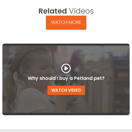
Related
Videos
WATCH MORE
Why should I buy a Petland pet?
WATCH VIDEO