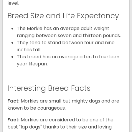
level.
Breed Size and Life Expectancy
The Morkie has an average adult weight
ranging between seven and thirteen pounds.
They tend to stand between four and nine
inches tall.
This breed has an average a ten to fourteen
year lifespan.
Interesting Breed Facts
Fact:
Morkies are small but mighty dogs and are
known to be courageous.
Fact:
Morkies are considered to be one of the
best "lap dogs" thanks to their size and loving