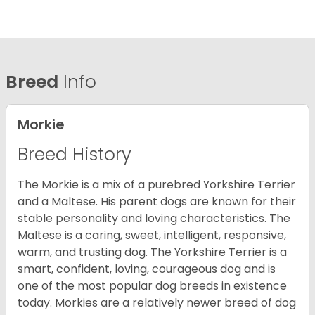
Breed
Info
Morkie
Breed History
The Morkie is a mix of a purebred Yorkshire Terrier
and a Maltese. His parent dogs are known for their
stable personality and loving characteristics. The
Maltese is a caring, sweet, intelligent, responsive,
warm, and trusting dog. The Yorkshire Terrier is a
smart, confident, loving, courageous dog and is
one of the most popular dog breeds in existence
today. Morkies are a relatively newer breed of dog