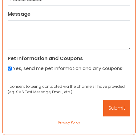
Message
Pet Information and Coupons
Yes, send me pet information and any coupons!
I consent to being contacted via the channels I have provided
(eg. SMS Text Message, Email, etc.).
Privacy Policy