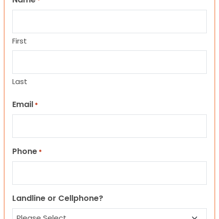
*
First
Last
Email
*
Phone
*
Landline or Cellphone?