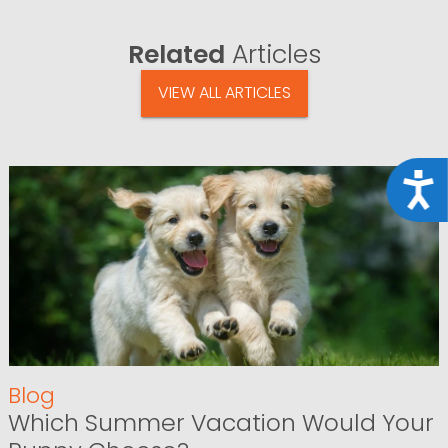
Related
Articles
VIEW ALL ARTICLES
Acce
Blog
Which Summer Vacation Would Your