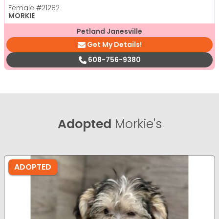
Female
#21282
MORKIE
Petland Janesville
Get My Details!
608-756-9380
Adopted
Morkie's
ADOPTED