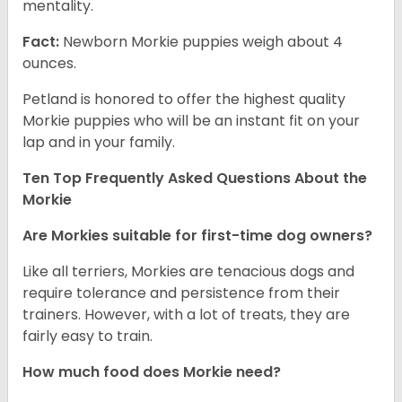
mentality.
Fact:
Newborn Morkie puppies weigh about 4
ounces.
Petland is honored to offer the highest quality
Morkie puppies who will be an instant fit on your
lap and in your family.
Ten Top Frequently Asked Questions About the
Morkie
Are Morkies suitable for first-time dog owners?
Like all terriers, Morkies are tenacious dogs and
require tolerance and persistence from their
trainers. However, with a lot of treats, they are
fairly easy to train.
How much food does Morkie need?