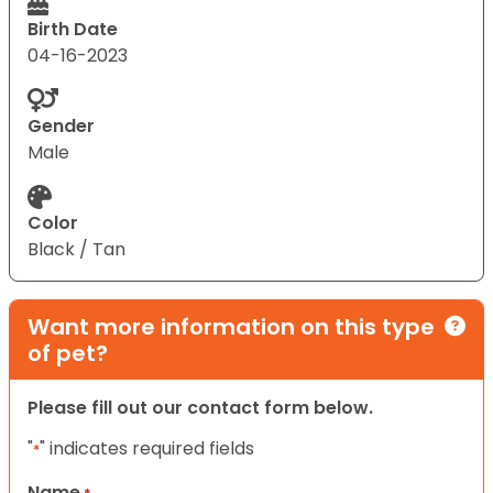
Birth Date
04-16-2023
Gender
Male
Color
Black / Tan
Want more information on this type
of pet?
Please fill out our contact form below.
"
" indicates required fields
*
Name