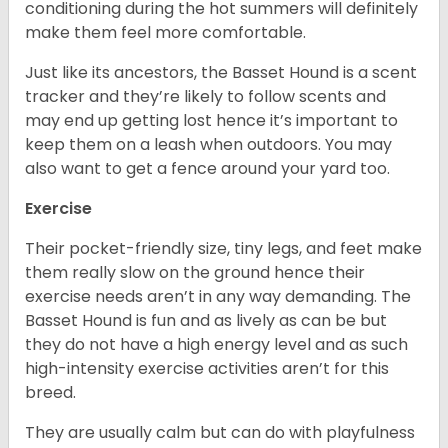
conditioning during the hot summers will definitely
make them feel more comfortable.
Just like its ancestors, the Basset Hound is a scent
tracker and they’re likely to follow scents and
may end up getting lost hence it’s important to
keep them on a leash when outdoors. You may
also want to get a fence around your yard too.
Exercise
Their pocket-friendly size, tiny legs, and feet make
them really slow on the ground hence their
exercise needs aren’t in any way demanding. The
Basset Hound is fun and as lively as can be but
they do not have a high energy level and as such
high-intensity exercise activities aren’t for this
breed.
They are usually calm but can do with playfulness