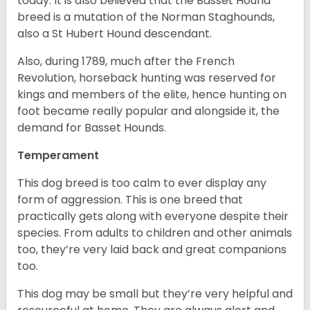
today. It is also believed that the Basset Hound
breed is a mutation of the Norman Staghounds,
also a St Hubert Hound descendant.
Also, during 1789, much after the French
Revolution, horseback hunting was reserved for
kings and members of the elite, hence hunting on
foot became really popular and alongside it, the
demand for Basset Hounds.
Temperament
This dog breed is too calm to ever display any
form of aggression. This is one breed that
practically gets along with everyone despite their
species. From adults to children and other animals
too, they’re very laid back and great companions
too.
This dog may be small but they’re very helpful and