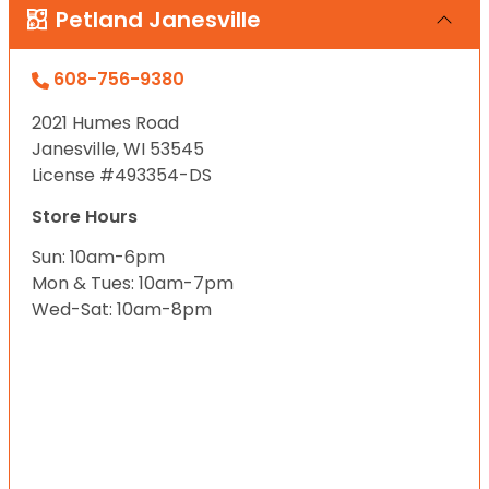
Petland Janesville
608-756-9380
2021 Humes Road
Janesville, WI 53545
License #493354-DS
Store Hours
Sun: 10am-6pm
Mon & Tues: 10am-7pm
Wed-Sat: 10am-8pm