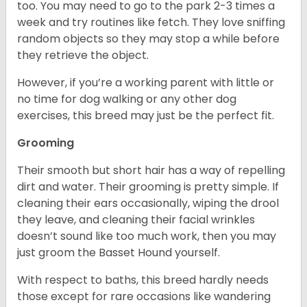
too. You may need to go to the park 2-3 times a
week and try routines like fetch. They love sniffing
random objects so they may stop a while before
they retrieve the object.
However, if you’re a working parent with little or
no time for dog walking or any other dog
exercises, this breed may just be the perfect fit.
Grooming
Their smooth but short hair has a way of repelling
dirt and water. Their grooming is pretty simple. If
cleaning their ears occasionally, wiping the drool
they leave, and cleaning their facial wrinkles
doesn’t sound like too much work, then you may
just groom the Basset Hound yourself.
With respect to baths, this breed hardly needs
those except for rare occasions like wandering