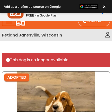
Please
×
Petland
Add as a preferred source on Google
note:
View App
Petland, Inc.
This
FREE - In Google Play
website
Call Us
includes
an
Petland Janesville, Wisconsin
accessibility
system.
This dog is no longer available.
ADOPTED