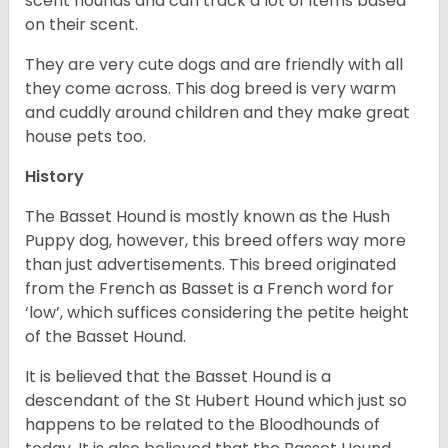
scent hounds and can track a lot of items based
on their scent.
They are very cute dogs and are friendly with all
they come across. This dog breed is very warm
and cuddly around children and they make great
house pets too.
History
The Basset Hound is mostly known as the Hush
Puppy dog, however, this breed offers way more
than just advertisements. This breed originated
from the French as Basset is a French word for
‘low’, which suffices considering the petite height
of the Basset Hound.
It is believed that the Basset Hound is a
descendant of the St Hubert Hound which just so
happens to be related to the Bloodhounds of