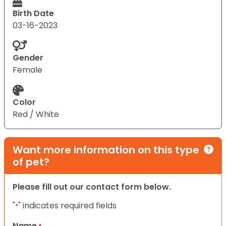
Birth Date
03-16-2023
Gender
Female
Color
Red / White
Want more information on this type
of pet?
Please fill out our contact form below.
"
" indicates required fields
*
Name