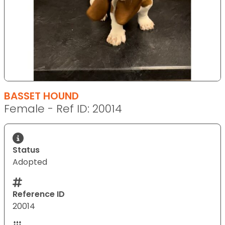
BASSET HOUND
Female - Ref ID: 20014
Status
Adopted
Reference ID
20014