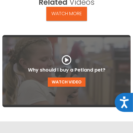
Related
Videos
WATCH MORE
Why should I buy a Petland pet?
WATCH VIDEO
Acce