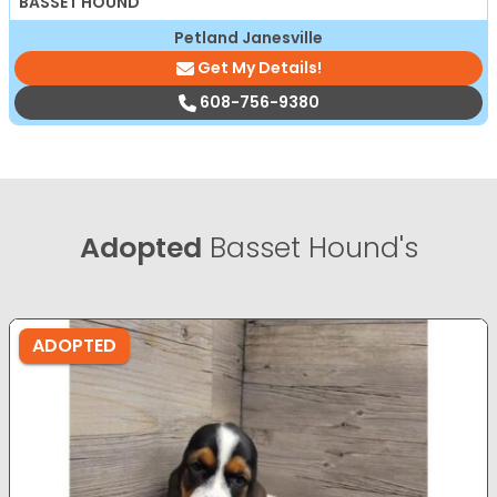
BASSET HOUND
Petland Janesville
Get My Details!
608-756-9380
Adopted
Basset Hound's
ADOPTED