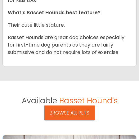
for kids too.
What’s Basset Hounds best feature?
Their cute little stature.
Basset Hounds are great dog choices especially
for first-time dog parents as they are fairly
submissive and do not require lots of exercise.
Available
Basset Hound's
BROWSE ALL PETS