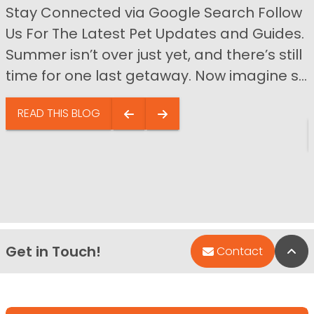
Stay Connected via Google Search Follow
Us For The Latest Pet Updates and Guides.
Summer isn’t over just yet, and there’s still
time for one last getaway. Now imagine s...
READ THIS BLOG
Get in Touch!
Bac
Contact