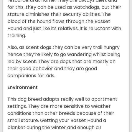
resourceful at home. They are always alert and
for this, they can be used as watchdogs, but their
stature diminishes their security abilities. The
blood of the hound flows through the Basset
Hound and just like its relatives, it is reluctant with
training.
Also, as scent dogs they can be very trail hungry
hence they’re likely to go wandering whilst being
led by scent. They are dogs that are mostly on
their good behavior and they are good
companions for kids.
Environment
This dog breed adapts really well to apartment
settings. They are more sensitive to weather
conditions than other breeds because of their
small stature. Getting your Basset Hound a
blanket during the winter and enough air