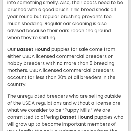
into something smelly. Also, their coats need to be
brushed with a good brush. This breed sheds all
year round but regular brushing prevents too
much shedding. Regular ear cleaning is also
advised because their ears reach the ground
when they’re sniffing.
Our
Basset Hound
puppies for sale come from
either USDA licensed commercial breeders or
hobby breeders with no more than 5 breeding
mothers. USDA licensed commercial breeders
account for less than 20% of all breeders in the
country.
The unregulated breeders who are selling outside
of the USDA regulations and without a license are
what we consider to be “Puppy Mills.” We are
committed to offering
Basset Hound
puppies who
will grow up to become important members of