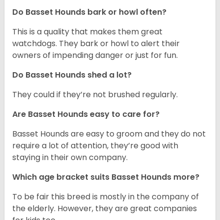
Do Basset Hounds bark or howl often?
This is a quality that makes them great
watchdogs. They bark or howl to alert their
owners of impending danger or just for fun.
Do Basset Hounds shed a lot?
They could if they’re not brushed regularly.
Are Basset Hounds easy to care for?
Basset Hounds are easy to groom and they do not
require a lot of attention, they’re good with
staying in their own company.
Which age bracket suits Basset Hounds more?
To be fair this breed is mostly in the company of
the elderly. However, they are great companies