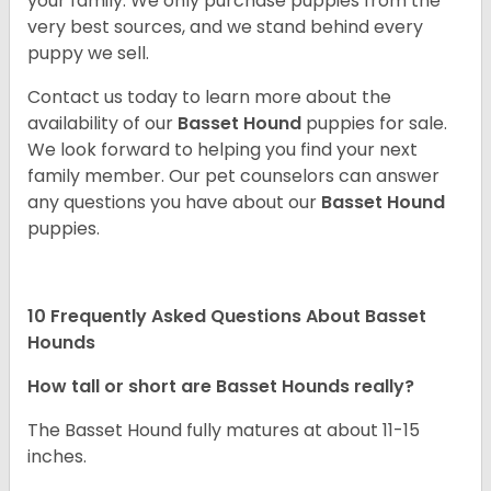
your family. We only purchase puppies from the
very best sources, and we stand behind every
puppy we sell.
Contact us today to learn more about the
availability of our
Basset Hound
puppies for sale.
We look forward to helping you find your next
family member. Our pet counselors can answer
any questions you have about our
Basset Hound
puppies.
10 Frequently Asked Questions About Basset
Hounds
How tall or short are Basset Hounds really?
The Basset Hound fully matures at about 11-15
inches.