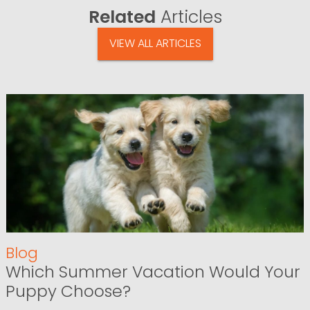
Related
Articles
VIEW ALL ARTICLES
Blog
Which Summer Vacation Would Your
Puppy Choose?