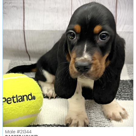
Male
#21344