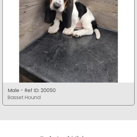
Male - Ref ID: 20050
Basset Hound