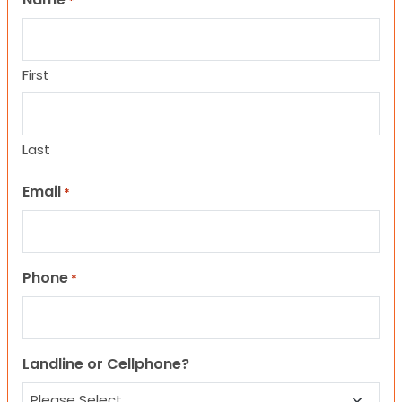
*
First
Last
Email
*
Phone
*
Landline or Cellphone?