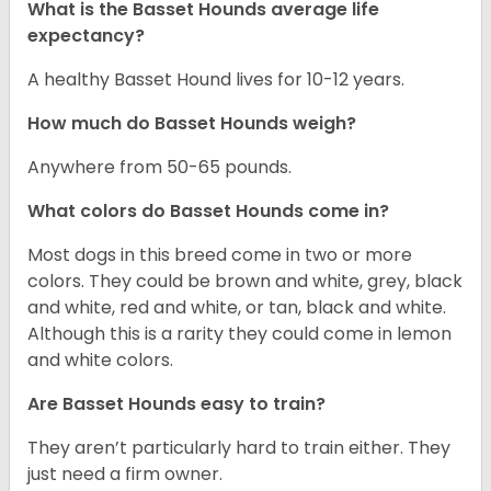
What is the Basset Hounds average life
expectancy?
A healthy Basset Hound lives for 10-12 years.
How much do Basset Hounds weigh?
Anywhere from 50-65 pounds.
What colors do Basset Hounds come in?
Most dogs in this breed come in two or more
colors. They could be brown and white, grey, black
and white, red and white, or tan, black and white.
Although this is a rarity they could come in lemon
and white colors.
Are Basset Hounds easy to train?
They aren’t particularly hard to train either. They
just need a firm owner.