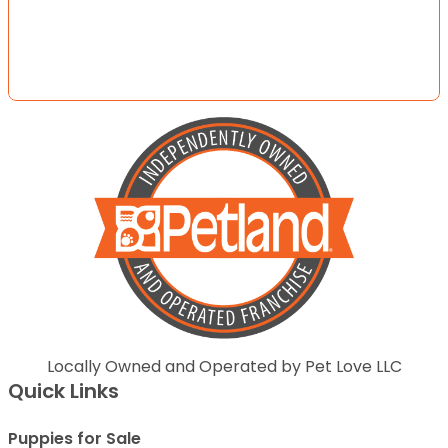
Locally Owned and Operated by Pet Love LLC
Quick Links
Puppies for Sale