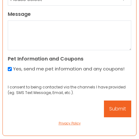
Message
Pet Information and Coupons
Yes, send me pet information and any coupons!
I consent to being contacted via the channels I have provided
(eg. SMS Text Message, Email, etc.).
Privacy Policy