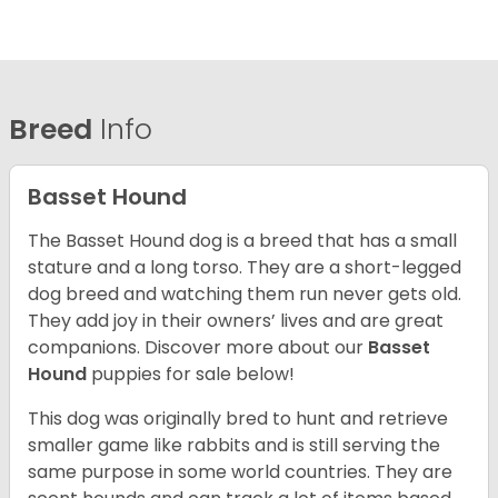
Breed
Info
Basset Hound
The Basset Hound dog is a breed that has a small
stature and a long torso. They are a short-legged
dog breed and watching them run never gets old.
They add joy in their owners’ lives and are great
companions. Discover more about our
Basset
Hound
puppies for sale below!
This dog was originally bred to hunt and retrieve
smaller game like rabbits and is still serving the
same purpose in some world countries. They are