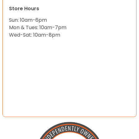
Store Hours
Sun: 10am-6pm
Mon & Tues: 10am-7pm
Wed-Sat: 10am-8pm