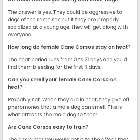
The answer is yes. They could be aggressive to
dogs of the same sex but if they are properly
socialized at a young age, they will get along with
everyone.
How long do female Cane Corsos stay on heat?
The heat period runs from 0 to 21 days and you’d
find them bleeding for the first 11 days.
Can you smell your female Cane Corso on
heat?
Probably not. When they are in heat, they give off
pheromones that a male dog can smell. This is
what attracts the male dog to them.
Are Cane Corsos easy to train?
The disclaimer you would get is to the effect that