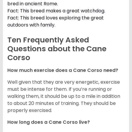
bred in ancient Rome.
Fact: This breed makes a great watchdog.
Fact: This breed loves exploring the great
outdoors with family.
Ten Frequently Asked
Questions about the Cane
Corso
How much exercise does a Cane Corso need?
Well given that they are very energetic, exercise
must be intense for them. If you’re running or
walking them, it should be up to a mile in addition
to about 20 minutes of training. They should be
properly exercised.
How long does a Cane Corso live?