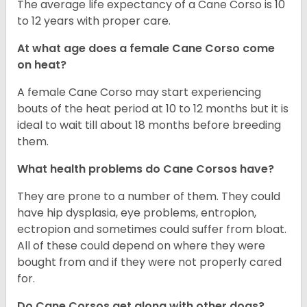
The average life expectancy of a Cane Corso is 10
to 12 years with proper care.
At what age does a female Cane Corso come
on heat?
A female Cane Corso may start experiencing
bouts of the heat period at 10 to 12 months but it is
ideal to wait till about 18 months before breeding
them.
What health problems do Cane Corsos have?
They are prone to a number of them. They could
have hip dysplasia, eye problems, entropion,
ectropion and sometimes could suffer from bloat.
All of these could depend on where they were
bought from and if they were not properly cared
for.
Do Cane Corsos get along with other dogs?