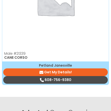
Male
#21339
CANE CORSO
Petland Janesville
Get My Details!
608-756-9380