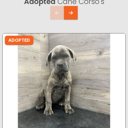
Adopted
Cane Corso's
ADOPTED