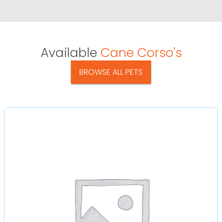
Available
Cane Corso's
BROWSE ALL PETS