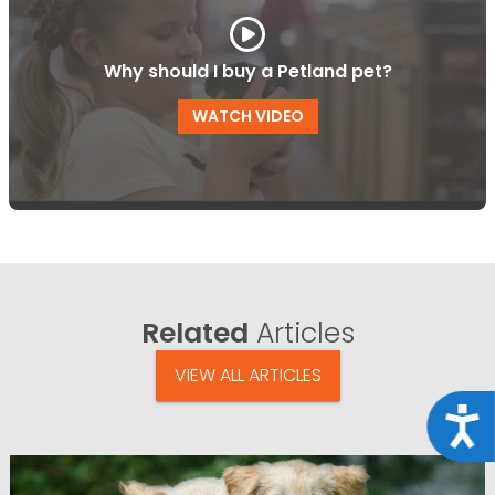
Why should I buy a Petland pet?
WATCH VIDEO
Related
Articles
VIEW ALL ARTICLES
Acce