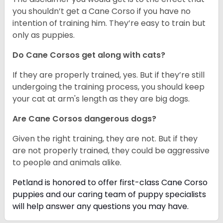
you shouldn’t get a Cane Corso if you have no
intention of training him. They’re easy to train but
only as puppies.
Do Cane Corsos get along with cats?
If they are properly trained, yes. But if they’re still
undergoing the training process, you should keep
your cat at arm's length as they are big dogs.
Are Cane Corsos dangerous dogs?
Given the right training, they are not. But if they
are not properly trained, they could be aggressive
to people and animals alike.
Petland is honored to offer first-class Cane Corso
puppies and our caring team of puppy
specialists
will help answer any questions you may have.