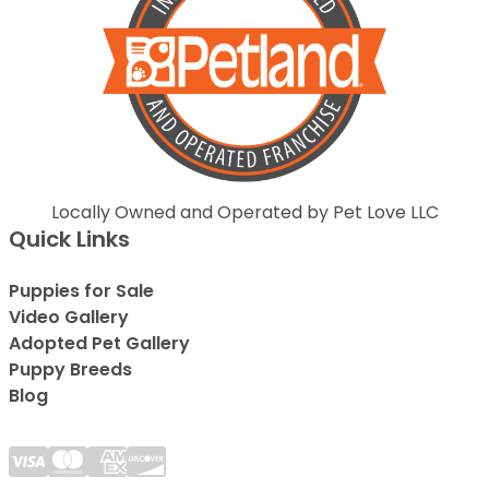
Locally Owned and Operated by Pet Love LLC
Quick Links
Puppies for Sale
Video Gallery
Adopted Pet Gallery
Puppy Breeds
Blog