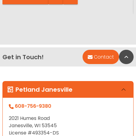
Get in Touch!
Bac
Contact
Petland Janesville
608-756-9380
2021 Humes Road
Janesville, WI 53545
License #493354-DS