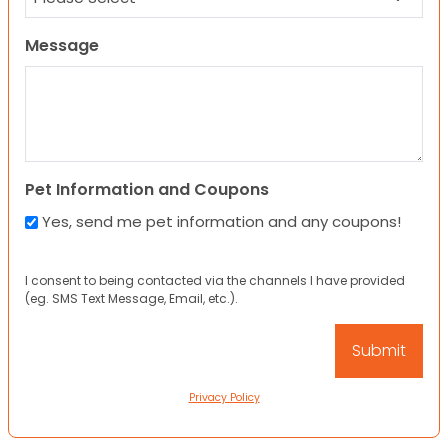
Message
Pet Information and Coupons
Yes, send me pet information and any coupons!
I consent to being contacted via the channels I have provided
(eg. SMS Text Message, Email, etc.).
Privacy Policy