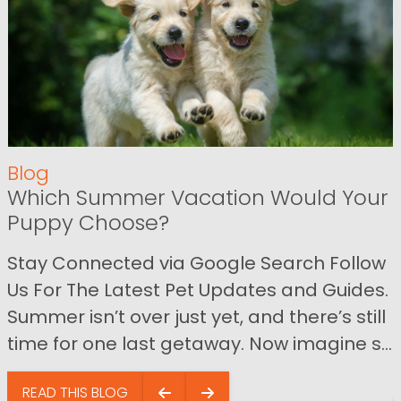
Blog
Which Summer Vacation Would Your
Puppy Choose?
Stay Connected via Google Search Follow
Us For The Latest Pet Updates and Guides.
Summer isn’t over just yet, and there’s still
time for one last getaway. Now imagine s...
READ THIS BLOG