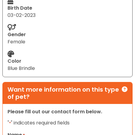
Birth Date
03-02-2023
Gender
Female
Color
Blue Brindle
Want more information on this type
of pet?
Please fill out our contact form below.
"
" indicates required fields
*
Name