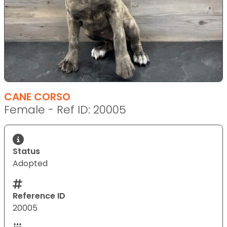
CANE CORSO
Female - Ref ID: 20005
Status
Adopted
Reference ID
20005