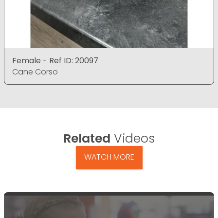
Female - Ref ID: 20097
Cane Corso
Related
Videos
WATCH MORE