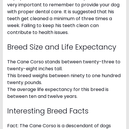
very important to remember to provide your dog
with proper dental care. It is suggested that his
teeth get cleaned a minimum of three times a
week. Failing to keep his teeth clean can
contribute to health issues.
Breed Size and Life Expectancy
The Cane Corso stands between twenty-three to
twenty-eight inches tall.
This breed weighs between ninety to one hundred
twenty pounds.
The average life expectancy for this breed is
between ten and twelve years.
Interesting Breed Facts
Fact: The Cane Corso is a descendant of dogs