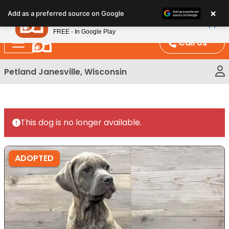
Please
×
Petland
Add as a preferred source on Google
note:
View App
Petland, Inc.
This
FREE - In Google Play
website
Call Us
includes
an
Petland Janesville, Wisconsin
accessibility
system.
This dog is no longer available.
ADOPTED