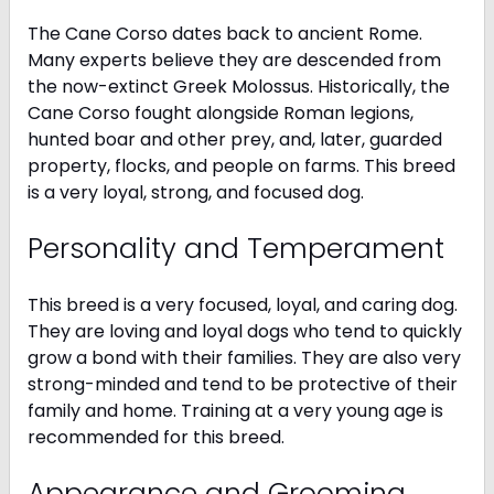
The Cane Corso dates back to ancient Rome.
Many experts believe they are descended from
the now-extinct Greek Molossus. Historically, the
Cane Corso fought alongside Roman legions,
hunted boar and other prey, and, later, guarded
property, flocks, and people on farms. This breed
is a very loyal, strong, and focused dog.
Personality and Temperament
This breed is a very focused, loyal, and caring dog.
They are loving and loyal dogs who tend to quickly
grow a bond with their families. They are also very
strong-minded and tend to be protective of their
family and home. Training at a very young age is
recommended for this breed.
Appearance and Grooming