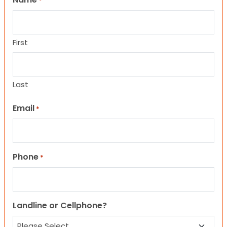
*
First
Last
Email
*
Phone
*
Landline or Cellphone?