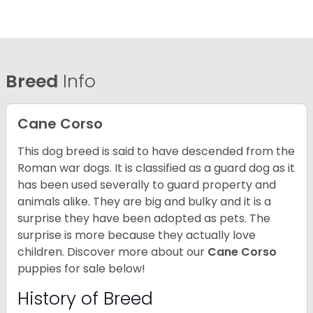
Breed
Info
Cane Corso
This dog breed is said to have descended from the
Roman war dogs. It is classified as a guard dog as it
has been used severally to guard property and
animals alike. They are big and bulky and it is a
surprise they have been adopted as pets. The
surprise is more because they actually love
children. Discover more about our
Cane Corso
puppies for sale below!
History of Breed