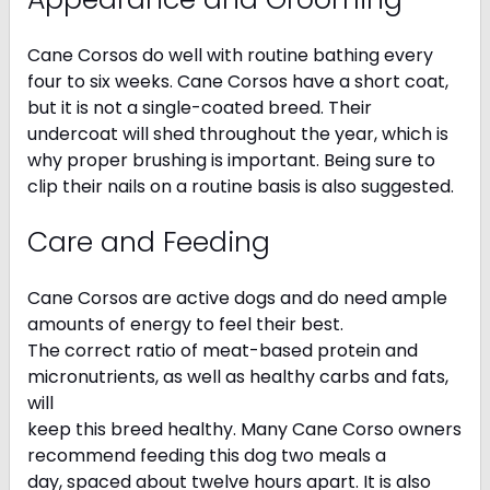
Cane Corsos do well with routine bathing every
four to six weeks. Cane Corsos have a short coat,
but it is not a single-coated breed. Their
undercoat will shed throughout the year, which is
why proper brushing is important. Being sure to
clip their nails on a routine basis is also suggested.
Care and Feeding
Cane Corsos are active dogs and do need ample
amounts of energy to feel their best.
The correct ratio of meat-based protein and
micronutrients, as well as healthy carbs and fats,
will
keep this breed healthy. Many Cane Corso owners
recommend feeding this dog two meals a
day, spaced about twelve hours apart. It is also