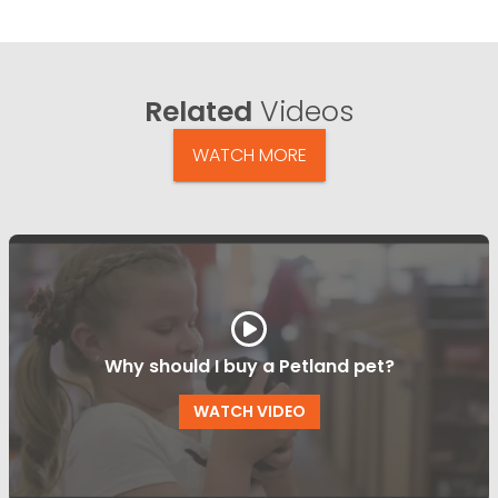
Related
Videos
WATCH MORE
Why should I buy a Petland pet?
WATCH VIDEO