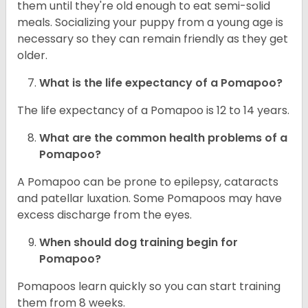
them until they're old enough to eat semi-solid
meals. Socializing your puppy from a young age is
necessary so they can remain friendly as they get
older.
What is the life expectancy of a Pomapoo?
The life expectancy of a Pomapoo is 12 to 14 years.
What are the common health problems of a
Pomapoo?
A Pomapoo can be prone to epilepsy, cataracts
and patellar luxation. Some Pomapoos may have
excess discharge from the eyes.
When should dog training begin for
Pomapoo?
Pomapoos learn quickly so you can start training
them from 8 weeks.