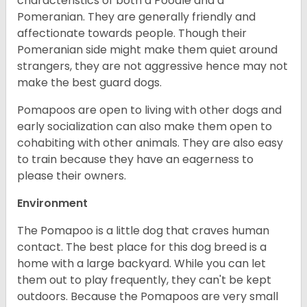
characteristics of both a Poodle and a
Pomeranian. They are generally friendly and
affectionate towards people. Though their
Pomeranian side might make them quiet around
strangers, they are not aggressive hence may not
make the best guard dogs.
Pomapoos are open to living with other dogs and
early socialization can also make them open to
cohabiting with other animals. They are also easy
to train because they have an eagerness to
please their owners.
Environment
The Pomapoo is a little dog that craves human
contact. The best place for this dog breed is a
home with a large backyard. While you can let
them out to play frequently, they can't be kept
outdoors. Because the Pomapoos are very small