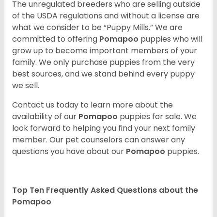
The unregulated breeders who are selling outside
of the USDA regulations and without a license are
what we consider to be “Puppy Mills.” We are
committed to offering
Pomapoo
puppies who will
grow up to become important members of your
family. We only purchase puppies from the very
best sources, and we stand behind every puppy
we sell.
Contact us today to learn more about the
availability of our
Pomapoo
puppies for sale. We
look forward to helping you find your next family
member. Our pet counselors can answer any
questions you have about our
Pomapoo
puppies.
Top Ten Frequently Asked Questions about the
Pomapoo