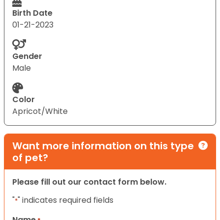
Birth Date
01-21-2023
Gender
Male
Color
Apricot/White
Want more information on this type
of pet?
Please fill out our contact form below.
"
" indicates required fields
*
Name