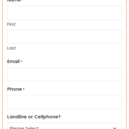
*
First
Last
Email
*
Phone
*
Landline or Cellphone?