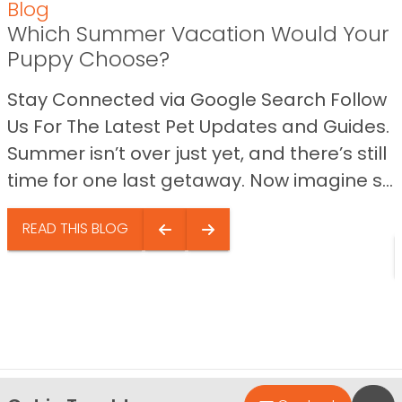
Blog
Which Summer Vacation Would Your
Puppy Choose?
Stay Connected via Google Search Follow
Us For The Latest Pet Updates and Guides.
Summer isn’t over just yet, and there’s still
time for one last getaway. Now imagine s...
READ THIS BLOG