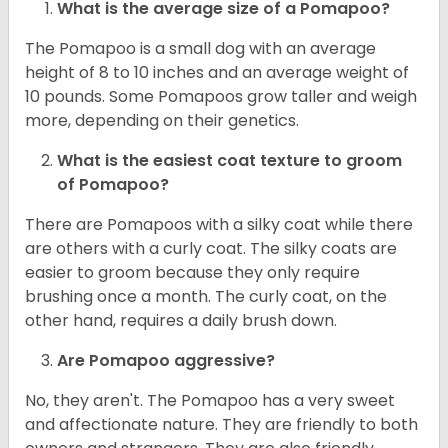
What is the average size of a Pomapoo?
The Pomapoo is a small dog with an average
height of 8 to 10 inches and an average weight of
10 pounds. Some Pomapoos grow taller and weigh
more, depending on their genetics.
What is the easiest coat texture to groom
of Pomapoo?
There are Pomapoos with a silky coat while there
are others with a curly coat. The silky coats are
easier to groom because they only require
brushing once a month. The curly coat, on the
other hand, requires a daily brush down.
Are Pomapoo aggressive?
No, they aren't. The Pomapoo has a very sweet
and affectionate nature. They are friendly to both