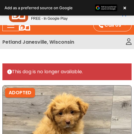
Please
×
Petland
Add as a preferred source on Google
note:
View App
Petland, Inc.
This
FREE - In Google Play
website
Call Us
includes
an
Petland Janesville, Wisconsin
accessibility
system.
This dog is no longer available.
ADOPTED