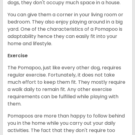
dogs, they don't occupy much space in a house.
You can give them a corner in your living room or
bedroom. They also enjoy playing around in a big
yard. One of the characteristics of a Pomapoo is
adaptability hence they can easily fit into your
home and lifestyle.
Exercise
The Pomapoo, just like every other dog, requires
regular exercise. Fortunately, it does not take
much effort to keep them fit. They mostly require
a walk daily to remain fit. Any other exercise
requirements can be fulfilled while playing with
them.
Pomapoos are more than happy to follow behind
you in the home while you carry out your daily
activities. The fact that they don't require too