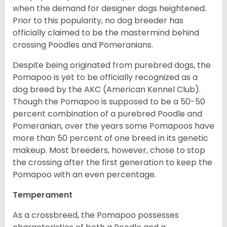
when the demand for designer dogs heightened.
Prior to this popularity, no dog breeder has
officially claimed to be the mastermind behind
crossing Poodles and Pomeranians.
Despite being originated from purebred dogs, the
Pomapoo is yet to be officially recognized as a
dog breed by the AKC (American Kennel Club).
Though the Pomapoo is supposed to be a 50-50
percent combination of a purebred Poodle and
Pomeranian, over the years some Pomapoos have
more than 50 percent of one breed in its genetic
makeup. Most breeders, however, chose to stop
the crossing after the first generation to keep the
Pomapoo with an even percentage.
Temperament
As a crossbreed, the Pomapoo possesses