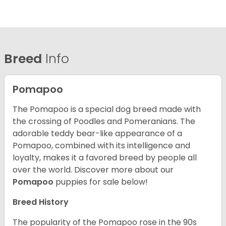
Breed
Info
Pomapoo
The Pomapoo is a special dog breed made with
the crossing of Poodles and Pomeranians. The
adorable teddy bear-like appearance of a
Pomapoo, combined with its intelligence and
loyalty, makes it a favored breed by people all
over the world.
Discover more about our
Pomapoo
puppies for sale below!
Breed History
The popularity of the Pomapoo rose in the 90s