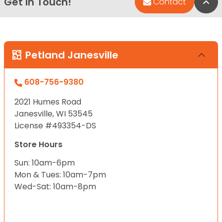
Get in Touch!
Bac
Contact
Petland Janesville
608-756-9380
2021 Humes Road
Janesville, WI 53545
License #493354-DS
Store Hours
Sun: 10am-6pm
Mon & Tues: 10am-7pm
Wed-Sat: 10am-8pm