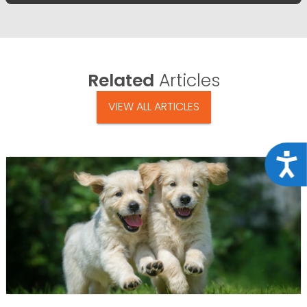
Related
Articles
VIEW ALL ARTICLES
Acce