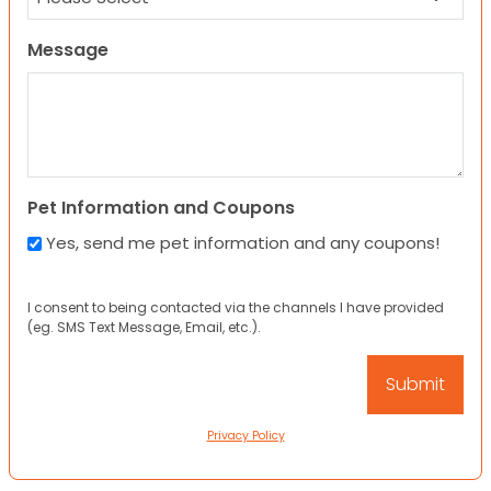
Message
Pet Information and Coupons
Yes, send me pet information and any coupons!
I consent to being contacted via the channels I have provided
(eg. SMS Text Message, Email, etc.).
Privacy Policy