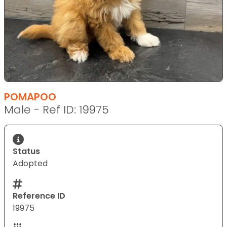
POMAPOO
Male - Ref ID: 19975
Status
Adopted
Reference ID
19975