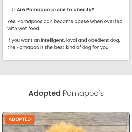
Are Pomapoo prone to obesity?
Yes. Pomapoos can become obese when overfed
with wet food.
If you want an intelligent, loyal and obedient dog,
the Pomapoo is the best kind of dog for you!
Adopted
Pomapoo's
ADOPTED