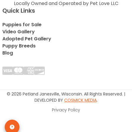
Locally Owned and Operated by Pet Love LLC
Quick Links
Puppies for Sale
Video Gallery
Adopted Pet Gallery
Puppy Breeds
Blog
© 2026 Petland Janesville, Wisconsin. All Rights Reserved. |
DEVELOPED BY
COSMICK MEDIA
.
Privacy Policy