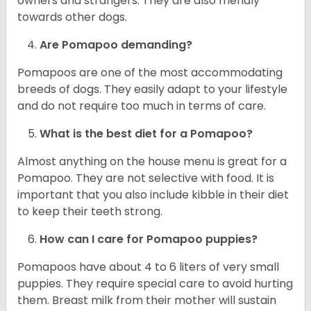
owners and strangers. They are also friendly
towards other dogs.
Are Pomapoo demanding?
Pomapoos are one of the most accommodating
breeds of dogs. They easily adapt to your lifestyle
and do not require too much in terms of care.
What is the best diet for a Pomapoo?
Almost anything on the house menu is great for a
Pomapoo. They are not selective with food. It is
important that you also include kibble in their diet
to keep their teeth strong.
How can I care for Pomapoo puppies?
Pomapoos have about 4 to 6 liters of very small
puppies. They require special care to avoid hurting
them. Breast milk from their mother will sustain