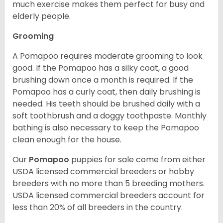
much exercise makes them perfect for busy and
elderly people.
Grooming
A Pomapoo requires moderate grooming to look
good. If the Pomapoo has a silky coat, a good
brushing down once a month is required. If the
Pomapoo has a curly coat, then daily brushing is
needed. His teeth should be brushed daily with a
soft toothbrush and a doggy toothpaste. Monthly
bathing is also necessary to keep the Pomapoo
clean enough for the house.
Our
Pomapoo
puppies for sale come from either
USDA licensed commercial breeders or hobby
breeders with no more than 5 breeding mothers.
USDA licensed commercial breeders account for
less than 20% of all breeders in the country.