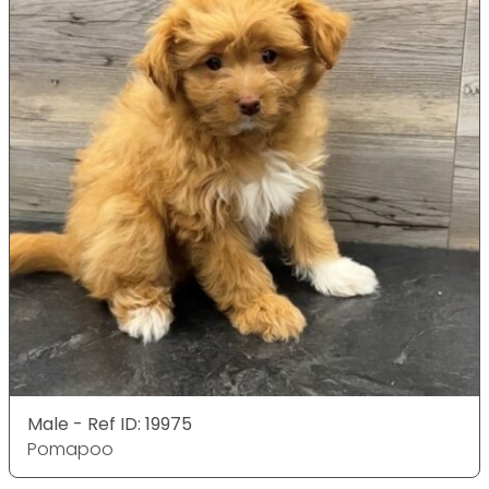
Male - Ref ID: 19975
Pomapoo