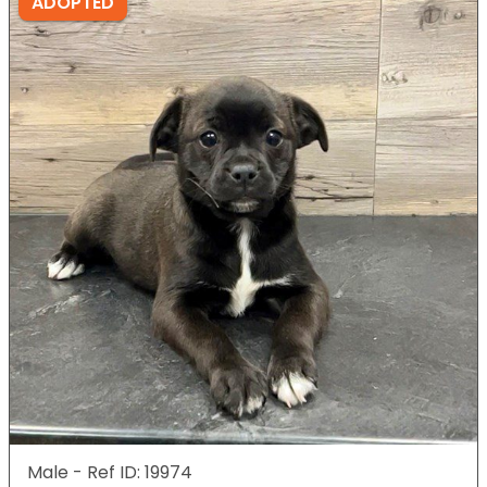
ADOPTED
Male - Ref ID: 19974