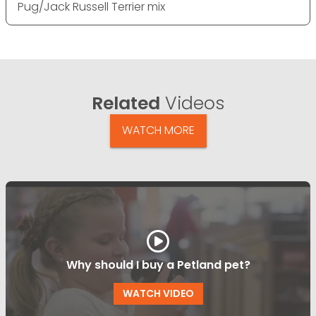
Pug/Jack Russell Terrier mix
Related
Videos
WATCH MORE
Why should I buy a Petland pet?
WATCH VIDEO