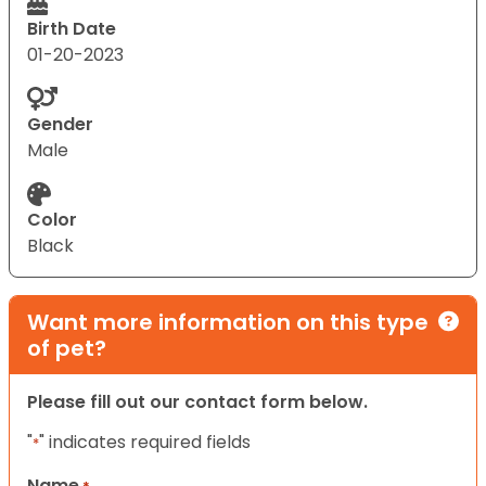
Birth Date
01-20-2023
Gender
Male
Color
Black
Want more information on this type
of pet?
Please fill out our contact form below.
"
" indicates required fields
*
Name