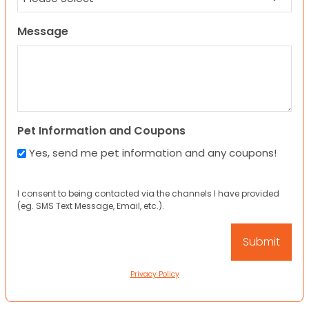
Message
Pet Information and Coupons
Yes, send me pet information and any coupons!
I consent to being contacted via the channels I have provided
(eg. SMS Text Message, Email, etc.).
Privacy Policy