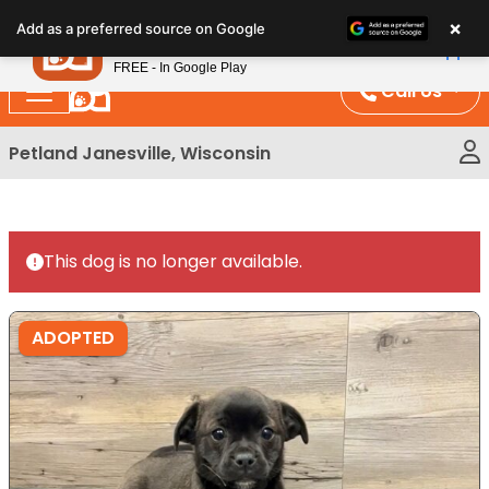
Please
×
Petland
Add as a preferred source on Google
note:
View App
Petland, Inc.
This
FREE - In Google Play
website
Call Us
includes
an
Petland Janesville, Wisconsin
accessibility
system.
This dog is no longer available.
ADOPTED