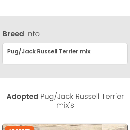
Breed
Info
Pug/Jack Russell Terrier mix
Adopted
Pug/Jack Russell Terrier
mix's