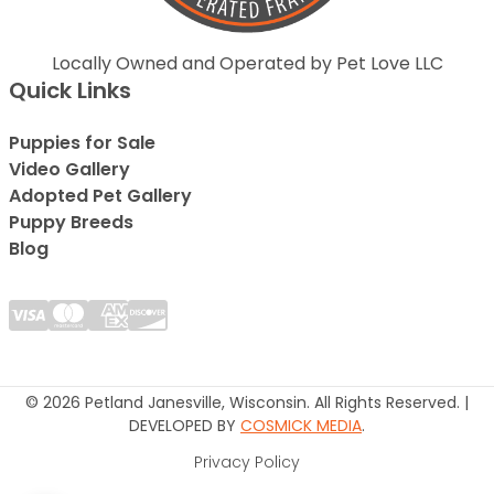
Locally Owned and Operated by Pet Love LLC
Quick Links
Puppies for Sale
Video Gallery
Adopted Pet Gallery
Puppy Breeds
Blog
© 2026 Petland Janesville, Wisconsin. All Rights Reserved. |
DEVELOPED BY
COSMICK MEDIA
.
Privacy Policy