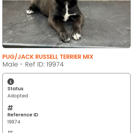
PUG/JACK RUSSELL TERRIER MIX
Male - Ref ID: 19974
Status
Adopted
Reference ID
19974