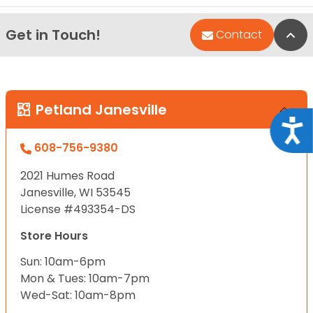
Get in Touch!
Bac
Contact
Petland Janesville
Acce
608-756-9380
2021 Humes Road
Janesville, WI 53545
License #493354-DS
Store Hours
Sun: 10am-6pm
Mon & Tues: 10am-7pm
Wed-Sat: 10am-8pm