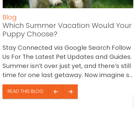
Blog
Which Summer Vacation Would Your
Puppy Choose?
Stay Connected via Google Search Follow
Us For The Latest Pet Updates and Guides.
Summer isn’t over just yet, and there’s still
time for one last getaway. Now imagine s...
READ THIS BLOG