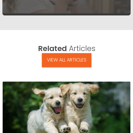
Related
Articles
VIEW ALL ARTICLES