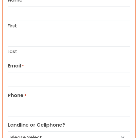
*
First
Last
Email
*
Phone
*
Landline or Cellphone?