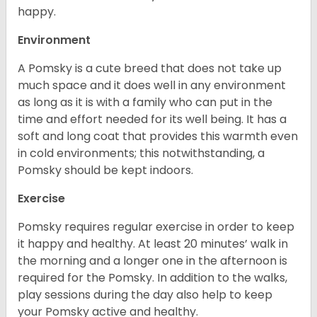
happy.
Environment
A Pomsky is a cute breed that does not take up
much space and it does well in any environment
as long as it is with a family who can put in the
time and effort needed for its well being. It has a
soft and long coat that provides this warmth even
in cold environments; this notwithstanding, a
Pomsky should be kept indoors.
Exercise
Pomsky requires regular exercise in order to keep
it happy and healthy. At least 20 minutes’ walk in
the morning and a longer one in the afternoon is
required for the Pomsky. In addition to the walks,
play sessions during the day also help to keep
your Pomsky active and healthy.