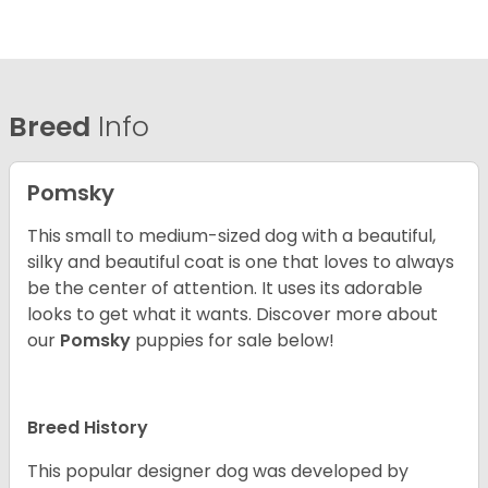
Breed
Info
Pomsky
This small to medium-sized dog with a beautiful,
silky and beautiful coat is one that loves to always
be the center of attention. It uses its adorable
looks to get what it wants. Discover more about
our
Pomsky
puppies for sale below!
Breed History
This popular designer dog was developed by