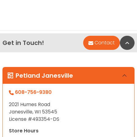
Get in Touch!
Bac
Contact
Petland Janesville
608-756-9380
2021 Humes Road
Janesville, WI 53545
License #493354-DS
Store Hours