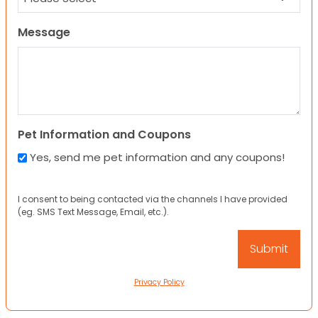
Message
Pet Information and Coupons
Yes, send me pet information and any coupons!
I consent to being contacted via the channels I have provided
(eg. SMS Text Message, Email, etc.).
Privacy Policy