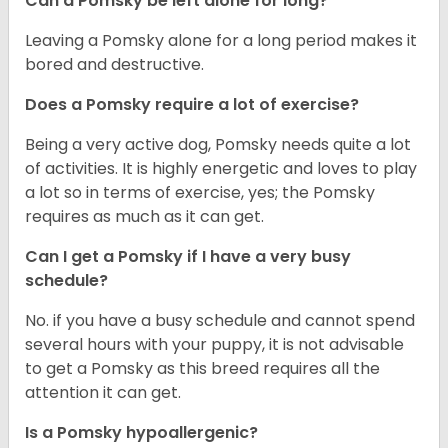
Can a Pomsky be left alone for long?
Leaving a Pomsky alone for a long period makes it
bored and destructive.
Does a Pomsky require a lot of exercise?
Being a very active dog, Pomsky needs quite a lot
of activities. It is highly energetic and loves to play
a lot so in terms of exercise, yes; the Pomsky
requires as much as it can get.
Can I get a Pomsky if I have a very busy
schedule?
No. if you have a busy schedule and cannot spend
several hours with your puppy, it is not advisable
to get a Pomsky as this breed requires all the
attention it can get.
Is a Pomsky hypoallergenic?