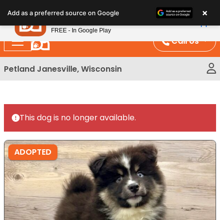
Please
×
Petland
Add as a preferred source on Google
note:
View App
Petland, Inc.
This
FREE - In Google Play
website
Call Us
includes
an
Petland Janesville, Wisconsin
accessibility
system.
This dog is no longer available.
ADOPTED