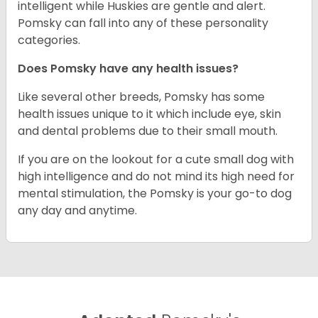
intelligent while Huskies are gentle and alert.
Pomsky can fall into any of these personality
categories.
Does Pomsky have any health issues?
Like several other breeds, Pomsky has some
health issues unique to it which include eye, skin
and dental problems due to their small mouth.
If you are on the lookout for a cute small dog with
high intelligence and do not mind its high need for
mental stimulation, the Pomsky is your go-to dog
any day and anytime.