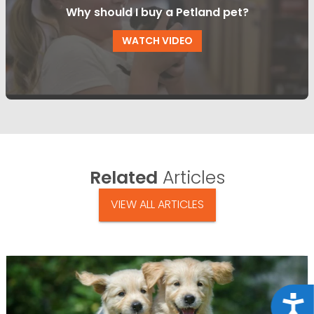
Why should I buy a Petland pet?
WATCH VIDEO
Related
Articles
VIEW ALL ARTICLES
Acce