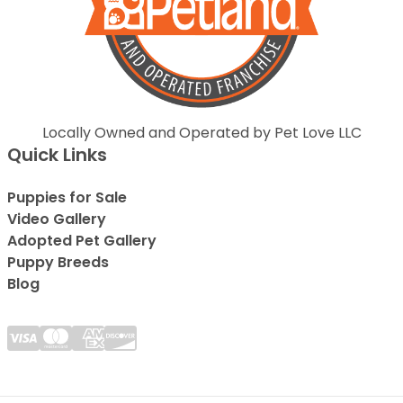
Locally Owned and Operated by Pet Love LLC
Quick Links
Puppies for Sale
Video Gallery
Adopted Pet Gallery
Puppy Breeds
Blog