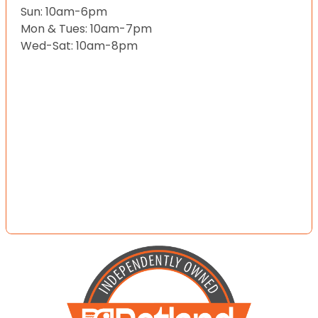
Sun: 10am-6pm
Mon & Tues: 10am-7pm
Wed-Sat: 10am-8pm