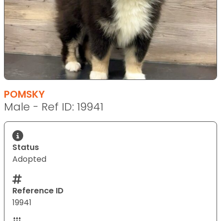
POMSKY
Male - Ref ID: 19941
Status
Adopted
Reference ID
19941