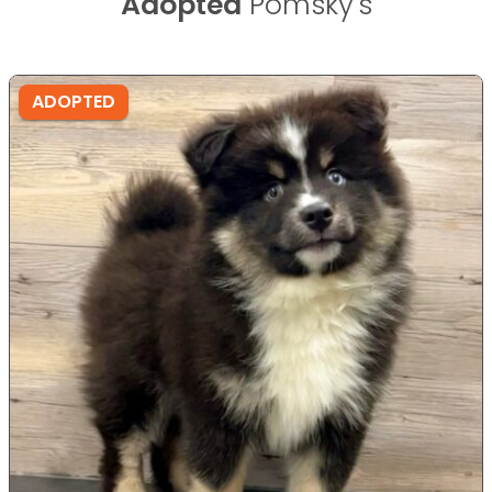
Adopted
Pomsky's
ADOPTED