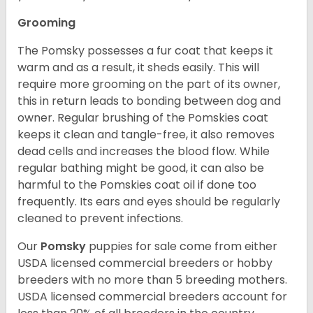
Grooming
The Pomsky possesses a fur coat that keeps it
warm and as a result, it sheds easily. This will
require more grooming on the part of its owner,
this in return leads to bonding between dog and
owner. Regular brushing of the Pomskies coat
keeps it clean and tangle-free, it also removes
dead cells and increases the blood flow. While
regular bathing might be good, it can also be
harmful to the Pomskies coat oil if done too
frequently. Its ears and eyes should be regularly
cleaned to prevent infections.
Our
Pomsky
puppies for sale come from either
USDA licensed commercial breeders or hobby
breeders with no more than 5 breeding mothers.
USDA licensed commercial breeders account for