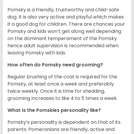
Pomsky is a friendly, trustworthy and child-safe
dog. It is also very active and playful which makes
it a good dog for children. There are chances your
Pomsky and kids won’t get along well depending
on the dominant temperament of the Pomsky
hence adult supervision is recommended when
leaving Pomsky with kids.
How often do Pomsky need grooming?
Regular brushing of the coat is required for the
Pomsky, at least once a week and preferably
twice weekly. Once it is time for shedding,
grooming increases to like 4 to 5 times a week.
What is the Pomskies personality like?
Pomsky’s personality is dependent on that of its
parents. Pomeranians are friendly, active and