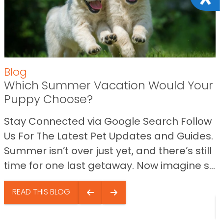
Blog
Which Summer Vacation Would Your
Puppy Choose?
Stay Connected via Google Search Follow
Us For The Latest Pet Updates and Guides.
Summer isn’t over just yet, and there’s still
time for one last getaway. Now imagine s...
READ THIS BLOG