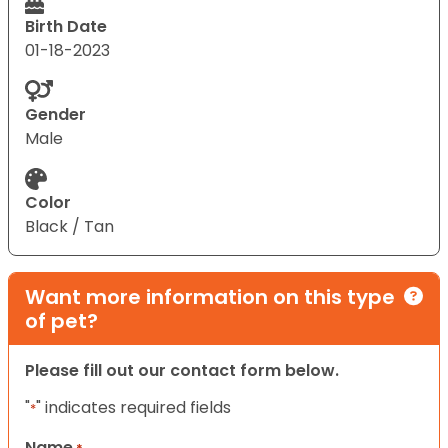
Birth Date
01-18-2023
Gender
Male
Color
Black / Tan
Want more information on this type
of pet?
Please fill out our contact form below.
"
" indicates required fields
*
Name