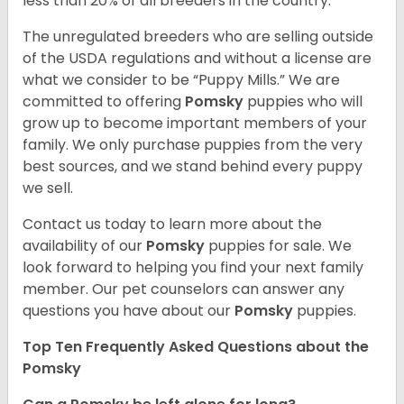
less than 20% of all breeders in the country.
The unregulated breeders who are selling outside
of the USDA regulations and without a license are
what we consider to be “Puppy Mills.” We are
committed to offering
Pomsky
puppies who will
grow up to become important members of your
family. We only purchase puppies from the very
best sources, and we stand behind every puppy
we sell.
Contact us today to learn more about the
availability of our
Pomsky
puppies for sale. We
look forward to helping you find your next family
member. Our pet counselors can answer any
questions you have about our
Pomsky
puppies.
Top Ten Frequently Asked Questions about the
Pomsky