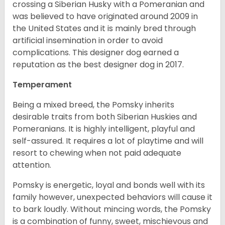
crossing a Siberian Husky with a Pomeranian and
was believed to have originated around 2009 in
the United States and it is mainly bred through
artificial insemination in order to avoid
complications. This designer dog earned a
reputation as the best designer dog in 2017.
Temperament
Being a mixed breed, the Pomsky inherits
desirable traits from both Siberian Huskies and
Pomeranians. It is highly intelligent, playful and
self-assured. It requires a lot of playtime and will
resort to chewing when not paid adequate
attention.
Pomsky is energetic, loyal and bonds well with its
family however, unexpected behaviors will cause it
to bark loudly. Without mincing words, the Pomsky
is a combination of funny, sweet, mischievous and