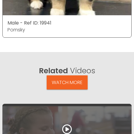
Male - Ref ID: 19941
Pomsky
Related
Videos
WATCH MORE