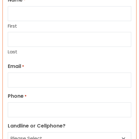
*
First
Last
Email
*
Phone
*
Landline or Cellphone?