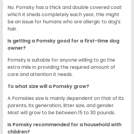
No. Pomsky has a thick and double covered coat
which it sheds completely each year, this might
be an issue for humans who are allergic to dog’s
hair.
Is getting a Pomsky good for a first-time dog
owner?
Pomsky is suitable for anyone willing to go the
extra mile in providing the required amount of
care and attention it needs.
To what size will a Pomsky grow?
A Pomskies size is mainly dependent on that of its
parents, its generation, litter size, and gender.
Most will grow to be between 15 to 30 pounds.
Is Pomsky recommended for a household with
children?