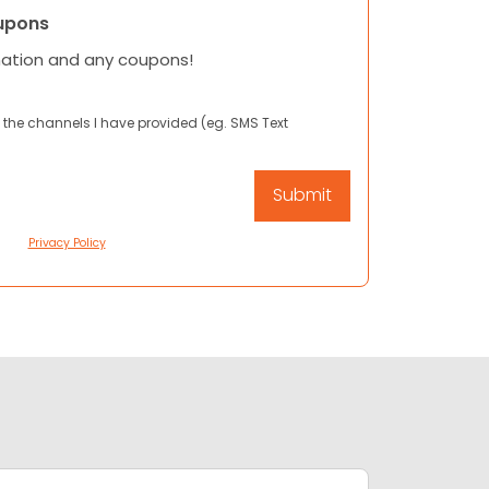
upons
mation and any coupons!
 the channels I have provided (eg. SMS Text
Privacy Policy