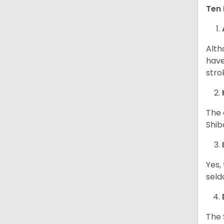
Ten 
Alth
have
stro
The 
Shib
Yes,
seld
The 