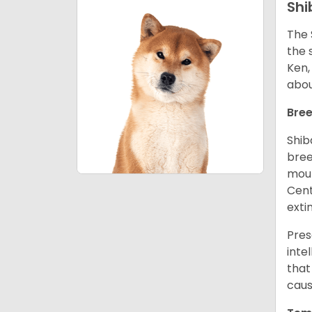
Shi
The 
the 
Ken,
abou
Bree
Shib
bree
moun
Cent
exti
Pres
inte
that
caus