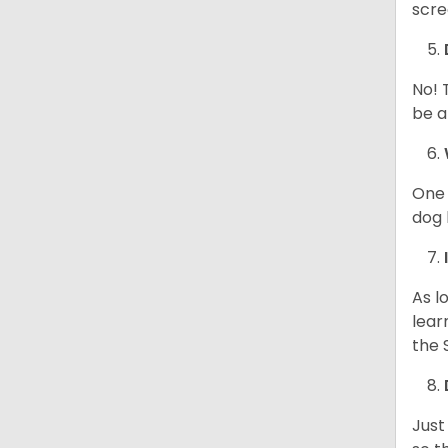
scre
No! 
be a
One 
dog 
As l
lear
the 
Just