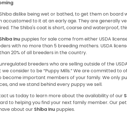
oming
Shiba dislike being wet or bathed, to get them on board w
 accustomed to it at an early age. They are generally ve
ired. The Shiba's coat is short, coarse and waterproof, th
Shiba Inu
puppies for sale come from either USDA licen
ders with no more than 5 breeding mothers. USDA licen
 than 20% of all breeders in the country.
unregulated breeders who are selling outside of the USDA
 we consider to be “Puppy Mills.” We are committed to o
o become important members of your family. We only pu
ces, and we stand behind every puppy we sell.
act us today to learn more about the availability of our
S
ard to helping you find your next family member. Our pe
have about our
Shiba Inu
puppies.