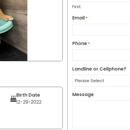
First
Email
*
Phone
*
Landline or Cellphone?
Message
Birth Date
12-29-2022