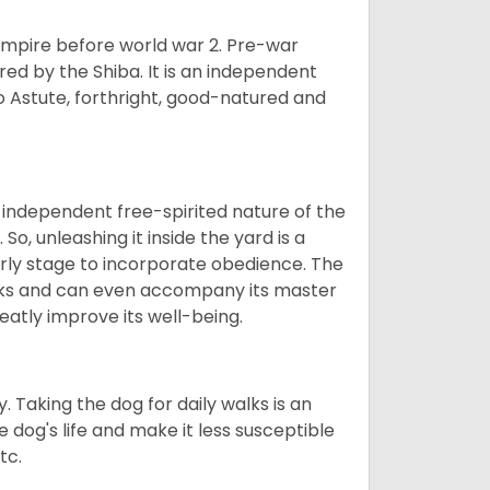
 empire before world war 2. Pre-war
rored by the Shiba. It is an independent
lso Astute, forthright, good-natured and
 independent free-spirited nature of the
So, unleashing it inside the yard is a
arly stage to incorporate obedience. The
 walks and can even accompany its master
reatly improve its well-being.
. Taking the dog for daily walks is an
 dog's life and make it less susceptible
tc.