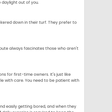
daylight out of you.
ered down in their turf. They prefer to
tribute always fascinates those who aren't
s for first-time owners. It's just like
ndle with care. You need to be patient with
end easily getting bored, and when they