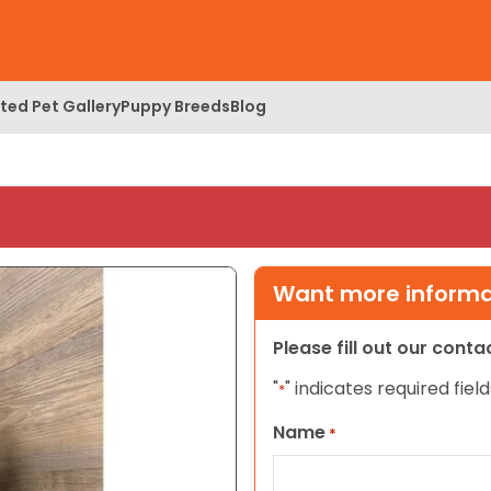
ed Pet Gallery
Puppy Breeds
Blog
Want more informat
Please fill out our cont
"
" indicates required field
*
Name
*