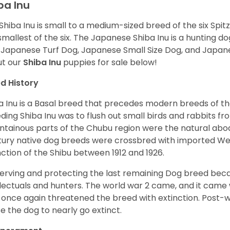
ba Inu
Shiba Inu is small to a medium-sized breed of the six Spit
smallest of the six. The Japanese Shiba Inu is a hunting do
 Japanese Turf Dog, Japanese Small Size Dog, and Japa
t our
Shiba Inu
puppies for sale below!
d History
a Inu is a Basal breed that precedes modern breeds of th
ding Shiba Inu was to flush out small birds and rabbits fr
tainous parts of the Chubu region were the natural abode 
ury native dog breeds were crossbred with imported Wes
nction of the Shibu between 1912 and 1926.
erving and protecting the last remaining Dog breed becam
llectuals and hunters. The world war 2 came, and it came 
 once again threatened the breed with extinction. Post-
e the dog to nearly go extinct.