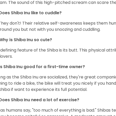
am. The sound of this high-pitched scream can scare the 
Does Shiba Inu like to cuddle?
They don't! Their relative self-awareness keeps them hunk
round you but not with you snoozing and cuddling.
Why is Shiba Inu so cute?
defining feature of the Shiba is its butt. This physical at
lovers.
Is Shiba Inu good for a first-time owner?
ong as the Shiba Inu are socialized, they're great companion
ning to ride a bike, the bike will treat you nicely if you ha
Shiba if want to experience its full potential.
Does Shiba Inu need a lot of exercise?
 as humans say, "too much of everything is bad." Shibas t