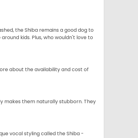
eashed, the Shiba remains a good dog to
 around kids. Plus, who wouldn't love to
re about the availability and cost of
tely makes them naturally stubborn. They
que vocal styling called the Shiba -