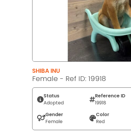
disabilities
who
are
using
a
screen
reader;
Press
Control-
F10
SHIBA INU
to
Female - Ref ID: 19918
open
an
Status
Reference ID
accessibility
Adopted
19918
menu.
Gender
Color
Female
Red