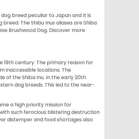
z dog breed peculiar to Japan and It is
g breed. The Shibu Inus aliases are Shiba
nese Brushwood Dog.
Discover more
e 19th century. The primary reason for
om inaccessible locations. The
of the Shiba Inu. In the early 20th
tern dog breeds. This led to the near-
e a high priority mission for
with such ferocious blistering destruction
war distemper and food shortages also