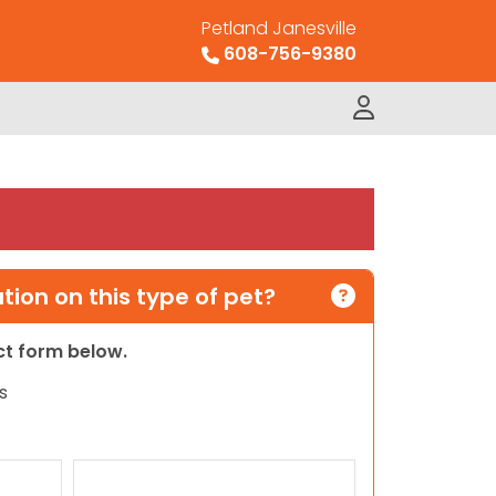
Petland Janesville
608-756-9380
ion on this type of pet?
act form below.
s