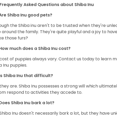
Frequently Asked Questions about Shiba Inu
Are Shiba Inu good pets?
ough the Shiba inu aren't to be trusted when they're unl
 around the family. They're quite playful and a joy to have
ke those furs?
How much does a Shiba Inu cost?
cost of puppies always vary. Contact us today to learn mo
a Inu puppies.
Is Shiba Inu that difficult?
 they are. Shiba Inu possesses a strong will which ultima
om respond to activities they accede to.
Does Shiba Inu bark a lot?
Shiba Inu doesn't necessarily bark a lot, but they have uni