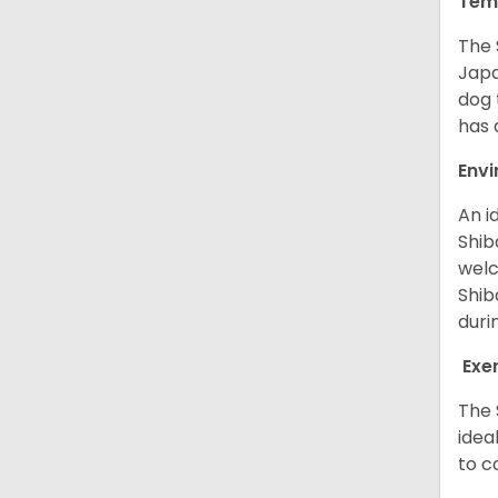
Tem
The 
Japa
dog 
has a
Env
An i
Shib
welc
Shib
duri
Exe
The 
idea
to c