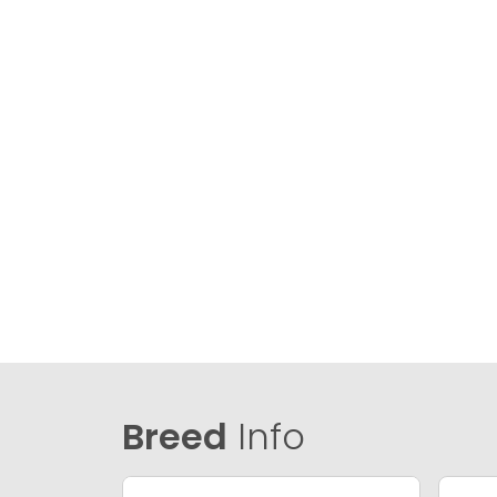
Breed
Info