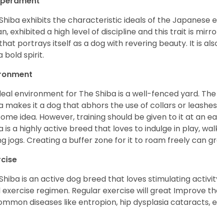
perament
Shiba exhibits the characteristic ideals of the Japanese
n, exhibited a high level of discipline and this trait is mir
that portrays itself as a dog with revering beauty. It is a
 bold spirit.
ironment
deal environment for The Shiba is a well-fenced yard. The
a makes it a dog that abhors the use of collars or leashes. 
ome idea. However, training should be given to it at an e
a is a highly active breed that loves to indulge in play,
ng jogs. Creating a buffer zone for it to roam freely can g
rcise
Shiba is an active dog breed that loves stimulating activity
l exercise regimen. Regular exercise will great Improve the
ommon diseases like entropion, hip dysplasia cataracts, e