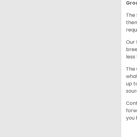
Gro
The 
them
requ
Our
bree
less
The 
what
up t
sour
Cont
forw
you 