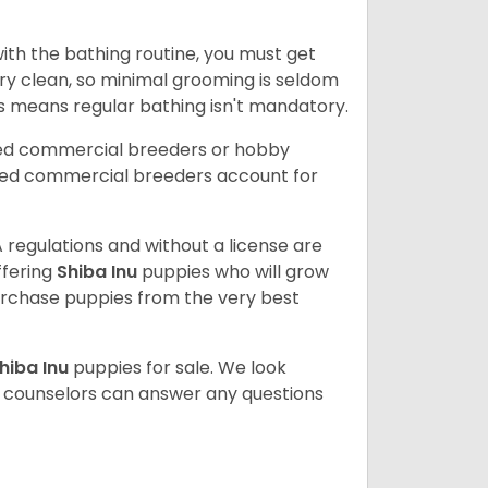
ith the bathing routine, you must get
ry clean, so minimal grooming is seldom
is means regular bathing isn't mandatory.
sed commercial breeders or hobby
sed commercial breeders account for
 regulations and without a license are
ffering
Shiba Inu
puppies who will grow
rchase puppies from the very best
hiba Inu
puppies for sale. We look
t counselors can answer any questions