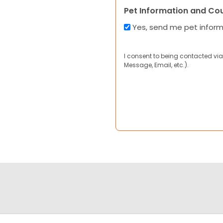
Pet Information and Co
Yes, send me pet infor
I consent to being contacted via
Message, Email, etc.).