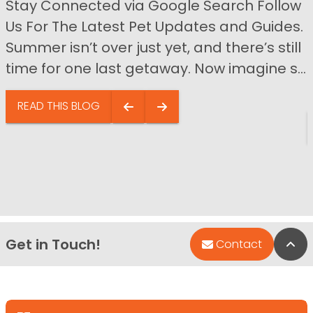
Stay Connected via Google Search Follow
Us For The Latest Pet Updates and Guides.
Summer isn’t over just yet, and there’s still
time for one last getaway. Now imagine s...
READ THIS BLOG
Get in Touch!
Bac
Contact