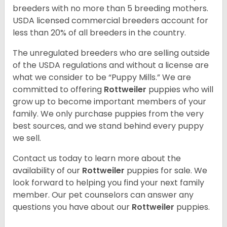
breeders with no more than 5 breeding mothers.
USDA licensed commercial breeders account for
less than 20% of all breeders in the country.
The unregulated breeders who are selling outside
of the USDA regulations and without a license are
what we consider to be “Puppy Mills.” We are
committed to offering
Rottweiler
puppies who will
grow up to become important members of your
family. We only purchase puppies from the very
best sources, and we stand behind every puppy
we sell.
Contact us today to learn more about the
availability of our
Rottweiler
puppies for sale. We
look forward to helping you find your next family
member. Our pet counselors can answer any
questions you have about our
Rottweiler
puppies.