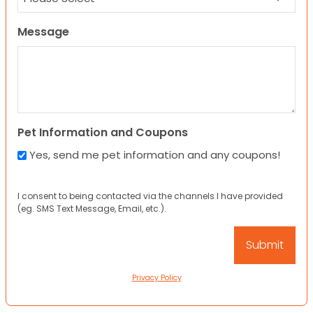
Message
Pet Information and Coupons
Yes, send me pet information and any coupons!
I consent to being contacted via the channels I have provided
(eg. SMS Text Message, Email, etc.).
Privacy Policy