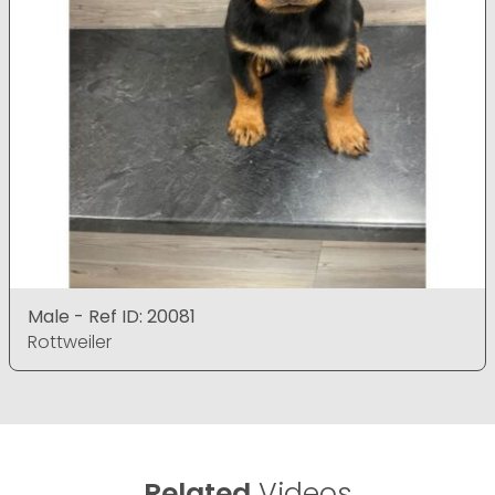
Male - Ref ID: 20081
Rottweiler
Related
Videos