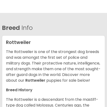
Breed
Info
Rottweiler
The Rottweiler is one of the strongest dog breeds
and was amongst the first set of police and
military dogs. Their protective nature, intelligence,
and strength make them one of the most sought-
after guard dogs in the world. Discover more
about our
Rottweiler
puppies for sale below!
Breed History
The Rottweiler is a descendant from the mastiff-
type dog called Molossus. Centuries ago, the