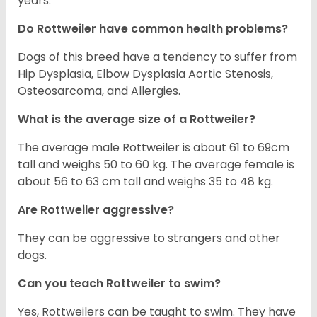
years.
Do Rottweiler have common health problems?
Dogs of this breed have a tendency to suffer from
Hip Dysplasia, Elbow Dysplasia Aortic Stenosis,
Osteosarcoma, and Allergies.
What is the average size of a Rottweiler?
The average male Rottweiler is about 61 to 69cm
tall and weighs 50 to 60 kg. The average female is
about 56 to 63 cm tall and weighs 35 to 48 kg.
Are Rottweiler aggressive?
They can be aggressive to strangers and other
dogs.
Can you teach Rottweiler to swim?
Yes, Rottweilers can be taught to swim. They have