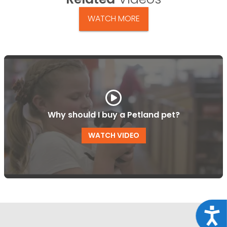
WATCH MORE
Why should I buy a Petland pet?
WATCH VIDEO
Acce