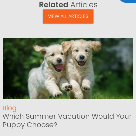
Related
Articles
VIEW ALL ARTICLES
Blog
Which Summer Vacation Would Your
Puppy Choose?