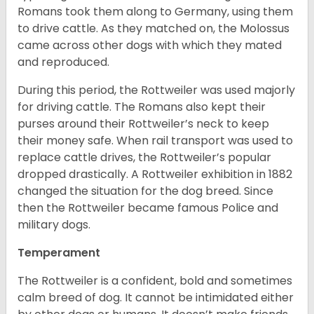
Romans took them along to Germany, using them
to drive cattle. As they matched on, the Molossus
came across other dogs with which they mated
and reproduced.
During this period, the Rottweiler was used majorly
for driving cattle. The Romans also kept their
purses around their Rottweiler’s neck to keep
their money safe. When rail transport was used to
replace cattle drives, the Rottweiler’s popular
dropped drastically. A Rottweiler exhibition in 1882
changed the situation for the dog breed. Since
then the Rottweiler became famous Police and
military dogs.
Temperament
The Rottweiler is a confident, bold and sometimes
calm breed of dog. It cannot be intimidated either