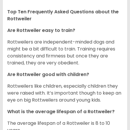
Top Ten Frequently Asked Questions about the
Rottweiler
Are Rottweiler easy to train?
Rottweilers are independent-minded dogs and
might be a bit difficult to train. Training requires
consistency and firmness but once they are
trained, they are very obedient.
Are Rottweiler good with children?
Rottweilers like children, especially children they
were raised with. It’s important though to keep an
eye on big Rottweilers around young kids.
What is the average lifespan of a Rottweiler?
The average lifespan of a Rottweiler is 8 to 10