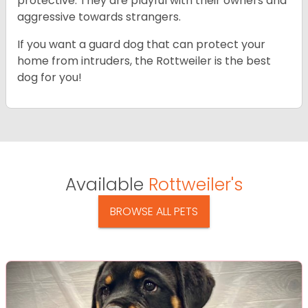
protective. They are playful with their owners and
aggressive towards strangers.
If you want a guard dog that can protect your
home from intruders, the Rottweiler is the best
dog for you!
Available
Rottweiler's
BROWSE ALL PETS