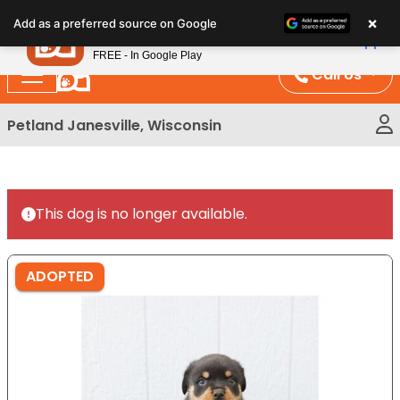
Please
×
Petland
Add as a preferred source on Google
note:
View App
Petland, Inc.
This
FREE - In Google Play
website
Call Us
includes
an
Petland Janesville, Wisconsin
accessibility
system.
This dog is no longer available.
ADOPTED