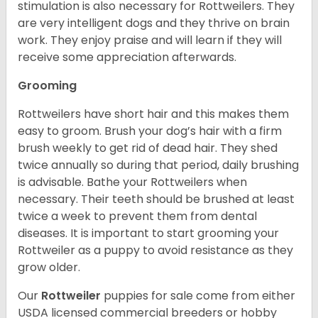
stimulation is also necessary for Rottweilers. They
are very intelligent dogs and they thrive on brain
work. They enjoy praise and will learn if they will
receive some appreciation afterwards.
Grooming
Rottweilers have short hair and this makes them
easy to groom. Brush your dog’s hair with a firm
brush weekly to get rid of dead hair. They shed
twice annually so during that period, daily brushing
is advisable. Bathe your Rottweilers when
necessary. Their teeth should be brushed at least
twice a week to prevent them from dental
diseases. It is important to start grooming your
Rottweiler as a puppy to avoid resistance as they
grow older.
Our
Rottweiler
puppies for sale come from either
USDA licensed commercial breeders or hobby