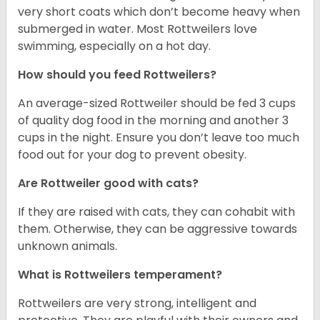
very short coats which don’t become heavy when
submerged in water. Most Rottweilers love
swimming, especially on a hot day.
How should you feed Rottweilers?
An average-sized Rottweiler should be fed 3 cups
of quality dog food in the morning and another 3
cups in the night. Ensure you don’t leave too much
food out for your dog to prevent obesity.
Are Rottweiler good with cats?
If they are raised with cats, they can cohabit with
them. Otherwise, they can be aggressive towards
unknown animals.
What is Rottweilers temperament?
Rottweilers are very strong, intelligent and