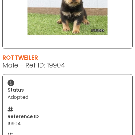
ROTTWEILER
Male - Ref ID: 19904
Status
Adopted
Reference ID
19904