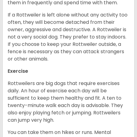
them in frequently and spend time with them.
If a Rottweiler is left alone without any activity too
often, they will become detached from their
owner, aggressive and destructive. A Rottweiler is
not a very social dog. They prefer to stay indoors.
If you choose to keep your Rottweiler outside, a
fence is necessary as they can attack strangers
or other animals.
Exercise
Rottweilers are big dogs that require exercises
daily. An hour of exercise each day will be
sufficient to keep them healthy and fit. A ten to
twenty-minute walk each day is advisable. They
also enjoy playing fetch or jumping. Rottweilers
can jump very high.
You can take them on hikes or runs. Mental