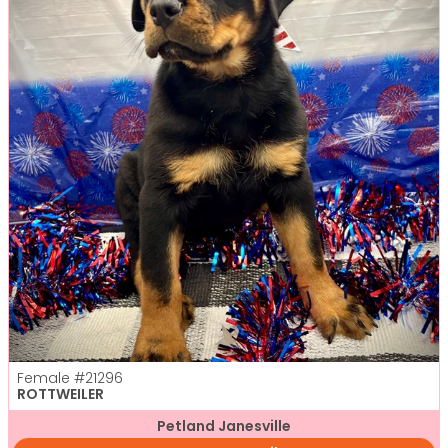
Female
#21296
ROTTWEILER
Petland Janesville