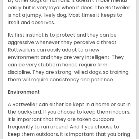
by other dogs or humans. It doesn’t make friends
easily but is very loyal when it does. The Rottweiler
is not a jumpy, lively dog. Most times it keeps to
itself and observes.
Its first instinct is to protect and they can be
aggressive whenever they perceive a threat.
Rottweilers can easily adapt to a new
environment and they are very intelligent. They
can be very stubborn hence require firm
discipline. They are strong-willed dogs, so training
them will require consistency and patience.
Environment
A Rottweiler can either be kept in a home or out in
the backyard. If you choose to keep them indoors,
it is important that they are taken outdoors
frequently to run around. And if you choose to
keep them outdoors, it is important that you bring