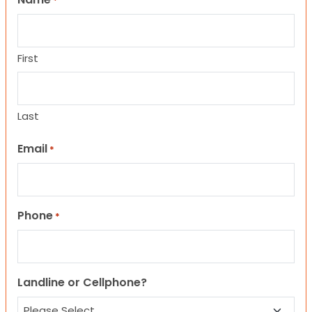
*
First
Last
Email
*
Phone
*
Landline or Cellphone?