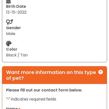
Birth Date
12-15-2022
Gender
Male
Color
Black / Tan
Want more information on this type
of pet?
Please fill out our contact form below.
"
" indicates required fields
*
Name