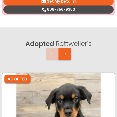
Get My Details!
608-756-9380
Adopted
Rottweiler's
ADOPTED