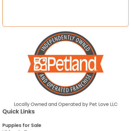
Locally Owned and Operated by Pet Love LLC
Quick Links
Puppies for Sale