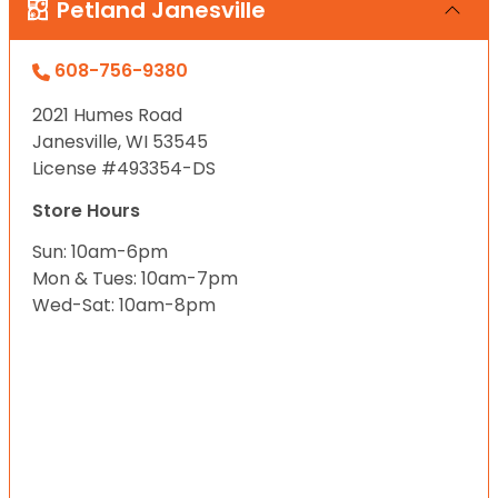
Petland Janesville
608-756-9380
2021 Humes Road
Janesville, WI 53545
License #493354-DS
Store Hours
Sun: 10am-6pm
Mon & Tues: 10am-7pm
Wed-Sat: 10am-8pm