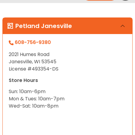
Petland Janesville
608-756-9380
2021 Humes Road
Janesville, WI 53545
License #493354-DS
Store Hours
Sun: 10am-6pm
Mon & Tues: 10am-7pm
Wed-Sat: 10am-8pm