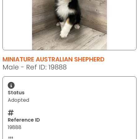
MINIATURE AUSTRALIAN SHEPHERD
Male - Ref ID: 19888
Status
Adopted
Reference ID
19888