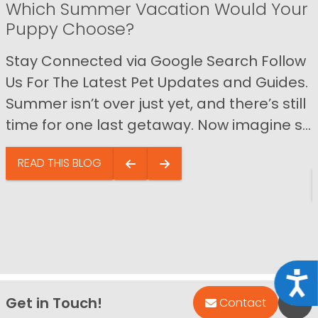
Which Summer Vacation Would Your
Puppy Choose?
Stay Connected via Google Search Follow
Us For The Latest Pet Updates and Guides.
Summer isn’t over just yet, and there’s still
time for one last getaway. Now imagine s...
READ THIS BLOG
Acce
Get in Touch!
Bac
Contact