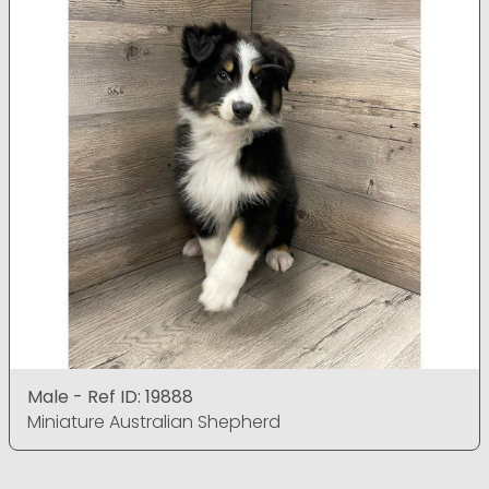
Male - Ref ID: 19888
Miniature Australian Shepherd