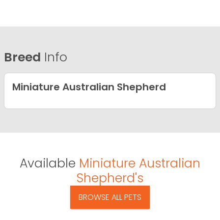
Breed
Info
Miniature Australian Shepherd
Available
Miniature Australian
Shepherd's
BROWSE ALL PETS