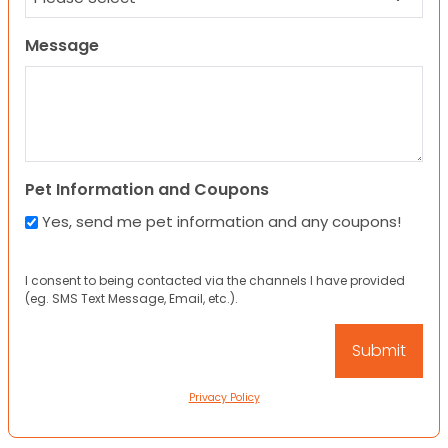
Message
Pet Information and Coupons
Yes, send me pet information and any coupons!
I consent to being contacted via the channels I have provided
(eg. SMS Text Message, Email, etc.).
Privacy Policy