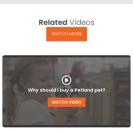
Related
Videos
WATCH MORE
Why should I buy a Petland pet?
WATCH VIDEO