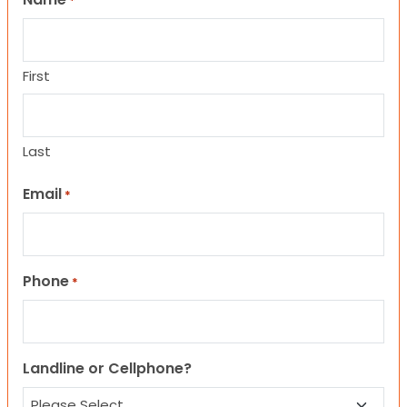
*
First
Last
Email
*
Phone
*
Landline or Cellphone?