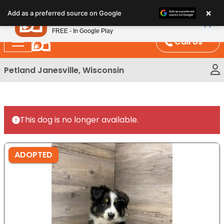
Please
×
Petland
Add as a preferred source on Google
note:
View App
Petland, Inc.
This
FREE - In Google Play
website
Call Us
includes
an
Petland Janesville, Wisconsin
accessibility
system.
This dog is no longer available.
ADOPTED