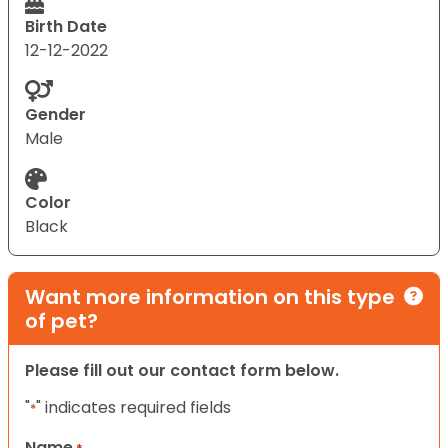
Birth Date
12-12-2022
Gender
Male
Color
Black
Want more information on this type
of pet?
Please fill out our contact form below.
"
" indicates required fields
*
Name