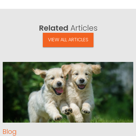
Related
Articles
VIEW ALL ARTICLES
Blog