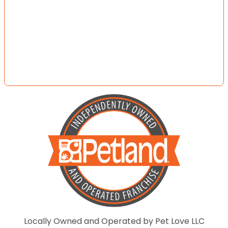
Locally Owned and Operated by Pet Love LLC