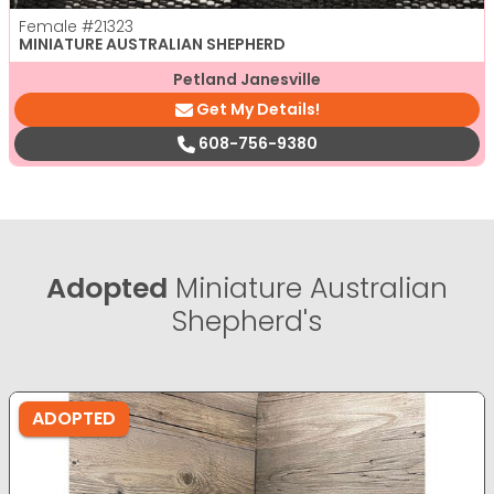
Female
#21323
MINIATURE AUSTRALIAN SHEPHERD
Petland Janesville
Get My Details!
608-756-9380
Adopted
Miniature Australian
Shepherd's
ADOPTED