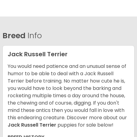
Breed
Info
Jack Russell Terrier
You would need patience and an unusual sense of
humor to be able to deal with a Jack Russell
Terrier before training. No matter how cute he is,
you would have to look beyond the barking and
rocketing multiple times a day around the house,
the chewing and of course, digging. If you don't
mind these antics then you would fall in love with
this endearing creature.
Discover more about our
Jack Russell Terrier
puppies for sale below!