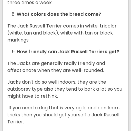
three times a week.
What colors does the breed come?
The Jack Russell Terrier comes in white, tricolor
(white, tan and black), white with tan or black
markings.
How friendly can
Jack Russell Terriers
get?
The Jacks are generally really friendly and
affectionate when they are well-rounded.
Jacks don't do so well indoors; they are the
outdoorsy type also they tend to bark a lot so you
might have to rethink.
If you need a dog that is very agile and can learn
tricks then you should get yourself a Jack Russell
Terrier.