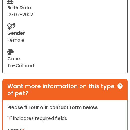
Birth Date
12-07-2022
Gender
Female
Color
Tri-Colored
Want more information on this type
of pet?
Please fill out our contact form below.
"
" indicates required fields
*
Name