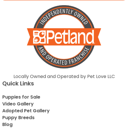
Locally Owned and Operated by Pet Love LLC
Quick Links
Puppies for Sale
Video Gallery
Adopted Pet Gallery
Puppy Breeds
Blog