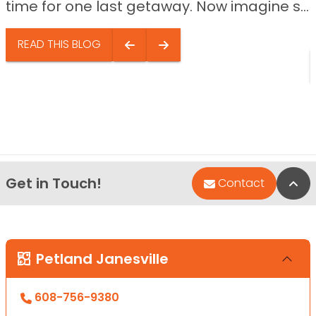
time for one last getaway. Now imagine s...
READ THIS BLOG
Get in Touch!
Bac
Contact
Petland Janesville
608-756-9380