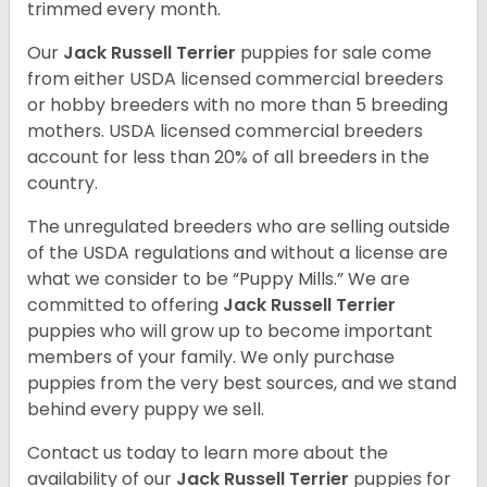
trimmed every month.
Our
Jack Russell Terrier
puppies for sale come
from either USDA licensed commercial breeders
or hobby breeders with no more than 5 breeding
mothers. USDA licensed commercial breeders
account for less than 20% of all breeders in the
country.
The unregulated breeders who are selling outside
of the USDA regulations and without a license are
what we consider to be “Puppy Mills.” We are
committed to offering
Jack Russell Terrier
puppies who will grow up to become important
members of your family. We only purchase
puppies from the very best sources, and we stand
behind every puppy we sell.
Contact us today to learn more about the
availability of our
Jack Russell Terrier
puppies for