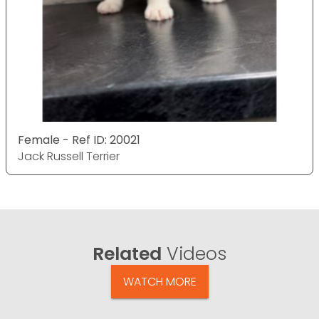
Female - Ref ID: 20021
Jack Russell Terrier
Related
Videos
WATCH MORE