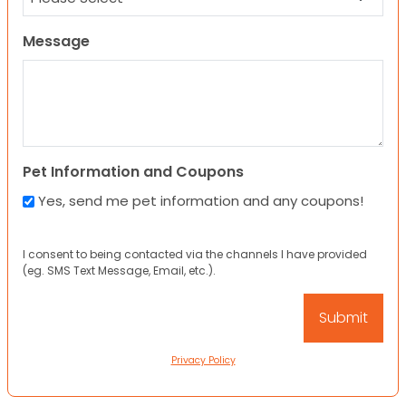
Message
Pet Information and Coupons
Yes, send me pet information and any coupons!
I consent to being contacted via the channels I have provided
(eg. SMS Text Message, Email, etc.).
Privacy Policy