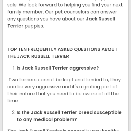
sale. We look forward to helping you find your next
family member. Our pet counselors can answer
any questions you have about our
Jack Russell
Terrier
puppies.
TOP TEN FREQUENTLY ASKED QUESTIONS ABOUT
THE JACK RUSSELL TERRIER
Is Jack Russell Terrier aggressive?
Two terriers cannot be kept unattended to, they
can be very aggressive and it's a grating part of
their nature that you need to be aware of all the
time.
Is the
Jack Russell Terrier
breed susceptible
to any medical problem?