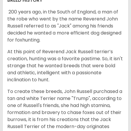
BREED HISTORY
200 years ago, in the South of England, a man of
the robe who went by the name Reverend John
Russell referred to as "Jack" among his friends
decided he wanted a more efficient dog designed
for foxhunting.
At this point of Reverend Jack Russell terrier’s
creation, hunting was a favorite pastime. So, it isn't
strange that he wanted breeds that were bold
and athletic, intelligent with a passionate
inclination to hunt.
To create these breeds, John Russell purchased a
tan and white Terrier name "Trump", according to
one of Russell's friends, she had high stamina,
formation and bravery to chase foxes out of their
burrows, it is from his creations that the Jack
Russell Terrier of the modern-day originates