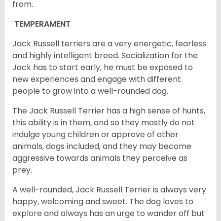
from.
TEMPERAMENT
Jack Russell terriers are a very energetic, fearless
and highly intelligent breed. Socialization for the
Jack has to start early, he must be exposed to
new experiences and engage with different
people to grow into a well-rounded dog.
The Jack Russell Terrier has a high sense of hunts,
this ability is in them, and so they mostly do not
indulge young children or approve of other
animals, dogs included, and they may become
aggressive towards animals they perceive as
prey.
A well-rounded, Jack Russell Terrier is always very
happy, welcoming and sweet. The dog loves to
explore and always has an urge to wander off but