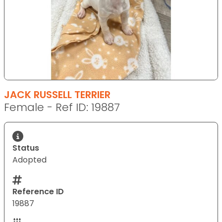
JACK RUSSELL TERRIER
Female - Ref ID: 19887
Status
Adopted
Reference ID
19887