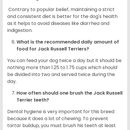
Contrary to popular belief, maintaining a strict
and consistent diet is better for the dog's health
as it helps to avoid diseases like diarrhea and
indigestion.
What is the recommended daily amount of
food for
Jack Russell Terriers
?
You can feed your dog twice a day but it should be
nothing more than 1.25 to 1.75 cups which should
be divided into two and served twice during the
day.
How often should one brush the Jack Russell
Terrier teeth?
Dental hygiene is very important for this breed
because it does a lot of chewing. To prevent
tartar buildup, you must brush his teeth at least