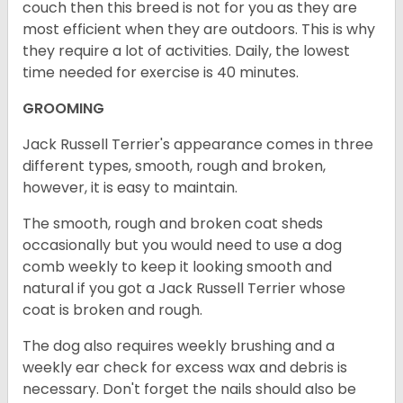
couch then this breed is not for you as they are
most efficient when they are outdoors. This is why
they require a lot of activities. Daily, the lowest
time needed for exercise is 40 minutes.
GROOMING
Jack Russell Terrier's appearance comes in three
different types, smooth, rough and broken,
however, it is easy to maintain.
The smooth, rough and broken coat sheds
occasionally but you would need to use a dog
comb weekly to keep it looking smooth and
natural if you got a Jack Russell Terrier whose
coat is broken and rough.
The dog also requires weekly brushing and a
weekly ear check for excess wax and debris is
necessary. Don't forget the nails should also be