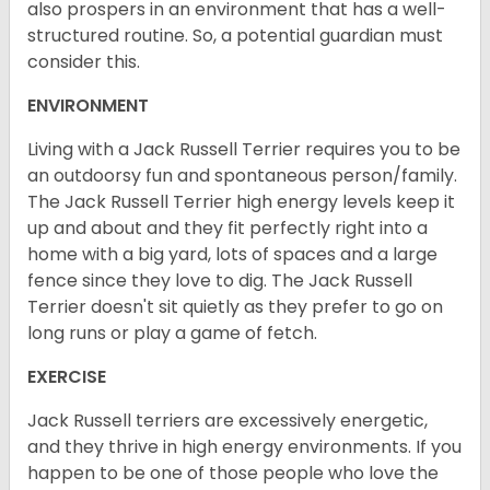
also prospers in an environment that has a well-
structured routine. So, a potential guardian must
consider this.
ENVIRONMENT
Living with a Jack Russell Terrier requires you to be
an outdoorsy fun and spontaneous person/family.
The Jack Russell Terrier high energy levels keep it
up and about and they fit perfectly right into a
home with a big yard, lots of spaces and a large
fence since they love to dig. The Jack Russell
Terrier doesn't sit quietly as they prefer to go on
long runs or play a game of fetch.
EXERCISE
Jack Russell terriers are excessively energetic,
and they thrive in high energy environments. If you
happen to be one of those people who love the