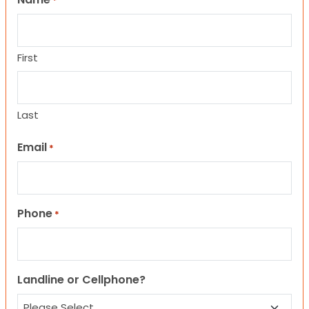
*
First
Last
Email
*
Phone
*
Landline or Cellphone?