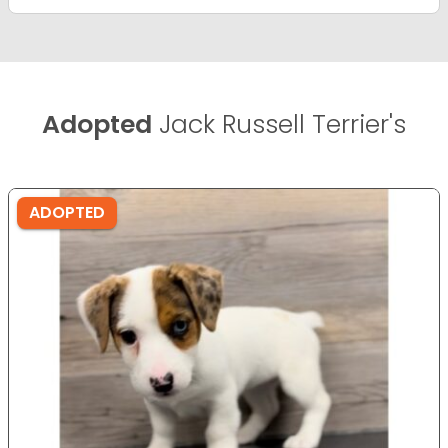
Adopted
Jack Russell Terrier's
ADOPTED