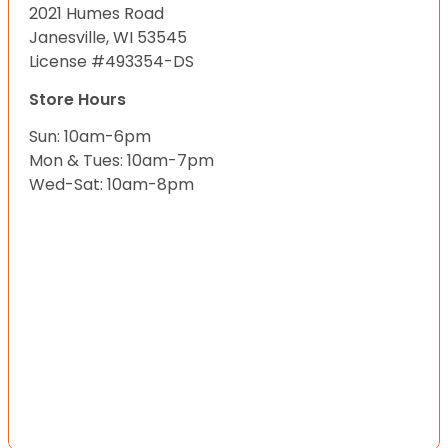
2021 Humes Road
Janesville, WI 53545
License #493354-DS
Store Hours
Sun: 10am-6pm
Mon & Tues: 10am-7pm
Wed-Sat: 10am-8pm