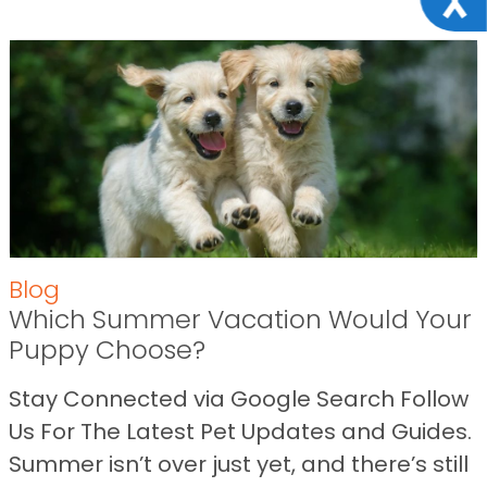
Blog
Which Summer Vacation Would Your
Puppy Choose?
Stay Connected via Google Search Follow
Us For The Latest Pet Updates and Guides.
Summer isn’t over just yet, and there’s still