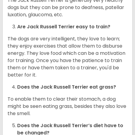
The Jack Russell Terrier is generally very healthy
dogs but they can be prone to deafness, patellar
luxation, glaucoma, etc.
Are
Jack Russell Terrier
easy to train?
The dogs are very intelligent, they love to learn;
they enjoy exercises that allow them to disburse
energy. They love food which can be a motivation
for training. Once you have the patience to train
them or have them taken to a trainer, you'd be
better for it.
Does the Jack Russell Terrier eat grass?
To enable them to clear their stomach, a dog
might be seen eating grass, besides they also love
the smell.
Does the
Jack Russell Terrier’s
diet have to
be changed?