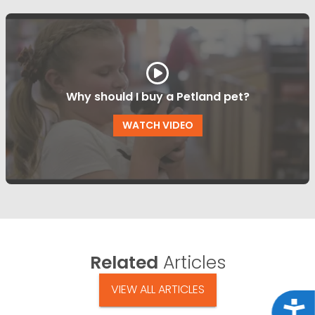
Why should I buy a Petland pet?
WATCH VIDEO
Related
Articles
VIEW ALL ARTICLES
Acce