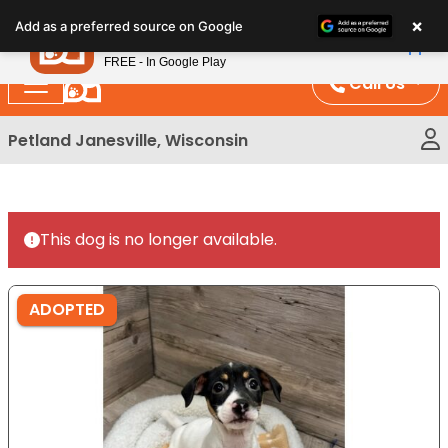
Please
×
Petland
Add as a preferred source on Google
note:
View App
Petland, Inc.
This
FREE - In Google Play
website
Call Us
includes
an
Petland Janesville, Wisconsin
accessibility
system.
This dog is no longer available.
ADOPTED