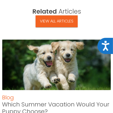
Related
Articles
VIEW ALL ARTICLES
Acce
Blog
Which Summer Vacation Would Your
Puppy Choose?