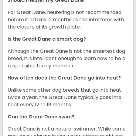
Should I neuter my Great Dane?
For Great Dane, neutering is not recommended
before it attains 12 months as this interferes with
the closure of its growth plate.
Is the Great Dane a smart dog?
Although the Great Dane is not the smartest dog
breed, it is intelligent enough to learn how to be a
responsible family member.
How often does the Great Dane go into heat?
Unlike some other dog breeds that go into heat
twice a year, the Great Dane typically goes into
heat every 12 to 18 months.
Can the Great Dane swim?
Great Dane is not a natural swimmer. While some