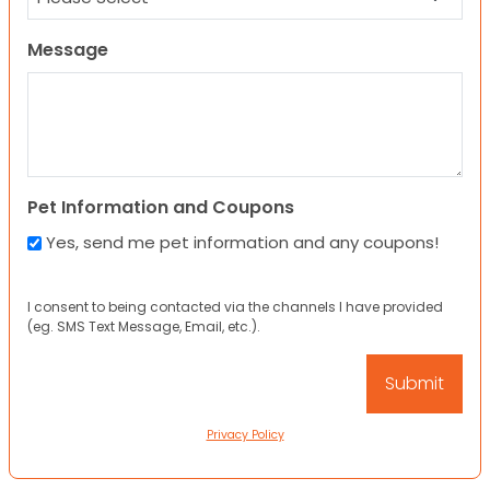
Message
Pet Information and Coupons
Yes, send me pet information and any coupons!
I consent to being contacted via the channels I have provided
(eg. SMS Text Message, Email, etc.).
Privacy Policy