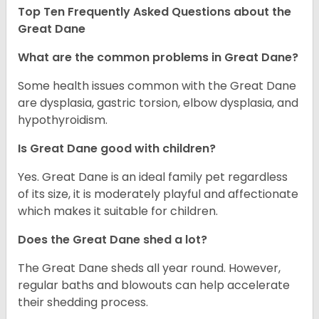
Top Ten Frequently Asked Questions about the
Great Dane
What are the common problems in Great Dane?
Some health issues common with the Great Dane
are dysplasia, gastric torsion, elbow dysplasia, and
hypothyroidism.
Is Great Dane good with children?
Yes. Great Dane is an ideal family pet regardless
of its size, it is moderately playful and affectionate
which makes it suitable for children.
Does the Great Dane shed a lot?
The Great Dane sheds all year round. However,
regular baths and blowouts can help accelerate
their shedding process.