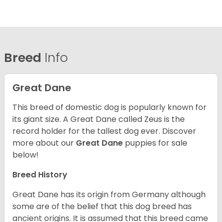
Breed
Info
Great Dane
This breed of domestic dog is popularly known for
its giant size. A Great Dane called Zeus is the
record holder for the tallest dog ever.
Discover
more about our
Great Dane
puppies for sale
below!
Breed History
Great Dane has its origin from Germany although
some are of the belief that this dog breed has
ancient origins. It is assumed that this breed came