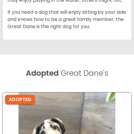
may enjoy playing in the water, others might not.
If you need a dog that will enjoy sitting by your side
and knows how to be a great family member, the
Great Dane is the right dog for you.
Adopted
Great Dane's
ADOPTED