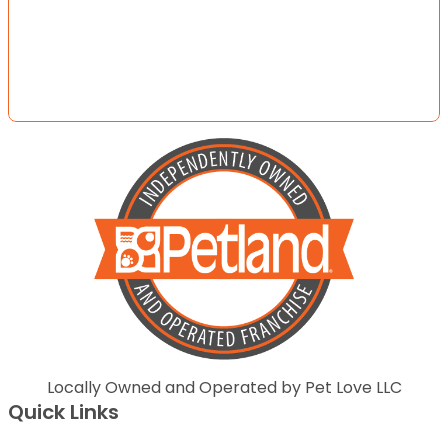
Locally Owned and Operated by Pet Love LLC
Quick Links