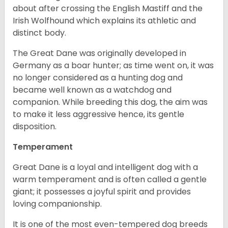
about after crossing the English Mastiff and the
Irish Wolfhound which explains its athletic and
distinct body.
The Great Dane was originally developed in
Germany as a boar hunter; as time went on, it was
no longer considered as a hunting dog and
became well known as a watchdog and
companion. While breeding this dog, the aim was
to make it less aggressive hence, its gentle
disposition.
Temperament
Great Dane is a loyal and intelligent dog with a
warm temperament and is often called a gentle
giant; it possesses a joyful spirit and provides
loving companionship.
It is one of the most even-tempered dog breeds