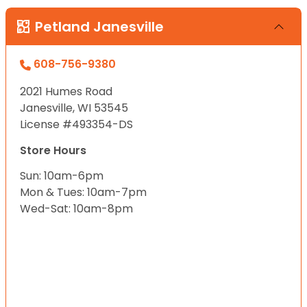
Petland Janesville
608-756-9380
2021 Humes Road
Janesville, WI 53545
License #493354-DS
Store Hours
Sun: 10am-6pm
Mon & Tues: 10am-7pm
Wed-Sat: 10am-8pm