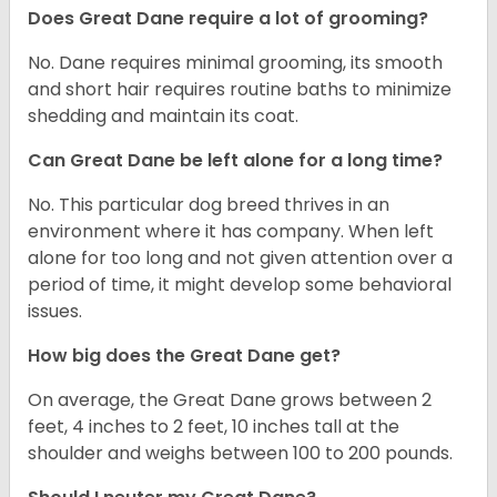
Does Great Dane require a lot of grooming?
No. Dane requires minimal grooming, its smooth
and short hair requires routine baths to minimize
shedding and maintain its coat.
Can Great Dane be left alone for a long time?
No. This particular dog breed thrives in an
environment where it has company. When left
alone for too long and not given attention over a
period of time, it might develop some behavioral
issues.
How big does the Great Dane get?
On average, the Great Dane grows between 2
feet, 4 inches to 2 feet, 10 inches tall at the
shoulder and weighs between 100 to 200 pounds.