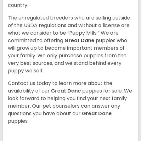
country.
The unregulated breeders who are selling outside
of the USDA regulations and without a license are
what we consider to be “Puppy Mills.” We are
committed to offering
Great Dane
puppies who
will grow up to become important members of
your family. We only purchase puppies from the
very best sources, and we stand behind every
puppy we sell.
Contact us today to learn more about the
availability of our
Great Dane
puppies for sale. We
look forward to helping you find your next family
member. Our pet counselors can answer any
questions you have about our
Great Dane
puppies.