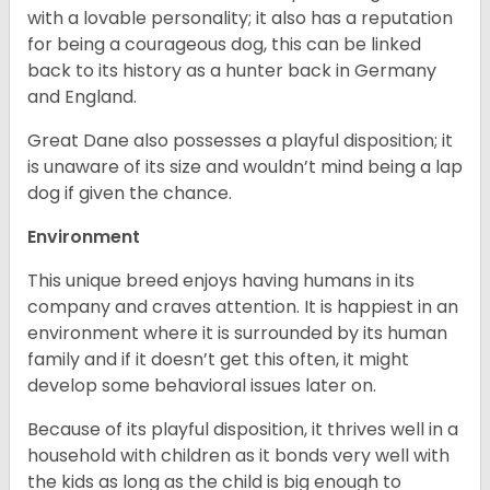
with a lovable personality; it also has a reputation
for being a courageous dog, this can be linked
back to its history as a hunter back in Germany
and England.
Great Dane also possesses a playful disposition; it
is unaware of its size and wouldn’t mind being a lap
dog if given the chance.
Environment
This unique breed enjoys having humans in its
company and craves attention. It is happiest in an
environment where it is surrounded by its human
family and if it doesn’t get this often, it might
develop some behavioral issues later on.
Because of its playful disposition, it thrives well in a
household with children as it bonds very well with
the kids as long as the child is big enough to