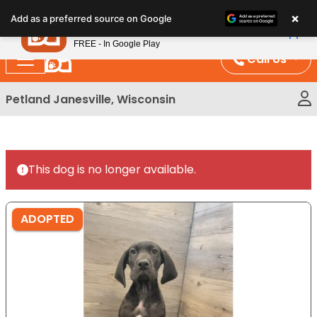
Please
×
Petland
Add as a preferred source on Google
note:
View App
Petland, Inc.
This
FREE - In Google Play
website
Call Us
includes
an
Petland Janesville, Wisconsin
accessibility
system.
This dog is no longer available.
ADOPTED