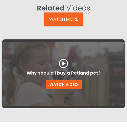
Related
Videos
WATCH MORE
Why should I buy a Petland pet?
WATCH VIDEO