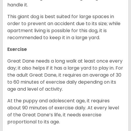
handle it.
This giant dog is best suited for large spaces in
order to prevent an accident due to its size; while
apartment living is possible for this dog, it is
recommended to keep it in a large yard.
Exercise
Great Dane needs a long walk at least once every
day; it also helps if it has a large yard to play in. For
the adult Great Dane, it requires an average of 30
to 60 minutes of exercise daily depending on its
age and level of activity.
At the puppy and adolescent age, it requires
about 90 minutes of exercise daily. At every level
of the Great Dane’s life, it needs exercise
proportional to its age.