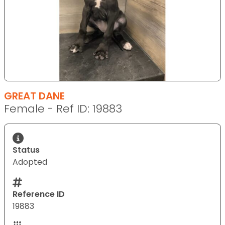
GREAT DANE
Female - Ref ID: 19883
Status
Adopted
Reference ID
19883