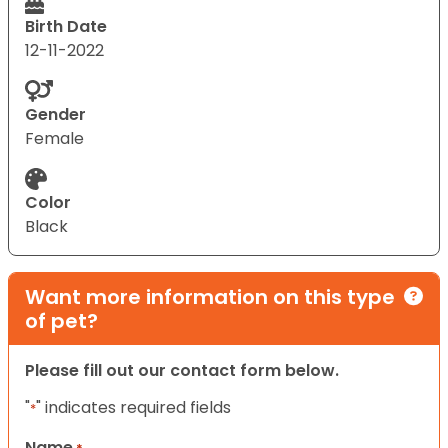
Birth Date
12-11-2022
Gender
Female
Color
Black
Want more information on this type
of pet?
Please fill out our contact form below.
"
" indicates required fields
*
Name