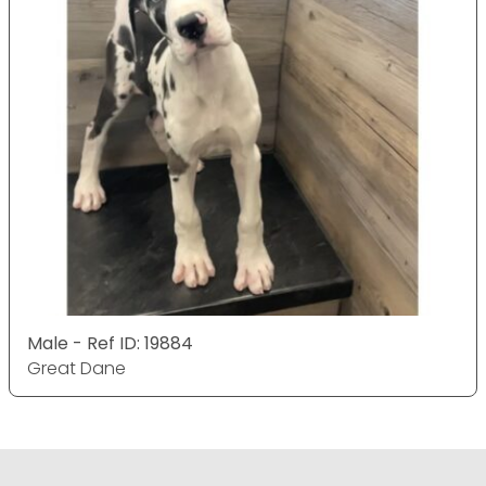
Male - Ref ID: 19884
Great Dane