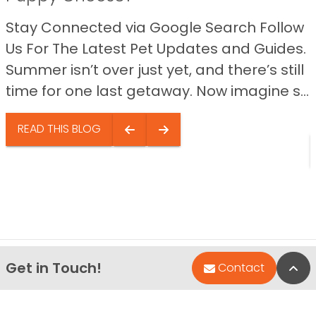
Stay Connected via Google Search Follow
Us For The Latest Pet Updates and Guides.
Summer isn’t over just yet, and there’s still
time for one last getaway. Now imagine s...
READ THIS BLOG
Get in Touch!
Bac
Contact