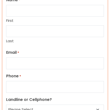
*
First
Last
Email
*
Phone
*
Landline or Cellphone?