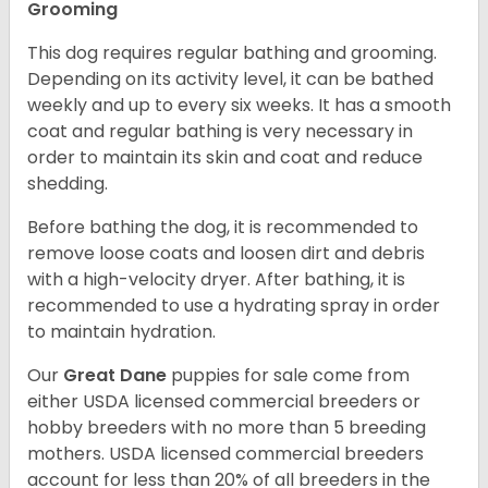
Grooming
This dog requires regular bathing and grooming.
Depending on its activity level, it can be bathed
weekly and up to every six weeks. It has a smooth
coat and regular bathing is very necessary in
order to maintain its skin and coat and reduce
shedding.
Before bathing the dog, it is recommended to
remove loose coats and loosen dirt and debris
with a high-velocity dryer. After bathing, it is
recommended to use a hydrating spray in order
to maintain hydration.
Our
Great Dane
puppies for sale come from
either USDA licensed commercial breeders or
hobby breeders with no more than 5 breeding
mothers. USDA licensed commercial breeders
account for less than 20% of all breeders in the