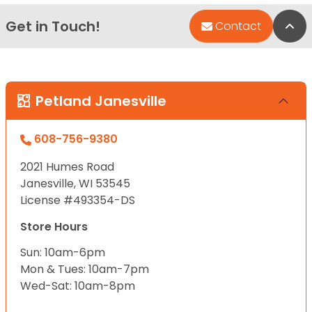
Get in Touch!
Bac
Contact
Petland Janesville
608-756-9380
2021 Humes Road
Janesville, WI 53545
License #493354-DS
Store Hours
Sun: 10am-6pm
Mon & Tues: 10am-7pm
Wed-Sat: 10am-8pm