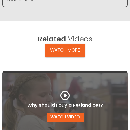
Related
Videos
WATCH MORE
Why should I buy a Petland pet?
WATCH VIDEO