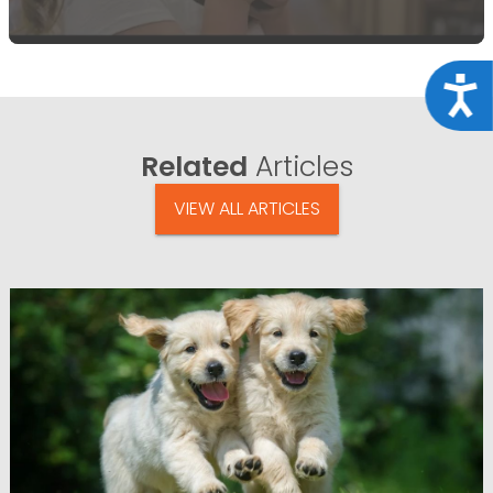
Acce
Related
Articles
VIEW ALL ARTICLES