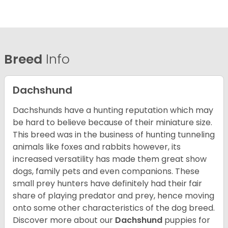
Breed
Info
Dachshund
Dachshunds have a hunting reputation which may
be hard to believe because of their miniature size.
This breed was in the business of hunting tunneling
animals like foxes and rabbits however, its
increased versatility has made them great show
dogs, family pets and even companions. These
small prey hunters have definitely had their fair
share of playing predator and prey, hence moving
onto some other characteristics of the dog breed.
Discover more about our
Dachshund
puppies for