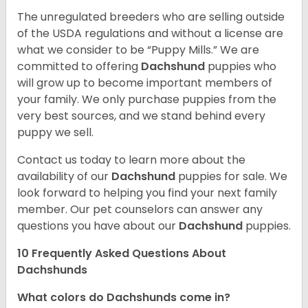
The unregulated breeders who are selling outside
of the USDA regulations and without a license are
what we consider to be “Puppy Mills.” We are
committed to offering
Dachshund
puppies who
will grow up to become important members of
your family. We only purchase puppies from the
very best sources, and we stand behind every
puppy we sell.
Contact us today to learn more about the
availability of our
Dachshund
puppies for sale. We
look forward to helping you find your next family
member. Our pet counselors can answer any
questions you have about our
Dachshund
puppies.
10 Frequently Asked Questions About
Dachshunds
What colors do Dachshunds come in?