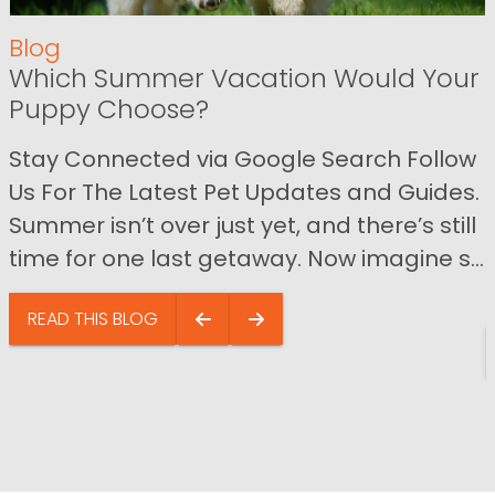
Blog
Which Summer Vacation Would Your
Puppy Choose?
Stay Connected via Google Search Follow
Us For The Latest Pet Updates and Guides.
Summer isn’t over just yet, and there’s still
time for one last getaway. Now imagine s...
READ THIS BLOG