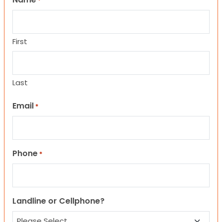
*
First
Last
Email
*
Phone
*
Landline or Cellphone?