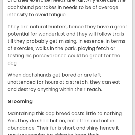
and their exercise needs are fair. Any exercise the
dachshund partakes in needs to be of average
intensity to avoid fatigue.
They are natural hunters, hence they have a great
potential for wanderlust and they will follow trails
till they probably get missing. In essence, in terms
of exercise, walks in the park, playing fetch or
testing his perseverance could be great for the
dog.
When dachshunds get bored or are left
unattended for hours at a stretch, they can eat
and destroy anything within their reach.
Grooming
Maintaining this dog breed costs little to nothing.
Yes, they do shed but no, not often and not in
abundance. Their fur is short and shiny hence it