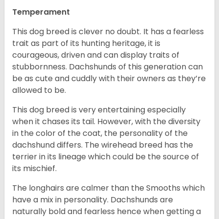
Temperament
This dog breed is clever no doubt. It has a fearless
trait as part of its hunting heritage, it is
courageous, driven and can display traits of
stubbornness. Dachshunds of this generation can
be as cute and cuddly with their owners as they’re
allowed to be.
This dog breed is very entertaining especially
when it chases its tail. However, with the diversity
in the color of the coat, the personality of the
dachshund differs. The wirehead breed has the
terrier in its lineage which could be the source of
its mischief.
The longhairs are calmer than the Smooths which
have a mix in personality. Dachshunds are
naturally bold and fearless hence when getting a