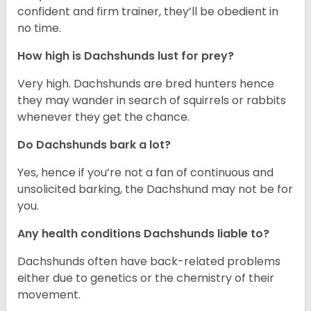
confident and firm trainer, they’ll be obedient in
no time.
How high is Dachshunds lust for prey?
Very high. Dachshunds are bred hunters hence
they may wander in search of squirrels or rabbits
whenever they get the chance.
Do Dachshunds bark a lot?
Yes, hence if you’re not a fan of continuous and
unsolicited barking, the Dachshund may not be for
you.
Any health conditions Dachshunds liable to?
Dachshunds often have back-related problems
either due to genetics or the chemistry of their
movement.