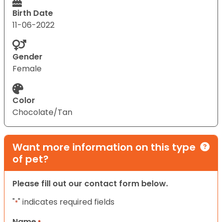
Birth Date
11-06-2022
Gender
Female
Color
Chocolate/Tan
Want more information on this type
of pet?
Please fill out our contact form below.
"
" indicates required fields
*
Name