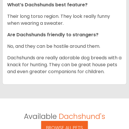
What’s Dachshunds best feature?
Their long torso region. They look really funny
when wearing a sweater.
Are Dachshunds friendly to strangers?
No, and they can be hostile around them.
Dachshunds are really adorable dog breeds with a
knack for hunting. They can be great house pets
and even greater companions for children.
Available
Dachshund's
BROWSE ALL PETS