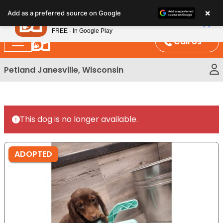
Please
×
Petland
Add as a preferred source on Google
note:
View App
Petland, Inc.
This
FREE - In Google Play
website
Call Us
includes
an
Petland Janesville, Wisconsin
accessibility
system.
This dog is no longer available.
ADOPTED