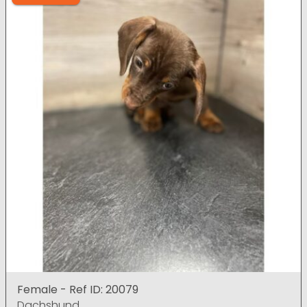
Female - Ref ID: 20079
Dachshund