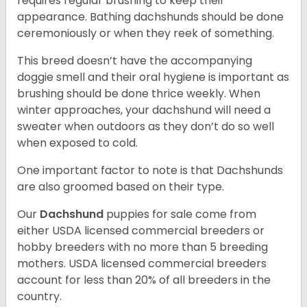
requires regular brushing to keep their
appearance. Bathing dachshunds should be done
ceremoniously or when they reek of something.
This breed doesn’t have the accompanying
doggie smell and their oral hygiene is important as
brushing should be done thrice weekly. When
winter approaches, your dachshund will need a
sweater when outdoors as they don’t do so well
when exposed to cold.
One important factor to note is that Dachshunds
are also groomed based on their type.
Our
Dachshund
puppies for sale come from
either USDA licensed commercial breeders or
hobby breeders with no more than 5 breeding
mothers. USDA licensed commercial breeders
account for less than 20% of all breeders in the
country.