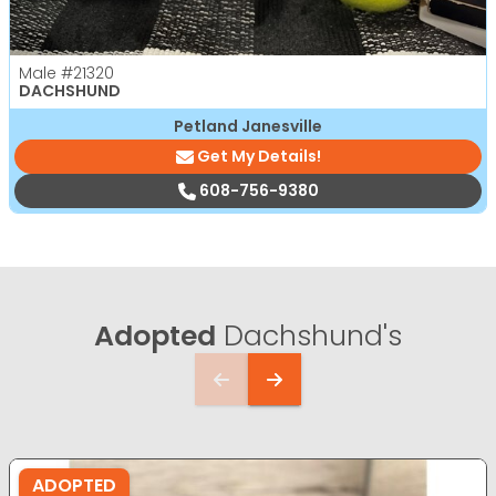
Male
#21320
DACHSHUND
Petland Janesville
Get My Details!
608-756-9380
Adopted
Dachshund's
ADOPTED