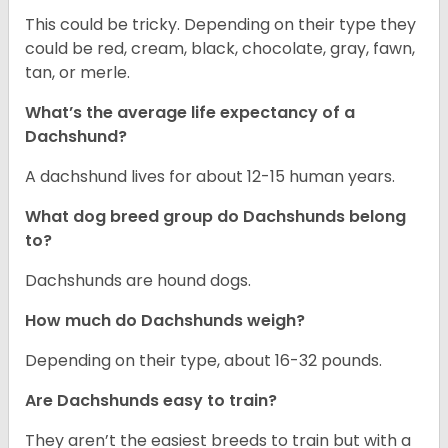
This could be tricky. Depending on their type they
could be red, cream, black, chocolate, gray, fawn,
tan, or merle.
What’s the average life expectancy of a
Dachshund?
A dachshund lives for about 12-15 human years.
What dog breed group do Dachshunds belong
to?
Dachshunds are hound dogs.
How much do Dachshunds weigh?
Depending on their type, about 16-32 pounds.
Are Dachshunds easy to train?
They aren’t the easiest breeds to train but with a