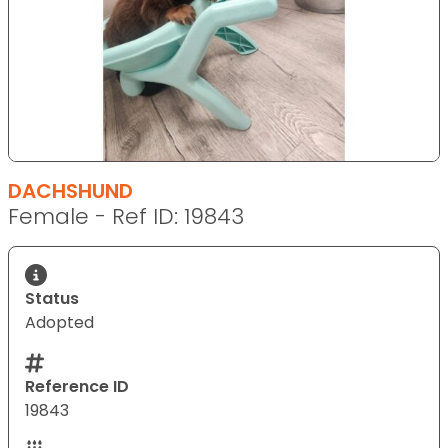
DACHSHUND
Female - Ref ID: 19843
Status
Adopted
Reference ID
19843