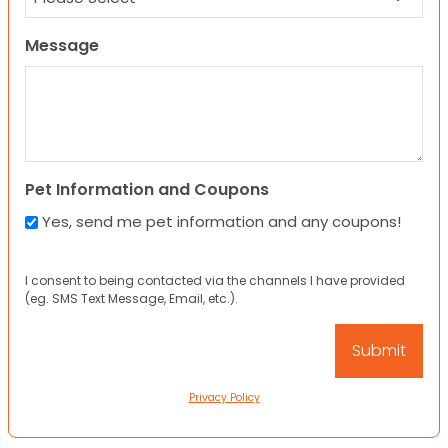
Message
Pet Information and Coupons
Yes, send me pet information and any coupons!
I consent to being contacted via the channels I have provided
(eg. SMS Text Message, Email, etc.).
Privacy Policy