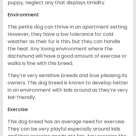
puppy, neglect any that displays timidity.
Environment
This petite dog can thrive in an apartment setting.
However, they have a low tolerance for cold
weather as their fur is thin, but they can handle
the heat. Any loving environment where the
dachshund will have a good amount of exercise or
walks is fine with this breed.
They’re very sensitive breeds and love pleasing its
owners. This dog breed is known to develop better
in an environment with kids around as they’re very
kid-friendly.
Exercise
This dog breed has an average need for exercise.
They can be very playful especially around kids