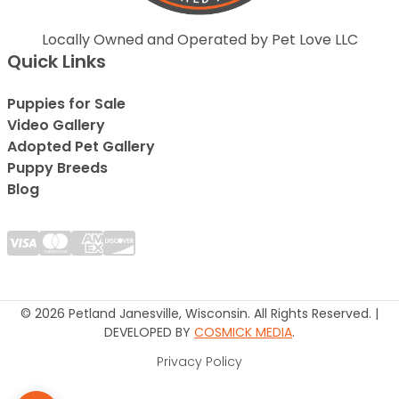
Locally Owned and Operated by Pet Love LLC
Quick Links
Puppies for Sale
Video Gallery
Adopted Pet Gallery
Puppy Breeds
Blog
© 2026 Petland Janesville, Wisconsin. All Rights Reserved. |
DEVELOPED BY
COSMICK MEDIA
.
Privacy Policy