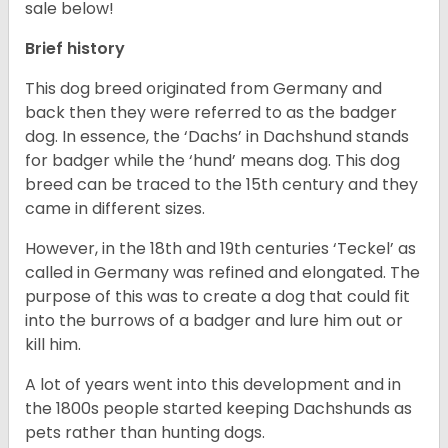
sale below!
Brief history
This dog breed originated from Germany and
back then they were referred to as the badger
dog. In essence, the ‘Dachs’ in Dachshund stands
for badger while the ‘hund’ means dog. This dog
breed can be traced to the 15
th
century and they
came in different sizes.
However, in the 18
th
and 19
th
centuries ‘Teckel’ as
called in Germany was refined and elongated. The
purpose of this was to create a dog that could fit
into the burrows of a badger and lure him out or
kill him.
A lot of years went into this development and in
the 1800s people started keeping Dachshunds as
pets rather than hunting dogs.