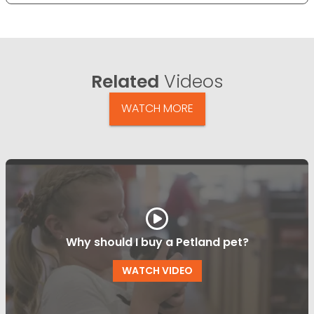
Related
Videos
WATCH MORE
Why should I buy a Petland pet?
WATCH VIDEO