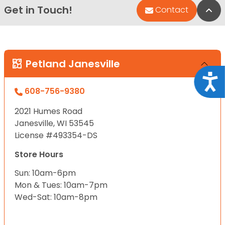
Get in Touch!
Bac
Contact
Petland Janesville
Acce
608-756-9380
2021 Humes Road
Janesville, WI 53545
License #493354-DS
Store Hours
Sun: 10am-6pm
Mon & Tues: 10am-7pm
Wed-Sat: 10am-8pm