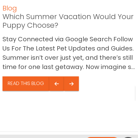
Blog
Which Summer Vacation Would Your
Puppy Choose?
Stay Connected via Google Search Follow
Us For The Latest Pet Updates and Guides.
Summer isn’t over just yet, and there’s still
time for one last getaway. Now imagine s...
READ THIS BLOG