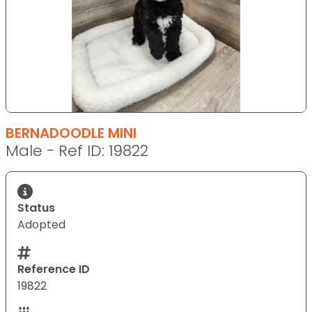
BERNADOODLE MINI
Male - Ref ID: 19822
Status
Adopted
Reference ID
19822