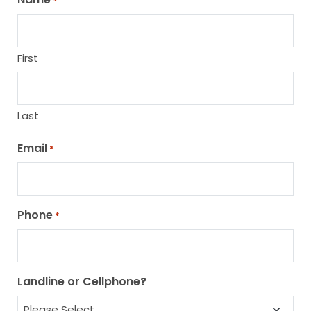
*
First
Last
Email
*
Phone
*
Landline or Cellphone?