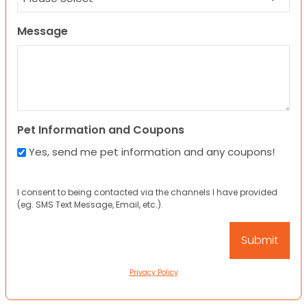
Message
Pet Information and Coupons
Yes, send me pet information and any coupons!
I consent to being contacted via the channels I have provided
(eg. SMS Text Message, Email, etc.).
Privacy Policy