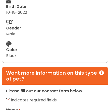
Birth Date
10-18-2022
Gender
Male
Color
Black
Want more information on this type
of pet?
Please fill out our contact form below.
"
" indicates required fields
*
Name