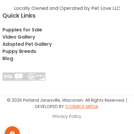
Locally Owned and Operated by Pet Love LLC
Quick Links
Puppies for Sale
Video Gallery
Adopted Pet Gallery
Puppy Breeds
Blog
© 2026 Petland Janesville, Wisconsin. All Rights Reserved. |
DEVELOPED BY
COSMICK MEDIA
.
Privacy Policy