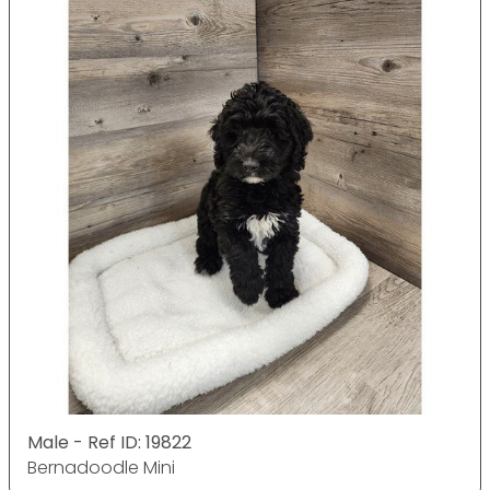
Male - Ref ID: 19822
Bernadoodle Mini