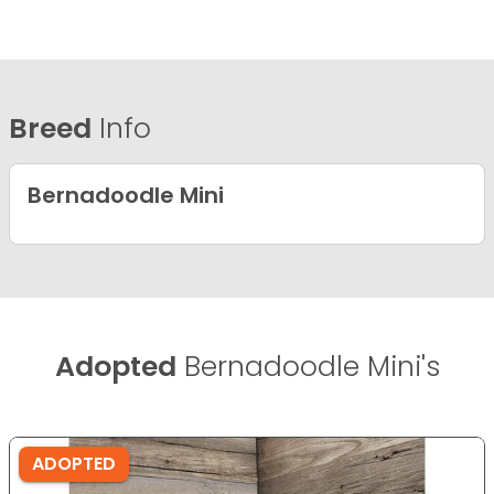
Breed
Info
Bernadoodle Mini
Adopted
Bernadoodle Mini's
ADOPTED