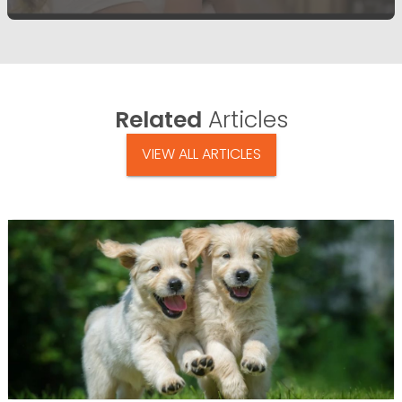
Related
Articles
VIEW ALL ARTICLES