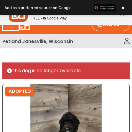
Please
×
Petland
Add as a preferred source on Google
note:
View App
Petland, Inc.
This
FREE - In Google Play
website
Call Us
includes
an
Petland Janesville, Wisconsin
accessibility
system.
This dog is no longer available.
ADOPTED