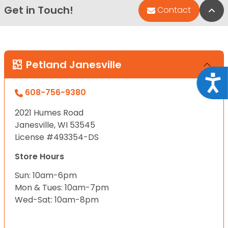
Get in Touch!
Bac
Contact
Petland Janesville
Acce
608-756-9380
2021 Humes Road
Janesville, WI 53545
License #493354-DS
Store Hours
Sun: 10am-6pm
Mon & Tues: 10am-7pm
Wed-Sat: 10am-8pm