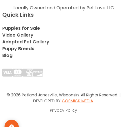
Locally Owned and Operated by Pet Love LLC
Quick Links
Puppies for Sale
Video Gallery
Adopted Pet Gallery
Puppy Breeds
Blog
© 2026 Petland Janesville, Wisconsin. All Rights Reserved. |
DEVELOPED BY
COSMICK MEDIA
.
Privacy Policy