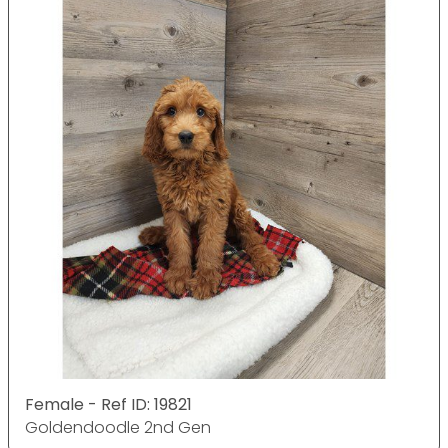
Female - Ref ID: 19821
Goldendoodle 2nd Gen