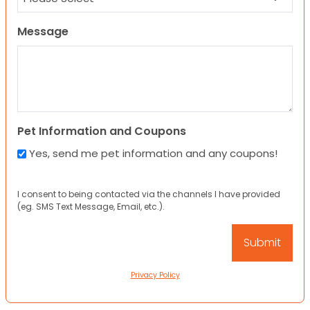
Message
Pet Information and Coupons
Yes, send me pet information and any coupons!
I consent to being contacted via the channels I have provided
(eg. SMS Text Message, Email, etc.).
Privacy Policy