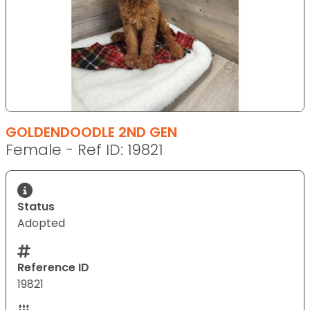
GOLDENDOODLE 2ND GEN
Female - Ref ID: 19821
Status
Adopted
Reference ID
19821