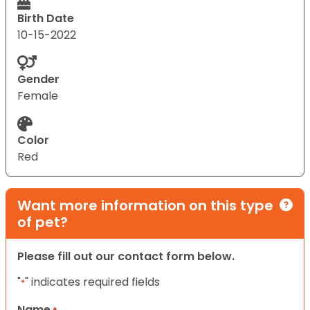
Birth Date
10-15-2022
Gender
Female
Color
Red
Want more information on this type
of pet?
Please fill out our contact form below.
"
" indicates required fields
*
Name