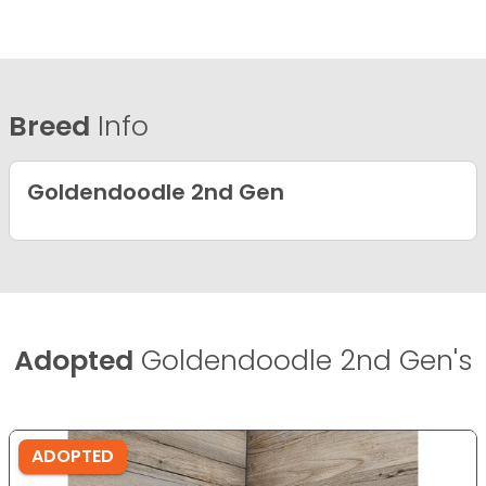
Breed
Info
Goldendoodle 2nd Gen
Adopted
Goldendoodle 2nd Gen's
ADOPTED