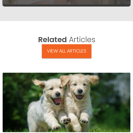
Related
Articles
VIEW ALL ARTICLES