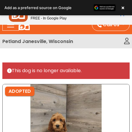
Please
×
Petland
Add as a preferred source on Google
note:
View App
Petland, Inc.
This
FREE - In Google Play
website
Call Us
includes
an
Petland Janesville, Wisconsin
accessibility
system.
This dog is no longer available.
ADOPTED