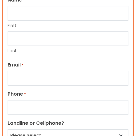
*
First
Last
Email
*
Phone
*
Landline or Cellphone?