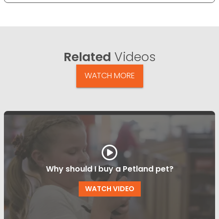
Related
Videos
WATCH MORE
Why should I buy a Petland pet?
WATCH VIDEO