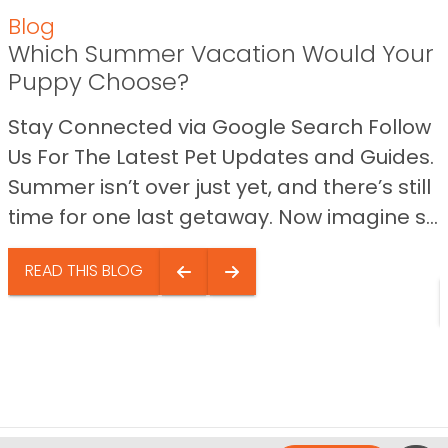
Blog
Which Summer Vacation Would Your
Puppy Choose?
Stay Connected via Google Search Follow
Us For The Latest Pet Updates and Guides.
Summer isn’t over just yet, and there’s still
time for one last getaway. Now imagine s...
READ THIS BLOG