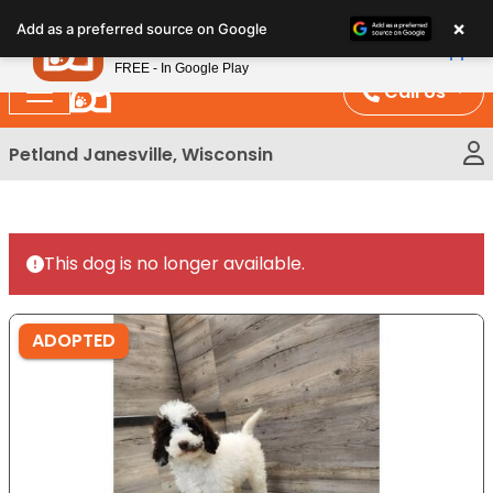
Please
×
Petland
Add as a preferred source on Google
note:
View App
Petland, Inc.
This
FREE - In Google Play
website
Call Us
includes
an
Petland Janesville, Wisconsin
accessibility
system.
This dog is no longer available.
ADOPTED