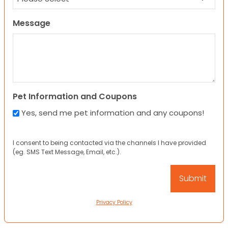
Message
Pet Information and Coupons
Yes, send me pet information and any coupons!
I consent to being contacted via the channels I have provided
(eg. SMS Text Message, Email, etc.).
Privacy Policy