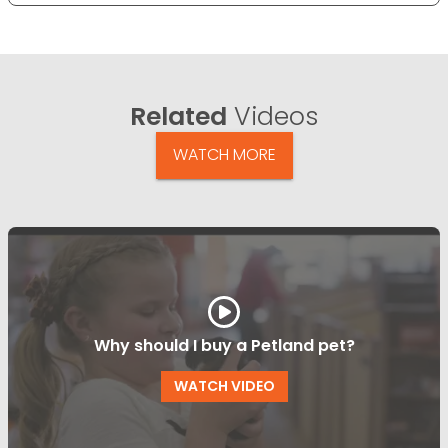
Related
Videos
WATCH MORE
Why should I buy a Petland pet?
WATCH VIDEO