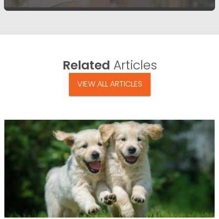
Related
Articles
VIEW ALL ARTICLES