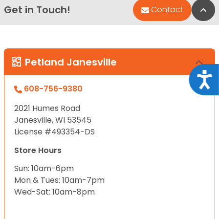
Get in Touch!
Bac
Contact
Petland Janesville
Acce
608-756-9380
2021 Humes Road
Janesville, WI 53545
License #493354-DS
Store Hours
Sun: 10am-6pm
Mon & Tues: 10am-7pm
Wed-Sat: 10am-8pm