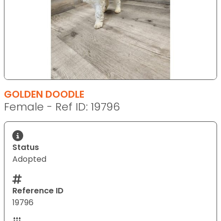
GOLDEN DOODLE
Female - Ref ID: 19796
Status
Adopted
Reference ID
19796