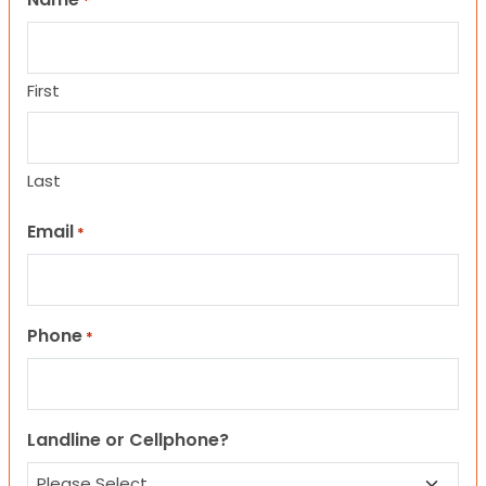
*
First
Last
Email
*
Phone
*
Landline or Cellphone?