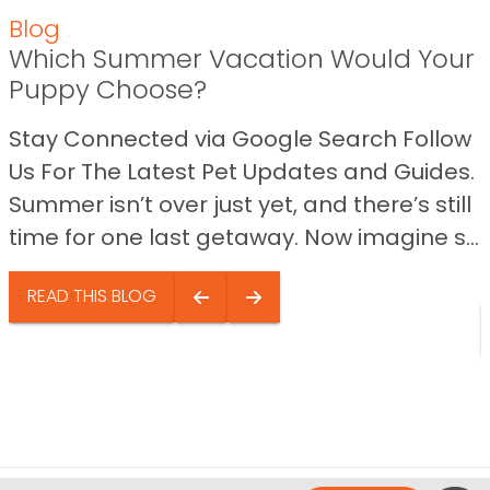
Blog
Which Summer Vacation Would Your
Puppy Choose?
Stay Connected via Google Search Follow
Us For The Latest Pet Updates and Guides.
Summer isn’t over just yet, and there’s still
time for one last getaway. Now imagine s...
READ THIS BLOG