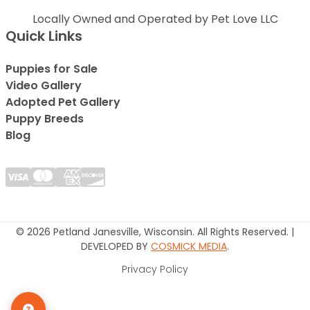
Locally Owned and Operated by Pet Love LLC
Quick Links
Puppies for Sale
Video Gallery
Adopted Pet Gallery
Puppy Breeds
Blog
© 2026 Petland Janesville, Wisconsin. All Rights Reserved. |
DEVELOPED BY
COSMICK MEDIA
.
Privacy Policy