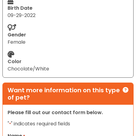
Birth Date
09-29-2022
Gender
Female
Color
Chocolate/White
Want more information on this type
of pet?
Please fill out our contact form below.
"
" indicates required fields
*
Name