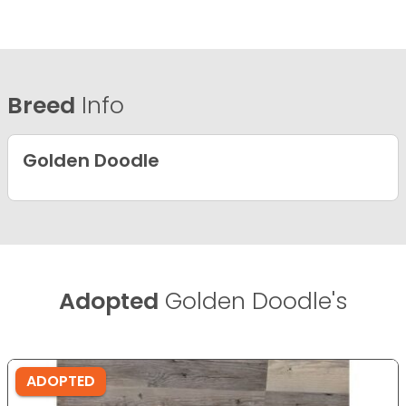
Breed
Info
Golden Doodle
Adopted
Golden Doodle's
ADOPTED