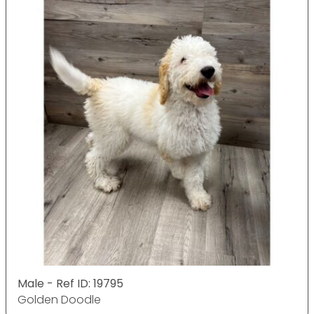
Male - Ref ID: 19795
Golden Doodle