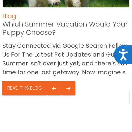
Blog
Which Summer Vacation Would Your
Puppy Choose?
Stay Connected via Google Search Follow
Acce
Us For The Latest Pet Updates and Guides.
Summer isn’t over just yet, and there’s still
time for one last getaway. Now imagine s...
READ THIS BLOG