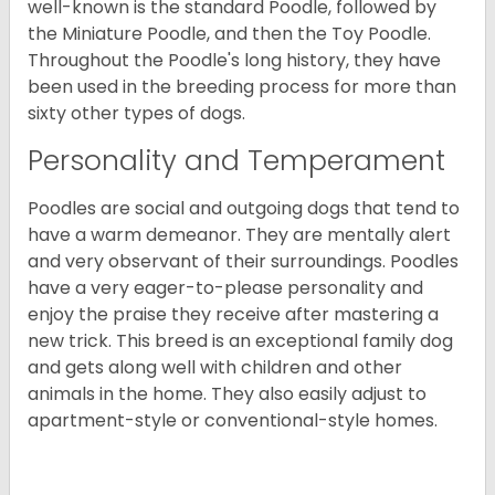
well-known is the standard Poodle, followed by
the Miniature Poodle, and then the Toy Poodle.
Throughout the Poodle's long history, they have
been used in the breeding process for more than
sixty other types of dogs.
Personality and Temperament
Poodles are social and outgoing dogs that tend to
have a warm demeanor. They are mentally alert
and very observant of their surroundings. Poodles
have a very eager-to-please personality and
enjoy the praise they receive after mastering a
new trick. This breed is an exceptional family dog
and gets along well with children and other
animals in the home. They also easily adjust to
apartment-style or conventional-style homes.