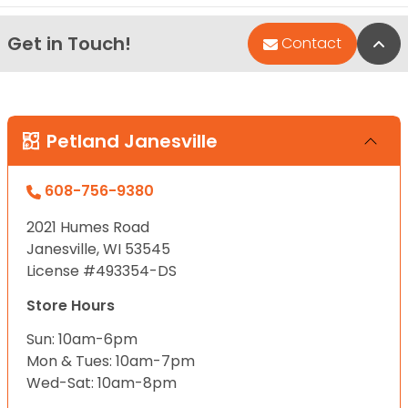
Get in Touch!
Bac
Contact
Petland Janesville
608-756-9380
2021 Humes Road
Janesville, WI 53545
License #493354-DS
Store Hours
Sun: 10am-6pm
Mon & Tues: 10am-7pm
Wed-Sat: 10am-8pm