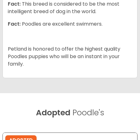
Fact:
This breed is considered to be the most
intelligent breed of dog in the world.
Fact:
Poodles are excellent swimmers.
Petland is honored to offer the highest quality
Poodles puppies who will be an instant in your
family.
Adopted
Poodle's