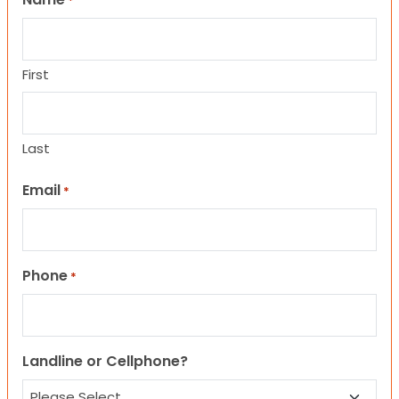
*
First
Last
Email
*
Phone
*
Landline or Cellphone?