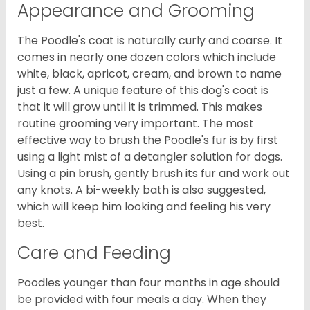
Appearance and Grooming
The Poodle's coat is naturally curly and coarse. It
comes in nearly one dozen colors which include
white, black, apricot, cream, and brown to name
just a few. A unique feature of this dog's coat is
that it will grow until it is trimmed. This makes
routine grooming very important. The most
effective way to brush the Poodle's fur is by first
using a light mist of a detangler solution for dogs.
Using a pin brush, gently brush its fur and work out
any knots. A bi-weekly bath is also suggested,
which will keep him looking and feeling his very
best.
Care and Feeding
Poodles younger than four months in age should
be provided with four meals a day. When they