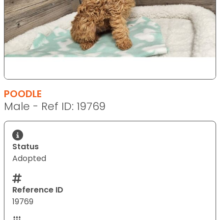
POODLE
Male - Ref ID: 19769
Status
Adopted
Reference ID
19769