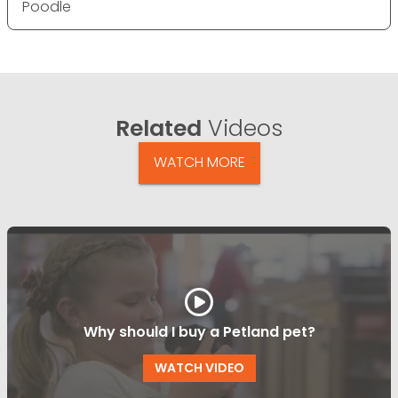
Poodle
Related
Videos
WATCH MORE
Why should I buy a Petland pet?
WATCH VIDEO