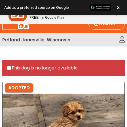
Please
×
Petland
Add as a preferred source on Google
note:
View App
Petland, Inc.
This
FREE - In Google Play
website
Call Us
includes
an
Petland Janesville, Wisconsin
accessibility
system.
This dog is no longer available.
ADOPTED