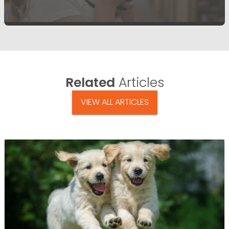
Related
Articles
VIEW ALL ARTICLES