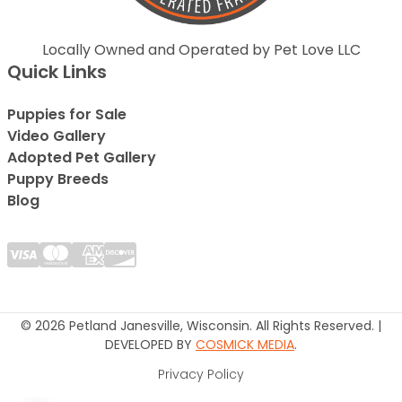
Locally Owned and Operated by Pet Love LLC
Quick Links
Puppies for Sale
Video Gallery
Adopted Pet Gallery
Puppy Breeds
Blog
© 2026 Petland Janesville, Wisconsin. All Rights Reserved. |
DEVELOPED BY
COSMICK MEDIA
.
Privacy Policy