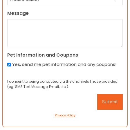
Message
Pet Information and Coupons
Yes, send me pet information and any coupons!
I consent to being contacted via the channels I have provided
(eg. SMS Text Message, Email, etc.).
Privacy Policy