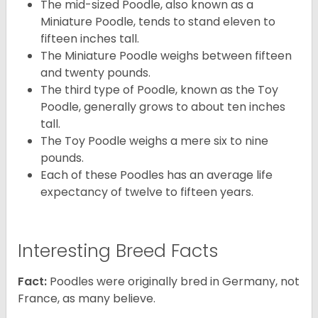
The mid-sized Poodle, also known as a
Miniature Poodle, tends to stand eleven to
fifteen inches tall.
The Miniature Poodle weighs between fifteen
and twenty pounds.
The third type of Poodle, known as the Toy
Poodle, generally grows to about ten inches
tall.
The Toy Poodle weighs a mere six to nine
pounds.
Each of these Poodles has an average life
expectancy of twelve to fifteen years.
Interesting Breed Facts
Fact:
Poodles were originally bred in Germany, not
France, as many believe.