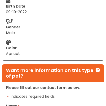
Birth Date
09-19-2022
Gender
Male
Color
Apricot
Want more information on this type
of pet?
Please fill out our contact form below.
"
" indicates required fields
*
Name