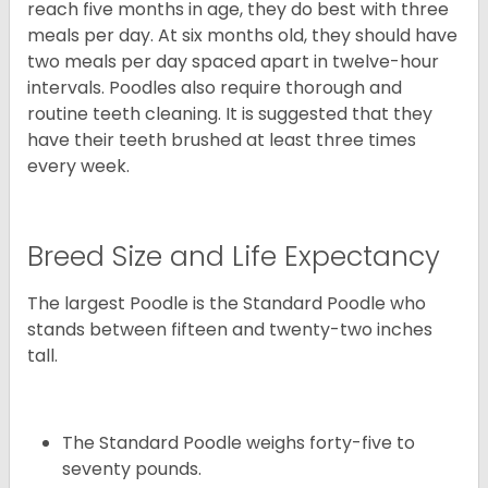
reach five months in age, they do best with three
meals per day. At six months old, they should have
two meals per day spaced apart in twelve-hour
intervals. Poodles also require thorough and
routine teeth cleaning. It is suggested that they
have their teeth brushed at least three times
every week.
Breed Size and Life Expectancy
The largest Poodle is the Standard Poodle who
stands between fifteen and twenty-two inches
tall.
The Standard Poodle weighs forty-five to
seventy pounds.