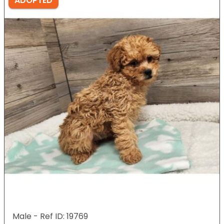
ADOPTED
Male - Ref ID: 19769