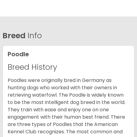
Breed
Info
Poodle
Breed History
Poodles were originally bred in Germany as
hunting dogs who worked with their owners in
retrieving waterfowl. The Poodle is widely known
to be the most intelligent dog breed in the world.
They train with ease and enjoy one on one
engagement with their human best friend. There
are three types of Poodles that the American
Kennel Club recognizes. The most common and