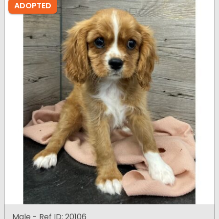
ADOPTED
Male - Ref ID: 20106