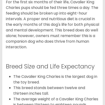
For the first six months of their life, Cavalier King
Charles pups should be fed three times a day. The
feeding should be broken up into eight-hour
intervals. A proper and nutritious diet is crucial in
the early months of this dog's life for both physical
and mental development. This breed does do well
alone; however, owners must remember this is a
companion dog who does thrive from human
interaction.
Breed Size and Life Expectancy
The Cavalier King Charles is the largest dog in
the toy breed.
This breed stands between twelve and
thirteen inches tall.
The average weight of a Cavalier King Charles
is between thirteen to eighteen pounds.