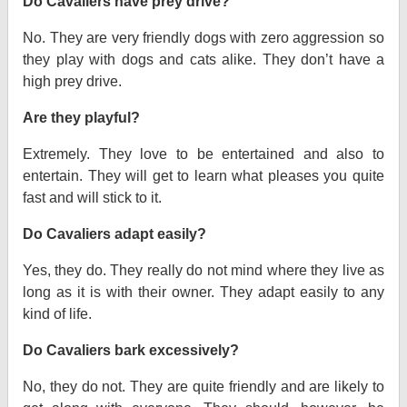
Do Cavaliers have prey drive?
No. They are very friendly dogs with zero aggression so
they play with dogs and cats alike. They don’t have a
high prey drive.
Are they playful?
Extremely. They love to be entertained and also to
entertain. They will get to learn what pleases you quite
fast and will stick to it.
Do Cavaliers adapt easily?
Yes, they do. They really do not mind where they live as
long as it is with their owner. They adapt easily to any
kind of life.
Do Cavaliers bark excessively?
No, they do not. They are quite friendly and are likely to