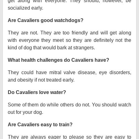
get along with everyone. They should, however, be
socialized early.
Are Cavaliers good watchdogs?
They are not. They are too friendly and will get along
with everyone they meet so they are definitely not the
kind of dog that would bark at strangers.
What health challenges do Cavaliers have?
They could have mitral valve disease, eye disorders,
and obesity if not treated early.
Do Cavaliers love water?
Some of them do while others do not. You should watch
out for your dog.
Are Cavaliers easy to train?
They are always eager to please so they are easy to