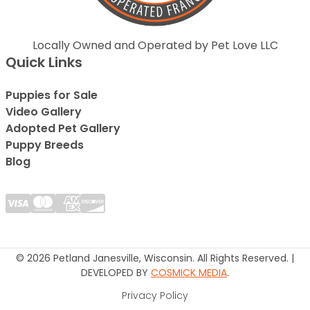
Locally Owned and Operated by Pet Love LLC
Quick Links
Puppies for Sale
Video Gallery
Adopted Pet Gallery
Puppy Breeds
Blog
© 2026 Petland Janesville, Wisconsin. All Rights Reserved. |
DEVELOPED BY
COSMICK MEDIA
.
Privacy Policy