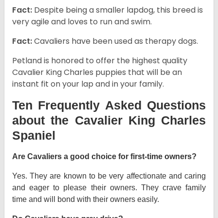
Fact:
Despite being a smaller lapdog, this breed is
very agile and loves to run and swim.
Fact:
Cavaliers have been used as therapy dogs.
Petland is honored to offer the highest quality
Cavalier King Charles puppies that will be an
instant fit on your lap and in your family.
Ten Frequently Asked Questions
about the Cavalier King Charles
Spaniel
Are Cavaliers a good choice for first-time owners?
Yes. They are known to be very affectionate and caring
and eager to please their owners. They crave family
time and will bond with their owners easily.