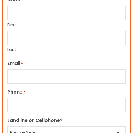
*
First
Last
Email
*
Phone
*
Landline or Cellphone?