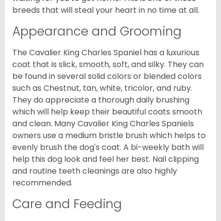
breeds that will steal your heart in no time at all.
Appearance and Grooming
The Cavalier King Charles Spaniel has a luxurious
coat that is slick, smooth, soft, and silky. They can
be found in several solid colors or blended colors
such as Chestnut, tan, white, tricolor, and ruby.
They do appreciate a thorough daily brushing
which will help keep their beautiful coats smooth
and clean. Many Cavalier King Charles Spaniels
owners use a medium bristle brush which helps to
evenly brush the dog's coat. A bi-weekly bath will
help this dog look and feel her best. Nail clipping
and routine teeth cleanings are also highly
recommended.
Care and Feeding