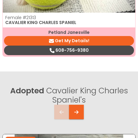
Female
#21313
CAVALIER KING CHARLES SPANIEL
Petland Janesville
Get My Details!
608-756-9380
Adopted
Cavalier King Charles
Spaniel's