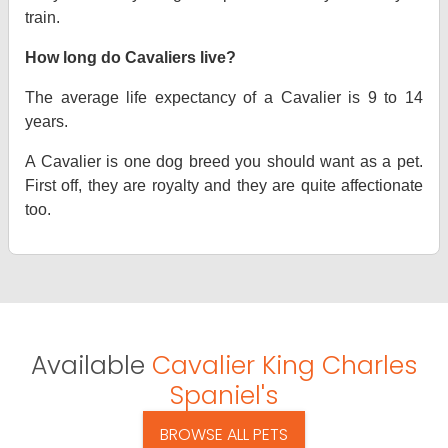
train.
How long do Cavaliers live?
The average life expectancy of a Cavalier is 9 to 14
years.
A Cavalier is one dog breed you should want as a pet.
First off, they are royalty and they are quite affectionate
too.
Available
Cavalier King Charles
Spaniel's
BROWSE ALL PETS