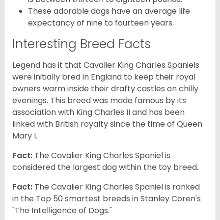
These adorable dogs have an average life
expectancy of nine to fourteen years.
Interesting Breed Facts
Legend has it that Cavalier King Charles Spaniels
were initially bred in England to keep their royal
owners warm inside their drafty castles on chilly
evenings. This breed was made famous by its
association with King Charles II and has been
linked with British royalty since the time of Queen
Mary I.
Fact:
The Cavalier King Charles Spaniel is
considered the largest dog within the toy breed.
Fact:
The Cavalier King Charles Spaniel is ranked
in the Top 50 smartest breeds in Stanley Coren's
"The Intelligence of Dogs."