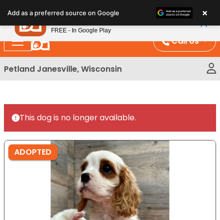
Please
×
Petland
Add as a preferred source on Google
note:
View App
Petland, Inc.
This
FREE - In Google Play
website
Call Us
includes
an
Petland Janesville, Wisconsin
accessibility
system.
This dog is no longer available.
ADOPTED