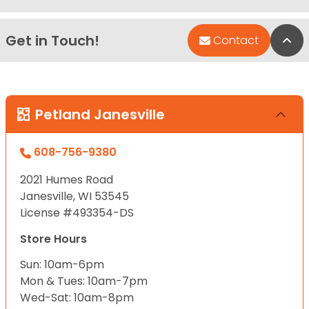
Get in Touch!
Bac
Contact
Petland Janesville
608-756-9380
2021 Humes Road
Janesville, WI 53545
License #493354-DS
Store Hours
Sun: 10am-6pm
Mon & Tues: 10am-7pm
Wed-Sat: 10am-8pm