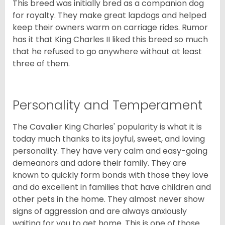
This breed was initially bred as a companion dog
for royalty. They make great lapdogs and helped
keep their owners warm on carriage rides. Rumor
has it that King Charles II liked this breed so much
that he refused to go anywhere without at least
three of them.
Personality and Temperament
The Cavalier King Charles' popularity is what it is
today much thanks to its joyful, sweet, and loving
personality. They have very calm and easy-going
demeanors and adore their family. They are
known to quickly form bonds with those they love
and do excellent in families that have children and
other pets in the home. They almost never show
signs of aggression and are always anxiously
waiting for you to get home. This is one of those