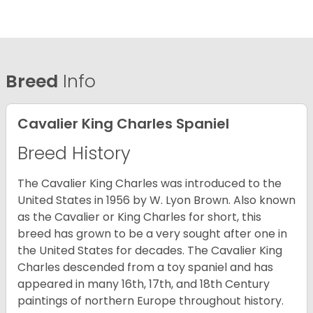
Breed
Info
Cavalier King Charles Spaniel
Breed History
The Cavalier King Charles was introduced to the
United States in 1956 by W. Lyon Brown. Also known
as the Cavalier or King Charles for short, this
breed has grown to be a very sought after one in
the United States for decades. The Cavalier King
Charles descended from a toy spaniel and has
appeared in many 16th, 17th, and 18th Century
paintings of northern Europe throughout history.