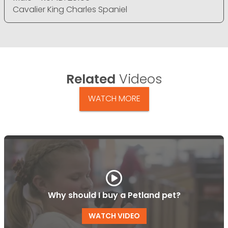
Cavalier King Charles Spaniel
Related
Videos
WATCH MORE
Why should I buy a Petland pet?
WATCH VIDEO