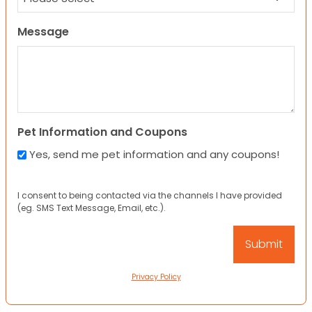
Message
Pet Information and Coupons
Yes, send me pet information and any coupons!
I consent to being contacted via the channels I have provided
(eg. SMS Text Message, Email, etc.).
Privacy Policy