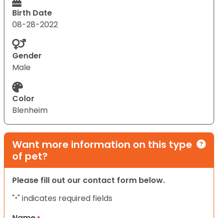
Birth Date
08-28-2022
Gender
Male
Color
Blenheim
Want more information on this type
of pet?
Please fill out our contact form below.
"
" indicates required fields
*
Name