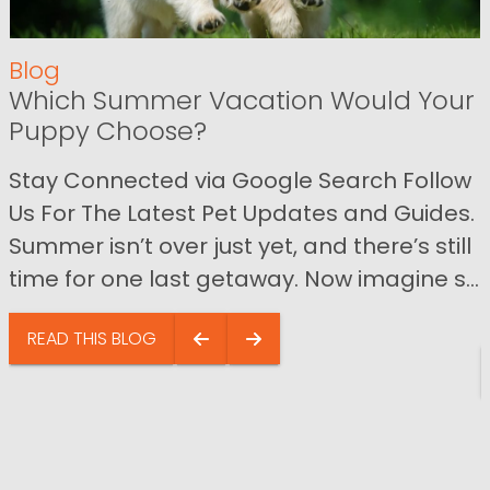
Blog
Which Summer Vacation Would Your
Puppy Choose?
Stay Connected via Google Search Follow
Us For The Latest Pet Updates and Guides.
Summer isn’t over just yet, and there’s still
time for one last getaway. Now imagine s...
READ THIS BLOG