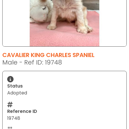
CAVALIER KING CHARLES SPANIEL
Male - Ref ID: 19748
Status
Adopted
Reference ID
19748