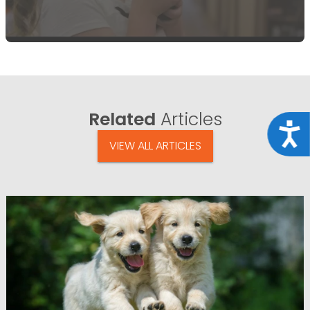
Related
Articles
Acce
VIEW ALL ARTICLES