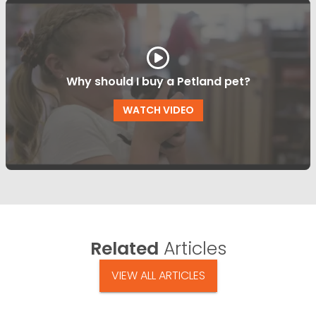
Why should I buy a Petland pet?
WATCH VIDEO
Related
Articles
VIEW ALL ARTICLES