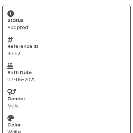
Status
Adopted
Reference ID
19662
Birth Date
07-05-2022
Gender
Male
Color
White