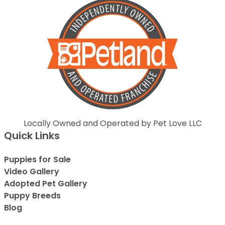
Locally Owned and Operated by Pet Love LLC
Quick Links
Puppies for Sale
Video Gallery
Adopted Pet Gallery
Puppy Breeds
Blog