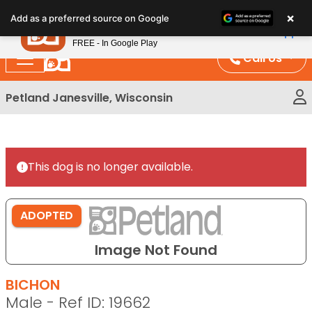
Please
×
Petland
Add as a preferred source on Google
note:
View App
Petland, Inc.
This
FREE - In Google Play
website
Call Us
includes
an
Petland Janesville, Wisconsin
accessibility
system.
This dog is no longer available.
ADOPTED
Image Not Found
BICHON
Male - Ref ID: 19662