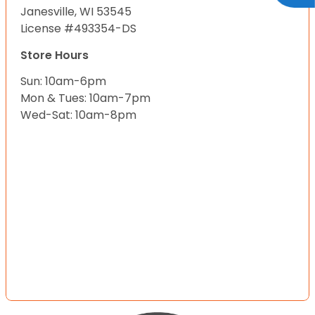
Janesville, WI 53545
License #493354-DS
Store Hours
Sun: 10am-6pm
Mon & Tues: 10am-7pm
Wed-Sat: 10am-8pm