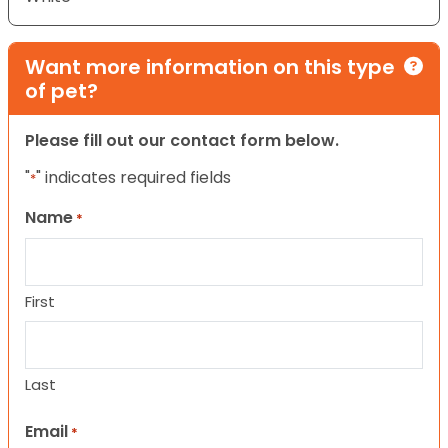
Want more information on this type
of pet?
Please fill out our contact form below.
"
" indicates required fields
*
Name
*
First
Last
Email
*