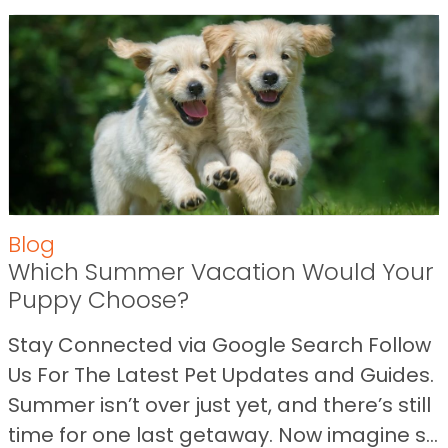
Blog
Which Summer Vacation Would Your
Puppy Choose?
Stay Connected via Google Search Follow
Us For The Latest Pet Updates and Guides.
Summer isn’t over just yet, and there’s still
time for one last getaway. Now imagine s...