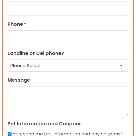
Phone
*
Landline or Cellphone?
Message
Pet Information and Coupons
Yes, send me pet information and any coupons!