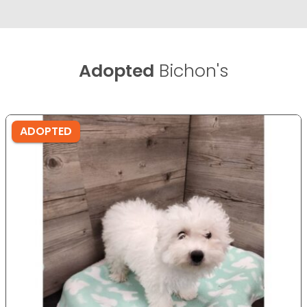
Adopted
Bichon's
ADOPTED