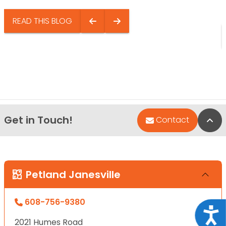
READ THIS BLOG
Get in Touch!
Bac
Contact
Petland Janesville
608-756-9380
Acce
2021 Humes Road