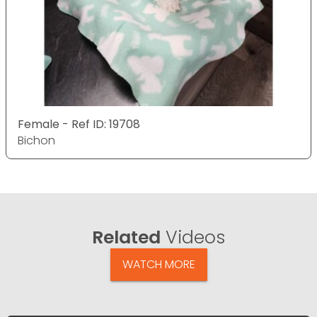
Female - Ref ID: 19708
Bichon
Related
Videos
WATCH MORE