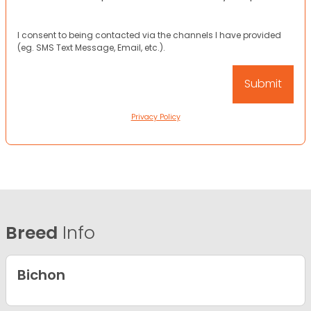
I consent to being contacted via the channels I have provided
(eg. SMS Text Message, Email, etc.).
Privacy Policy
Breed
Info
Bichon