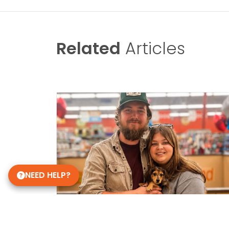
Related
Articles
NEED HELP?