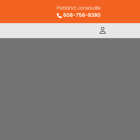
Petland Janesville
608-756-9380