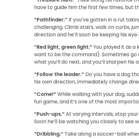
have to guide him the first few times, but 
“Pathfinder.”
If you’ve gotten in a rut tak
challenging. Climb stairs, walk on curbs, 
direction and he’ll soon be keeping his eye
“Red light, green light.”
You played it as a 
want to be the command). Sometimes go as 
what you’ll do next, and you’ll sharpen his a
“Follow the leader.”
Do you have a dog that
his own direction, immediately change dire
“Come!”
While walking with your dog, sudd
fun game, and it’s one of the most importa
“Push-ups.”
At varying intervals, stop your
Soon he’ll be watching you closely to see w
“Dribbling.”
Take along a soccer-ball when y