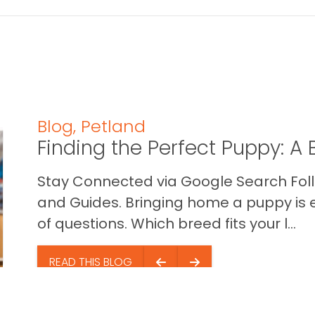
Blog
,
Petland
Finding the Perfect Puppy: 
Stay Connected via Google Search Foll
and Guides. Bringing home a puppy is ex
of questions. Which breed fits your l...
READ THIS BLOG