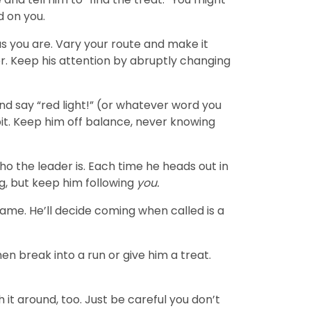
d on you.
as you are. Vary your route and make it
er. Keep his attention by abruptly changing
and say “red light!” (or whatever word you
it. Keep him off balance, never knowing
ho the leader is. Each time he heads out in
g, but keep him following
you.
name. He’ll decide coming when called is a
hen break into a run or give him a treat.
it around, too. Just be careful you don’t