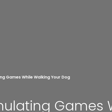
ting Games While Walking Your Dog
imulating Games 