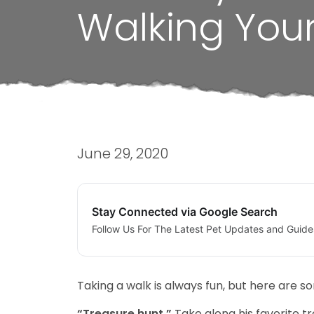
Walking You
June 29, 2020
Stay Connected via Google Search
Follow Us For The Latest Pet Updates and Guide
Taking a walk is always fun, but here are 
“Treasure hunt.”
Take along his favorite tr