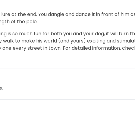
 a lure at the end. You dangle and dance it in front of him as
ngth of the pole.
ning is so much fun for both you and your dog, it will turn 
y walk to make his world (and yours) exciting and stimulati
one every street in town. For detailed information, chec
s.