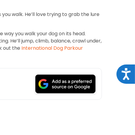
 you walk. He’ll love trying to grab the lure
the way you walk your dog on its head.
ng. He’ll jump, climb, balance, crawl under,
k out the
International Dog Parkour
Acce