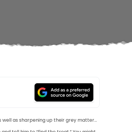
s well as sharpening up their grey matter…
and tell him to “find the treat.” You might