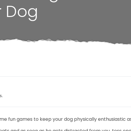
r Dog
s.
some fun games to keep your dog physically enthusiastic a
eats and as soon as he gets distracted from you, toss one 