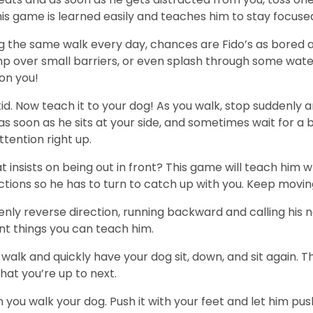
this game is learned easily and teaches him to stay focuse
ing the same walk every day, chances are Fido’s as bored 
jump over small barriers, or even splash through some wat
 on you!
kid. Now teach it to your dog! As you walk, stop suddenly 
soon as he sits at your side, and sometimes wait for a b
ttention right up.
 insists on being out in front? This game will teach him w
ctions so he has to turn to catch up with you. Keep movin
enly reverse direction, running backward and calling his 
nt things you can teach him.
 walk and quickly have your dog sit, down, and sit again. T
hat you’re up to next.
ou walk your dog. Push it with your feet and let him push 