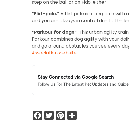
step on the ball or on Fido, either!
“Flirt-pole.”
A flirt pole is a long pole with
and you are always in control due to the le
“Parkour for dogs.”
This urban agility trai
Parkour combines dog agility with your dail
and go around obstacles you see every day 
Association website
.
Stay Connected via Google Search
Follow Us For The Latest Pet Updates and Guide
Facebook
Twitter
Pinterest
Share