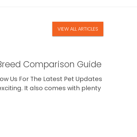
VIEW ALL ARTICLES
A Breed Comparison Guide
ow Us For The Latest Pet Updates
citing. It also comes with plenty