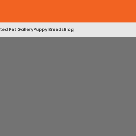
ed Pet Gallery
Puppy Breeds
Blog