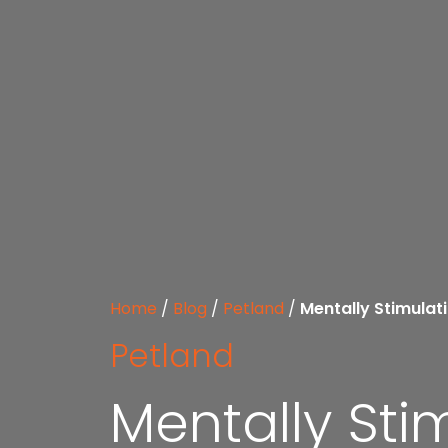
Home
/
Blog
/
Petland
/
Mentally Stimula
Petland
Mentally St