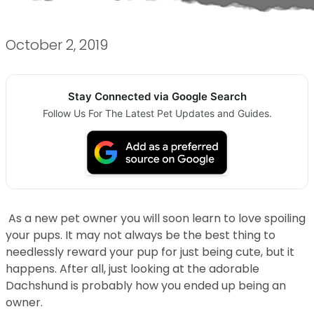
October 2, 2019
Stay Connected via Google Search
Follow Us For The Latest Pet Updates and Guides.
As a new pet owner you will soon learn to love spoiling
your pups. It may not always be the best thing to
needlessly reward your pup for just being cute, but it
happens. After all, just looking at the adorable
Dachshund is probably how you ended up being an
owner.