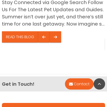
Stay Connected via Google Search Follow
Us For The Latest Pet Updates and Guides.
Summer isn’t over just yet, and there’s still
time for one last getaway. Now imagine s...
READ THIS BLOG
Get in Touch!
Bac
Contact