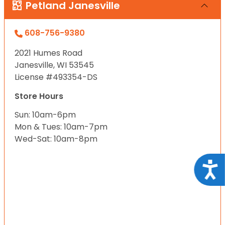
Petland Janesville
608-756-9380
2021 Humes Road
Janesville, WI 53545
License #493354-DS
Store Hours
Sun: 10am-6pm
Mon & Tues: 10am-7pm
Wed-Sat: 10am-8pm
Acce