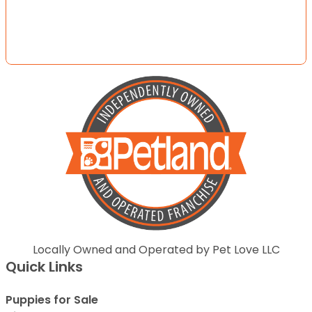
Locally Owned and Operated by Pet Love LLC
Quick Links
Puppies for Sale