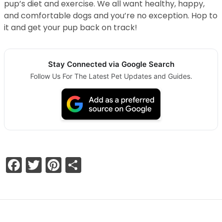
pup’s diet and exercise. We all want healthy, happy,
and comfortable dogs and you’re no exception. Hop to
it and get your pup back on track!
Stay Connected via Google Search
Follow Us For The Latest Pet Updates and Guides.
Facebook
Twitter
Pinterest
Share