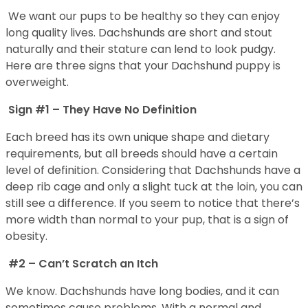
We want our pups to be healthy so they can enjoy
long quality lives. Dachshunds are short and stout
naturally and their stature can lend to look pudgy.
Here are three signs that your Dachshund puppy is
overweight.
Sign #1 – They Have No Definition
Each breed has its own unique shape and dietary
requirements, but all breeds should have a certain
level of definition. Considering that Dachshunds have a
deep rib cage and only a slight tuck at the loin, you can
still see a difference. If you seem to notice that there’s
more width than normal to your pup, that is a sign of
obesity.
#2 – Can’t Scratch an Itch
We know. Dachshunds have long bodies, and it can
sometimes cause problems. With a normal and