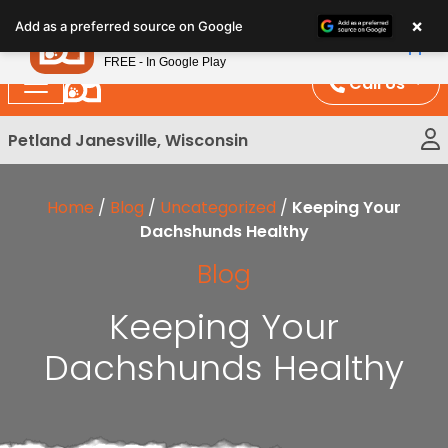
Please
×
Petland
Add as a preferred source on Google
note:
View App
Petland, Inc.
This
FREE - In Google Play
website
Call Us
includes
an
Petland Janesville, Wisconsin
accessibility
system.
Home
/
Blog
/
Uncategorized
/
Keeping Your
Dachshunds Healthy
Blog
Keeping Your
Dachshunds Healthy