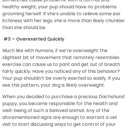
healthy weight, your pup should have no problems
grooming herself. If she’s unable to relieve some ear
itchiness with her legs, she is more than likely chunkier
than she should be.
#3 – Overexerted Quickly
Much like with humans, if we’re overweight the
slightest bit of movement that remotely resembles
exercise can cause us to pant and get out of breath
fairly quickly. Have you noticed any of this behavior?
Your pup shouldn’t be overly exerted so easily. If you
see this pattern, your dog is likely overweight.
When you decided to purchase a precious Dachshund
puppy, you became responsible for the health and
well-being of such a beloved animal. Any of the
aforementioned signs are enough to warrant a vet
visit to start discussing ways to get control of your