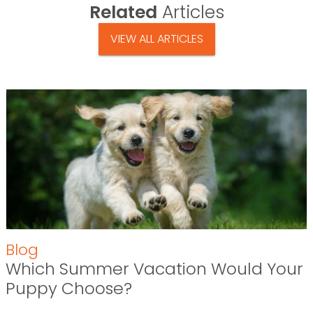
Related
Articles
VIEW ALL ARTICLES
Blog
Which Summer Vacation Would Your
Puppy Choose?