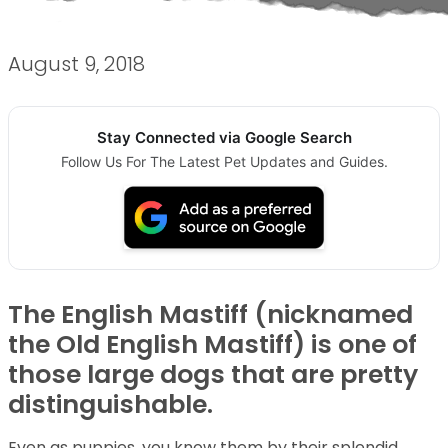
August 9, 2018
Stay Connected via Google Search
Follow Us For The Latest Pet Updates and Guides.
The English Mastiff (nicknamed
the Old English Mastiff) is one of
those large dogs that are pretty
distinguishable.
Even as puppies, you know them by their splendid