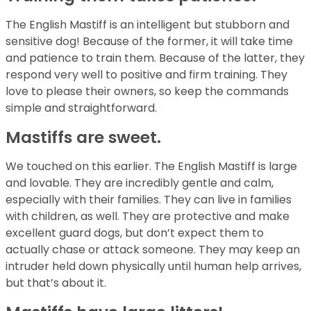
The English Mastiff is an intelligent but stubborn and
sensitive dog! Because of the former, it will take time
and patience to train them. Because of the latter, they
respond very well to positive and firm training. They
love to please their owners, so keep the commands
simple and straightforward.
Mastiffs are sweet.
We touched on this earlier. The English Mastiff is large
and lovable. They are incredibly gentle and calm,
especially with their families. They can live in families
with children, as well. They are protective and make
excellent guard dogs, but don’t expect them to
actually chase or attack someone. They may keep an
intruder held down physically until human help arrives,
but that’s about it.