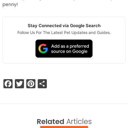
penny!
Stay Connected via Google Search
Follow Us For The Latest Pet Updates and Guides.
Facebook
Twitter
Pinterest
Share
Related
Articles