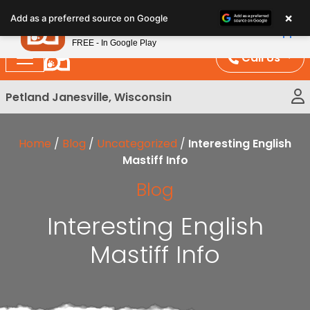
Please
×
Petland
Add as a preferred source on Google
note:
View App
Petland, Inc.
This
FREE - In Google Play
website
Call Us
includes
an
Petland Janesville, Wisconsin
accessibility
system.
Home
/
Blog
/
Uncategorized
/
Interesting English
Mastiff Info
Blog
Interesting English
Mastiff Info