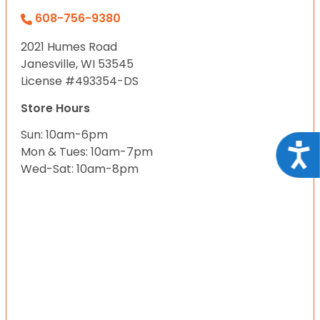
608-756-9380
2021 Humes Road
Janesville, WI 53545
License #493354-DS
Store Hours
Sun: 10am-6pm
Acce
Mon & Tues: 10am-7pm
Wed-Sat: 10am-8pm