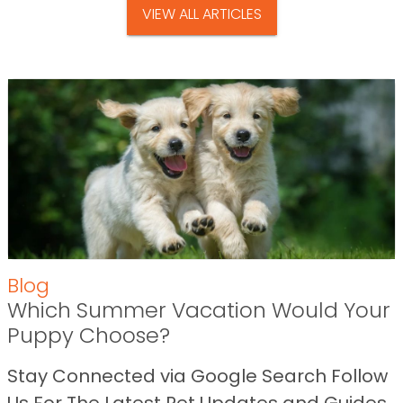
VIEW ALL ARTICLES
Blog
Which Summer Vacation Would Your
Puppy Choose?
Stay Connected via Google Search Follow