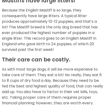
Mastiffs have large litters!
Because the English Mastiff is so large, they
consequently have large litters. A typical litter
produces approximately 10-12 puppies, and that’s a
lot! The Mastiff breed is the only dog breed that has
ever produced the highest number of puppies in a
single litter. This record goes to an English Mastiff in
England who gave birth to 24 puppies, of which 20
survived past the first week!
Their care can be costly.
As with most large dogs, it will be more expensive to
take care of them. They eat a lot! No really, they eat 6
to 8 cups of dry food a day. Because they need to be
fed the best and highest quality of food, that can really
add up. You also have to factor in their vet bills, toys,
etc. Taking proper care of them requires proper
financial planning; however, they are worth every