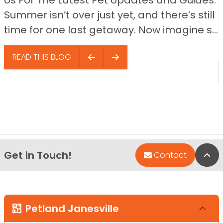
Us For The Latest Pet Updates and Guides.
Summer isn’t over just yet, and there’s still
time for one last getaway. Now imagine s...
READ THIS BLOG
Get in Touch!
Bac
Contact
Petland Janesville