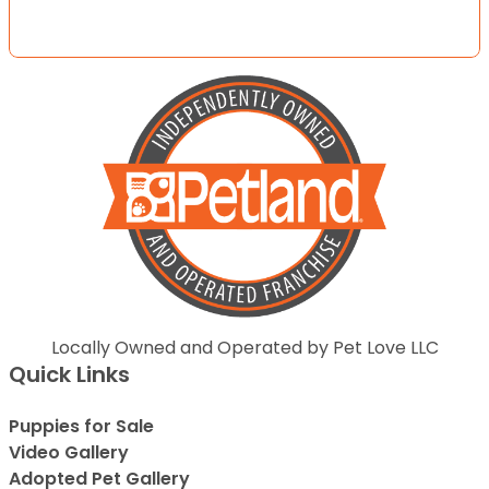
Locally Owned and Operated by Pet Love LLC
Quick Links
Puppies for Sale
Video Gallery
Adopted Pet Gallery