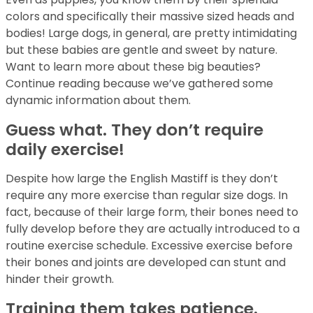
colors and specifically their massive sized heads and
bodies! Large dogs, in general, are pretty intimidating
but these babies are gentle and sweet by nature.
Want to learn more about these big beauties?
Continue reading because we’ve gathered some
dynamic information about them.
Guess what. They don’t require
daily exercise!
Despite how large the English Mastiff is they don’t
require any more exercise than regular size dogs. In
fact, because of their large form, their bones need to
fully develop before they are actually introduced to a
routine exercise schedule. Excessive exercise before
their bones and joints are developed can stunt and
hinder their growth.
Training them takes patience.