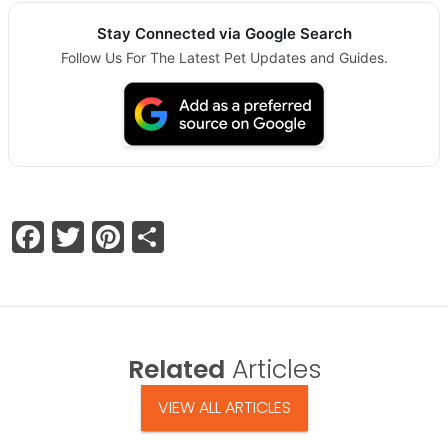
Stay Connected via Google Search
Follow Us For The Latest Pet Updates and Guides.
Facebook
Twitter
Pinterest
Share
Related
Articles
VIEW ALL ARTICLES