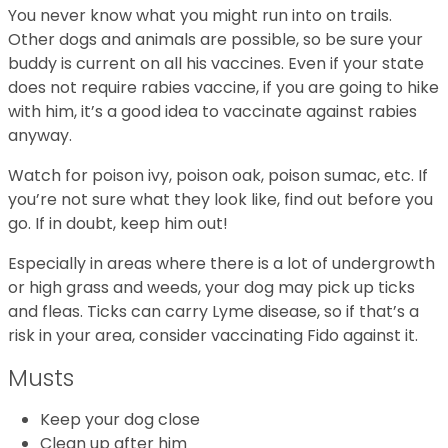
You never know what you might run into on trails.
Other dogs and animals are possible, so be sure your
buddy is current on all his vaccines. Even if your state
does not require rabies vaccine, if you are going to hike
with him, it’s a good idea to vaccinate against rabies
anyway.
Watch for poison ivy, poison oak, poison sumac, etc. If
you’re not sure what they look like, find out before you
go. If in doubt, keep him out!
Especially in areas where there is a lot of undergrowth
or high grass and weeds, your dog may pick up ticks
and fleas. Ticks can carry Lyme disease, so if that’s a
risk in your area, consider vaccinating Fido against it.
Musts
Keep your dog close
Clean up after him