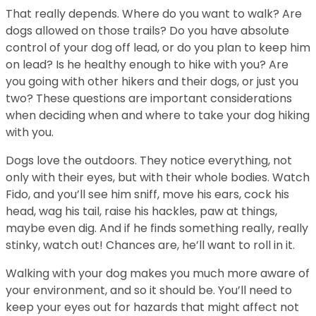
That really depends. Where do you want to walk? Are
dogs allowed on those trails? Do you have absolute
control of your dog off lead, or do you plan to keep him
on lead? Is he healthy enough to hike with you? Are
you going with other hikers and their dogs, or just you
two? These questions are important considerations
when deciding when and where to take your dog hiking
with you.
Dogs love the outdoors. They notice everything, not
only with their eyes, but with their whole bodies. Watch
Fido, and you’ll see him sniff, move his ears, cock his
head, wag his tail, raise his hackles, paw at things,
maybe even dig. And if he finds something really, really
stinky, watch out! Chances are, he’ll want to roll in it.
Walking with your dog makes you much more aware of
your environment, and so it should be. You’ll need to
keep your eyes out for hazards that might affect not