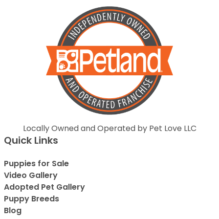
Locally Owned and Operated by Pet Love LLC
Quick Links
Puppies for Sale
Video Gallery
Adopted Pet Gallery
Puppy Breeds
Blog