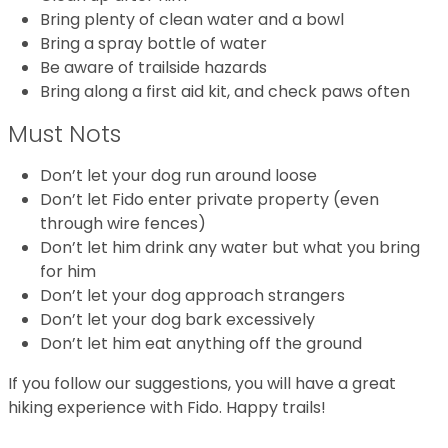
Bring plenty of clean water and a bowl
Bring a spray bottle of water
Be aware of trailside hazards
Bring along a first aid kit, and check paws often
Must Nots
Don’t let your dog run around loose
Don’t let Fido enter private property (even
through wire fences)
Don’t let him drink any water but what you bring
for him
Don’t let your dog approach strangers
Don’t let your dog bark excessively
Don’t let him eat anything off the ground
If you follow our suggestions, you will have a great
hiking experience with Fido. Happy trails!