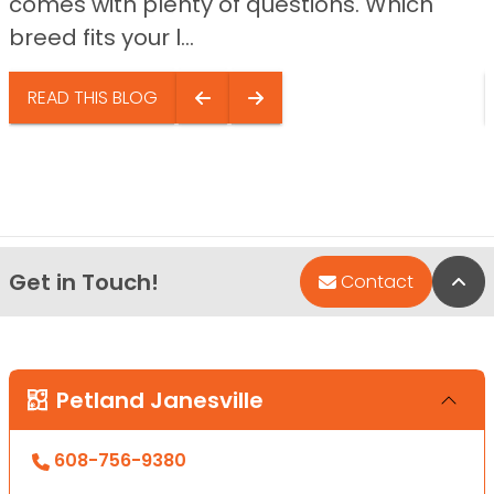
comes with plenty of questions. Which
breed fits your l...
READ THIS BLOG
Get in Touch!
Bac
Contact
Petland Janesville
608-756-9380