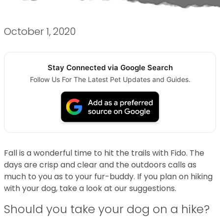
October 1, 2020
Stay Connected via Google Search
Follow Us For The Latest Pet Updates and Guides.
Fall is a wonderful time to hit the trails with Fido. The
days are crisp and clear and the outdoors calls as
much to you as to your fur-buddy. If you plan on hiking
with your dog, take a look at our suggestions.
Should you take your dog on a hike?