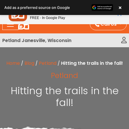
Please
×
Petland
Add as a preferred source on Google
note:
View App
Petland, Inc.
This
FREE - In Google Play
website
Call Us
includes
an
Petland Janesville, Wisconsin
accessibility
system.
Home
/
Blog
/
Petland
/
Hitting the trails in the fall!
Petland
Hitting the trails in the
fall!