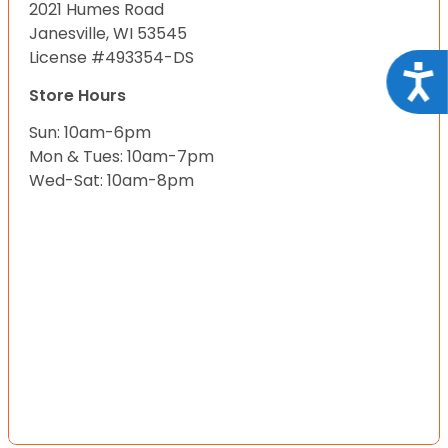
2021 Humes Road
Janesville, WI 53545
License #493354-DS
Acce
Store Hours
Sun: 10am-6pm
Mon & Tues: 10am-7pm
Wed-Sat: 10am-8pm