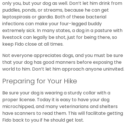
only you, but your dog as well. Don’t let him drink from
puddles, ponds, or streams, because he can get
leptospirosis or giardia. Both of these bacterial
infections can make your four-legged buddy
extremely sick. In many states, a dog in a pasture with
livestock can legally be shot, just for being there, so
keep Fido close at all times.
Not everyone appreciates dogs, and you must be sure
that your dog has good manners before exposing the
world to him. Don’t let him approach anyone uninvited.
Preparing for Your Hike
Be sure your dog is wearing a sturdy collar with a
proper license. Today it is easy to have your dog
microchipped, and many veterinarians and shelters
have scanners to read them. This will facilitate getting
Fido back to you if he should get lost.