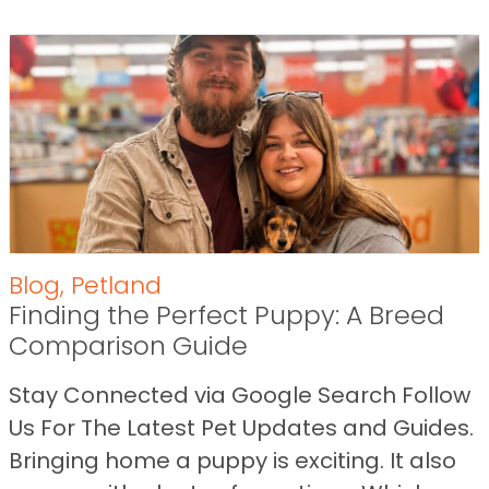
Blog
,
Petland
Finding the Perfect Puppy: A Breed
Comparison Guide
Stay Connected via Google Search Follow
Us For The Latest Pet Updates and Guides.
Bringing home a puppy is exciting. It also