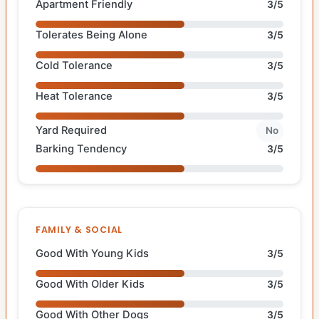
Apartment Friendly
3/5
Tolerates Being Alone
3/5
Cold Tolerance
3/5
Heat Tolerance
3/5
Yard Required
No
Barking Tendency
3/5
FAMILY & SOCIAL
Good With Young Kids
3/5
Good With Older Kids
3/5
Good With Other Dogs
3/5