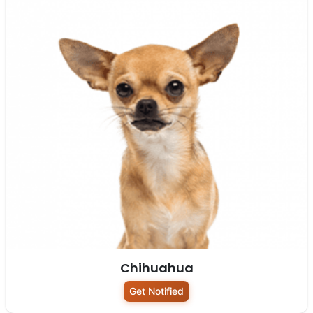
Chihuahua
Get Notified