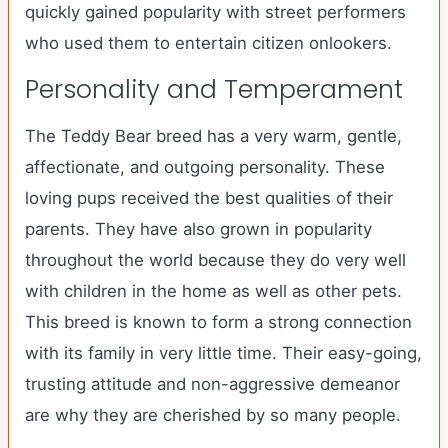
quickly gained popularity with street performers
who used them to entertain citizen onlookers.
Personality and Temperament
The Teddy Bear breed has a very warm, gentle,
affectionate, and outgoing personality. These
loving pups received the best qualities of their
parents. They have also grown in popularity
throughout the world because they do very well
with children in the home as well as other pets.
This breed is known to form a strong connection
with its family in very little time. Their easy-going,
trusting attitude and non-aggressive demeanor
are why they are cherished by so many people.