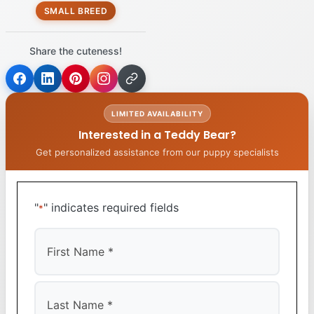
SMALL BREED
Share the cuteness!
LIMITED AVAILABILITY
Interested in a Teddy Bear?
Get personalized assistance from our puppy specialists
"
" indicates required fields
*
First