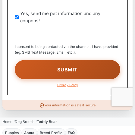
Yes, send me pet information and any
coupons!
I consent to being contacted via the channels I have provided
(eg. SMS Text Message, Email, etc.).
Privacy Policy
Your information is safe & secure
Home
Dog Breeds
Teddy Bear
Puppies
About
Breed Profile
FAQ