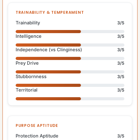
TRAINABILITY & TEMPERAMENT
Trainability
3/5
Intelligence
3/5
Independence (vs Clinginess)
3/5
Prey Drive
3/5
Stubbornness
3/5
Territorial
3/5
PURPOSE APTITUDE
Protection Aptitude
3/5