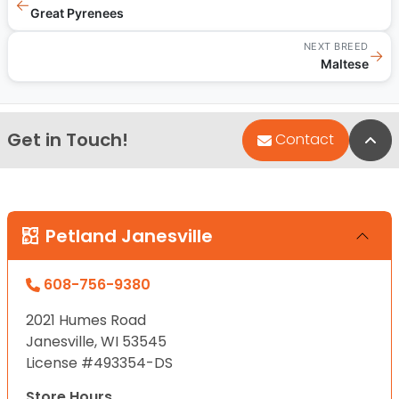
←
Great Pyrenees
NEXT BREED
→
Maltese
Get in Touch!
Bac
Contact
Petland Janesville
608-756-9380
2021 Humes Road
Janesville, WI 53545
License #493354-DS
Store Hours