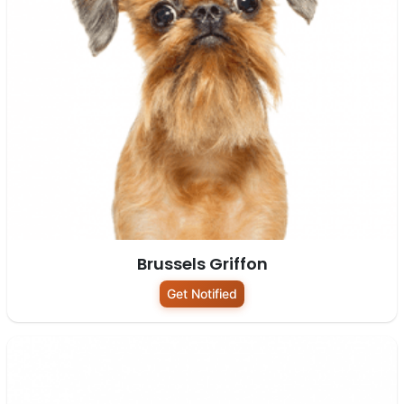
Brussels Griffon
Get Notified