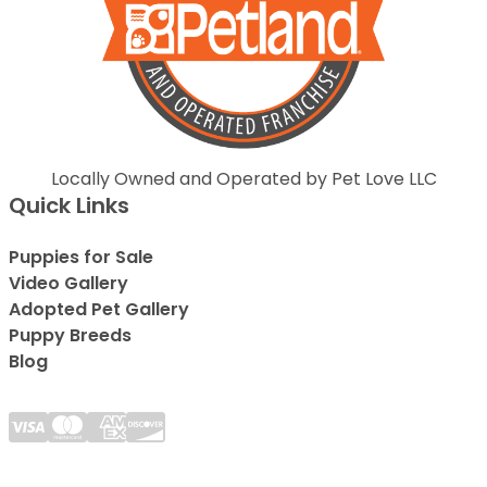
Locally Owned and Operated by Pet Love LLC
Quick Links
Puppies for Sale
Video Gallery
Adopted Pet Gallery
Puppy Breeds
Blog