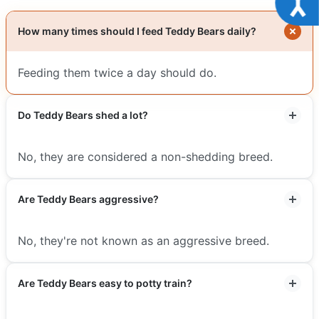
How many times should I feed Teddy Bears daily?
Feeding them twice a day should do.
Do Teddy Bears shed a lot?
No, they are considered a non-shedding breed.
Are Teddy Bears aggressive?
No, they're not known as an aggressive breed.
Are Teddy Bears easy to potty train?