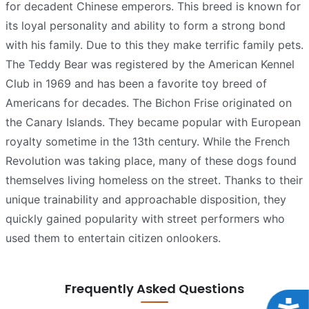
for decadent Chinese emperors. This breed is known for
its loyal personality and ability to form a strong bond
with his family. Due to this they make terrific family pets.
The Teddy Bear was registered by the American Kennel
Club in 1969 and has been a favorite toy breed of
Americans for decades. The Bichon Frise originated on
the Canary Islands. They became popular with European
royalty sometime in the 13th century. While the French
Revolution was taking place, many of these dogs found
themselves living homeless on the street. Thanks to their
unique trainability and approachable disposition, they
quickly gained popularity with street performers who
used them to entertain citizen onlookers.
Frequently Asked Questions
Acce