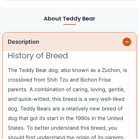
About Teddy Bear
Description
History of Breed
The Teddy Bear dog, also known as a Zuchon, is
crossbred from Shih Tzu and Bichon Frise
parents. A combination of caring, loving, gentle,
and quick-witted, this breed is a very well-liked
dog. Teddy Bears are a relatively new breed of
dog that got its start in the 1990s in the United
States. To better understand this breed, you
should first understand the origin of its parents.