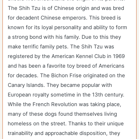
The Shih Tzu is of Chinese origin and was bred
for decadent Chinese emperors. This breed is
known for its loyal personality and ability to form
a strong bond with his family. Due to this they
make terrific family pets. The Shih Tzu was
registered by the American Kennel Club in 1969
and has been a favorite toy breed of Americans
for decades. The Bichon Frise originated on the
Canary Islands. They became popular with
European royalty sometime in the 13th century.
While the French Revolution was taking place,
many of these dogs found themselves living
homeless on the street. Thanks to their unique
trainability and approachable disposition, they