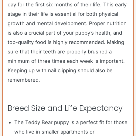
day for the first six months of their life. This early
stage in their life is essential for both physical
growth and mental development. Proper nutrition
is also a crucial part of your puppy’s health, and
top-quality food is highly recommended. Making
sure that their teeth are properly brushed a
minimum of three times each week is important.
Keeping up with nail clipping should also be
remembered.
Breed Size and Life Expectancy
The Teddy Bear puppy is a perfect fit for those
who live in smaller apartments or