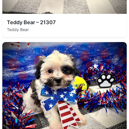
Teddy Bear – 21307
Teddy Bear