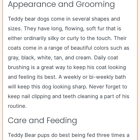
Appearance and Grooming
Teddy bear dogs come in several shapes and
sizes. They have long, flowing, soft fur that is
either ordinarily silky or curly to the touch. Their
coats come in a range of beautiful colors such as
gray, black, white, tan, and cream. Daily coat
brushing is a great way to keep his coat looking
and feeling its best. A weekly or bi-weekly bath
will keep this dog looking sharp. Never forget to
keep nail clipping and teeth cleaning a part of his
routine.
Care and Feeding
Teddy Bear pups do best being fed three times a