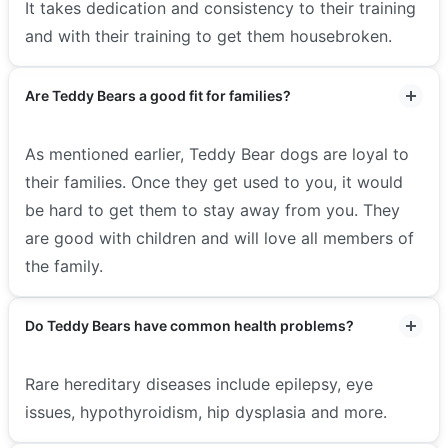
It takes dedication and consistency to their training
and with their training to get them housebroken.
Are Teddy Bears a good fit for families?
As mentioned earlier, Teddy Bear dogs are loyal to
their families. Once they get used to you, it would
be hard to get them to stay away from you. They
are good with children and will love all members of
the family.
Do Teddy Bears have common health problems?
Rare hereditary diseases include epilepsy, eye
issues, hypothyroidism, hip dysplasia and more.