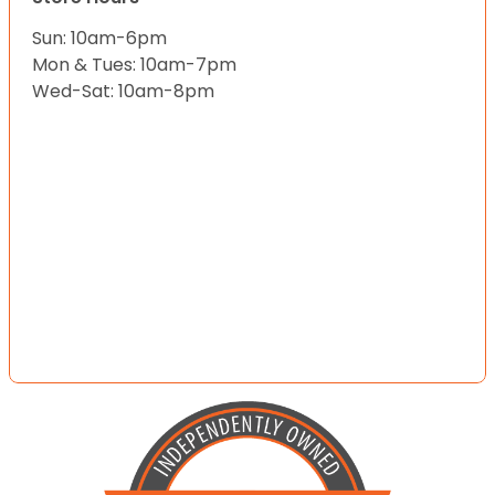
Sun: 10am-6pm
Mon & Tues: 10am-7pm
Wed-Sat: 10am-8pm