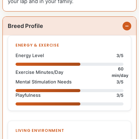
your lap and in your family.
Breed Profile
ENERGY & EXERCISE
Energy Level
3/5
60
Exercise Minutes/Day
min/day
Mental Stimulation Needs
3/5
Playfulness
3/5
LIVING ENVIRONMENT