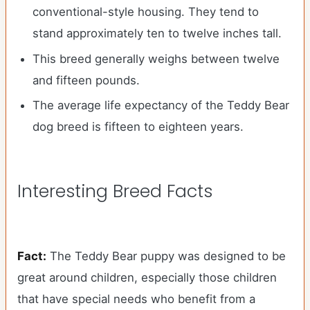
conventional-style housing. They tend to
stand approximately ten to twelve inches tall.
This breed generally weighs between twelve
and fifteen pounds.
The average life expectancy of the Teddy Bear
dog breed is fifteen to eighteen years.
Interesting Breed Facts
Fact:
The Teddy Bear puppy was designed to be
great around children, especially those children
that have special needs who benefit from a