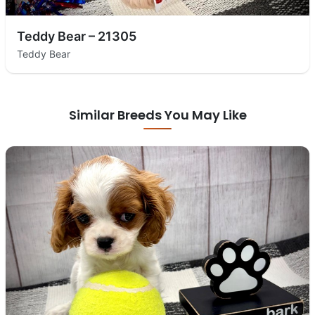
Teddy Bear – 21305
Teddy Bear
Similar Breeds You May Like