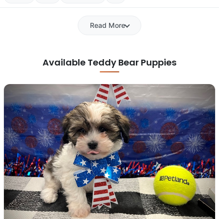
Read More
Available Teddy Bear Puppies