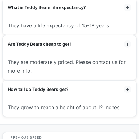
What is Teddy Bears life expectancy?
They have a life expectancy of 15-18 years.
Are Teddy Bears cheap to get?
They are moderately priced. Please contact us for
more info.
How tall do Teddy Bears get?
They grow to reach a height of about 12 inches.
PREVIOUS BREED