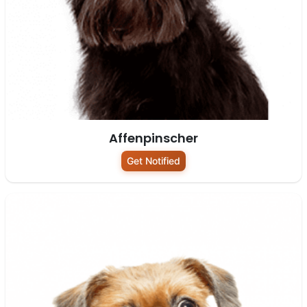
Affenpinscher
Get Notified