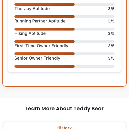
Therapy Aptitude
3/5
Running Partner Aptitude
3/5
Hiking Aptitude
3/5
First-Time Owner Friendly
3/5
Senior Owner Friendly
3/5
Learn More About Teddy Bear
History