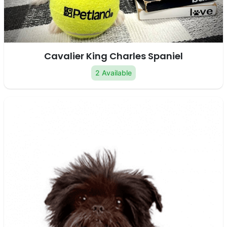
Cavalier King Charles Spaniel
2 Available