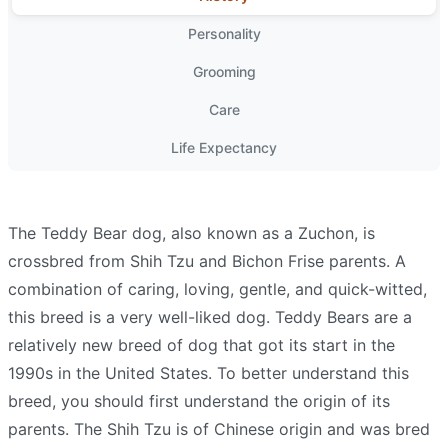
Personality
Grooming
Care
Life Expectancy
The Teddy Bear dog, also known as a Zuchon, is
crossbred from Shih Tzu and Bichon Frise parents. A
combination of caring, loving, gentle, and quick-witted,
this breed is a very well-liked dog. Teddy Bears are a
relatively new breed of dog that got its start in the
1990s in the United States. To better understand this
breed, you should first understand the origin of its
parents. The Shih Tzu is of Chinese origin and was bred