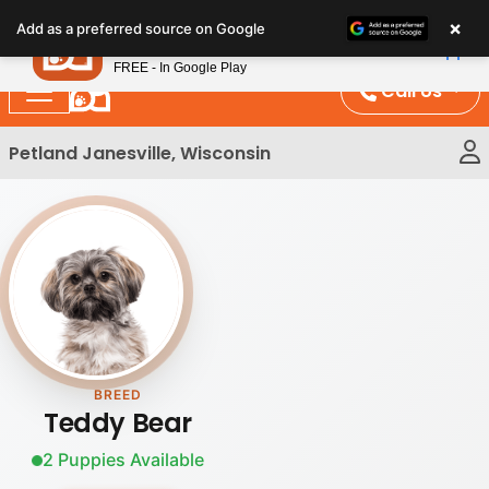
Please
×
Petland
Add as a preferred source on Google
note:
View App
Petland, Inc.
This
FREE - In Google Play
website
Call Us
includes
an
Petland Janesville, Wisconsin
accessibility
system.
BREED
Teddy Bear
2 Puppies Available