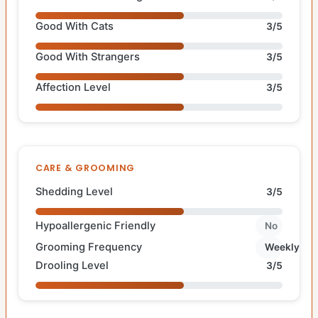
Good With Cats
3/5
Good With Strangers
3/5
Affection Level
3/5
CARE & GROOMING
Shedding Level
3/5
Hypoallergenic Friendly
No
Grooming Frequency
Weekly
Drooling Level
3/5