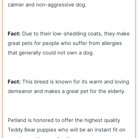
calmer and non-aggressive dog.
Fact:
Due to their low-shedding coats, they make
great pets for people who suffer from allergies
that generally could not own a dog.
Fact:
This breed is known for its warm and loving
demeanor and makes a great pet for the elderly.
Petland is honored to offer the highest quality
Teddy Bear puppies who will be an instant fit on