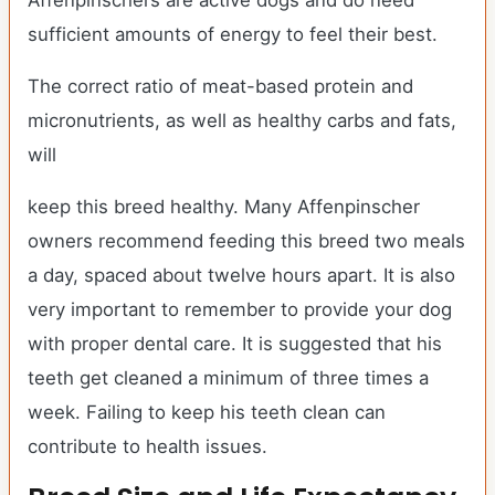
Affenpinschers are active dogs and do need
sufficient amounts of energy to feel their best.
The correct ratio of meat-based protein and
micronutrients, as well as healthy carbs and fats,
will
keep this breed healthy. Many Affenpinscher
owners recommend feeding this breed two meals
a day, spaced about twelve hours apart. It is also
very important to remember to provide your dog
with proper dental care. It is suggested that his
teeth get cleaned a minimum of three times a
week. Failing to keep his teeth clean can
contribute to health issues.