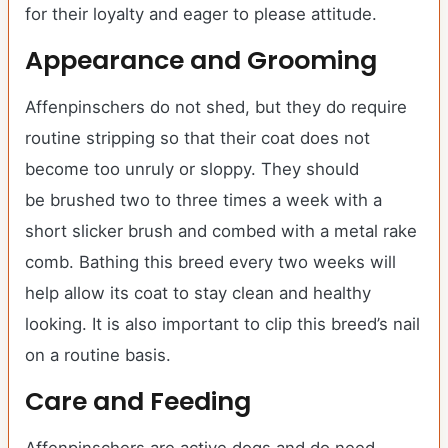
for their loyalty and eager to please attitude.
Appearance and Grooming
Affenpinschers do not shed, but they do require
routine stripping so that their coat does not
become too unruly or sloppy. They should
be brushed two to three times a week with a
short slicker brush and combed with a metal rake
comb. Bathing this breed every two weeks will
help allow its coat to stay clean and healthy
looking. It is also important to clip this breed’s nail
on a routine basis.
Care and Feeding