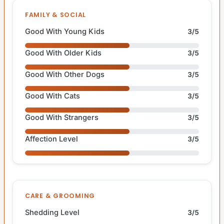
FAMILY & SOCIAL
Good With Young Kids
3/5
Good With Older Kids
3/5
Good With Other Dogs
3/5
Good With Cats
3/5
Good With Strangers
3/5
Affection Level
3/5
CARE & GROOMING
Shedding Level
3/5