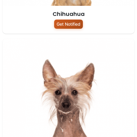
Chihuahua
Get Notified