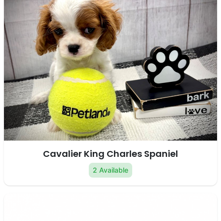
Cavalier King Charles Spaniel
2 Available