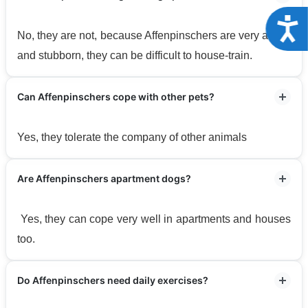
Acce
No, they are not, because Affenpinschers are very active
and stubborn, they can be difficult to house-train.
Can Affenpinschers cope with other pets?
Yes, they tolerate the company of other animals
Are Affenpinschers apartment dogs?
Yes, they can cope very well in apartments and houses
too.
Do Affenpinschers need daily exercises?