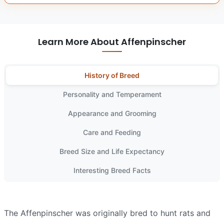
Learn More About Affenpinscher
History of Breed
Personality and Temperament
Appearance and Grooming
Care and Feeding
Breed Size and Life Expectancy
Interesting Breed Facts
The Affenpinscher was originally bred to hunt rats and