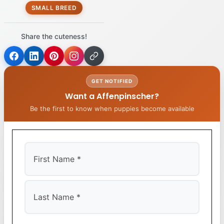
SMALL BREED
Share the cuteness!
GET NOTIFIED
Want a Affenpinscher?
Be the first to know when puppies become available
First
Last