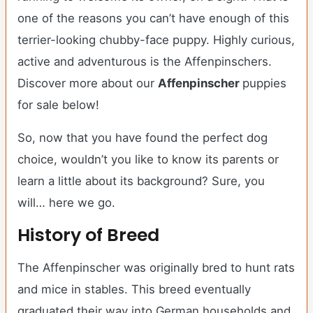
one of the reasons you can’t have enough of this
terrier-looking chubby-face puppy. Highly curious,
active and adventurous is the Affenpinschers.
Discover more about our
Affenpinscher
puppies
for sale below!
So, now that you have found the perfect dog
choice, wouldn’t you like to know its parents or
learn a little about its background? Sure, you
will… here we go.
History of Breed
The Affenpinscher was originally bred to hunt rats
and mice in stables. This breed eventually
graduated their way into German households and