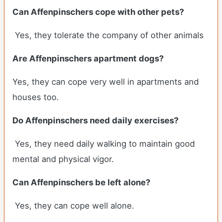
Can Affenpinschers cope with other pets?
Yes, they tolerate the company of other animals
Are Affenpinschers apartment dogs?
Yes, they can cope very well in apartments and
houses too.
Do Affenpinschers need daily exercises?
Yes, they need daily walking to maintain good
mental and physical vigor.
Can Affenpinschers be left alone?
Yes, they can cope well alone.