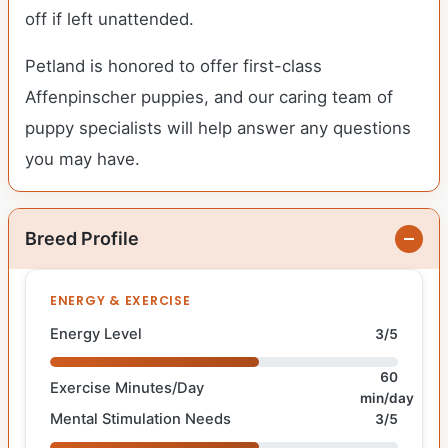
off if left unattended.
Petland is honored to offer first-class
Affenpinscher puppies, and our caring team of
puppy specialists will help answer any questions
you may have.
Breed Profile
ENERGY & EXERCISE
Energy Level
3/5
60
Exercise Minutes/Day
min/day
Mental Stimulation Needs
3/5