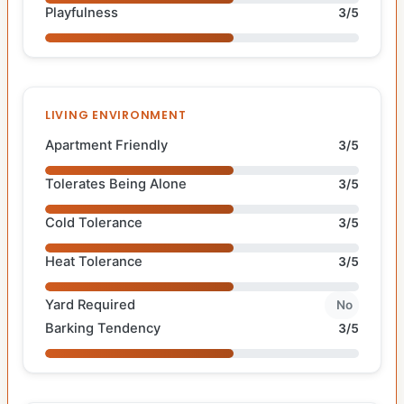
Playfulness
3/5
LIVING ENVIRONMENT
Apartment Friendly
3/5
Tolerates Being Alone
3/5
Cold Tolerance
3/5
Heat Tolerance
3/5
Yard Required
No
Barking Tendency
3/5