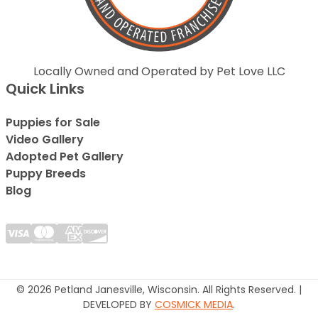
Locally Owned and Operated by Pet Love LLC
Quick Links
Puppies for Sale
Video Gallery
Adopted Pet Gallery
Puppy Breeds
Blog
© 2026 Petland Janesville, Wisconsin. All Rights Reserved. |
DEVELOPED BY
COSMICK MEDIA
.