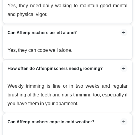
Yes, they need daily walking to maintain good mental
and physical vigor.
Can Affenpinschers be left alone?
Yes, they can cope well alone.
How often do Affenpinschers need grooming?
Weekly trimming is fine or in two weeks and regular
brushing of the teeth and nails trimming too, especially if
you have them in your apartment.
Can Affenpinschers cope in cold weather?