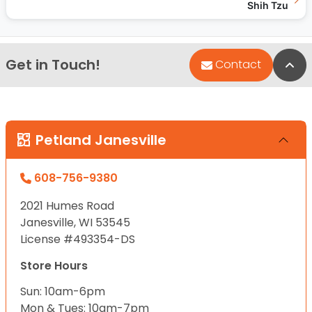
Shih Tzu
Get in Touch!
Bac
Contact
Petland Janesville
608-756-9380
2021 Humes Road
Janesville, WI 53545
License #493354-DS
Store Hours
Sun: 10am-6pm
Mon & Tues: 10am-7pm