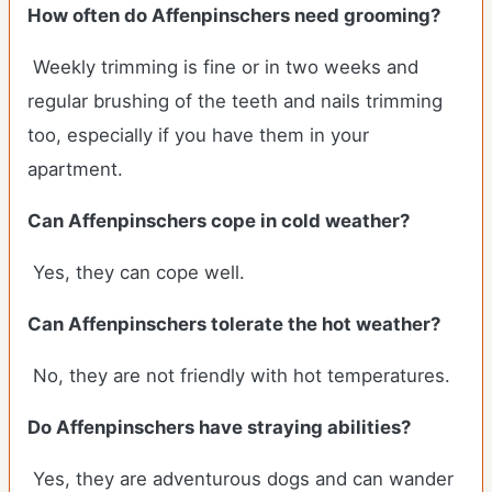
How often do Affenpinschers need grooming?
Weekly trimming is fine or in two weeks and
regular brushing of the teeth and nails trimming
too, especially if you have them in your
apartment.
Can Affenpinschers cope in cold weather?
Yes, they can cope well.
Can Affenpinschers tolerate the hot weather?
No, they are not friendly with hot temperatures.
Do Affenpinschers have straying abilities?
Yes, they are adventurous dogs and can wander