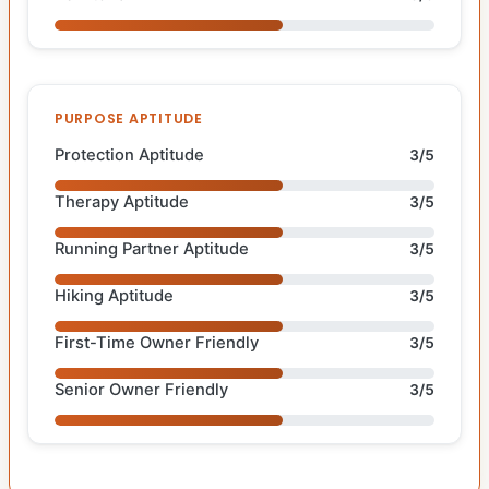
PURPOSE APTITUDE
Protection Aptitude
3/5
Therapy Aptitude
3/5
Running Partner Aptitude
3/5
Hiking Aptitude
3/5
First-Time Owner Friendly
3/5
Senior Owner Friendly
3/5