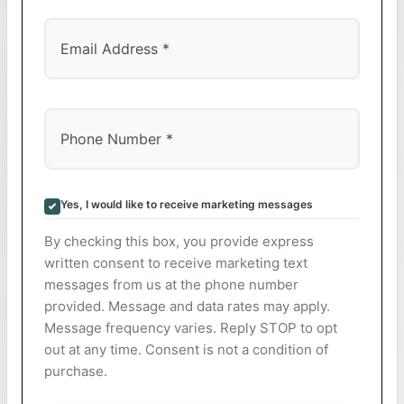
Yes, I would like to receive marketing messages
By checking this box, you provide express
written consent to receive marketing text
messages from us at the phone number
provided. Message and data rates may apply.
Message frequency varies. Reply STOP to opt
out at any time. Consent is not a condition of
purchase.