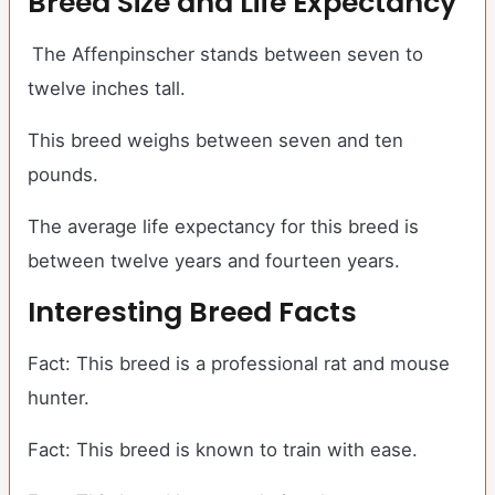
Breed Size and Life Expectancy
The Affenpinscher stands between seven to
twelve inches tall.
This breed weighs between seven and ten
pounds.
The average life expectancy for this breed is
between twelve years and fourteen years.
Interesting Breed Facts
Fact: This breed is a professional rat and mouse
hunter.
Fact: This breed is known to train with ease.