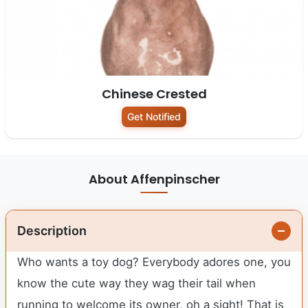
Chinese Crested
Get Notified
About Affenpinscher
Description
Who wants a toy dog? Everybody adores one, you
know the cute way they wag their tail when
running to welcome its owner, oh a sight! That is