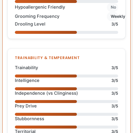
Hypoallergenic Friendly
No
Grooming Frequency
Weekly
Drooling Level
3/5
TRAINABILITY & TEMPERAMENT
Trainability
3/5
Intelligence
3/5
Independence (vs Clinginess)
3/5
Prey Drive
3/5
Stubbornness
3/5
Territorial
3/5