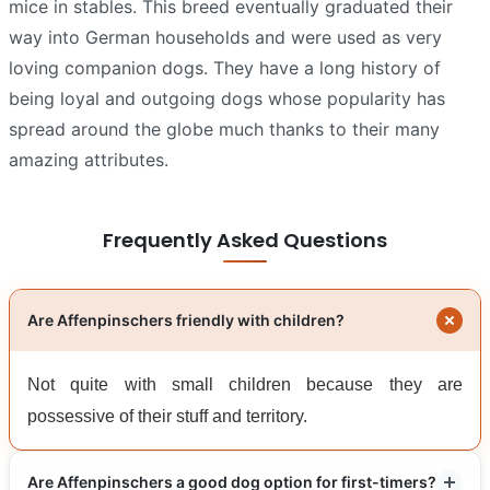
mice in stables. This breed eventually graduated their
way into German households and were used as very
loving companion dogs. They have a long history of
being loyal and outgoing dogs whose popularity has
spread around the globe much thanks to their many
amazing attributes.
Frequently Asked Questions
Are Affenpinschers friendly with children?
Not quite with small children because they are
possessive of their stuff and territory.
Are Affenpinschers a good dog option for first-timers?