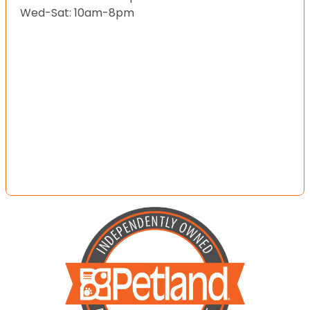
Wed-Sat: 10am-8pm