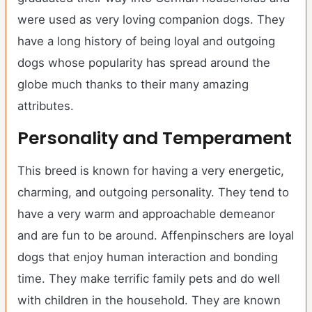
were used as very loving companion dogs. They
have a long history of being loyal and outgoing
dogs whose popularity has spread around the
globe much thanks to their many amazing
attributes.
Personality and Temperament
This breed is known for having a very energetic,
charming, and outgoing personality. They tend to
have a very warm and approachable demeanor
and are fun to be around. Affenpinschers are loyal
dogs that enjoy human interaction and bonding
time. They make terrific family pets and do well
with children in the household. They are known