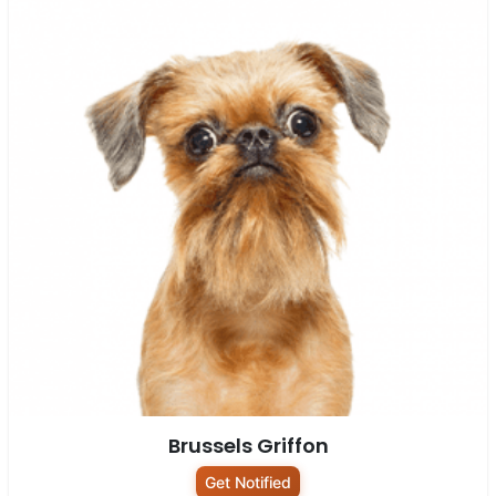
Brussels Griffon
Get Notified