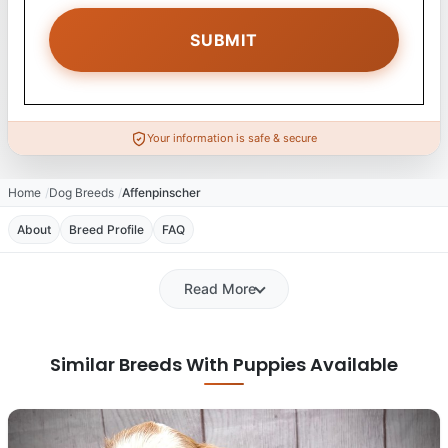
Your information is safe & secure
Home
Dog Breeds
Affenpinscher
About
Breed Profile
FAQ
Read More
Similar Breeds With Puppies Available