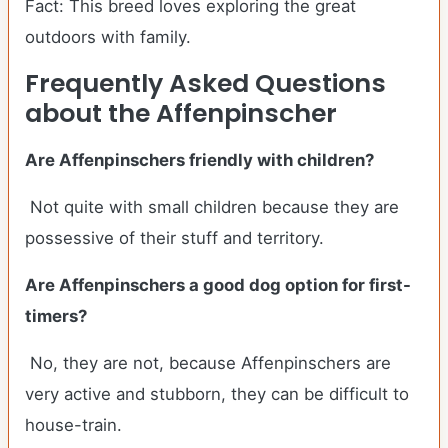
Fact: This breed loves exploring the great
outdoors with family.
Frequently Asked Questions
about the Affenpinscher
Are Affenpinschers friendly with children?
Not quite with small children because they are
possessive of their stuff and territory.
Are Affenpinschers a good dog option for first-
timers?
No, they are not, because Affenpinschers are
very active and stubborn, they can be difficult to
house-train.