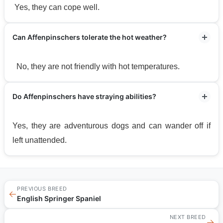
Yes, they can cope well.
Can Affenpinschers tolerate the hot weather?
No, they are not friendly with hot temperatures.
Do Affenpinschers have straying abilities?
Yes, they are adventurous dogs and can wander off if
left unattended.
PREVIOUS BREED
←
English Springer Spaniel
NEXT BREED
→