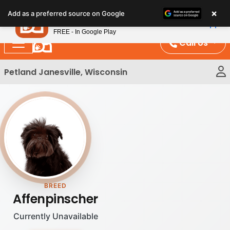
Please
×
Petland
Add as a preferred source on Google
note:
View App
Petland, Inc.
This
FREE - In Google Play
website
Call Us
includes
an
Petland Janesville, Wisconsin
accessibility
system.
BREED
Affenpinscher
Currently Unavailable