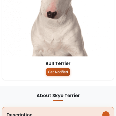
Bull Terrier
Get Notified
About Skye Terrier
Description