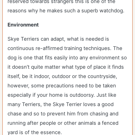
reserved towards strangers this is one of the
reasons why he makes such a superb watchdog.
Environment
Skye Terriers can adapt, what is needed is
continuous re-affirmed training techniques. The
dog is one that fits easily into any environment so
it doesn’t quite matter what type of place it finds
itself, be it indoor, outdoor or the countryside,
however, some precautions need to be taken
especially if your home is outdoorsy. Just like
many Terriers, the Skye Terrier loves a good
chase and so to prevent him from chasing and
running after people or other animals a fenced
yard is of the essence.