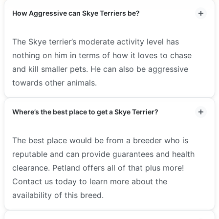
How Aggressive can Skye Terriers be?
The Skye terrier’s moderate activity level has
nothing on him in terms of how it loves to chase
and kill smaller pets. He can also be aggressive
towards other animals.
Where’s the best place to get a Skye Terrier?
The best place would be from a breeder who is
reputable and can provide guarantees and health
clearance. Petland offers all of that plus more!
Contact us today to learn more about the
availability of this breed.