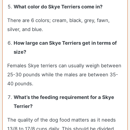
What color do
Skye Terriers
come in?
There are 6 colors; cream, black, grey, fawn,
silver, and blue.
How large can
Skye Terriers
get in terms of
size?
Females Skye terriers can usually weigh between
25-30 pounds while the males are between 35-
40 pounds.
What’s the feeding requirement for a Skye
Terrier?
The quality of the dog food matters as it needs
13/8 to 17/8 cups daily. This should be divided