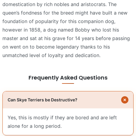
domestication by rich nobles and aristocrats. The
queen’s fondness for the breed might have built a new
foundation of popularity for this companion dog,
however in 1858, a dog named Bobby who lost his
master and sat at his grave for 14 years before passing
on went on to become legendary thanks to his
unmatched level of loyalty and dedication.
Frequently Asked Questions
Can Skye Terriers be Destructive?
Yes, this is mostly if they are bored and are left
alone for a long period.