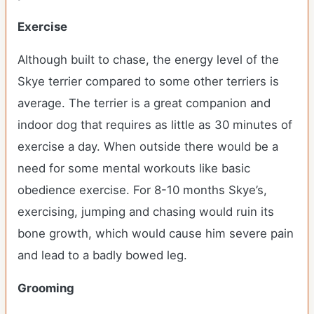
Exercise
Although built to chase, the energy level of the
Skye terrier compared to some other terriers is
average. The terrier is a great companion and
indoor dog that requires as little as 30 minutes of
exercise a day. When outside there would be a
need for some mental workouts like basic
obedience exercise. For 8-10 months Skye’s,
exercising, jumping and chasing would ruin its
bone growth, which would cause him severe pain
and lead to a badly bowed leg.
Grooming