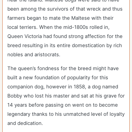
been among the survivors of that wreck and thus
farmers began to mate the Maltese with their
local terriers. When the mid-1800s rolled in,
Queen Victoria had found strong affection for the
breed resulting in its entire domestication by rich
nobles and aristocrats.
The queen’s fondness for the breed might have
built a new foundation of popularity for this
companion dog, however in 1858, a dog named
Bobby who lost his master and sat at his grave for
14 years before passing on went on to become
legendary thanks to his unmatched level of loyalty
and dedication.