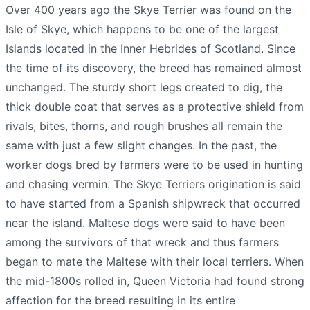
Over 400 years ago the Skye Terrier was found on the
Isle of Skye, which happens to be one of the largest
Islands located in the Inner Hebrides of Scotland. Since
the time of its discovery, the breed has remained almost
unchanged. The sturdy short legs created to dig, the
thick double coat that serves as a protective shield from
rivals, bites, thorns, and rough brushes all remain the
same with just a few slight changes. In the past, the
worker dogs bred by farmers were to be used in hunting
and chasing vermin. The Skye Terriers origination is said
to have started from a Spanish shipwreck that occurred
near the island. Maltese dogs were said to have been
among the survivors of that wreck and thus farmers
began to mate the Maltese with their local terriers. When
the mid-1800s rolled in, Queen Victoria had found strong
affection for the breed resulting in its entire