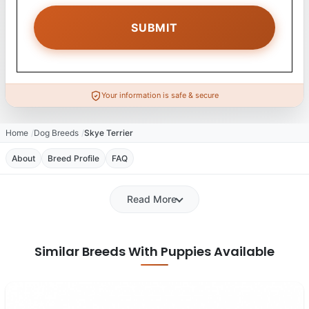
Your information is safe & secure
Home
Dog Breeds
Skye Terrier
About
Breed Profile
FAQ
Read More
Similar Breeds With Puppies Available