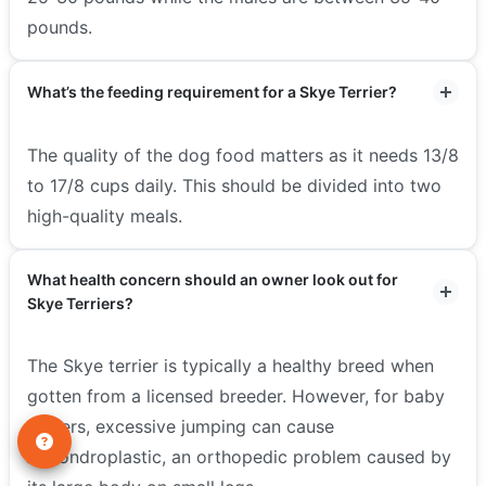
pounds.
What’s the feeding requirement for a Skye Terrier?
The quality of the dog food matters as it needs 13/8
to 17/8 cups daily. This should be divided into two
high-quality meals.
What health concern should an owner look out for
Skye Terriers?
The Skye terrier is typically a healthy breed when
gotten from a licensed breeder. However, for baby
terriers, excessive jumping can cause
Achondroplastic, an orthopedic problem caused by