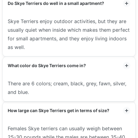
Do Skye Terriers do well in a small apartment?
Skye Terriers enjoy outdoor activities, but they are
usually quiet when inside which makes them perfect
for small apartments, and they enjoy living indoors
as well.
What color do Skye Terriers come in?
There are 6 colors; cream, black, grey, fawn, silver,
and blue.
How large can Skye Terriers get in terms of size?
Females Skye terriers can usually weigh between
25-30 pounds while the males are between 35-40