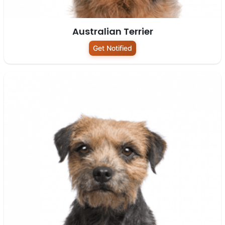
Australian Terrier
Get Notified