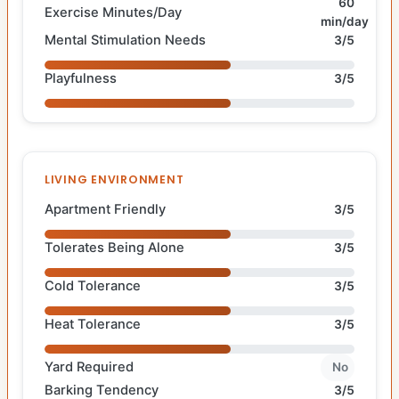
60
Exercise Minutes/Day
min/day
Mental Stimulation Needs
3/5
Playfulness
3/5
LIVING ENVIRONMENT
Apartment Friendly
3/5
Tolerates Being Alone
3/5
Cold Tolerance
3/5
Heat Tolerance
3/5
Yard Required
No
Barking Tendency
3/5