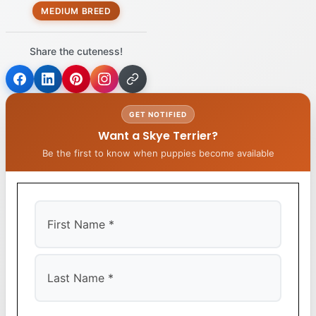
MEDIUM BREED
Share the cuteness!
GET NOTIFIED
Want a Skye Terrier?
Be the first to know when puppies become available
First
Last