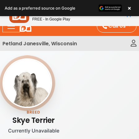
Please
×
Petland
Add as a preferred source on Google
note:
View App
Petland, Inc.
This
FREE - In Google Play
website
Call Us
includes
an
Petland Janesville, Wisconsin
accessibility
system.
BREED
Skye Terrier
Currently Unavailable