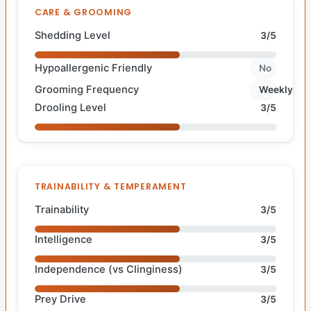
CARE & GROOMING
Shedding Level
3/5
Hypoallergenic Friendly
No
Grooming Frequency
Weekly
Drooling Level
3/5
TRAINABILITY & TEMPERAMENT
Trainability
3/5
Intelligence
3/5
Independence (vs Clinginess)
3/5
Prey Drive
3/5