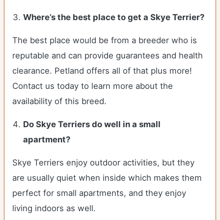
Where’s the best place to get a Skye Terrier?
The best place would be from a breeder who is
reputable and can provide guarantees and health
clearance. Petland offers all of that plus more!
Contact us today to learn more about the
availability of this breed.
Do
Skye Terriers
do well in a small
apartment?
Skye Terriers enjoy outdoor activities, but they
are usually quiet when inside which makes them
perfect for small apartments, and they enjoy
living indoors as well.