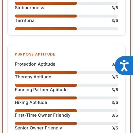
Stubbornness
3/5
Territorial
3/5
PURPOSE APTITUDE
Acce
Protection Aptitude
3/5
Therapy Aptitude
3/5
Running Partner Aptitude
3/5
Hiking Aptitude
3/5
First-Time Owner Friendly
3/5
Senior Owner Friendly
3/5