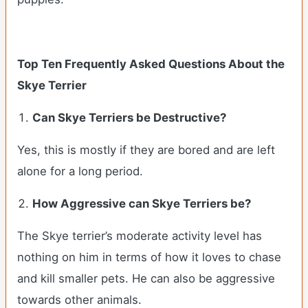
Top Ten Frequently Asked Questions About the
Skye Terrier
Can
Skye Terriers
be Destructive?
Yes, this is mostly if they are bored and are left
alone for a long period.
How Aggressive can
Skye Terriers
be?
The Skye terrier’s moderate activity level has
nothing on him in terms of how it loves to chase
and kill smaller pets. He can also be aggressive
towards other animals.