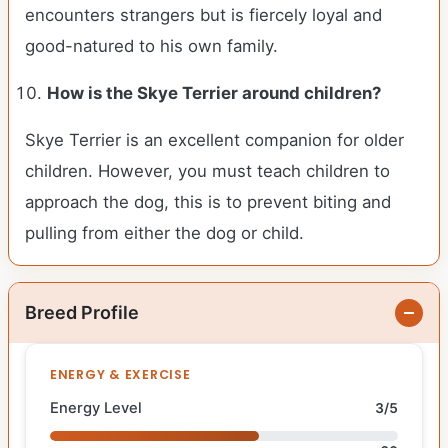
encounters strangers but is fiercely loyal and
good-natured to his own family.
How is the
Skye Terrier
around children?
Skye Terrier is an excellent companion for older
children. However, you must teach children to
approach the dog, this is to prevent biting and
pulling from either the dog or child.
Breed Profile
ENERGY & EXERCISE
Energy Level
3/5