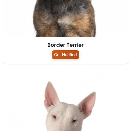
Border Terrier
Get Notified