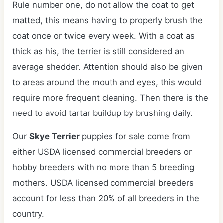
Rule number one, do not allow the coat to get
matted, this means having to properly brush the
coat once or twice every week. With a coat as
thick as his, the terrier is still considered an
average shedder. Attention should also be given
to areas around the mouth and eyes, this would
require more frequent cleaning. Then there is the
need to avoid tartar buildup by brushing daily.
Our
Skye Terrier
puppies for sale come from
either USDA licensed commercial breeders or
hobby breeders with no more than 5 breeding
mothers. USDA licensed commercial breeders
account for less than 20% of all breeders in the
country.