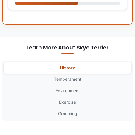
Learn More About Skye Terrier
History
Temperament
Environment
Exercise
Grooming