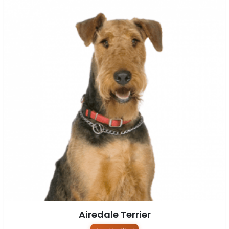
Airedale Terrier