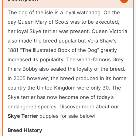
The dog of the isle is a loyal watchdog. On the
day Queen Mary of Scots was to be executed,
her loyal Skye terrier was present. Queen Victoria
also made the breed popular but Vera Shaw’s
1881 “The Illustrated Book of the Dog” greatly
increased its popularity. The world-famous Grey
Friars Bobby also sealed the loyalty of the breed.
In 2005 however, the breed produced in its home
country the United Kingdom were only 30. The
Skye terrier has now become one of today’s
endangered species.
Discover more about our
Skye Terrier
puppies for sale below!
Breed History