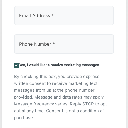
Yes, I would like to receive marketing messages
By checking this box, you provide express
written consent to receive marketing text
messages from us at the phone number
provided. Message and data rates may apply.
Message frequency varies. Reply STOP to opt
out at any time. Consent is not a condition of
purchase.