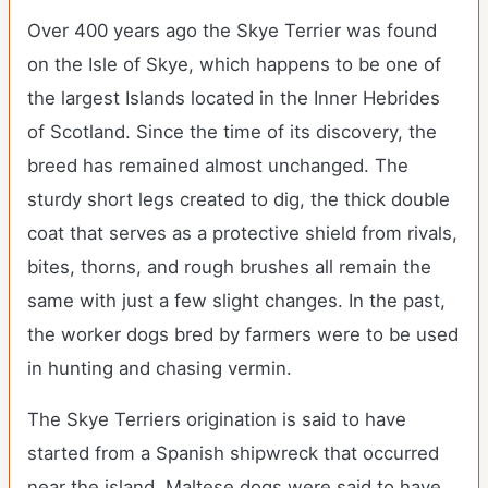
Over 400 years ago the Skye Terrier was found
on the Isle of Skye, which happens to be one of
the largest Islands located in the Inner Hebrides
of Scotland. Since the time of its discovery, the
breed has remained almost unchanged. The
sturdy short legs created to dig, the thick double
coat that serves as a protective shield from rivals,
bites, thorns, and rough brushes all remain the
same with just a few slight changes. In the past,
the worker dogs bred by farmers were to be used
in hunting and chasing vermin.
The Skye Terriers origination is said to have
started from a Spanish shipwreck that occurred
near the island. Maltese dogs were said to have