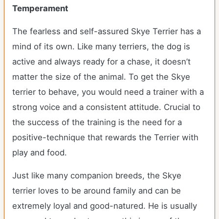
Temperament
The fearless and self-assured Skye Terrier has a
mind of its own. Like many terriers, the dog is
active and always ready for a chase, it doesn’t
matter the size of the animal. To get the Skye
terrier to behave, you would need a trainer with a
strong voice and a consistent attitude. Crucial to
the success of the training is the need for a
positive-technique that rewards the Terrier with
play and food.
Just like many companion breeds, the Skye
terrier loves to be around family and can be
extremely loyal and good-natured. He is usually