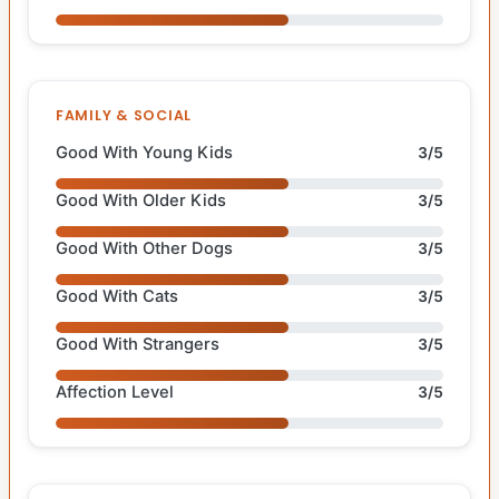
FAMILY & SOCIAL
Good With Young Kids
3/5
Good With Older Kids
3/5
Good With Other Dogs
3/5
Good With Cats
3/5
Good With Strangers
3/5
Affection Level
3/5