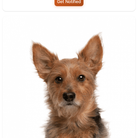
Get Notified