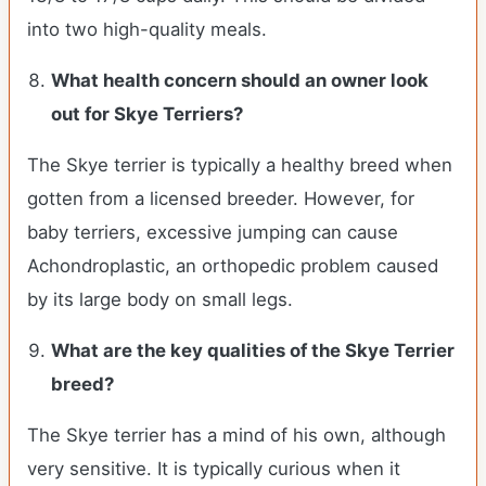
into two high-quality meals.
What health concern should an owner look
out for
Skye Terriers
?
The Skye terrier is typically a healthy breed when
gotten from a licensed breeder. However, for
baby terriers, excessive jumping can cause
Achondroplastic, an orthopedic problem caused
by its large body on small legs.
What are the key qualities of the
Skye Terrier
breed?
The Skye terrier has a mind of his own, although
very sensitive. It is typically curious when it