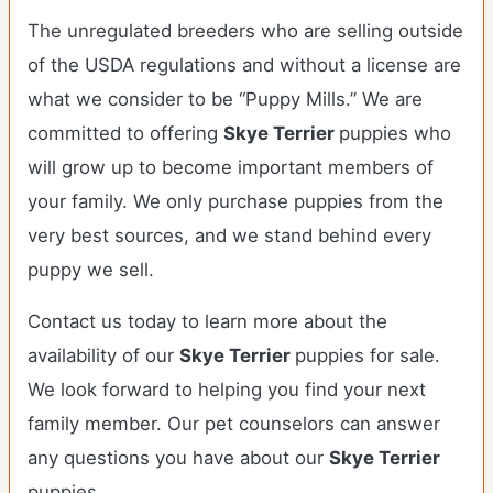
The unregulated breeders who are selling outside
of the USDA regulations and without a license are
what we consider to be “Puppy Mills.” We are
committed to offering
Skye Terrier
puppies who
will grow up to become important members of
your family. We only purchase puppies from the
very best sources, and we stand behind every
puppy we sell.
Contact us today to learn more about the
availability of our
Skye Terrier
puppies for sale.
We look forward to helping you find your next
family member. Our pet counselors can answer
any questions you have about our
Skye Terrier
puppies.