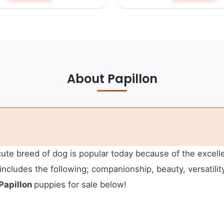
About Papillon
te breed of dog is popular today because of the excellent
ncludes the following; companionship, beauty, versatility,
Papillon
puppies for sale below!