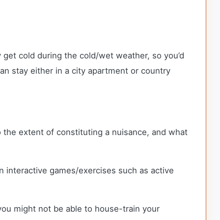
ey get cold during the cold/wet weather, so you’d
n stay either in a city apartment or country
o the extent of constituting a nuisance, and what
n interactive games/exercises such as active
 you might not be able to house-train your