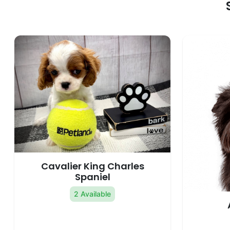
Cavalier King Charles
Spaniel
2 Available