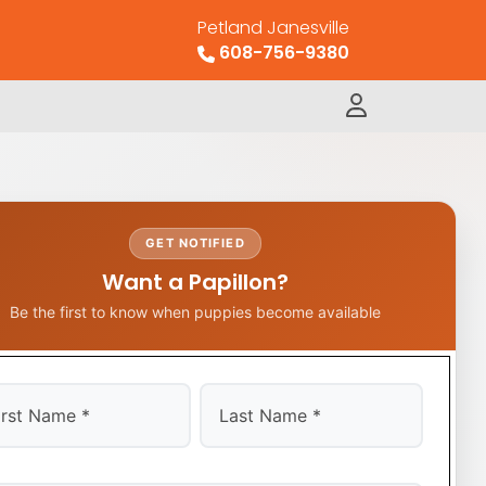
Petland Janesville
608-756-9380
GET NOTIFIED
Want a Papillon?
Be the first to know when puppies become available
t
Last