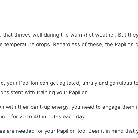
eed that thrives well during the warm/hot weather. But th
 temperature drops. Regardless of these, the Papillon ca
e, your Papillon can get agitated, unruly and garrulous t
onsistent with training your Papillon.
n with their pent-up energy, you need to engage them i
hold for 20 to 40 minutes each day.
s are needed for your Papillon too. Bear it in mind that