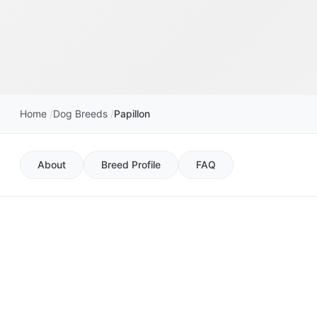
Home
Dog Breeds
Papillon
About
Breed Profile
FAQ