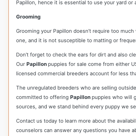
Papillon, hence it is essential to use your yard or 
Grooming
Grooming your Papillon doesn’t require too much wo
one, and it is not susceptible to matting or fre
Don’t forget to check the ears for dirt and also cl
Our
Papillon
puppies for sale come from either 
licensed commercial breeders account for less tha
The unregulated breeders who are selling outside
committed to offering
Papillon
puppies who will 
sources, and we stand behind every puppy we sel
Contact us today to learn more about the availabil
counselors can answer any questions you have a