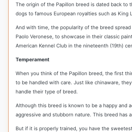
The origin of the Papillon breed is dated back to
dogs to famous European royalties such as King L
And with time, the popularity of the breed spread
Paolo Veronese, to showcase in their classic pain
American Kennel Club in the nineteenth (19th) cent
Temperament
When you think of the Papillon breed, the first th
to be handled with care. Just like chinaware, the
handle their type of breed.
Although this breed is known to be a happy and adv
aggressive and stubborn nature. This breed has a
But if it is properly trained, you have the sweete