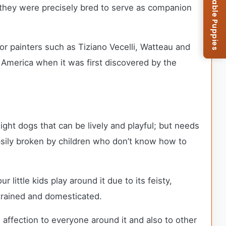
Browse Available Puppies
e they were precisely bred to serve as companion
or painters such as Tiziano Vecelli, Watteau and
 America when it was first discovered by the
ight dogs that can be lively and playful; but needs
easily broken by children who don’t know how to
ittle kids play around it due to its feisty,
 trained and domesticated.
 affection to everyone around it and also to other