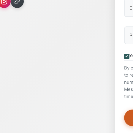
Ye
By c
to r
num
Mess
time