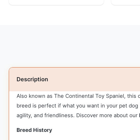
Description
Also known as The Continental Toy Spaniel, this cu
breed is perfect if what you want in your pet dog i
agility, and friendliness. Discover more about our
Breed History