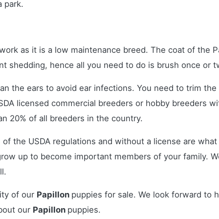
a park.
rk as it is a low maintenance breed. The coat of the Papi
quent shedding, hence all you need to do is brush once o
ean the ears to avoid ear infections. You need to trim the 
USDA licensed commercial breeders or hobby breeders w
n 20% of all breeders in the country.
 of the USDA regulations and without a license are what 
grow up to become important members of your family. W
l.
ity of our
Papillon
puppies for sale. We look forward to 
bout our
Papillon
puppies.