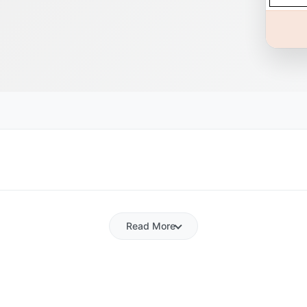
Read More