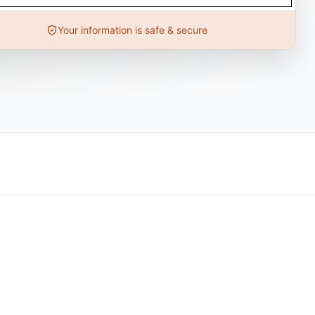
Your information is safe & secure