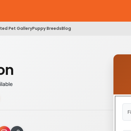
ed Pet Gallery
Puppy Breeds
Blog
lon
ilable
Firs