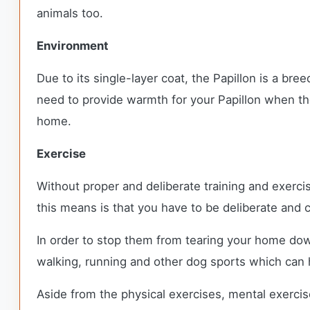
animals too.
Environment
Due to its single-layer coat, the Papillon is a br
need to provide warmth for your Papillon when the
home.
Exercise
Without proper and deliberate training and exercis
this means is that you have to be deliberate and c
In order to stop them from tearing your home dow
walking, running and other dog sports which can 
Aside from the physical exercises, mental exercise