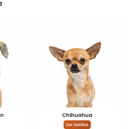
e
on
Chihuahua
Get Notified