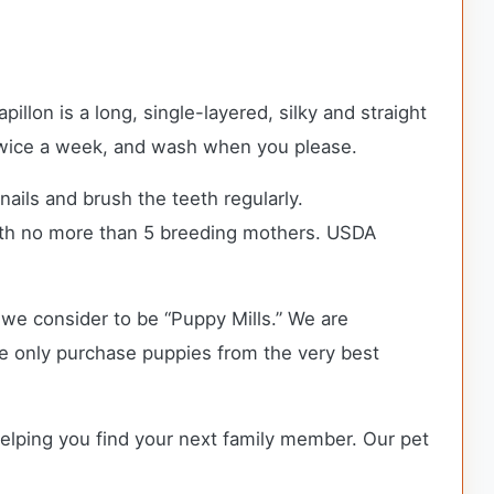
llon is a long, single-layered, silky and straight
r twice a week, and wash when you please.
nails and brush the teeth regularly.
ith no more than 5 breeding mothers. USDA
we consider to be “Puppy Mills.” We are
e only purchase puppies from the very best
helping you find your next family member. Our pet