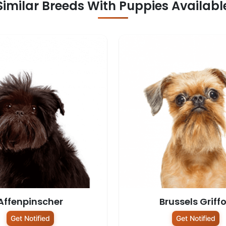
Similar Breeds With Puppies Availabl
Affenpinscher
Brussels Griff
Get Notified
Get Notified