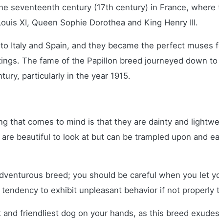
 the seventeenth century (17th century) in France, wher
ouis XI, Queen Sophie Dorothea and King Henry III.
 to Italy and Spain, and they became the perfect muses f
tings. The fame of the Papillon breed journeyed down to
ury, particularly in the year 1915.
ing that comes to mind is that they are dainty and lightwe
y are beautiful to look at but can be trampled upon and 
enturous breed; you should be careful when you let your l
 tendency to exhibit unpleasant behavior if not properly
st and friendliest dog on your hands, as this breed exudes