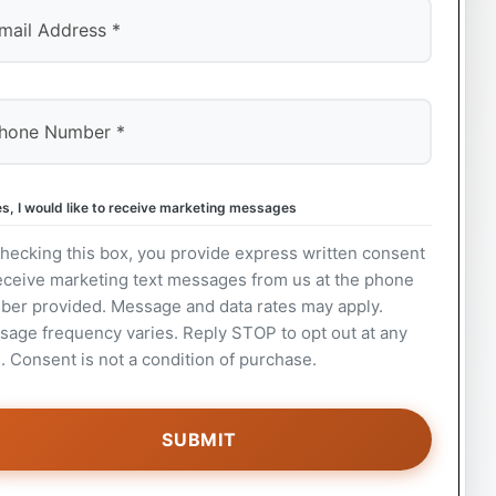
s, I would like to receive marketing messages
hecking this box, you provide express written consent
eceive marketing text messages from us at the phone
ber provided. Message and data rates may apply.
age frequency varies. Reply STOP to opt out at any
. Consent is not a condition of purchase.