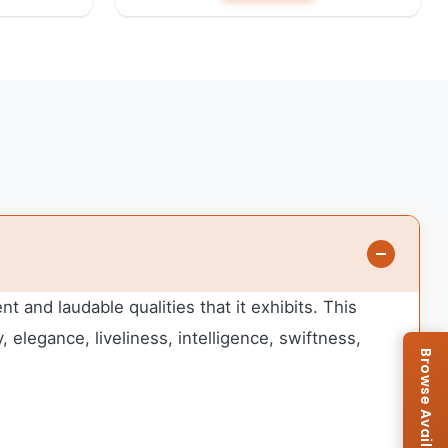
 and laudable qualities that it exhibits. This
 elegance, liveliness, intelligence, swiftness,