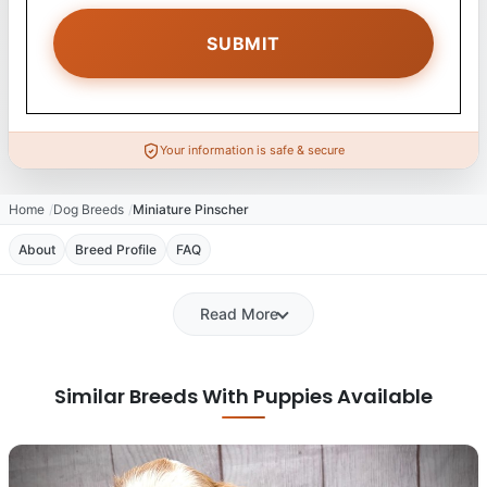
Your information is safe & secure
Home
Dog Breeds
Miniature Pinscher
About
Breed Profile
FAQ
Read More
Similar Breeds With Puppies Available