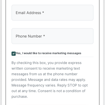
Yes, I would like to receive marketing messages
By checking this box, you provide express
written consent to receive marketing text
messages from us at the phone number
provided. Message and data rates may apply.
Message frequency varies. Reply STOP to opt
out at any time. Consent is not a condition of
purchase.