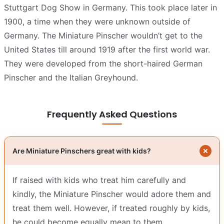
Stuttgart Dog Show in Germany. This took place later in
1900, a time when they were unknown outside of
Germany. The Miniature Pinscher wouldn’t get to the
United States till around 1919 after the first world war.
They were developed from the short-haired German
Pinscher and the Italian Greyhound.
Frequently Asked Questions
Are Miniature Pinschers great with kids?
If raised with kids who treat him carefully and
kindly, the Miniature Pinscher would adore them and
treat them well. However, if treated roughly by kids,
he could become equally mean to them.