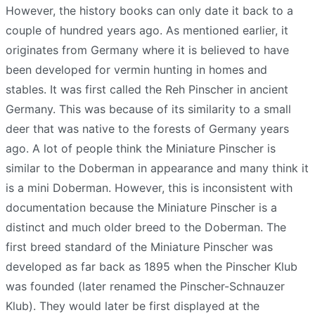
However, the history books can only date it back to a
couple of hundred years ago. As mentioned earlier, it
originates from Germany where it is believed to have
been developed for vermin hunting in homes and
stables. It was first called the Reh Pinscher in ancient
Germany. This was because of its similarity to a small
deer that was native to the forests of Germany years
ago. A lot of people think the Miniature Pinscher is
similar to the Doberman in appearance and many think it
is a mini Doberman. However, this is inconsistent with
documentation because the Miniature Pinscher is a
distinct and much older breed to the Doberman. The
first breed standard of the Miniature Pinscher was
developed as far back as 1895 when the Pinscher Klub
was founded (later renamed the Pinscher-Schnauzer
Klub). They would later be first displayed at the