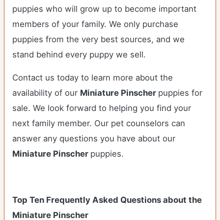
puppies who will grow up to become important
members of your family. We only purchase
puppies from the very best sources, and we
stand behind every puppy we sell.
Contact us today to learn more about the
availability of our
Miniature Pinscher
puppies for
sale. We look forward to helping you find your
next family member. Our pet counselors can
answer any questions you have about our
Miniature Pinscher
puppies.
Top Ten Frequently Asked Questions about the
Miniature Pinscher