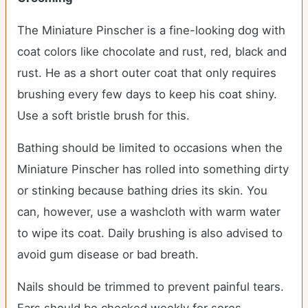
The Miniature Pinscher is a fine-looking dog with
coat colors like chocolate and rust, red, black and
rust. He as a short outer coat that only requires
brushing every few days to keep his coat shiny.
Use a soft bristle brush for this.
Bathing should be limited to occasions when the
Miniature Pinscher has rolled into something dirty
or stinking because bathing dries its skin. You
can, however, use a washcloth with warm water
to wipe its coat. Daily brushing is also advised to
avoid gum disease or bad breath.
Nails should be trimmed to prevent painful tears.