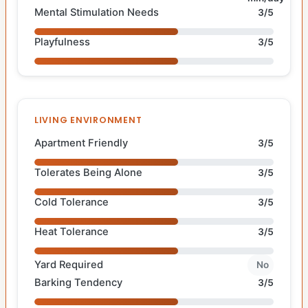
Mental Stimulation Needs
3/5
Playfulness
3/5
LIVING ENVIRONMENT
Apartment Friendly
3/5
Tolerates Being Alone
3/5
Cold Tolerance
3/5
Heat Tolerance
3/5
Yard Required
No
Barking Tendency
3/5