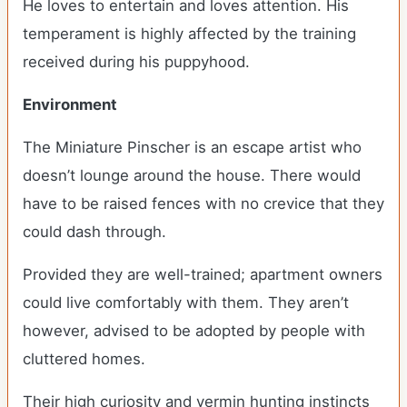
He loves to entertain and loves attention. His
temperament is highly affected by the training
received during his puppyhood.
Environment
The Miniature Pinscher is an escape artist who
doesn’t lounge around the house. There would
have to be raised fences with no crevice that they
could dash through.
Provided they are well-trained; apartment owners
could live comfortably with them. They aren’t
however, advised to be adopted by people with
cluttered homes.
Their high curiosity and vermin hunting instincts