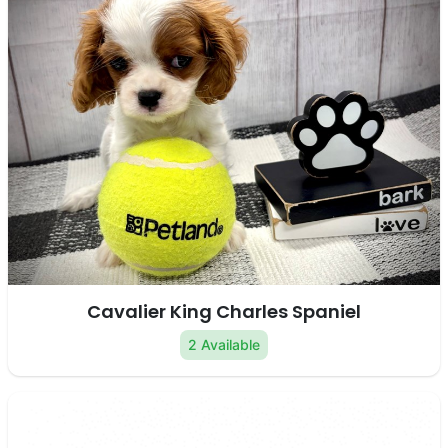
Cavalier King Charles Spaniel
2 Available