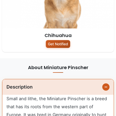
Chihuahua
Get Notified
About Miniature Pinscher
Description
Small and lithe, the Miniature Pinscher is a breed
that has its roots from the western part of
Europe. It was bred in Germany originally to hunt