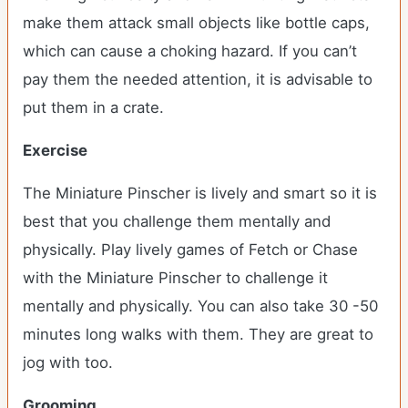
make them attack small objects like bottle caps,
which can cause a choking hazard. If you can’t
pay them the needed attention, it is advisable to
put them in a crate.
Exercise
The Miniature Pinscher is lively and smart so it is
best that you challenge them mentally and
physically. Play lively games of Fetch or Chase
with the Miniature Pinscher to challenge it
mentally and physically. You can also take 30 -50
minutes long walks with them. They are great to
jog with too.
Grooming