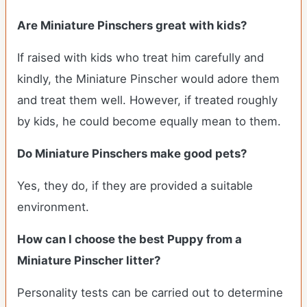
Are Miniature Pinschers great with kids?
If raised with kids who treat him carefully and
kindly, the Miniature Pinscher would adore them
and treat them well. However, if treated roughly
by kids, he could become equally mean to them.
Do Miniature Pinschers make good pets?
Yes, they do, if they are provided a suitable
environment.
How can I choose the best Puppy from a
Miniature Pinscher litter?
Personality tests can be carried out to determine