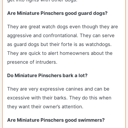
Are Miniature Pinschers good guard dogs?
They are great watch dogs even though they are
aggressive and confrontational. They can serve
as guard dogs but their forte is as watchdogs.
They are quick to alert homeowners about the
presence of intruders.
Do Miniature Pinschers bark a lot?
They are very expressive canines and can be
excessive with their barks. They do this when
they want their owner’s attention.
Are Miniature Pinschers good swimmers?