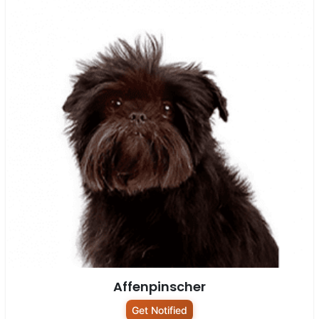
Affenpinscher
Get Notified