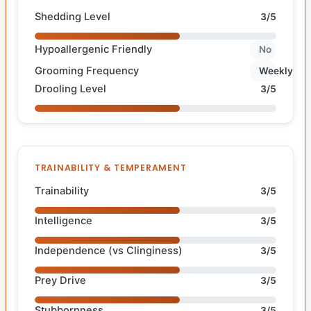
Shedding Level
3/5
Hypoallergenic Friendly
No
Grooming Frequency
Weekly
Drooling Level
3/5
TRAINABILITY & TEMPERAMENT
Trainability
3/5
Intelligence
3/5
Independence (vs Clinginess)
3/5
Prey Drive
3/5
Stubbornness
3/5