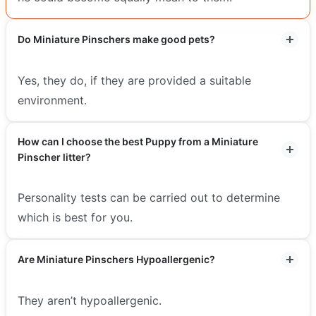
Do Miniature Pinschers make good pets?
Yes, they do, if they are provided a suitable
environment.
How can I choose the best Puppy from a Miniature
Pinscher litter?
Personality tests can be carried out to determine
which is best for you.
Are Miniature Pinschers Hypoallergenic?
They aren’t hypoallergenic.