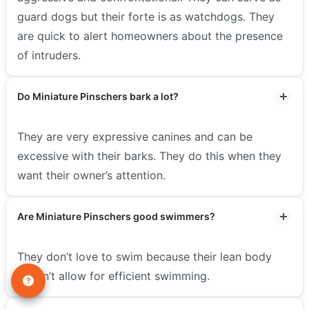
guard dogs but their forte is as watchdogs. They
are quick to alert homeowners about the presence
of intruders.
Do Miniature Pinschers bark a lot?
They are very expressive canines and can be
excessive with their barks. They do this when they
want their owner’s attention.
Are Miniature Pinschers good swimmers?
They don’t love to swim because their lean body
doesn’t allow for efficient swimming.