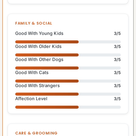
FAMILY & SOCIAL
Good With Young Kids
3/5
Good With Older Kids
3/5
Good With Other Dogs
3/5
Good With Cats
3/5
Good With Strangers
3/5
Affection Level
3/5
CARE & GROOMING