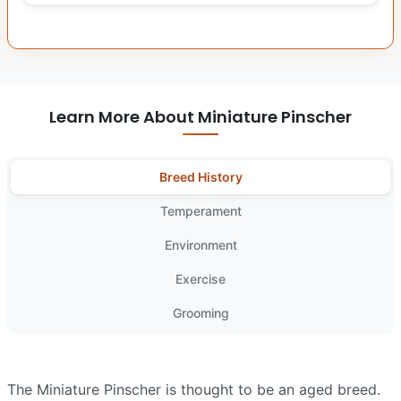
Learn More About Miniature Pinscher
Breed History
Temperament
Environment
Exercise
Grooming
The Miniature Pinscher is thought to be an aged breed.