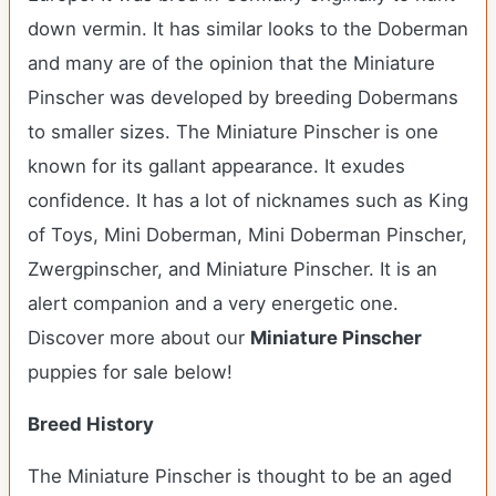
down vermin. It has similar looks to the Doberman
and many are of the opinion that the Miniature
Pinscher was developed by breeding Dobermans
to smaller sizes. The Miniature Pinscher is one
known for its gallant appearance. It exudes
confidence. It has a lot of nicknames such as King
of Toys, Mini Doberman, Mini Doberman Pinscher,
Zwergpinscher, and Miniature Pinscher. It is an
alert companion and a very energetic one.
Discover more about our
Miniature Pinscher
puppies for sale below!
Breed History
The Miniature Pinscher is thought to be an aged