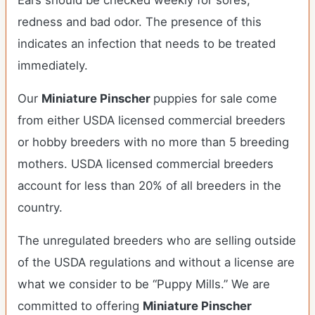
Ears should be checked weekly for sores,
redness and bad odor. The presence of this
indicates an infection that needs to be treated
immediately.
Our
Miniature Pinscher
puppies for sale come
from either USDA licensed commercial breeders
or hobby breeders with no more than 5 breeding
mothers. USDA licensed commercial breeders
account for less than 20% of all breeders in the
country.
The unregulated breeders who are selling outside
of the USDA regulations and without a license are
what we consider to be “Puppy Mills.” We are
committed to offering
Miniature Pinscher