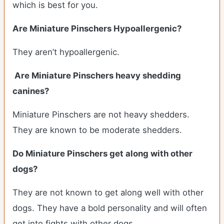
which is best for you.
Are Miniature Pinschers Hypoallergenic?
They aren’t hypoallergenic.
Are Miniature Pinschers heavy shedding
canines?
Miniature Pinschers are not heavy shedders.
They are known to be moderate shedders.
Do Miniature Pinschers get along with other
dogs?
T
hey are not known to get along well with other
dogs. They have a bold personality and will often
get into fights with other dogs.