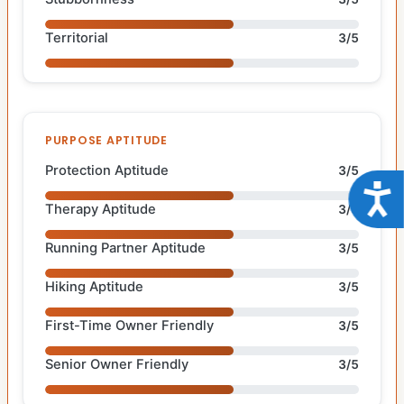
Territorial
3/5
PURPOSE APTITUDE
Protection Aptitude
3/5
Acce
Therapy Aptitude
3/5
Running Partner Aptitude
3/5
Hiking Aptitude
3/5
First-Time Owner Friendly
3/5
Senior Owner Friendly
3/5