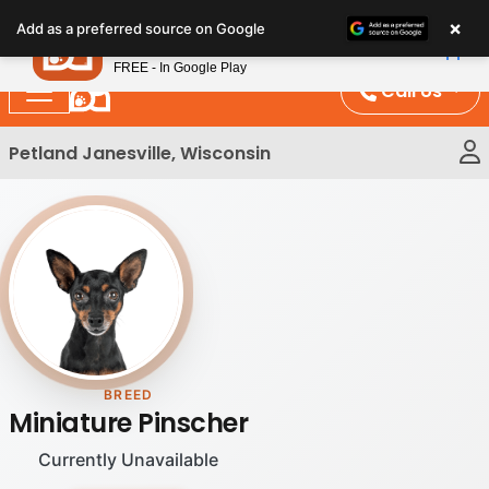
Please
×
Petland
Add as a preferred source on Google
note:
View App
Petland, Inc.
This
FREE - In Google Play
website
Call Us
includes
an
Petland Janesville, Wisconsin
accessibility
system.
BREED
Miniature Pinscher
Currently Unavailable