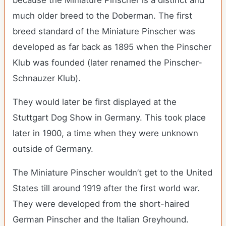
because the Miniature Pinscher is a distinct and
much older breed to the Doberman. The first
breed standard of the Miniature Pinscher was
developed as far back as 1895 when the Pinscher
Klub was founded (later renamed the Pinscher-
Schnauzer Klub).
They would later be first displayed at the
Stuttgart Dog Show in Germany. This took place
later in 1900, a time when they were unknown
outside of Germany.
The Miniature Pinscher wouldn’t get to the United
States till around 1919 after the first world war.
They were developed from the short-haired
German Pinscher and the Italian Greyhound.