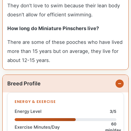
They don’t love to swim because their lean body
doesn’t allow for efficient swimming.
How long do Miniature Pinschers live?
There are some of these pooches who have lived
more than 15 years but on average, they live for
about 12-15 years.
Breed Profile
ENERGY & EXERCISE
Energy Level
3/5
60
Exercise Minutes/Day
min/day