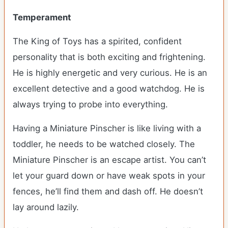
Temperament
The King of Toys has a spirited, confident
personality that is both exciting and frightening.
He is highly energetic and very curious. He is an
excellent detective and a good watchdog. He is
always trying to probe into everything.
Having a Miniature Pinscher is like living with a
toddler, he needs to be watched closely. The
Miniature Pinscher is an escape artist. You can’t
let your guard down or have weak spots in your
fences, he’ll find them and dash off. He doesn’t
lay around lazily.