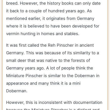
breed. However, the history books can only date
it back to a couple of hundred years ago. As
mentioned earlier, it originates from Germany
where it is believed to have been developed for
vermin hunting in homes and stables.
It was first called the Reh Pinscher in ancient
Germany. This was because of its similarity to a
small deer that was native to the forests of
Germany years ago. A lot of people think the
Miniature Pinscher is similar to the Doberman in
appearance and many think it is a mini
Doberman.
However, this is inconsistent with documentation