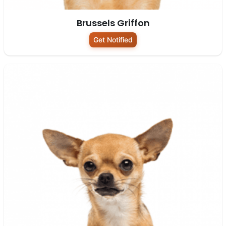
Brussels Griffon
Get Notified