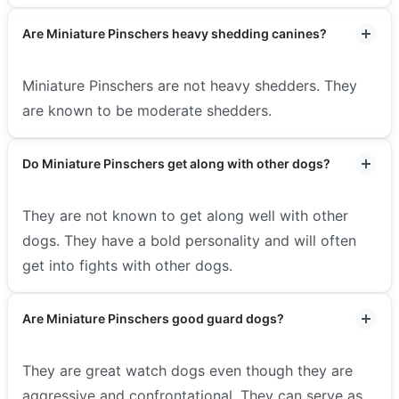
Are Miniature Pinschers heavy shedding canines?
Miniature Pinschers are not heavy shedders. They
are known to be moderate shedders.
Do Miniature Pinschers get along with other dogs?
They are not known to get along well with other
dogs. They have a bold personality and will often
get into fights with other dogs.
Are Miniature Pinschers good guard dogs?
They are great watch dogs even though they are
aggressive and confrontational. They can serve as