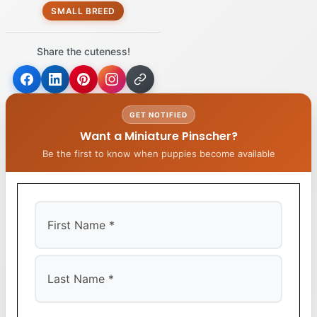
SMALL BREED
Share the cuteness!
GET NOTIFIED
Want a Miniature Pinscher?
Be the first to know when puppies become available
First
Last