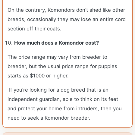
On the contrary, Komondors don’t shed like other
breeds, occasionally they may lose an entire cord
section off their coats.
How much does a Komondor cost?
The price range may vary from breeder to
breeder, but the usual price range for puppies
starts as $1000 or higher.
If you’re looking for a dog breed that is an
independent guardian, able to think on its feet
and protect your home from intruders, then you
need to seek a Komondor breeder.