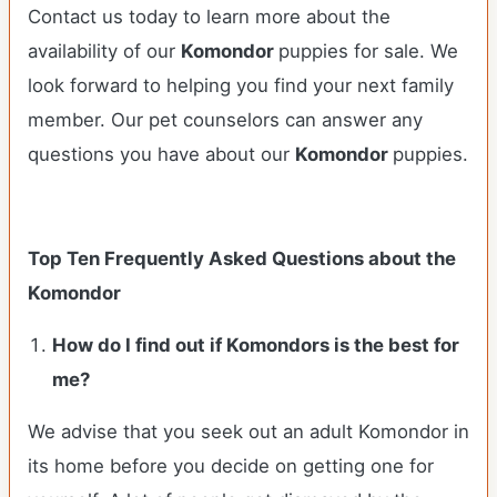
Contact us today to learn more about the
availability of our
Komondor
puppies for sale. We
look forward to helping you find your next family
member. Our pet counselors can answer any
questions you have about our
Komondor
puppies.
Top Ten Frequently Asked Questions about the
Komondor
How do I find out if Komondors is the best for
me?
We advise that you seek out an adult Komondor in
its home before you decide on getting one for