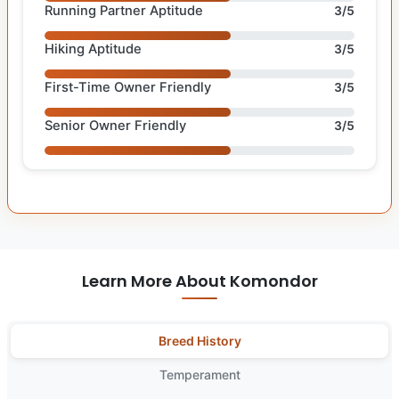
Running Partner Aptitude
3/5
Hiking Aptitude
3/5
First-Time Owner Friendly
3/5
Senior Owner Friendly
3/5
Learn More About Komondor
Breed History
Temperament