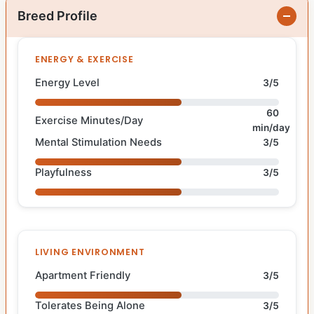
Breed Profile
ENERGY & EXERCISE
Energy Level
3/5
60
Exercise Minutes/Day
min/day
Mental Stimulation Needs
3/5
Playfulness
3/5
LIVING ENVIRONMENT
Apartment Friendly
3/5
Tolerates Being Alone
3/5