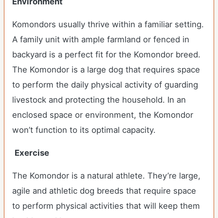
Environment
Komondors usually thrive within a familiar setting.
A family unit with ample farmland or fenced in
backyard is a perfect fit for the Komondor breed.
The Komondor is a large dog that requires space
to perform the daily physical activity of guarding
livestock and protecting the household. In an
enclosed space or environment, the Komondor
won’t function to its optimal capacity.
Exercise
The Komondor is a natural athlete. They’re large,
agile and athletic dog breeds that require space
to perform physical activities that will keep them