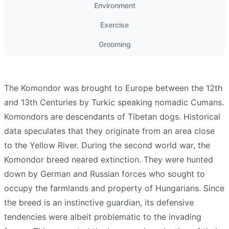
Environment
Exercise
Grooming
The Komondor was brought to Europe between the 12th
and 13th Centuries by Turkic speaking nomadic Cumans.
Komondors are descendants of Tibetan dogs. Historical
data speculates that they originate from an area close
to the Yellow River. During the second world war, the
Komondor breed neared extinction. They were hunted
down by German and Russian forces who sought to
occupy the farmlands and property of Hungarians. Since
the breed is an instinctive guardian, its defensive
tendencies were albeit problematic to the invading