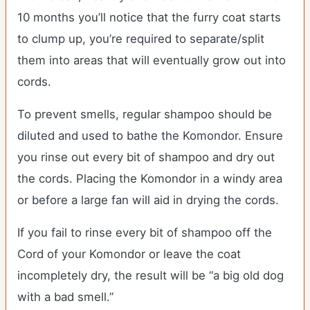
10 months you’ll notice that the furry coat starts
to clump up, you’re required to separate/split
them into areas that will eventually grow out into
cords.
To prevent smells, regular shampoo should be
diluted and used to bathe the Komondor. Ensure
you rinse out every bit of shampoo and dry out
the cords. Placing the Komondor in a windy area
or before a large fan will aid in drying the cords.
If you fail to rinse every bit of shampoo off the
Cord of your Komondor or leave the coat
incompletely dry, the result will be “a big old dog
with a bad smell.”