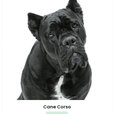
Cane Corso