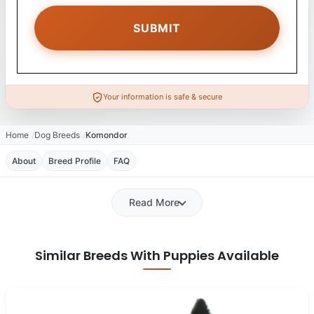
Your information is safe & secure
Home
Dog Breeds
Komondor
About
Breed Profile
FAQ
Read More
Similar Breeds With Puppies Available