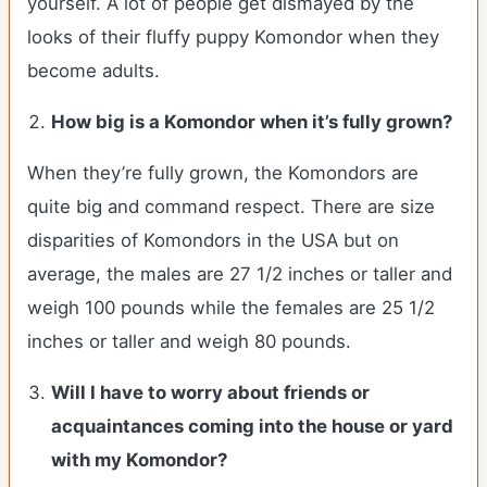
yourself. A lot of people get dismayed by the
looks of their fluffy puppy Komondor when they
become adults.
How big is a Komondor when it’s fully grown?
When they’re fully grown, the Komondors are
quite big and command respect. There are size
disparities of Komondors in the USA but on
average, the males are 27 1/2 inches or taller and
weigh 100 pounds while the females are 25 1/2
inches or taller and weigh 80 pounds.
Will I have to worry about friends or
acquaintances coming into the house or yard
with my Komondor?