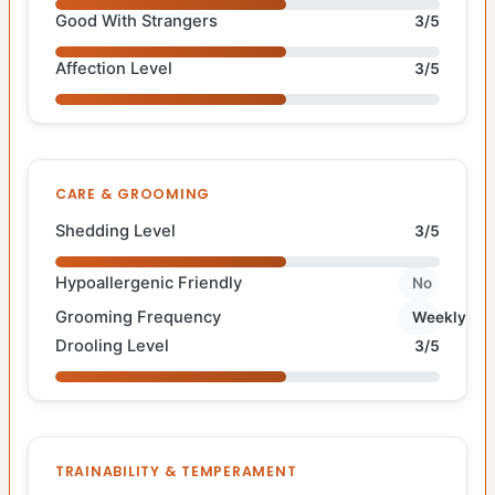
Good With Strangers
3/5
Affection Level
3/5
CARE & GROOMING
Shedding Level
3/5
Hypoallergenic Friendly
No
Grooming Frequency
Weekly
Drooling Level
3/5
TRAINABILITY & TEMPERAMENT