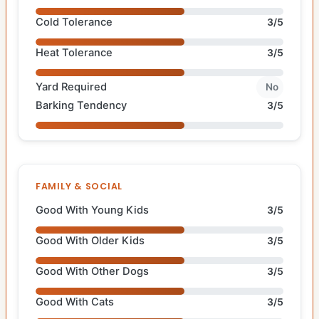
Cold Tolerance
3/5
Heat Tolerance
3/5
Yard Required
No
Barking Tendency
3/5
FAMILY & SOCIAL
Good With Young Kids
3/5
Good With Older Kids
3/5
Good With Other Dogs
3/5
Good With Cats
3/5