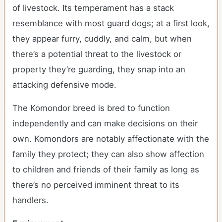
of livestock. Its temperament has a stack
resemblance with most guard dogs; at a first look,
they appear furry, cuddly, and calm, but when
there’s a potential threat to the livestock or
property they’re guarding, they snap into an
attacking defensive mode.
The Komondor breed is bred to function
independently and can make decisions on their
own. Komondors are notably affectionate with the
family they protect; they can also show affection
to children and friends of their family as long as
there’s no perceived imminent threat to its
handlers.