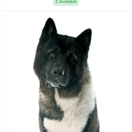
2 Available