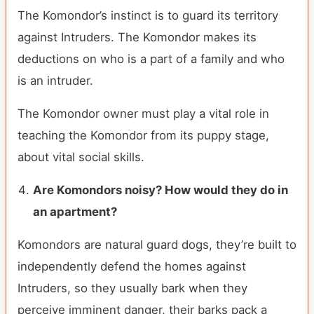
The Komondor’s instinct is to guard its territory
against Intruders. The Komondor makes its
deductions on who is a part of a family and who
is an intruder.
The Komondor owner must play a vital role in
teaching the Komondor from its puppy stage,
about vital social skills.
Are Komondors noisy? How would they do in
an apartment?
Komondors are natural guard dogs, they’re built to
independently defend the homes against
Intruders, so they usually bark when they
perceive imminent danger, their barks pack a