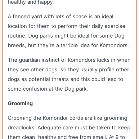
healthy and happy.
A fenced yard with lots of space is an ideal
location for them to perform their daily exercise
routine. Dog parks might be ideal for some Dog
breeds, but they’re a terrible idea for Komondors.
The guardian instinct of Komondors kicks in when
they see other dogs, so they usually profile other
dogs as potential threats and this could lead to
some confusion at the Dog park.
Grooming
Grooming the Komondor cords are like grooming
dreadlocks. Adequate care must be taken to keep
them clean, healthy and free from smell. At 9 to