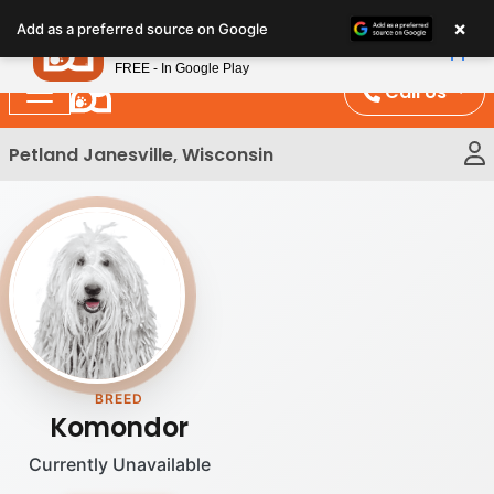
Please
×
Petland
Add as a preferred source on Google
note:
View App
Petland, Inc.
This
FREE - In Google Play
website
Call Us
includes
an
Petland Janesville, Wisconsin
accessibility
system.
BREED
Komondor
Currently Unavailable