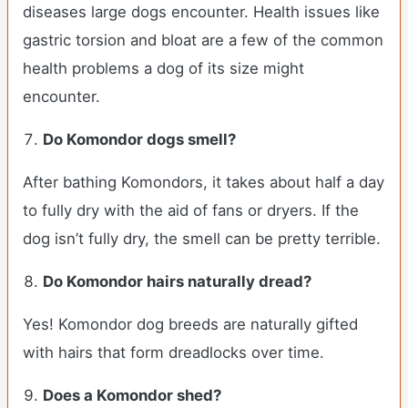
diseases large dogs encounter. Health issues like
gastric torsion and bloat are a few of the common
health problems a dog of its size might
encounter.
Do Komondor dogs smell?
After bathing Komondors, it takes about half a day
to fully dry with the aid of fans or dryers. If the
dog isn’t fully dry, the smell can be pretty terrible.
Do Komondor hairs naturally dread?
Yes! Komondor dog breeds are naturally gifted
with hairs that form dreadlocks over time.
Does a Komondor shed?