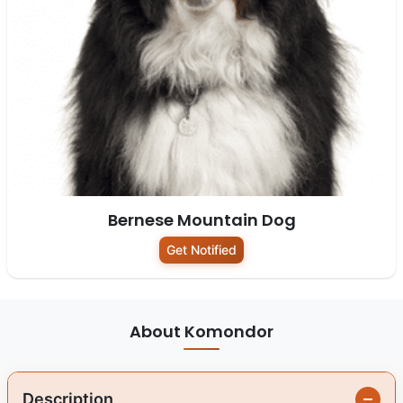
Bernese Mountain Dog
Get Notified
About Komondor
Description