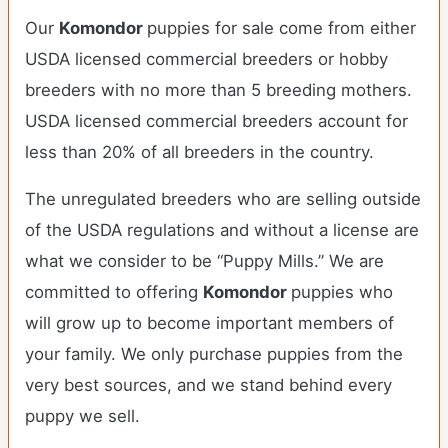
Our
Komondor
puppies for sale come from either
USDA licensed commercial breeders or hobby
breeders with no more than 5 breeding mothers.
USDA licensed commercial breeders account for
less than 20% of all breeders in the country.
The unregulated breeders who are selling outside
of the USDA regulations and without a license are
what we consider to be “Puppy Mills.” We are
committed to offering
Komondor
puppies who
will grow up to become important members of
your family. We only purchase puppies from the
very best sources, and we stand behind every
puppy we sell.