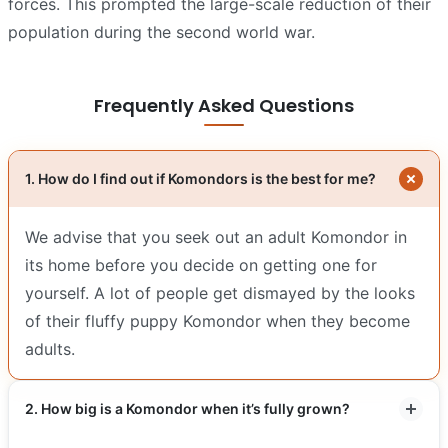
forces. This prompted the large-scale reduction of their
population during the second world war.
Frequently Asked Questions
1. How do I find out if Komondors is the best for me?
We advise that you seek out an adult Komondor in
its home before you decide on getting one for
yourself. A lot of people get dismayed by the looks
of their fluffy puppy Komondor when they become
adults.
2. How big is a Komondor when it’s fully grown?