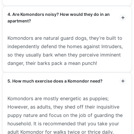
4. Are Komondors noisy? How would they do in an
apartment?
Komondors are natural guard dogs, they’re built to
independently defend the homes against Intruders,
so they usually bark when they perceive imminent
danger, their barks pack a mean punch!
5. How much exercise does a Komondor need?
Komondors are mostly energetic as puppies;
However, as adults, they shed off their inquisitive
puppy nature and focus on the job of guarding the
household. It is recommended that you take your
adult Komondor for walks twice or thrice daily.