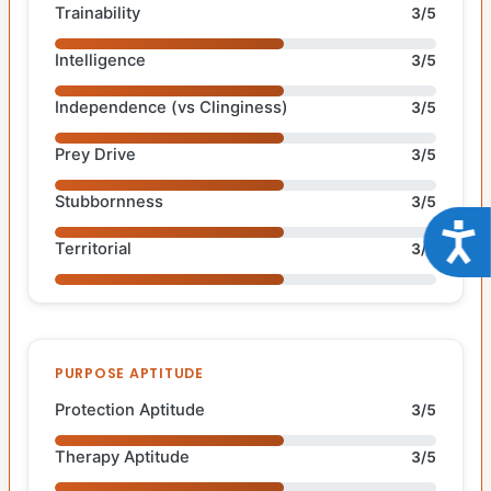
Trainability
3/5
Intelligence
3/5
Independence (vs Clinginess)
3/5
Prey Drive
3/5
Stubbornness
3/5
Acce
Territorial
3/5
PURPOSE APTITUDE
Protection Aptitude
3/5
Therapy Aptitude
3/5