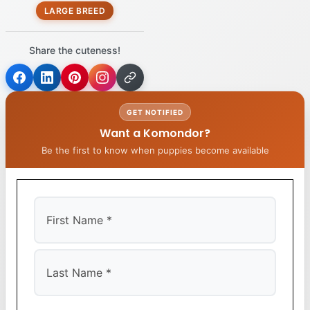
LARGE BREED
Share the cuteness!
GET NOTIFIED
Want a Komondor?
Be the first to know when puppies become available
First
Last