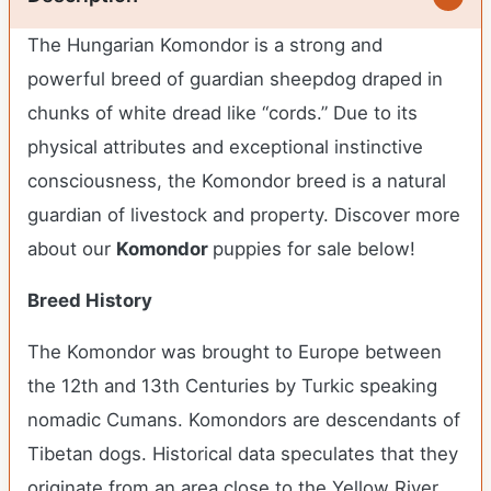
The Hungarian Komondor is a strong and
powerful breed of guardian sheepdog draped in
chunks of white dread like “cords.” Due to its
physical attributes and exceptional instinctive
consciousness, the Komondor breed is a natural
guardian of livestock and property.
Discover more
about our
Komondor
puppies for sale below!
Breed History
The Komondor was brought to Europe between
the 12th and 13th Centuries by Turkic speaking
nomadic Cumans. Komondors are descendants of
Tibetan dogs. Historical data speculates that they
originate from an area close to the Yellow River.