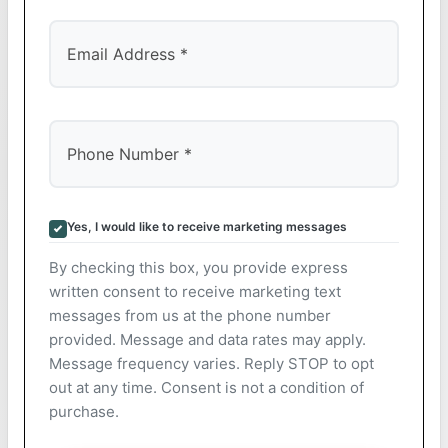
Yes, I would like to receive marketing messages
By checking this box, you provide express
written consent to receive marketing text
messages from us at the phone number
provided. Message and data rates may apply.
Message frequency varies. Reply STOP to opt
out at any time. Consent is not a condition of
purchase.