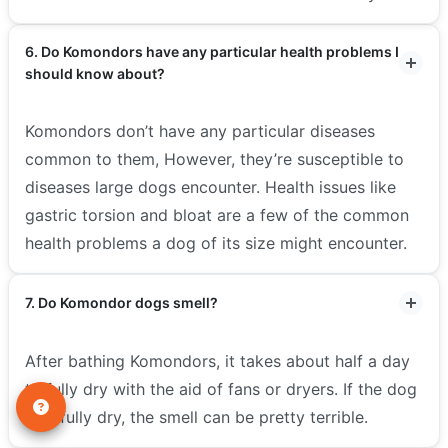
6. Do Komondors have any particular health problems I
should know about?
Komondors don’t have any particular diseases
common to them, However, they’re susceptible to
diseases large dogs encounter. Health issues like
gastric torsion and bloat are a few of the common
health problems a dog of its size might encounter.
7. Do Komondor dogs smell?
After bathing Komondors, it takes about half a day
to fully dry with the aid of fans or dryers. If the dog
isn’t fully dry, the smell can be pretty terrible.