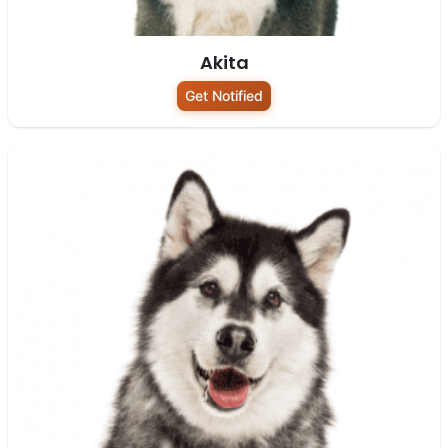
Akita
Get Notified