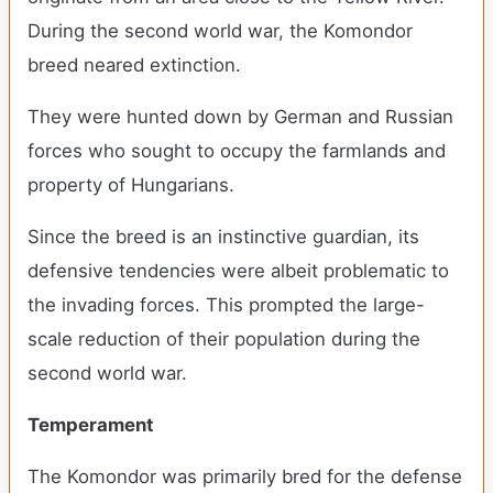
During the second world war, the Komondor
breed neared extinction.
They were hunted down by German and Russian
forces who sought to occupy the farmlands and
property of Hungarians.
Since the breed is an instinctive guardian, its
defensive tendencies were albeit problematic to
the invading forces. This prompted the large-
scale reduction of their population during the
second world war.
Temperament
The Komondor was primarily bred for the defense