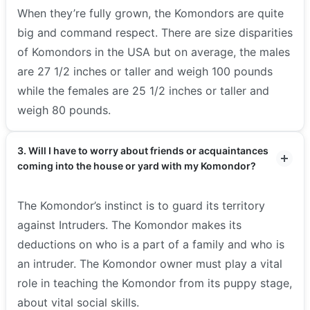
When they’re fully grown, the Komondors are quite
big and command respect. There are size disparities
of Komondors in the USA but on average, the males
are 27 1/2 inches or taller and weigh 100 pounds
while the females are 25 1/2 inches or taller and
weigh 80 pounds.
3. Will I have to worry about friends or acquaintances
coming into the house or yard with my Komondor?
The Komondor’s instinct is to guard its territory
against Intruders. The Komondor makes its
deductions on who is a part of a family and who is
an intruder. The Komondor owner must play a vital
role in teaching the Komondor from its puppy stage,
about vital social skills.