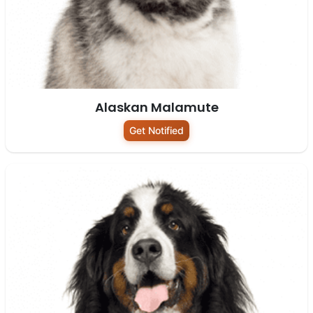
Alaskan Malamute
Get Notified