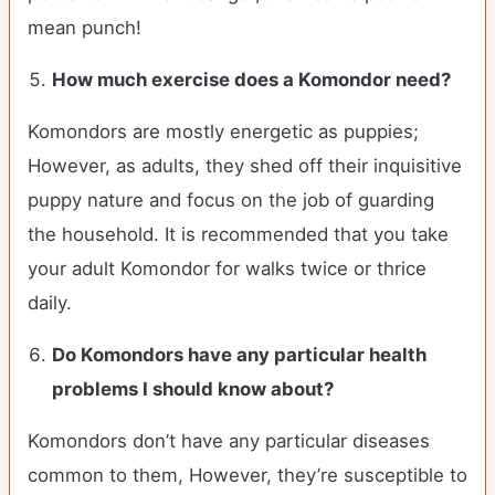
mean punch!
How much exercise does a Komondor need?
Komondors are mostly energetic as puppies;
However, as adults, they shed off their inquisitive
puppy nature and focus on the job of guarding
the household. It is recommended that you take
your adult Komondor for walks twice or thrice
daily.
Do Komondors have any particular health
problems I should know about?
Komondors don’t have any particular diseases
common to them, However, they’re susceptible to