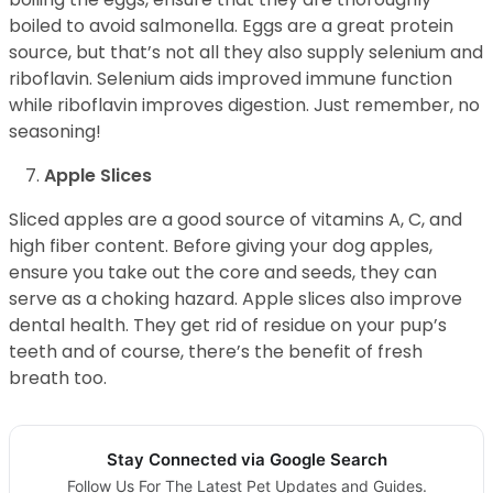
boiled to avoid salmonella. Eggs are a great protein
source, but that’s not all they also supply selenium and
riboflavin. Selenium aids improved immune function
while riboflavin improves digestion. Just remember, no
seasoning!
Apple Slices
Sliced apples are a good source of vitamins A, C, and
high fiber content. Before giving your dog apples,
ensure you take out the core and seeds, they can
serve as a choking hazard. Apple slices also improve
dental health. They get rid of residue on your pup’s
teeth and of course, there’s the benefit of fresh
breath too.
Stay Connected via Google Search
Follow Us For The Latest Pet Updates and Guides.