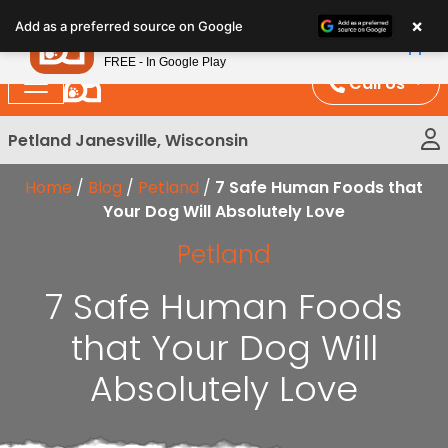
Please
×
Petland
Add as a preferred source on Google
note:
View App
Petland, Inc.
This
FREE - In Google Play
website
Call Us
includes
an
Petland Janesville, Wisconsin
accessibility
system.
Home
/
Blog
/
Petland
/
7 Safe Human Foods that
Your Dog Will Absolutely Love
Petland
7 Safe Human Foods
that Your Dog Will
Absolutely Love