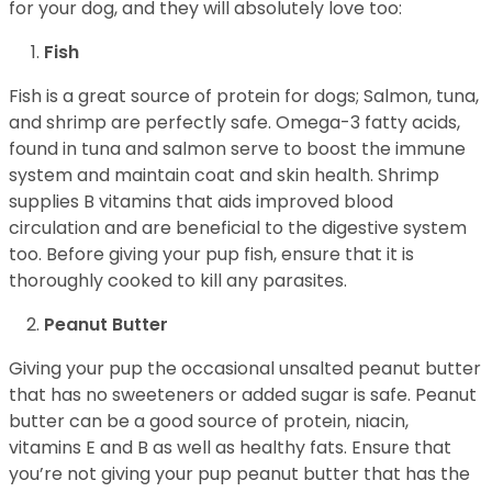
for your dog, and they will absolutely love too:
Fish
Fish is a great source of protein for dogs; Salmon, tuna,
and shrimp are perfectly safe. Omega-3 fatty acids,
found in tuna and salmon serve to boost the immune
system and maintain coat and skin health. Shrimp
supplies B vitamins that aids improved blood
circulation and are beneficial to the digestive system
too. Before giving your pup fish, ensure that it is
thoroughly cooked to kill any parasites.
Peanut Butter
Giving your pup the occasional unsalted peanut butter
that has no sweeteners or added sugar is safe. Peanut
butter can be a good source of protein, niacin,
vitamins E and B as well as healthy fats. Ensure that
you’re not giving your pup peanut butter that has the