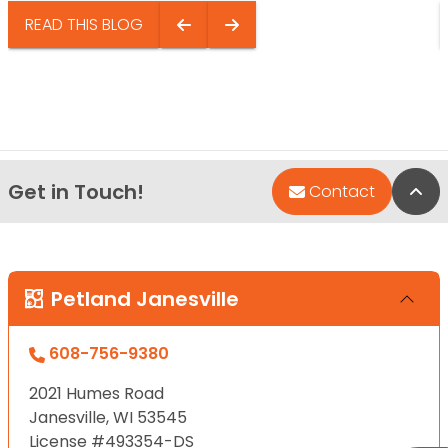
READ THIS BLOG
Get in Touch!
Bac
Contact
Petland Janesville
608-756-9380
2021 Humes Road
Janesville, WI 53545
License #493354-DS