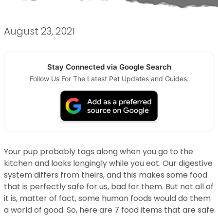
August 23, 2021
Stay Connected via Google Search
Follow Us For The Latest Pet Updates and Guides.
Your pup probably tags along when you go to the
kitchen and looks longingly while you eat. Our digestive
system differs from theirs, and this makes some food
that is perfectly safe for us, bad for them. But not all of
it is, matter of fact, some human foods would do them
a world of good. So, here are 7 food items that are safe