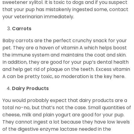
sweetener xylitol. It is toxic to dogs and if you suspect
that your pup has mistakenly ingested some, contact
your veterinarian immediately.
Carrots
Baby carrots are the perfect crunchy snack for your
pet. They are a haven of vitamin A which helps boost
the immune system and maintains the coat and skin.
In addition, they are good for your pup’s dental health
and help get rid of plaque on the teeth. Excess vitamin
A can be pretty toxic, so moderation is the key here.
Dairy Products
You would probably expect that dairy products are a
total no-no, but that’s not the case. Small quantities of
cheese, milk and plain yogurt are good for your pup.
They cannot ingest a lot because they have low levels
of the digestive enzyme lactase needed in the