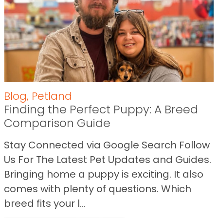
Blog
,
Petland
Finding the Perfect Puppy: A Breed
Comparison Guide
Stay Connected via Google Search Follow
Us For The Latest Pet Updates and Guides.
Bringing home a puppy is exciting. It also
comes with plenty of questions. Which
breed fits your l...