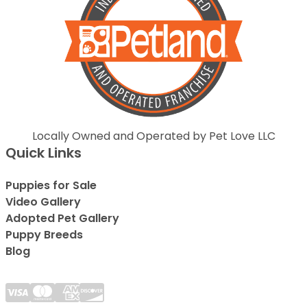
Locally Owned and Operated by Pet Love LLC
Quick Links
Puppies for Sale
Video Gallery
Adopted Pet Gallery
Puppy Breeds
Blog