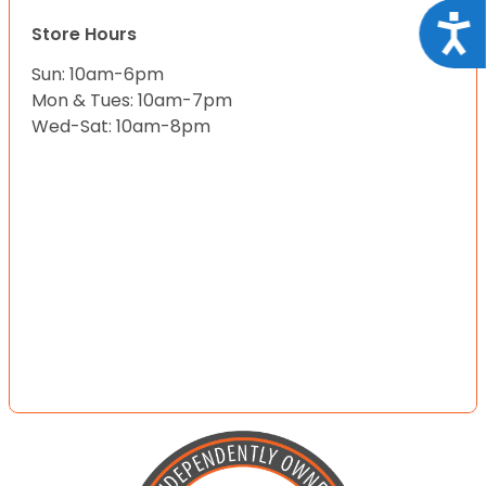
Acce
Store Hours
Sun: 10am-6pm
Mon & Tues: 10am-7pm
Wed-Sat: 10am-8pm