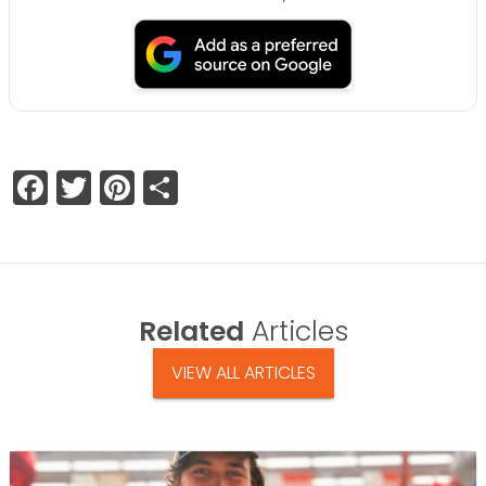
Facebook
Twitter
Pinterest
Share
Related
Articles
VIEW ALL ARTICLES