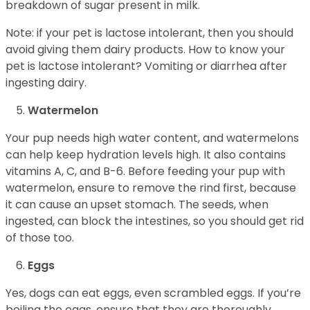
breakdown of sugar present in milk.
Note: if your pet is lactose intolerant, then you should
avoid giving them dairy products. How to know your
pet is lactose intolerant? Vomiting or diarrhea after
ingesting dairy.
Watermelon
Your pup needs high water content, and watermelons
can help keep hydration levels high. It also contains
vitamins A, C, and B-6. Before feeding your pup with
watermelon, ensure to remove the rind first, because
it can cause an upset stomach. The seeds, when
ingested, can block the intestines, so you should get rid
of those too.
Eggs
Yes, dogs can eat eggs, even scrambled eggs. If you’re
boiling the eggs, ensure that they are thoroughly