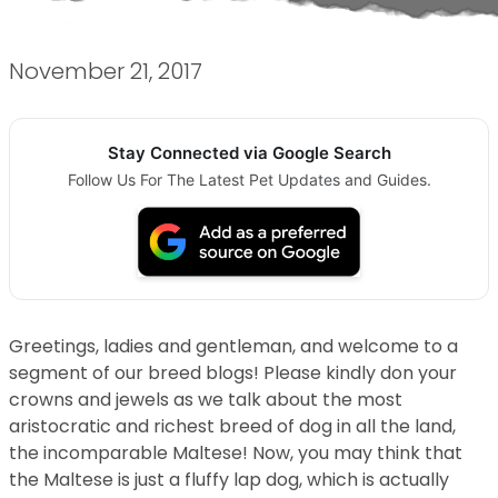
November 21, 2017
Stay Connected via Google Search
Follow Us For The Latest Pet Updates and Guides.
Greetings, ladies and gentleman, and welcome to a
segment of our breed blogs! Please kindly don your
crowns and jewels as we talk about the most
aristocratic and richest breed of dog in all the land,
the incomparable Maltese! Now, you may think that
the Maltese is just a fluffy lap dog, which is actually