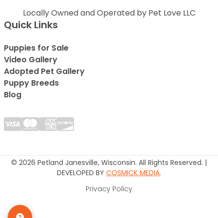
Locally Owned and Operated by Pet Love LLC
Quick Links
Puppies for Sale
Video Gallery
Adopted Pet Gallery
Puppy Breeds
Blog
© 2026 Petland Janesville, Wisconsin. All Rights Reserved. |
DEVELOPED BY
COSMICK MEDIA
.
Privacy Policy