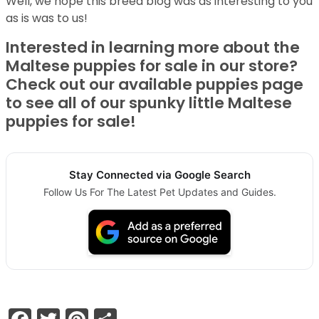
Well, we hope this breed blog was as interesting to you
as is was to us!
Interested in learning more about the
Maltese puppies for sale in our store?
Check out our available puppies page
to see all of our spunky little Maltese
puppies for sale!
Stay Connected via Google Search
Follow Us For The Latest Pet Updates and Guides.