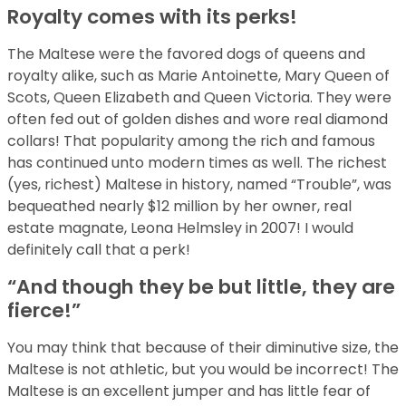
Royalty comes with its perks!
The Maltese were the favored dogs of queens and
royalty alike, such as Marie Antoinette, Mary Queen of
Scots, Queen Elizabeth and Queen Victoria. They were
often fed out of golden dishes and wore real diamond
collars! That popularity among the rich and famous
has continued unto modern times as well. The richest
(yes, richest) Maltese in history, named “Trouble”, was
bequeathed nearly $12 million by her owner, real
estate magnate, Leona Helmsley in 2007! I would
definitely call that a perk!
“And though they be but little, they are
fierce!”
You may think that because of their diminutive size, the
Maltese is not athletic, but you would be incorrect! The
Maltese is an excellent jumper and has little fear of