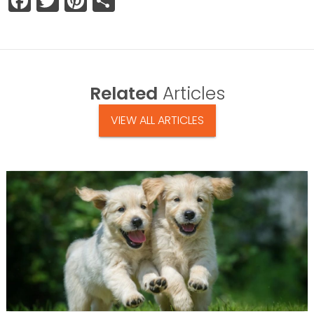
Facebook
Twitter
Pinterest
Share
Related
Articles
VIEW ALL ARTICLES