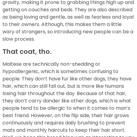
gravity, making it prone to grabbing things high up and
getting on couches and beds. They are also described
as being loving and gentle, as well as fearless and loyal
to their owners. Although, this makes them a little
wary of strangers, so introducing new people can be a
slow process.
That coat, tho.
Maltese are technically non-shedding or
hypoallergenic, which is sometimes confusing to
people. They don’t have fur like other dogs, they have
hair, which can still fall out, but is more like humans
losing hair throughout the day. Because of that hair,
they don’t carry dander like other dogs, which is what
people tend to be allergic to when it comes to man’s
best friend. However, on the flip side, their hair grows
continuously and requires daily brushing to prevent
mats and monthly haircuts to keep their hair short.