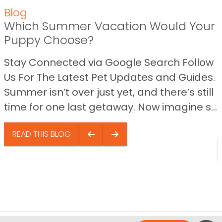
Blog
Which Summer Vacation Would Your
Puppy Choose?
Stay Connected via Google Search Follow
Us For The Latest Pet Updates and Guides.
Summer isn’t over just yet, and there’s still
time for one last getaway. Now imagine s...
READ THIS BLOG