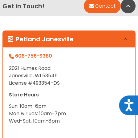
Get in Touch!
Bac
Contact
Petland Janesville
608-756-9380
2021 Humes Road
Janesville, WI 53545
License #493354-DS
Store Hours
Acce
Sun: 10am-6pm
Mon & Tues: 10am-7pm
Wed-Sat: 10am-8pm