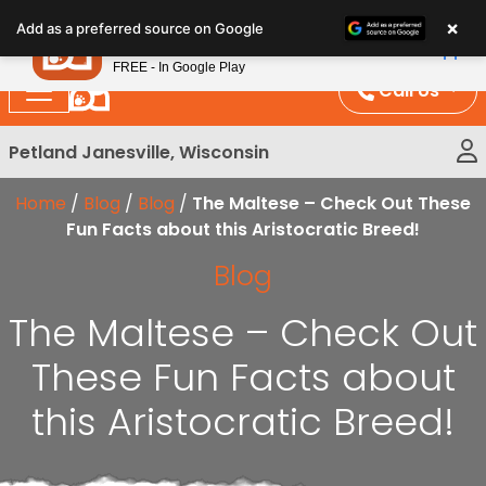
Please
×
Petland
Add as a preferred source on Google
note:
View App
Petland, Inc.
This
FREE - In Google Play
website
Call Us
includes
an
Petland Janesville, Wisconsin
accessibility
system.
Home
/
Blog
/
Blog
/
The Maltese – Check Out These
Fun Facts about this Aristocratic Breed!
Blog
The Maltese – Check Out
These Fun Facts about
this Aristocratic Breed!