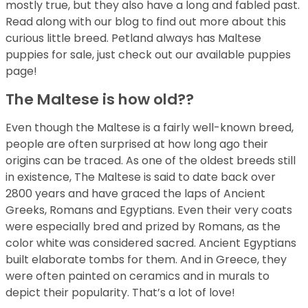
mostly true, but they also have a long and fabled past.
Read along with our blog to find out more about this
curious little breed. Petland always has Maltese
puppies for sale, just check out our available puppies
page!
The Maltese is how old??
Even though the Maltese is a fairly well-known breed,
people are often surprised at how long ago their
origins can be traced. As one of the oldest breeds still
in existence, The Maltese is said to date back over
2800 years and have graced the laps of Ancient
Greeks, Romans and Egyptians. Even their very coats
were especially bred and prized by Romans, as the
color white was considered sacred. Ancient Egyptians
built elaborate tombs for them. And in Greece, they
were often painted on ceramics and in murals to
depict their popularity. That’s a lot of love!