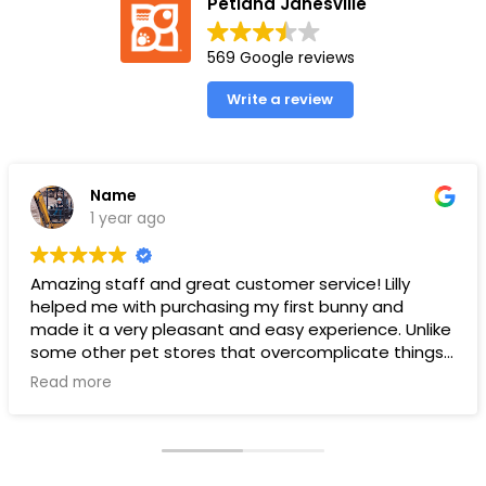
Petland Janesville
569 Google reviews
Write a review
Name
1 year ago
Amazing staff and great customer service! Lilly
helped me with purchasing my first bunny and
made it a very pleasant and easy experience. Unlike
some other pet stores that overcomplicate things,
pet land makes it very straight forward and easy to
Read more
understand.
Ps. THANK YOU LILLY FOR YOUR HELP WITH THE BUNNY!!!!