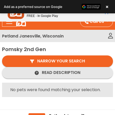
Please
×
Petland
Add as a preferred source on Google
note:
View App
Petland, Inc.
This
FREE - In Google Play
website
Call Us
includes
an
Petland Janesville, Wisconsin
accessibility
system.
Pomsky 2nd Gen
NARROW YOUR SEARCH
READ DESCRIPTION
No pets were found matching your selection.