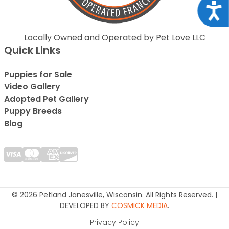
Acce
Locally Owned and Operated by Pet Love LLC
Quick Links
Puppies for Sale
Video Gallery
Adopted Pet Gallery
Puppy Breeds
Blog
© 2026 Petland Janesville, Wisconsin. All Rights Reserved. |
DEVELOPED BY
COSMICK MEDIA
.
Privacy Policy