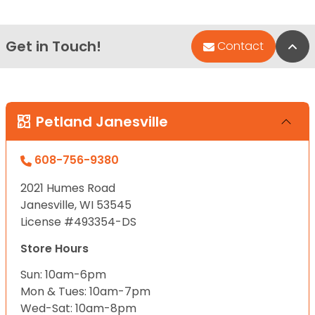
Get in Touch!
Bac
Contact
Petland Janesville
608-756-9380
2021 Humes Road
Janesville, WI 53545
License #493354-DS
Store Hours
Sun: 10am-6pm
Mon & Tues: 10am-7pm
Wed-Sat: 10am-8pm