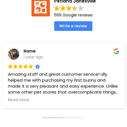
Petland Janesville
569 Google reviews
Write a review
Name
1 year ago
Amazing staff and great customer service! Lilly
helped me with purchasing my first bunny and
made it a very pleasant and easy experience. Unlike
some other pet stores that overcomplicate things,
pet land makes it very straight forward and easy to
Read more
understand.
Ps. THANK YOU LILLY FOR YOUR HELP WITH THE BUNNY!!!!