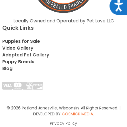
Acce
Locally Owned and Operated by Pet Love LLC
Quick Links
Puppies for Sale
Video Gallery
Adopted Pet Gallery
Puppy Breeds
Blog
© 2026 Petland Janesville, Wisconsin. All Rights Reserved. |
DEVELOPED BY
COSMICK MEDIA
.
Privacy Policy