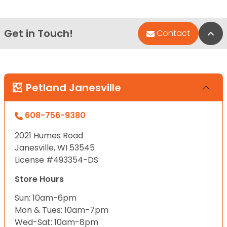
Get in Touch!
Bac
Contact
Petland Janesville
608-756-9380
2021 Humes Road
Janesville, WI 53545
License #493354-DS
Store Hours
Sun: 10am-6pm
Mon & Tues: 10am-7pm
Wed-Sat: 10am-8pm