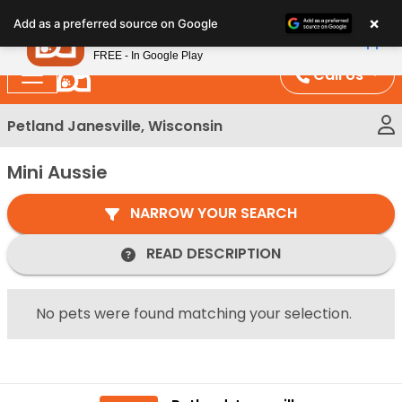
Please
×
Petland
Add as a preferred source on Google
note:
View App
Petland, Inc.
This
FREE - In Google Play
website
Call Us
includes
an
Petland Janesville, Wisconsin
accessibility
system.
Mini Aussie
NARROW YOUR SEARCH
READ DESCRIPTION
No pets were found matching your selection.