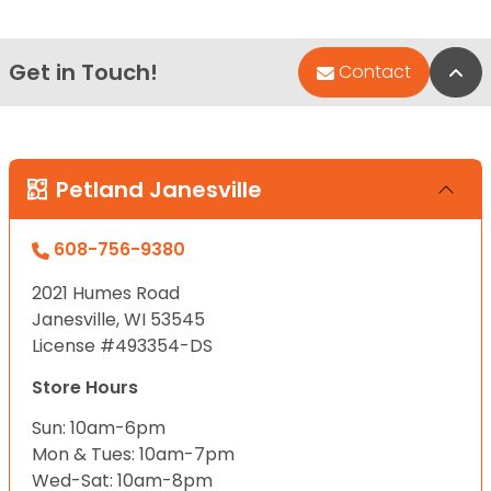
Get in Touch!
Bac
Contact
Petland Janesville
608-756-9380
2021 Humes Road
Janesville, WI 53545
License #493354-DS
Store Hours
Sun: 10am-6pm
Mon & Tues: 10am-7pm
Wed-Sat: 10am-8pm