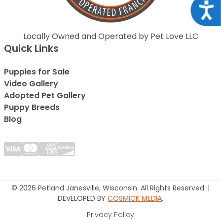
Acce
Locally Owned and Operated by Pet Love LLC
Quick Links
Puppies for Sale
Video Gallery
Adopted Pet Gallery
Puppy Breeds
Blog
© 2026 Petland Janesville, Wisconsin. All Rights Reserved. |
DEVELOPED BY
COSMICK MEDIA
.
Privacy Policy