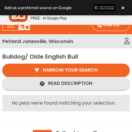
Please
×
Petland
Add as a preferred source on Google
note:
View App
Petland, Inc.
This
FREE - In Google Play
website
Call Us
includes
an
Petland Janesville, Wisconsin
accessibility
system.
Bulldog/ Olde English Bull
NARROW YOUR SEARCH
READ DESCRIPTION
No pets were found matching your selection.