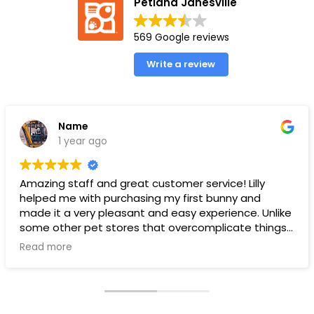
Petland Janesville
569 Google reviews
Write a review
Name
1 year ago
Amazing staff and great customer service! Lilly
helped me with purchasing my first bunny and
made it a very pleasant and easy experience. Unlike
some other pet stores that overcomplicate things,
pet land makes it very straight forward and easy to
Read more
understand.
Ps. THANK YOU LILLY FOR YOUR HELP WITH THE BUNNY!!!!