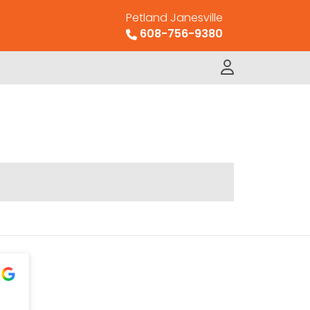
Petland Janesville
608-756-9380