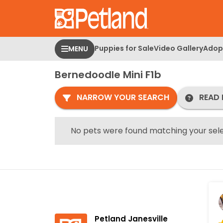
Please
note:
This
website
Puppies for Sale
Video Gallery
Adopt
MENU
includes
an
Bernedoodle Mini F1b
accessibility
system.
NARROW YOUR SEARCH
READ 
Press
Control-
F11
No pets were found matching your sele
to
adjust
the
website
to
people
with
Petland Janesville
visual