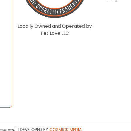
Locally Owned and Operated by
Pet Love LLC
 Reserved. | DEVELOPED BY
COSMICK MEDIA
.