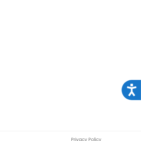
Acce
Privacy Policy