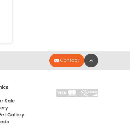
Back to Top
Contact
nks
or Sale
lery
et Gallery
eeds