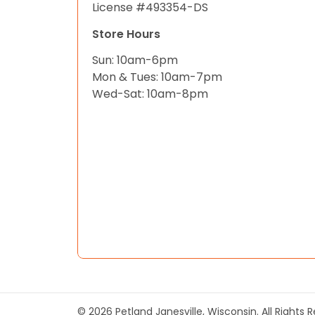
License #493354-DS
Store Hours
Sun: 10am-6pm
Mon & Tues: 10am-7pm
Wed-Sat: 10am-8pm
© 2026 Petland Janesville, Wisconsin. All Rights