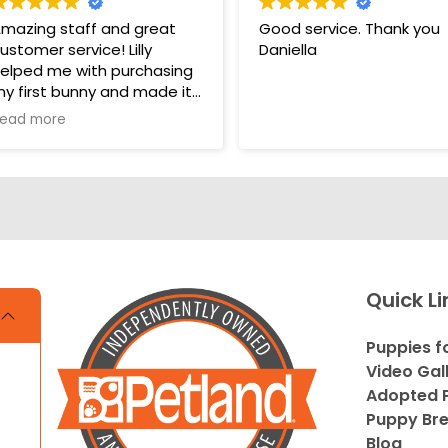
mazing staff and great
Good service. Thank you
ustomer service! Lilly
Daniella
elped me with purchasing
y first bunny and made it
 very pleasant and easy
ead more
xperience. Unlike some
ther pet stores that
vercomplicate things, pet
and makes it very straight
orward and easy to
nderstand.
s. THANK YOU LILLY FOR
Quick Li
OUR HELP WITH THE
UNNY!!!!
Puppies f
Video Gal
Adopted P
Puppy Br
Blog