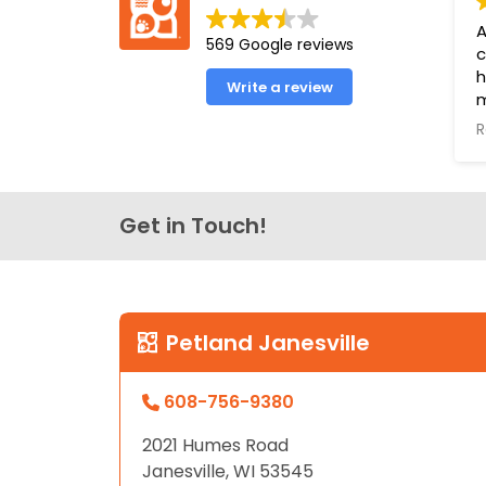
disabilities
A
569 Google reviews
who
c
are
h
Write a review
using
m
a
a
R
e
screen
o
reader;
o
Press
l
Get in Touch!
Control-
f
F10
u
to
P
open
Y
an
Petland Janesville
B
accessibility
menu.
608-756-9380
2021 Humes Road
Janesville, WI 53545