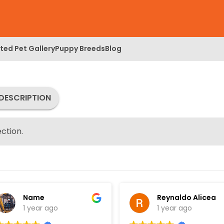
ed Pet Gallery
Puppy Breeds
Blog
DESCRIPTION
ction.
Name
Reynaldo Alicea
1 year ago
1 year ago