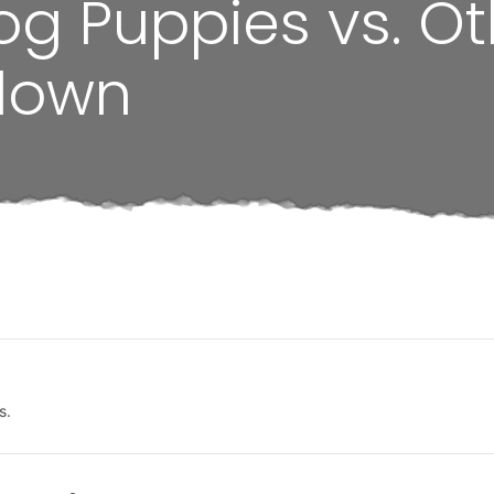
og Puppies vs. Ot
down
s.