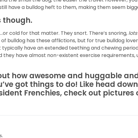
y still have a bulldog heft to them, making them seem bigge
 though.
or cold for that matter. They snort. There’s snoring,
lots
 of bulldog has these afflictions, but for true bulldog love
t typically have an extended teething and chewing perio
 they have almost non-existent exercise requirements, un
bout how awesome and huggable and
u’ve got things to do! Like head down
esident Frenchies, check out pictures
s.