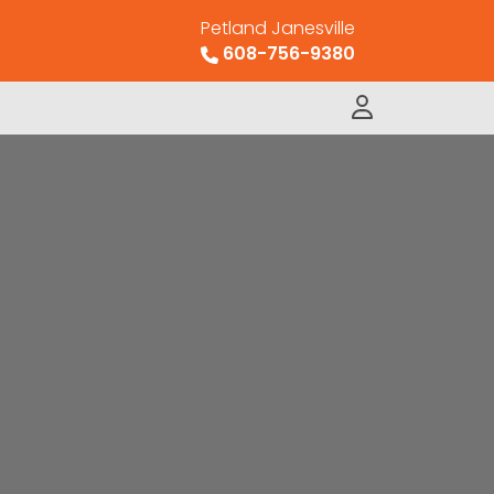
Petland Janesville
608-756-9380