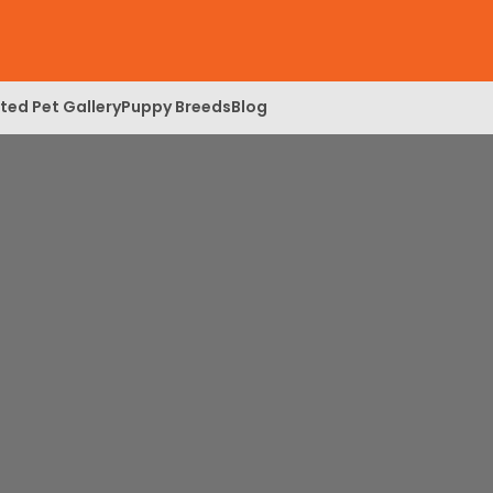
ed Pet Gallery
Puppy Breeds
Blog