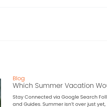
Blog
Which Summer Vacation Wou
Stay Connected via Google Search Foll
and Guides. Summer isn’t over just yet, a