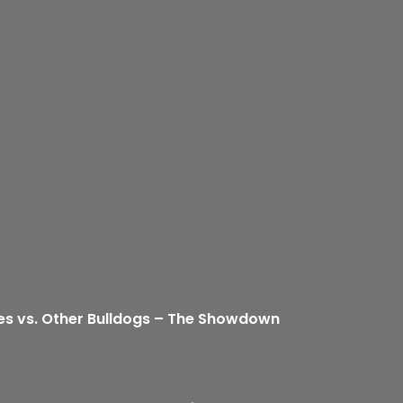
es vs. Other Bulldogs – The Showdown