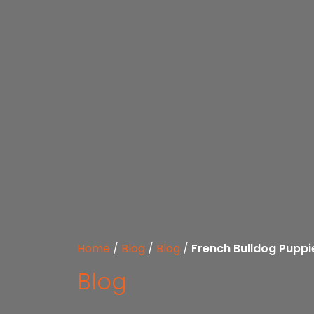
Home
/
Blog
/
Blog
/
French Bulldog Puppi
Blog