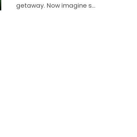
getaway. Now imagine s...
READ THIS BLOG
Quick Li
Puppies f
Video Gal
Adopted P
Puppy Br