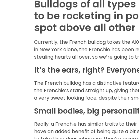
Bulldogs of all type
to be rocketing in p
spot above all other
Currently, the French bulldog takes the AK
in New York alone, the Frenchie has been n
stealing hearts all over, so we’re going to 
It’s the ears, right? Everyon
The French bulldog has a distinctive featur
the Frenchie’s stand straight up, giving th
a very sweet looking face, despite their 
Small bodies, big personalit
Really, a Frenchie has similar traits to thei
have an added benefit of being quite a bit 
to take their dogs wherever they’re going a