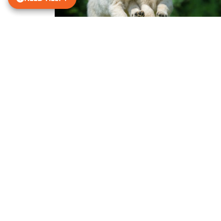
Get in Touch!
Petland Janesville
608-756-9380
2021 Humes Road
Janesville, WI 53545