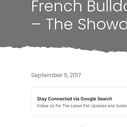
French Bulld
– The Show
September 5, 2017
Stay Connected via Google Search
Follow Us For The Latest Pet Updates and Guide