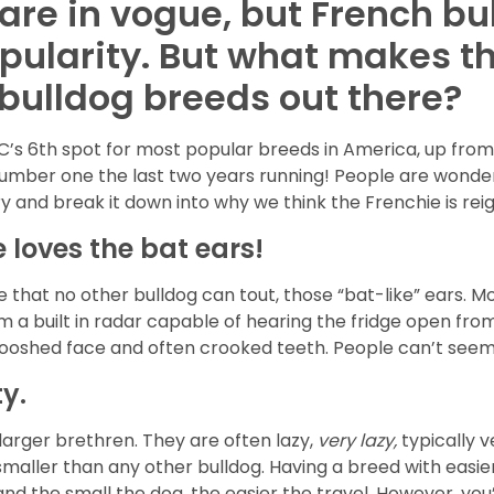
s are in vogue, but French 
opularity. But what makes t
 bulldog breeds out there?
C’s 6th spot for most popular breeds in America, up from 
umber one the last two years running! People are wonderin
try and break it down into why we think the Frenchie is re
e loves the bat ears!
e that no other bulldog can tout, those “bat-like” ears. Mo
em a built in radar capable of hearing the fridge open fro
smooshed face and often crooked teeth. People can’t see
y.
r larger brethren. They are often lazy,
very lazy,
typically 
smaller than any other bulldog. Having a breed with easie
nd the small the dog, the easier the travel. However, you’