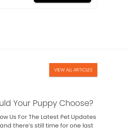
VIEW ALL ARTICLES
ld Your Puppy Choose?
ow Us For The Latest Pet Updates
nd there’s still time for one last