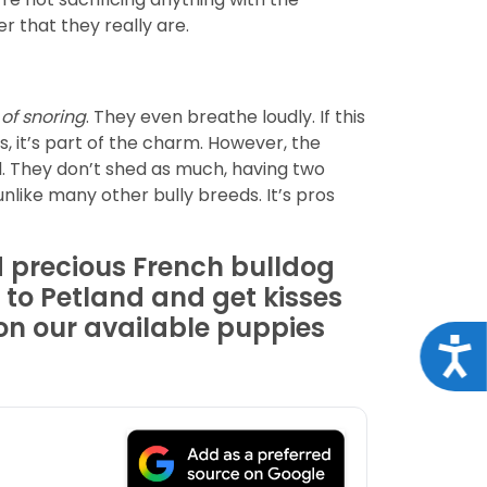
r that they really are.
 of snoring
. They even breathe loudly. If this
rs, it’s part of the charm. However, the
d. They don’t shed as much, having two
like many other bully breeds. It’s pros
 precious French bulldog
 to Petland and get kisses
 on our available puppies
Acce