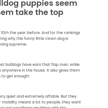
bulldog puppies seem
hem take the top
10th the year before. And for the rankings
g why this funny little clown dog is
igning supreme.
st bulldogs have ears that flap over, while
m anywhere in the house. It also gives them
m to get enough!
very quiet and extremely affable. But they
r mobility means a lot to people, they want
re not sacrificing anything with the