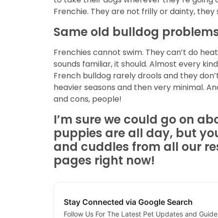
Frenchie. They are not frilly or dainty, the
Same old bulldog problems
Frenchies cannot swim. They can’t do heat…
sounds familiar, it should. Almost every kind
French bulldog rarely drools and they don’
heavier seasons and then very minimal. And
and cons, people!
I’m sure we could go on a
puppies are all day, but yo
and cuddles from
all our r
pages right now!
Stay Connected via Google Search
Follow Us For The Latest Pet Updates and Guide