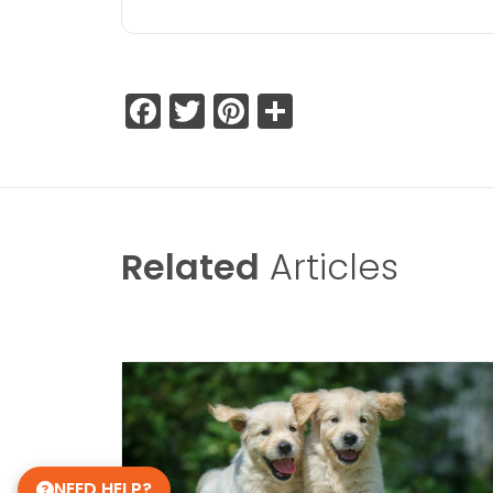
Facebook
Twitter
Pinterest
Share
Related
Articles
NEED HELP?