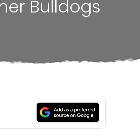
her Bulldogs