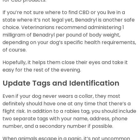
If you’re not sure where to find CBD or you live in a
state where it’s not legal yet, Benadryl is another safe
choice. Veterinarians recommend administering 1
milligram of Benadryl per pound of body weight,
depending on your dog’s specific health requirements,
of course.
Hopefully, it helps them close their eyes and take it
easy for the rest of the evening.
Update Tags and Identification
Even if your dog never wears a collar, they most
definitely should have one at any time that there’s a
flight risk. In addition to a rabies tag, you should include
two separate tags with your name, address, phone
number, and a secondary number if possible.
When animals escape in a panic, it’s not uncommon