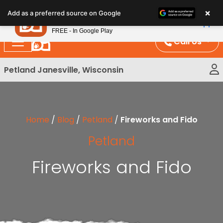
Please
×
Petland
Add as a preferred source on Google
note:
View App
Petland, Inc.
This
FREE - In Google Play
website
Call Us
includes
an
Petland Janesville, Wisconsin
accessibility
system.
Home
/
Blog
/
Petland
/
Fireworks and Fido
Petland
Fireworks and Fido