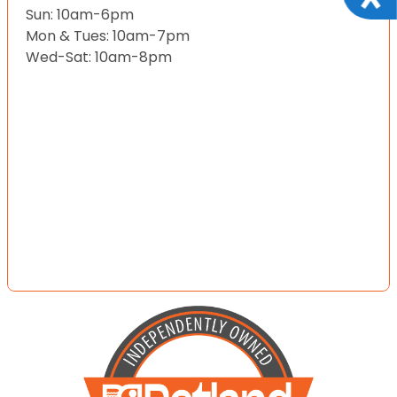
Sun: 10am-6pm
Mon & Tues: 10am-7pm
Wed-Sat: 10am-8pm