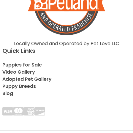
Locally Owned and Operated by Pet Love LLC
Quick Links
Puppies for Sale
Video Gallery
Adopted Pet Gallery
Puppy Breeds
Blog