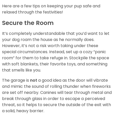
Here are a few tips on keeping your pup safe and
relaxed through the festivities!
Secure the Room
It’s completely understandable that you’d want to let
your dog roam the house as he normally does.
However, it’s not a risk worth taking under these
special circumstances. Instead, set up a cozy “panic
room” for them to take refuge in. Stockpile the space
with soft blankets, their favorite toys, and something
that smells like you.
The garage is
not
a good idea as the door will vibrate
and mimic the sound of rolling thunder when fireworks
are set off nearby. Canines will tear through metal and
break through glass in order to escape a perceived
threat, so it helps to secure the outside of the exit with
a solid, heavy barrier.