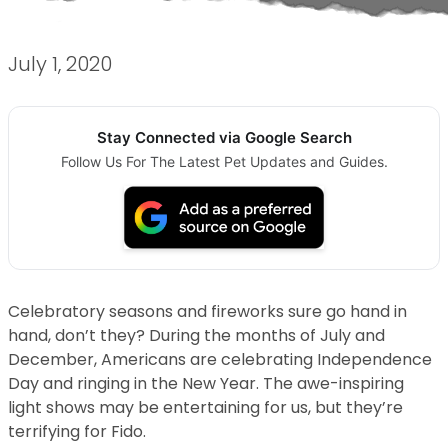
July 1, 2020
Stay Connected via Google Search
Follow Us For The Latest Pet Updates and Guides.
Celebratory seasons and fireworks sure go hand in
hand, don’t they? During the months of July and
December, Americans are celebrating Independence
Day and ringing in the New Year. The awe-inspiring
light shows may be entertaining for us, but they’re
terrifying for Fido.