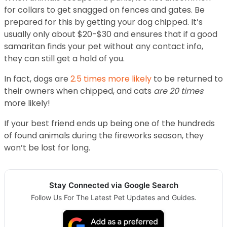
for collars to get snagged on fences and gates. Be
prepared for this by getting your dog chipped. It’s
usually only about $20-$30 and ensures that if a good
samaritan finds your pet without any contact info,
they can still get a hold of you.
In fact, dogs are
2.5 times more likely
to be returned to
their owners when chipped, and cats
are 20 times
more likely!
If your best friend ends up being one of the hundreds
of found animals during the fireworks season, they
won’t be lost for long.
Stay Connected via Google Search
Follow Us For The Latest Pet Updates and Guides.