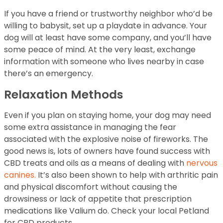
If you have a friend or trustworthy neighbor who’d be
willing to babysit, set up a playdate in advance. Your
dog will at least have some company, and you’ll have
some peace of mind. At the very least, exchange
information with someone who lives nearby in case
there’s an emergency.
Relaxation Methods
Even if you plan on staying home, your dog may need
some extra assistance in managing the fear
associated with the explosive noise of fireworks. The
good news is, lots of owners have found success with
CBD treats and oils as a means of dealing with
nervous
canines.
It’s also been shown to help with arthritic pain
and physical discomfort without causing the
drowsiness or lack of appetite that prescription
medications like Valium do. Check your local Petland
for CBD products.