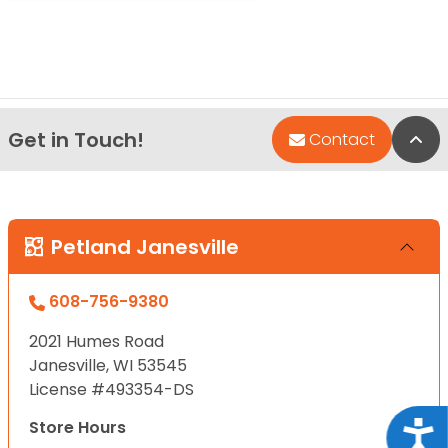
Get in Touch!
Bac
Contact
Petland Janesville
608-756-9380
2021 Humes Road
Janesville, WI 53545
License #493354-DS
Store Hours
Acce