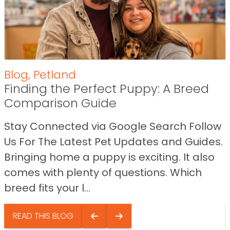
Blog
,
Petland
Finding the Perfect Puppy: A Breed
Comparison Guide
Stay Connected via Google Search Follow
Us For The Latest Pet Updates and Guides.
Bringing home a puppy is exciting. It also
comes with plenty of questions. Which
breed fits your l...
READ THIS BLOG