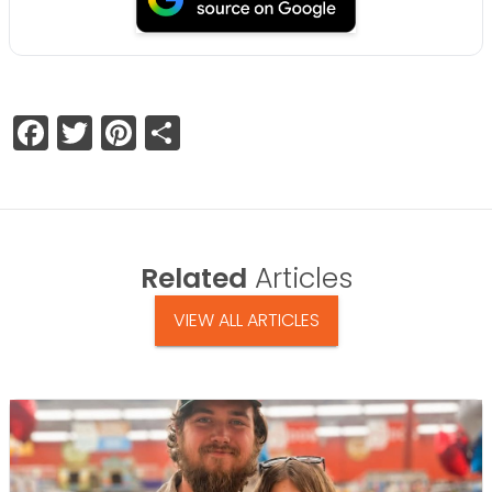
Facebook
Twitter
Pinterest
Share
Related
Articles
VIEW ALL ARTICLES