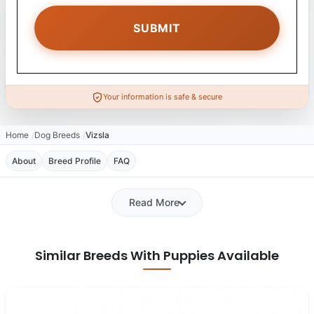
Your information is safe & secure
Home
Dog Breeds
Vizsla
About
Breed Profile
FAQ
Read More
Similar Breeds With Puppies Available