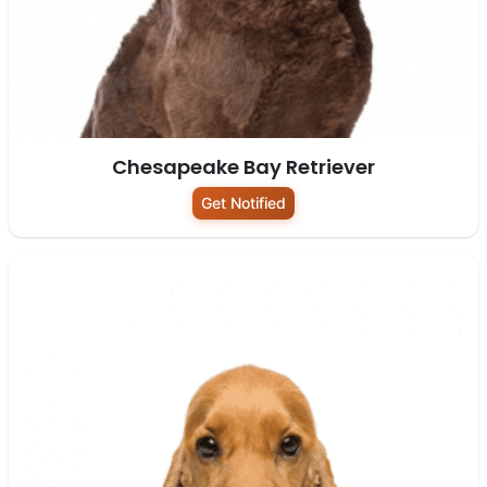
Chesapeake Bay Retriever
Get Notified