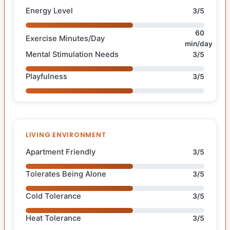
Energy Level
3/5
60
Exercise Minutes/Day
min/day
Mental Stimulation Needs
3/5
Playfulness
3/5
LIVING ENVIRONMENT
Apartment Friendly
3/5
Tolerates Being Alone
3/5
Cold Tolerance
3/5
Heat Tolerance
3/5