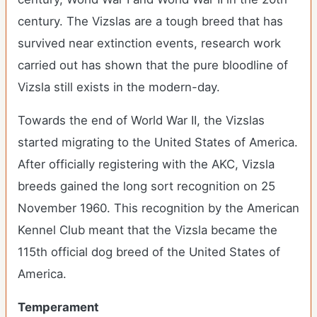
century. The Vizslas are a tough breed that has
survived near extinction events, research work
carried out has shown that the pure bloodline of
Vizsla still exists in the modern-day.
Towards the end of World War II, the Vizslas
started migrating to the United States of America.
After officially registering with the AKC, Vizsla
breeds gained the long sort recognition on 25
November 1960. This recognition by the American
Kennel Club meant that the Vizsla became the
115th official dog breed of the United States of
America.
Temperament