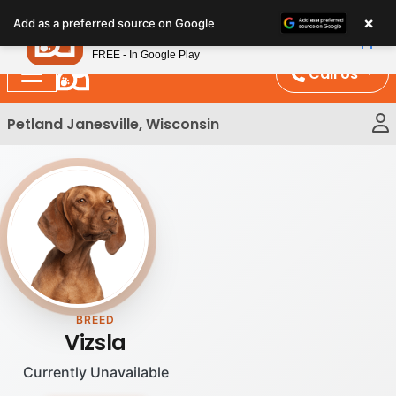
Please
×
Petland
Add as a preferred source on Google
note:
View App
Petland, Inc.
This
FREE - In Google Play
website
Call Us
includes
an
Petland Janesville, Wisconsin
accessibility
system.
BREED
Vizsla
Currently Unavailable