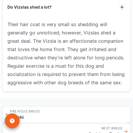
Do Vizslas shed a lot?
Their hair coat is very small so shedding will
generally go unnoticed; however, Vizslas shed a
great deal. The Vizsla is an affectionate companion
that loves the home front. They get irritated and
destructive when they’re left alone for long periods.
Regular exercise is a must for this dog and
socialization is required to prevent them from being
aggressive with other dog breeds of the same sex.
PREVIOUS BREED
←
Malshi
NEXT BREED
→