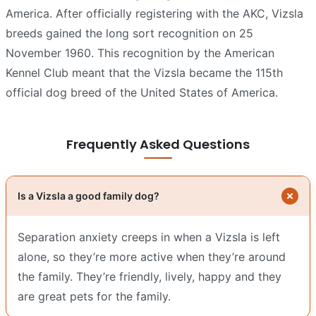
America. After officially registering with the AKC, Vizsla
breeds gained the long sort recognition on 25
November 1960. This recognition by the American
Kennel Club meant that the Vizsla became the 115th
official dog breed of the United States of America.
Frequently Asked Questions
Is a Vizsla a good family dog?
Separation anxiety creeps in when a Vizsla is left
alone, so they’re more active when they’re around
the family. They’re friendly, lively, happy and they
are great pets for the family.