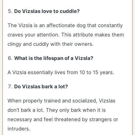
Do Vizslas love to cuddle?
The Vizsla is an affectionate dog that constantly
craves your attention. This attribute makes them
clingy and cuddly with their owners.
What is the lifespan of a Vizsla?
A Vizsla essentially lives from 10 to 15 years.
Do Vizslas bark a lot?
When properly trained and socialized, Vizslas
don’t bark a lot. They only bark when it is
necessary and feel threatened by strangers or
intruders.