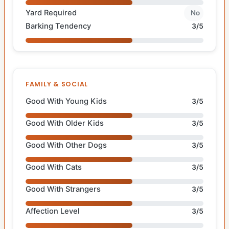
Yard Required
No
Barking Tendency
3/5
FAMILY & SOCIAL
Good With Young Kids
3/5
Good With Older Kids
3/5
Good With Other Dogs
3/5
Good With Cats
3/5
Good With Strangers
3/5
Affection Level
3/5