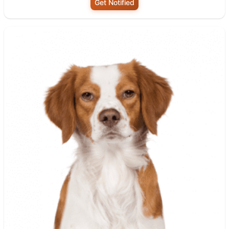
Get Notified