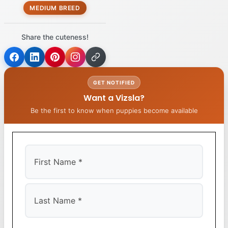
MEDIUM BREED
Share the cuteness!
GET NOTIFIED
Want a Vizsla?
Be the first to know when puppies become available
First
Last