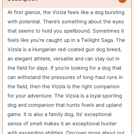
At first glance, the Vizsla feels like a dog bursting
with potential. There’s something about the eyes
that seems to hold you spellbound. Sometimes it
feels like you’re caught up in a Twilight Saga. The
Vizsla is a Hungarian red-coated gun dog breed,
an elegant athlete, versatile and can stay out in
the field for days. If you’re looking for a dog that
can withstand the pressures of long-haul runs in
the field, then the Vizsla is the right companion
for your adventure. The Vizsla is a loyal sporting
dog and companion that hunts fowls and upland
game. It is also a family dog. Its’ exceptional
sense of smell makes it an exceptional hunter
with exceeding abilities.
Discover more about our