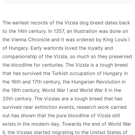
The earliest records of the Vizsla dog breed dates back
to the 14th century. In 1357, an illustration was done on
the Vienna Chronicle and it was ordered by King Louis I
of Hungary. Early warlords loved the loyalty and
companionship of the Vizsla, so much so they preserved
the bloodline for centuries. The Vizsla is a tough breed
that has survived the Turkish occupation of Hungary in
the 16th and 17th century, the Hungarian Revolution in
the 19th century, World War I and World War II in the
20th century. The Vizslas are a tough breed that has
survived near extinction events, research work carried
out has shown that the pure bloodline of Vizsla still
exists in the modern-day. Towards the end of World War
II, the Vizslas started migrating to the United States of