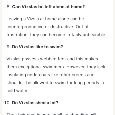
Can Vizslas be left alone at home?
Leaving a Vizsla at home alone can be
counterproductive or destructive. Out of
frustration, they can become irritably unbearable.
Do Vizslas like to swim?
Vizslas possess webbed feet and this makes
them exceptional swimmers. However, they lack
insulating undercoats like other breeds and
shouldn’t be allowed to swim for long periods in
cold water.
Do Vizslas shed a lot?
Their hair coat is very small so shedding will