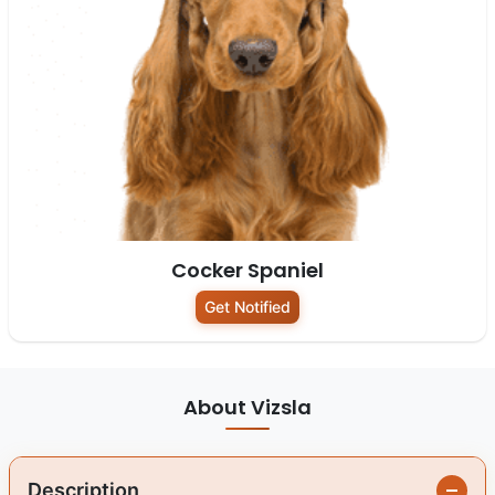
Cocker Spaniel
Get Notified
About Vizsla
Description