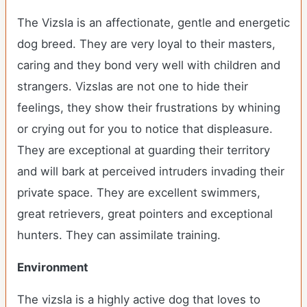
The Vizsla is an affectionate, gentle and energetic
dog breed. They are very loyal to their masters,
caring and they bond very well with children and
strangers. Vizslas are not one to hide their
feelings, they show their frustrations by whining
or crying out for you to notice that displeasure.
They are exceptional at guarding their territory
and will bark at perceived intruders invading their
private space. They are excellent swimmers,
great retrievers, great pointers and exceptional
hunters. They can assimilate training.
Environment
The vizsla is a highly active dog that loves to