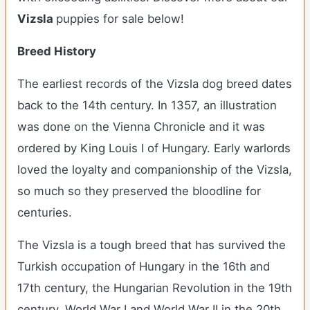
Vizsla
puppies for sale below!
Breed History
The earliest records of the Vizsla dog breed dates
back to the 14th century. In 1357, an illustration
was done on the Vienna Chronicle and it was
ordered by King Louis I of Hungary. Early warlords
loved the loyalty and companionship of the Vizsla,
so much so they preserved the bloodline for
centuries.
The Vizsla is a tough breed that has survived the
Turkish occupation of Hungary in the 16th and
17th century, the Hungarian Revolution in the 19th
century, World War I and World War II in the 20th