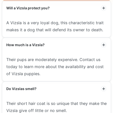
Will a Vizsla protect you?
A Vizsla is a very loyal dog, this characteristic trait
makes it a dog that will defend its owner to death.
How much is a Vizsla?
Their pups are moderately expensive. Contact us
today to learn more about the availability and cost
of Vizsla puppies.
Do Vizslas smell?
Their short hair coat is so unique that they make the
Vizsla give off little or no smell.