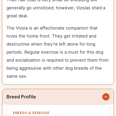
generally go unnoticed; however, Vizslas shed a
great deal.
The Vizsla is an affectionate companion that
loves the home front. They get irritated and
destructive when they’re left alone for long
periods. Regular exercise is a must for this dog
and socialization is required to prevent them from
being aggressive with other dog breeds of the
same sex.
Breed Profile
ENERGY & EXERCISE