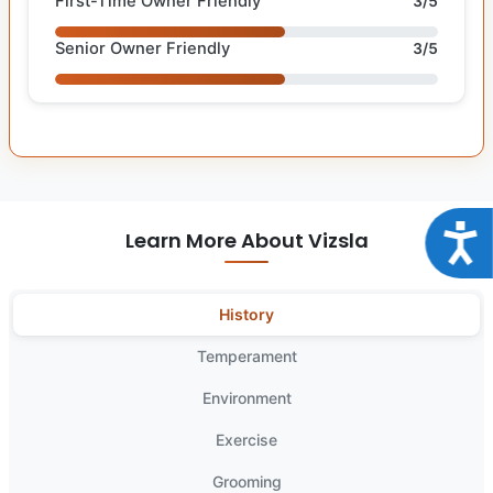
First-Time Owner Friendly
3/5
Senior Owner Friendly
3/5
Acce
Learn More About Vizsla
History
Temperament
Environment
Exercise
Grooming