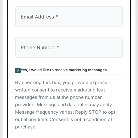
Yes, I would like to receive marketing messages
By checking this box, you provide express
written consent to receive marketing text
messages from us at the phone number
provided. Message and data rates may apply.
Message frequency varies. Reply STOP to opt
out at any time. Consent is not a condition of
purchase.