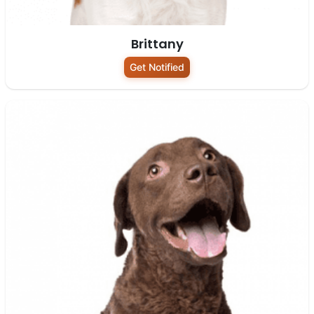
Brittany
Get Notified