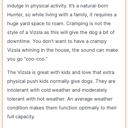
indulge in physical activity. It’s a natural-born
Hunter, so while living with a family, it requires a
huge yard space to roam. Cramping is not the
style of a Vizsla as this will give the dog a bit of
downtime. You don’t want to have a crampy
Vizsla whining in the house, the sound can make
you go “coo-coo.”
The Vizsla is great with kids and love that extra
physical push kids normally give dogs. They are
intolerant with cold weather and moderately
tolerant with hot weather. An average weather
condition makes them function optimally to their
full capacity.