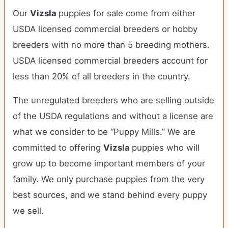
Our
Vizsla
puppies for sale come from either
USDA licensed commercial breeders or hobby
breeders with no more than 5 breeding mothers.
USDA licensed commercial breeders account for
less than 20% of all breeders in the country.
The unregulated breeders who are selling outside
of the USDA regulations and without a license are
what we consider to be “Puppy Mills.” We are
committed to offering
Vizsla
puppies who will
grow up to become important members of your
family. We only purchase puppies from the very
best sources, and we stand behind every puppy
we sell.