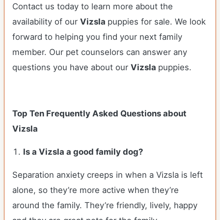
Contact us today to learn more about the
availability of our
Vizsla
puppies for sale. We look
forward to helping you find your next family
member. Our pet counselors can answer any
questions you have about our
Vizsla
puppies.
Top Ten Frequently Asked Questions about
Vizsla
Is a Vizsla a good family dog?
Separation anxiety creeps in when a Vizsla is left
alone, so they’re more active when they’re
around the family. They’re friendly, lively, happy