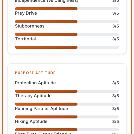
Independence (vs Clinginess)
3/5
Prey Drive
3/5
Stubbornness
3/5
Territorial
3/5
PURPOSE APTITUDE
Protection Aptitude
3/5
Therapy Aptitude
3/5
Running Partner Aptitude
3/5
Hiking Aptitude
3/5