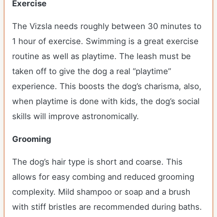
Exercise
The Vizsla needs roughly between 30 minutes to
1 hour of exercise. Swimming is a great exercise
routine as well as playtime. The leash must be
taken off to give the dog a real “playtime”
experience. This boosts the dog’s charisma, also,
when playtime is done with kids, the dog’s social
skills will improve astronomically.
Grooming
The dog’s hair type is short and coarse. This
allows for easy combing and reduced grooming
complexity. Mild shampoo or soap and a brush
with stiff bristles are recommended during baths.