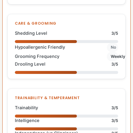
CARE & GROOMING
Shedding Level
3/5
Hypoallergenic Friendly
No
Grooming Frequency
Weekly
Drooling Level
3/5
TRAINABILITY & TEMPERAMENT
Trainability
3/5
Intelligence
3/5