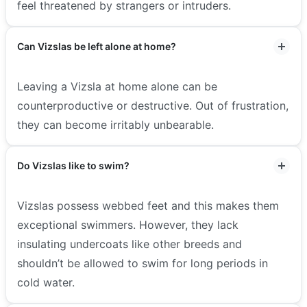
feel threatened by strangers or intruders.
Can Vizslas be left alone at home?
Leaving a Vizsla at home alone can be
counterproductive or destructive. Out of frustration,
they can become irritably unbearable.
Do Vizslas like to swim?
Vizslas possess webbed feet and this makes them
exceptional swimmers. However, they lack
insulating undercoats like other breeds and
shouldn’t be allowed to swim for long periods in
cold water.