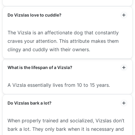
Do Vizslas love to cuddle?
The Vizsla is an affectionate dog that constantly
craves your attention. This attribute makes them
clingy and cuddly with their owners.
What is the lifespan of a Vizsla?
A Vizsla essentially lives from 10 to 15 years.
Do Vizslas bark a lot?
When properly trained and socialized, Vizslas don’t
bark a lot. They only bark when it is necessary and