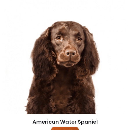
American Water Spaniel