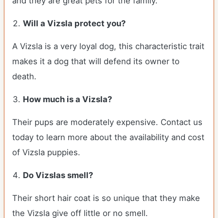
and they are great pets for the family.
Will a Vizsla protect you?
A Vizsla is a very loyal dog, this characteristic trait
makes it a dog that will defend its owner to
death.
How much is a Vizsla?
Their pups are moderately expensive. Contact us
today to learn more about the availability and cost
of Vizsla puppies.
Do Vizslas smell?
Their short hair coat is so unique that they make
the Vizsla give off little or no smell.