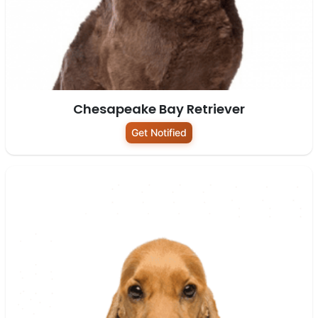
Chesapeake Bay Retriever
Get Notified