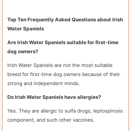
Top Ten Frequently Asked Questions about Irish
Water Spaniels
Are Irish Water Spaniels suitable for first-time
dog owners?
Irish Water Spaniels are not the most suitable
breed for first-time dog owners because of their
strong and independent minds.
Do Irish Water Spaniels have allergies?
Yes. They are allergic to sulfa drugs, leptospirosis
component, and such other vaccines.