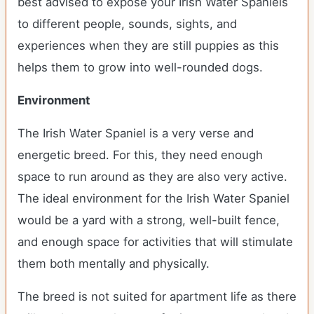
best advised to expose your Irish Water Spaniels
to different people, sounds, sights, and
experiences when they are still puppies as this
helps them to grow into well-rounded dogs.
Environment
The Irish Water Spaniel is a very verse and
energetic breed. For this, they need enough
space to run around as they are also very active.
The ideal environment for the Irish Water Spaniel
would be a yard with a strong, well-built fence,
and enough space for activities that will stimulate
them both mentally and physically.
The breed is not suited for apartment life as there