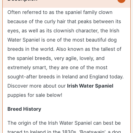
Often referred to as the spaniel family clown
because of the curly hair that peaks between its
eyes, as well as its clownish character, the Irish
Water Spaniel is one of the most beautiful dog
breeds in the world. Also known as the tallest of
the spaniel breeds, very agile, lovely, and
extremely smart, they are one of the most
sought-after breeds in Ireland and England today.
Discover more about our
Irish Water Spaniel
puppies for sale below!
Breed History
The origin of the Irish Water Spaniel can best be
traced to Ireland in the 1830s. ‘Boatswain’, a dog