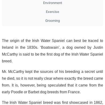
Environment
Exercise
Grooming
The origin of the Irish Water Spaniel can best be traced to
Ireland in the 1830s. ‘Boatswain’, a dog owned by Justin
McCarthy is said to be the first dog of the Irish Water Spaniel
breed.
Mr. McCarthy kept the sources of his breeding a secret until
he died, so it is not really clear where exactly the breed came
from. It is, however, being speculated that it came from the
early Poodle or Barbet dog breeds from France.
The Irish Water Spaniel breed was first showcased in 1862,