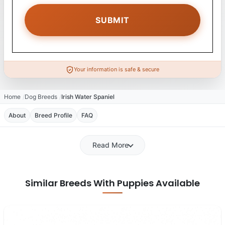
Your information is safe & secure
Home
Dog Breeds
Irish Water Spaniel
About
Breed Profile
FAQ
Read More
Similar Breeds With Puppies Available