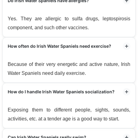
Do Irish Water Spaniels have allergies?
Yes. They are allergic to sulfa drugs, leptospirosis
component, and such other vaccines.
How often do Irish Water Spaniels need exercise?
Because of their very energetic and active nature, Irish
Water Spaniels need daily exercise.
How do I handle Irish Water Spaniels socialization?
Exposing them to different people, sights, sounds,
activities, etc. at a tender age is a good way to start.
Can Irish Water Spaniels really swim?