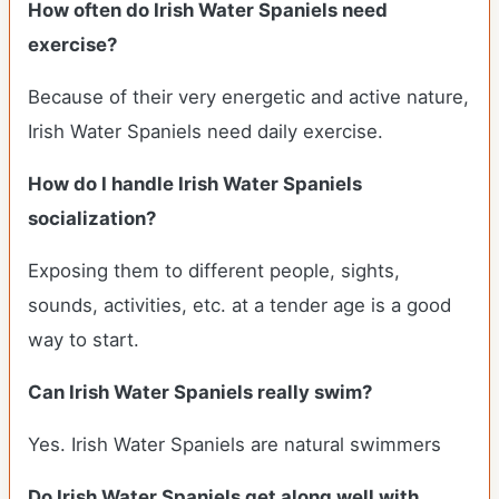
How often do Irish Water Spaniels need
exercise?
Because of their very energetic and active nature,
Irish Water Spaniels need daily exercise.
How do I handle Irish Water Spaniels
socialization?
Exposing them to different people, sights,
sounds, activities, etc. at a tender age is a good
way to start.
Can Irish Water Spaniels really swim?
Yes. Irish Water Spaniels are natural swimmers
Do Irish Water Spaniels get along well with