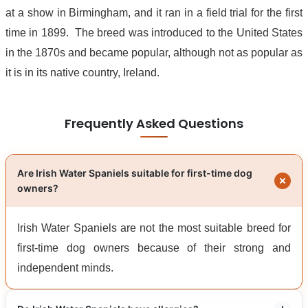
at a show in Birmingham, and it ran in a field trial for the first
time in 1899. The breed was introduced to the United States
in the 1870s and became popular, although not as popular as
it is in its native country, Ireland.
Frequently Asked Questions
Are Irish Water Spaniels suitable for first-time dog
owners?
Irish Water Spaniels are not the most suitable breed for
first-time dog owners because of their strong and
independent minds.