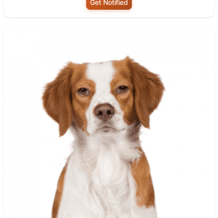
Get Notified