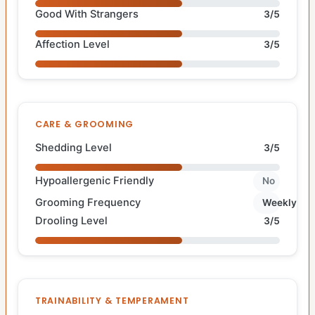
Good With Strangers
3/5
Affection Level
3/5
CARE & GROOMING
Shedding Level
3/5
Hypoallergenic Friendly
No
Grooming Frequency
Weekly
Drooling Level
3/5
TRAINABILITY & TEMPERAMENT