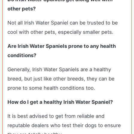
other pets?
Not all Irish Water Spaniel can be trusted to be
cool with other pets, especially smaller pets.
Are Irish Water Spaniels prone to any health
conditions?
Generally, Irish Water Spaniels are a healthy
breed, but just like other breeds, they can be
prone to some health conditions too.
How do I get a healthy Irish Water Spaniel?
It is best advised to get from reliable and
reputable dealers who test their dogs to ensure