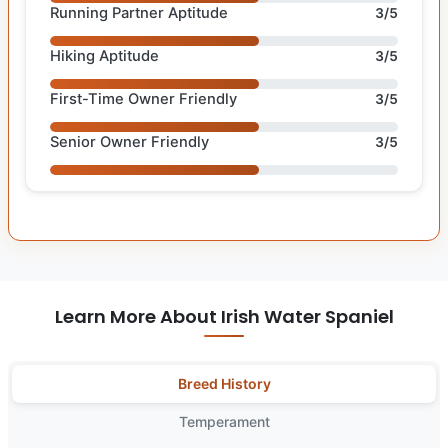
Running Partner Aptitude
3/5
Hiking Aptitude
3/5
First-Time Owner Friendly
3/5
Senior Owner Friendly
3/5
Learn More About Irish Water Spaniel
Breed History
Temperament