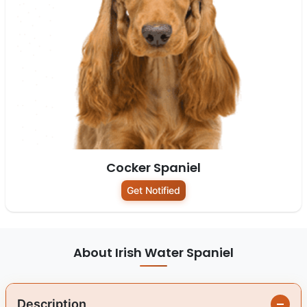
Cocker Spaniel
Get Notified
About Irish Water Spaniel
Description