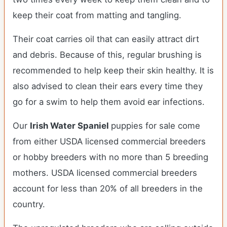
keep their coat from matting and tangling.
Their coat carries oil that can easily attract dirt
and debris. Because of this, regular brushing is
recommended to help keep their skin healthy. It is
also advised to clean their ears every time they
go for a swim to help them avoid ear infections.
Our
Irish Water Spaniel
puppies for sale come
from either USDA licensed commercial breeders
or hobby breeders with no more than 5 breeding
mothers. USDA licensed commercial breeders
account for less than 20% of all breeders in the
country.