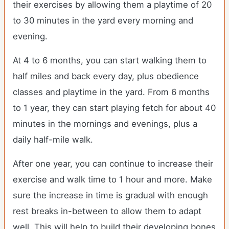
their exercises by allowing them a playtime of 20
to 30 minutes in the yard every morning and
evening.
At 4 to 6 months, you can start walking them to
half miles and back every day, plus obedience
classes and playtime in the yard. From 6 months
to 1 year, they can start playing fetch for about 40
minutes in the mornings and evenings, plus a
daily half-mile walk.
After one year, you can continue to increase their
exercise and walk time to 1 hour and more. Make
sure the increase in time is gradual with enough
rest breaks in-between to allow them to adapt
well. This will help to build their developing bones