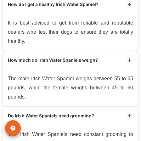
How do I get a healthy Irish Water Spaniel?
It is best advised to get from reliable and reputable
dealers who test their dogs to ensure they are totally
healthy.
How much do Irish Water Spaniels weigh?
The male Irish Water Spaniel weighs between 55 to 65
pounds, while the female weighs between 45 to 60
pounds.
Do Irish Water Spaniels need grooming?
Yes. Irish Water Spaniels need constant grooming to