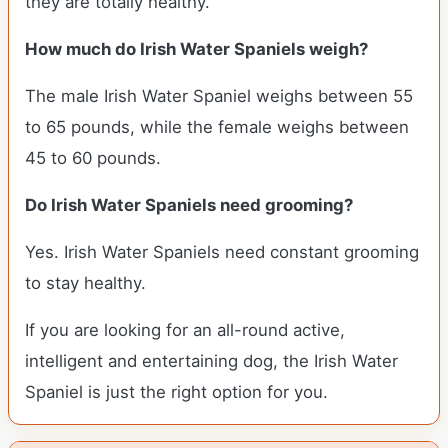
they are totally healthy.
How much do Irish Water Spaniels weigh?
The male Irish Water Spaniel weighs between 55
to 65 pounds, while the female weighs between
45 to 60 pounds.
Do Irish Water Spaniels need grooming?
Yes. Irish Water Spaniels need constant grooming
to stay healthy.
If you are looking for an all-round active,
intelligent and entertaining dog, the Irish Water
Spaniel is just the right option for you.