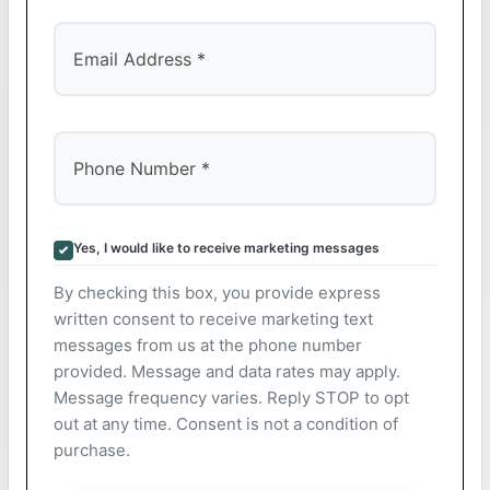
Yes, I would like to receive marketing messages
By checking this box, you provide express
written consent to receive marketing text
messages from us at the phone number
provided. Message and data rates may apply.
Message frequency varies. Reply STOP to opt
out at any time. Consent is not a condition of
purchase.