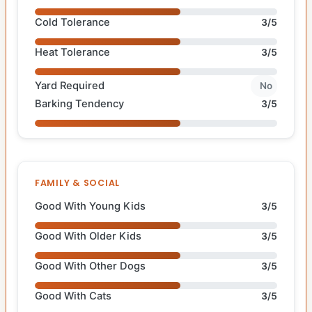
Cold Tolerance
3/5
Heat Tolerance
3/5
Yard Required
No
Barking Tendency
3/5
FAMILY & SOCIAL
Good With Young Kids
3/5
Good With Older Kids
3/5
Good With Other Dogs
3/5
Good With Cats
3/5