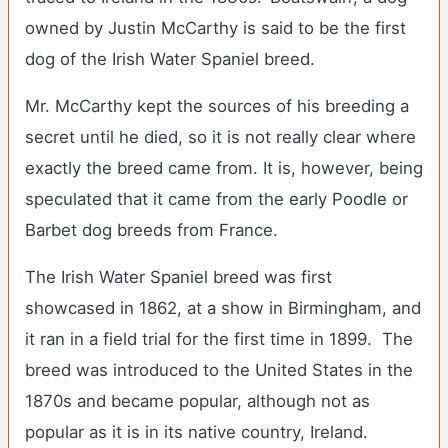
owned by Justin McCarthy is said to be the first
dog of the Irish Water Spaniel breed.
Mr. McCarthy kept the sources of his breeding a
secret until he died, so it is not really clear where
exactly the breed came from. It is, however, being
speculated that it came from the early Poodle or
Barbet dog breeds from France.
The Irish Water Spaniel breed was first
showcased in 1862, at a show in Birmingham, and
it ran in a field trial for the first time in 1899. The
breed was introduced to the United States in the
1870s and became popular, although not as
popular as it is in its native country, Ireland.