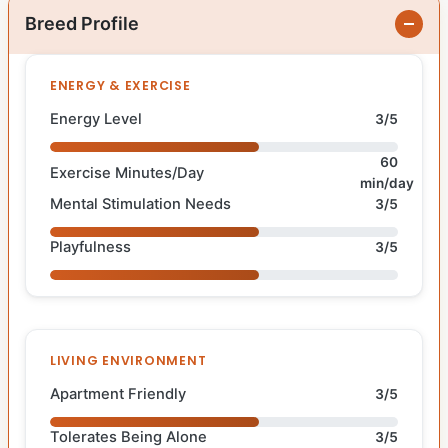
Breed Profile
ENERGY & EXERCISE
Energy Level
3/5
60
Exercise Minutes/Day
min/day
Mental Stimulation Needs
3/5
Playfulness
3/5
LIVING ENVIRONMENT
Apartment Friendly
3/5
Tolerates Being Alone
3/5