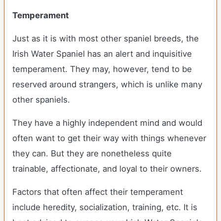
Temperament
Just as it is with most other spaniel breeds, the
Irish Water Spaniel has an alert and inquisitive
temperament. They may, however, tend to be
reserved around strangers, which is unlike many
other spaniels.
They have a highly independent mind and would
often want to get their way with things whenever
they can. But they are nonetheless quite
trainable, affectionate, and loyal to their owners.
Factors that often affect their temperament
include heredity, socialization, training, etc. It is