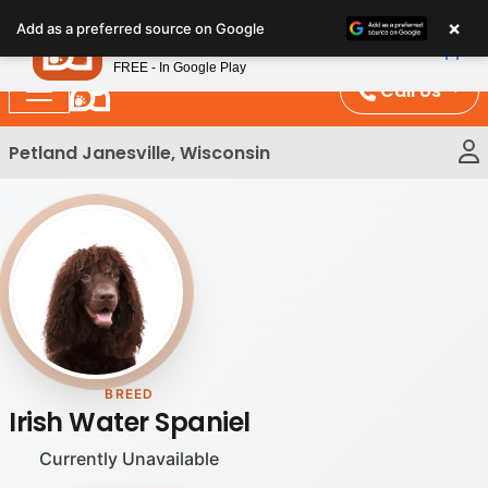
Please
×
Petland
Add as a preferred source on Google
note:
View App
Petland, Inc.
This
FREE - In Google Play
website
Call Us
includes
an
Petland Janesville, Wisconsin
accessibility
system.
BREED
Irish Water Spaniel
Currently Unavailable