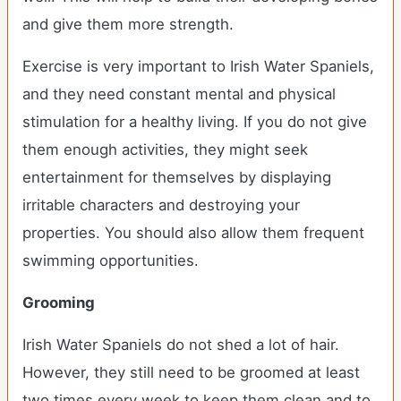
and give them more strength.
Exercise is very important to Irish Water Spaniels,
and they need constant mental and physical
stimulation for a healthy living. If you do not give
them enough activities, they might seek
entertainment for themselves by displaying
irritable characters and destroying your
properties. You should also allow them frequent
swimming opportunities.
Grooming
Irish Water Spaniels do not shed a lot of hair.
However, they still need to be groomed at least
two times every week to keep them clean and to