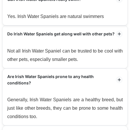
Yes. Irish Water Spaniels are natural swimmers
Do Irish Water Spaniels get along well with other pets?
Not all Irish Water Spaniel can be trusted to be cool with
other pets, especially smaller pets.
Are Irish Water Spaniels prone to any health
conditions?
Generally, Irish Water Spaniels are a healthy breed, but
just like other breeds, they can be prone to some health
conditions too.