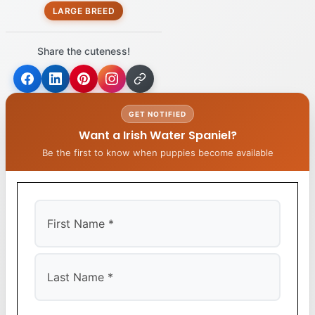
LARGE BREED
Share the cuteness!
GET NOTIFIED
Want a Irish Water Spaniel?
Be the first to know when puppies become available
First
Last