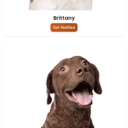
Brittany
Get Notified