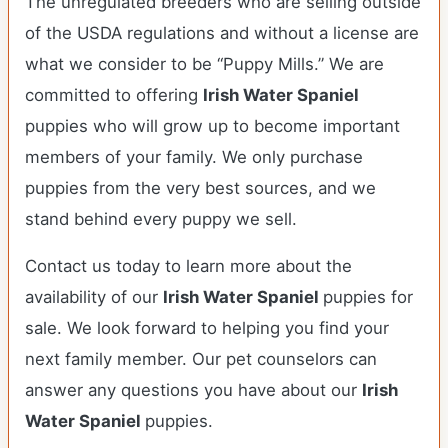
The unregulated breeders who are selling outside
of the USDA regulations and without a license are
what we consider to be “Puppy Mills.” We are
committed to offering
Irish Water Spaniel
puppies who will grow up to become important
members of your family. We only purchase
puppies from the very best sources, and we
stand behind every puppy we sell.
Contact us today to learn more about the
availability of our
Irish Water Spaniel
puppies for
sale. We look forward to helping you find your
next family member. Our pet counselors can
answer any questions you have about our
Irish
Water Spaniel
puppies.