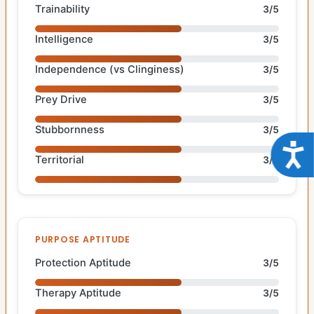
Trainability
3/5
Intelligence
3/5
Independence (vs Clinginess)
3/5
Prey Drive
3/5
Stubbornness
3/5
Acce
Territorial
3/5
PURPOSE APTITUDE
Protection Aptitude
3/5
Therapy Aptitude
3/5