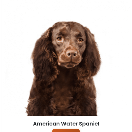
American Water Spaniel