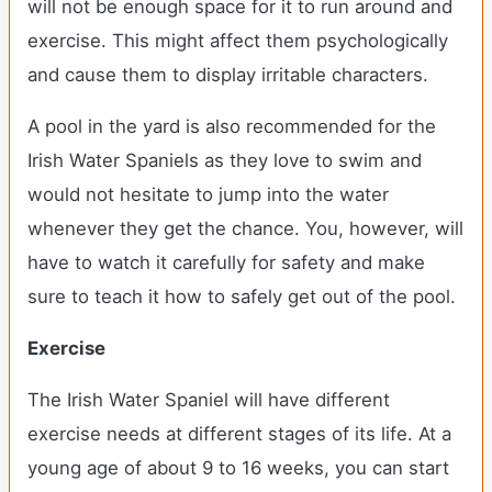
will not be enough space for it to run around and
exercise. This might affect them psychologically
and cause them to display irritable characters.
A pool in the yard is also recommended for the
Irish Water Spaniels as they love to swim and
would not hesitate to jump into the water
whenever they get the chance. You, however, will
have to watch it carefully for safety and make
sure to teach it how to safely get out of the pool.
Exercise
The Irish Water Spaniel will have different
exercise needs at different stages of its life. At a
young age of about 9 to 16 weeks, you can start