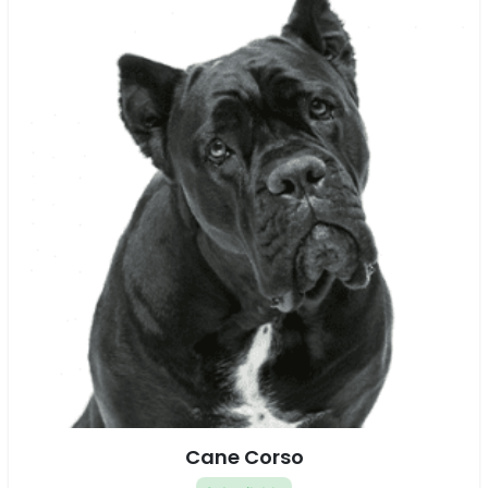
Cane Corso