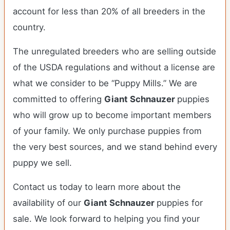
account for less than 20% of all breeders in the
country.
The unregulated breeders who are selling outside
of the USDA regulations and without a license are
what we consider to be “Puppy Mills.” We are
committed to offering
Giant Schnauzer
puppies
who will grow up to become important members
of your family. We only purchase puppies from
the very best sources, and we stand behind every
puppy we sell.
Contact us today to learn more about the
availability of our
Giant Schnauzer
puppies for
sale. We look forward to helping you find your