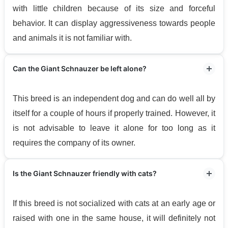
with little children because of its size and forceful
behavior. It can display aggressiveness towards people
and animals it is not familiar with.
Can the Giant Schnauzer be left alone?
This breed is an independent dog and can do well all by
itself for a couple of hours if properly trained. However, it
is not advisable to leave it alone for too long as it
requires the company of its owner.
Is the Giant Schnauzer friendly with cats?
If this breed is not socialized with cats at an early age or
raised with one in the same house, it will definitely not