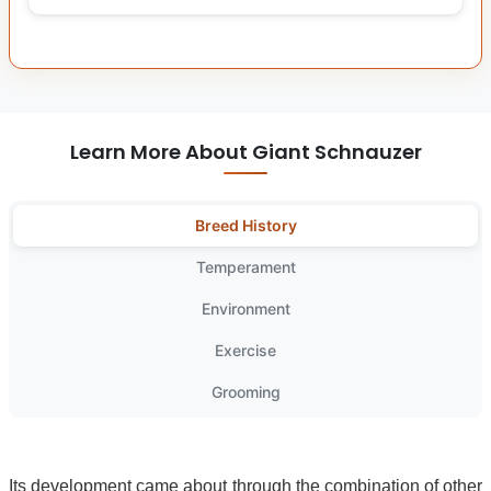
Learn More About Giant Schnauzer
Breed History
Temperament
Environment
Exercise
Grooming
Its development came about through the combination of other