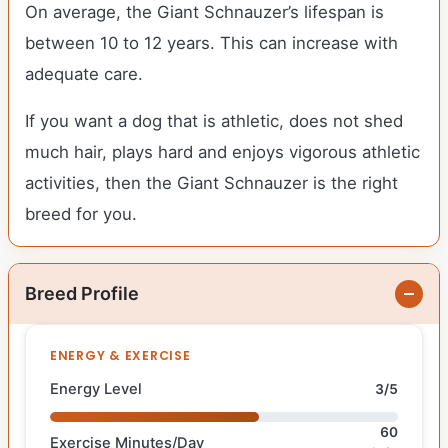
On average, the Giant Schnauzer’s lifespan is
between 10 to 12 years. This can increase with
adequate care.
If you want a dog that is athletic, does not shed
much hair, plays hard and enjoys vigorous athletic
activities, then the Giant Schnauzer is the right
breed for you.
Breed Profile
ENERGY & EXERCISE
Energy Level
3/5
60
Exercise Minutes/Day