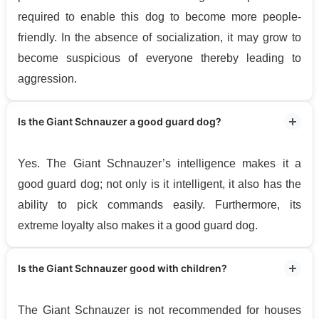
required to enable this dog to become more people-
friendly. In the absence of socialization, it may grow to
become suspicious of everyone thereby leading to
aggression.
Is the Giant Schnauzer a good guard dog?
Yes. The Giant Schnauzer’s intelligence makes it a
good guard dog; not only is it intelligent, it also has the
ability to pick commands easily. Furthermore, its
extreme loyalty also makes it a good guard dog.
Is the Giant Schnauzer good with children?
The Giant Schnauzer is not recommended for houses