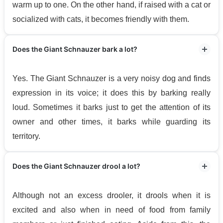
warm up to one. On the other hand, if raised with a cat or
socialized with cats, it becomes friendly with them.
Does the Giant Schnauzer bark a lot?
Yes. The Giant Schnauzer is a very noisy dog and finds
expression in its voice; it does this by barking really
loud. Sometimes it barks just to get the attention of its
owner and other times, it barks while guarding its
territory.
Does the Giant Schnauzer drool a lot?
Although not an excess drooler, it drools when it is
excited and also when in need of food from family