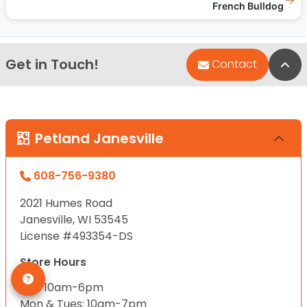
French Bulldog
Get in Touch!
Bac
Contact
Petland Janesville
608-756-9380
2021 Humes Road
Janesville, WI 53545
License #493354-DS
Store Hours
Sun: 10am-6pm
Mon & Tues: 10am-7pm