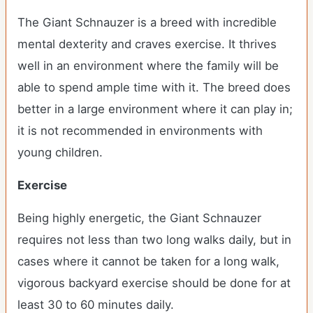
The Giant Schnauzer is a breed with incredible
mental dexterity and craves exercise. It thrives
well in an environment where the family will be
able to spend ample time with it. The breed does
better in a large environment where it can play in;
it is not recommended in environments with
young children.
Exercise
Being highly energetic, the Giant Schnauzer
requires not less than two long walks daily, but in
cases where it cannot be taken for a long walk,
vigorous backyard exercise should be done for at
least 30 to 60 minutes daily.