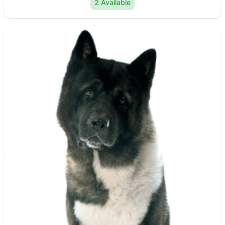
2 Available