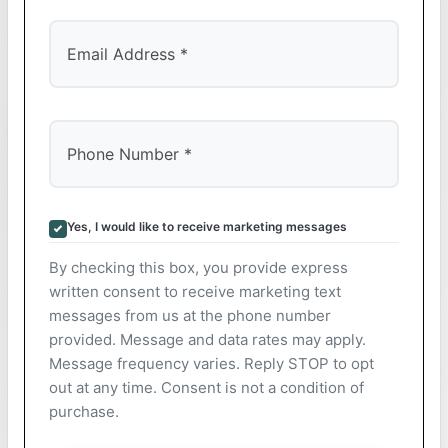
Yes, I would like to receive marketing messages
By checking this box, you provide express
written consent to receive marketing text
messages from us at the phone number
provided. Message and data rates may apply.
Message frequency varies. Reply STOP to opt
out at any time. Consent is not a condition of
purchase.