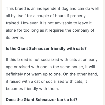
This breed is an independent dog and can do well
all by itself for a couple of hours if properly
trained. However, it is not advisable to leave it
alone for too long as it requires the company of
its owner.
Is the Giant Schnauzer friendly with cats?
If this breed is not socialized with cats at an early
age or raised with one in the same house, it will
definitely not warm up to one. On the other hand,
if raised with a cat or socialized with cats, it
becomes friendly with them.
Does the Giant Schnauzer bark a lot?