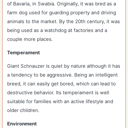
of Bavaria, in Swabia. Originally, it was bred as a
farm dog used for guarding property and driving
animals to the market. By the 20
th
century, it was
being used as a watchdog at factories and a
couple more places.
Temperament
Giant Schnauzer is quiet by nature although it has
a tendency to be aggressive. Being an intelligent
breed, it can easily get bored, which can lead to
destructive behavior. Its temperament is well
suitable for families with an active lifestyle and
older children.
Environment