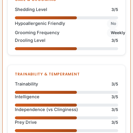
Shedding Level
3/5
Hypoallergenic Friendly
No
Grooming Frequency
Weekly
Drooling Level
3/5
TRAINABILITY & TEMPERAMENT
Trainability
3/5
Intelligence
3/5
Independence (vs Clinginess)
3/5
Prey Drive
3/5