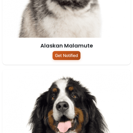
Alaskan Malamute
Get Notified