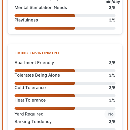
min/day
Mental Stimulation Needs
3/5
Playfulness
3/5
LIVING ENVIRONMENT
Apartment Friendly
3/5
Tolerates Being Alone
3/5
Cold Tolerance
3/5
Heat Tolerance
3/5
Yard Required
No
Barking Tendency
3/5