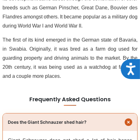
breeds such as German Pinscher, Great Dane, Bouvier des
Flandres amongst others. It became popular as a military dog
during World War I and World War II.
The first of its kind emerged in the German state of Bavaria,
in Swabia. Originally, it was bred as a farm dog used for
guarding property and driving animals to the market. By the
Acce
20th century, it was being used as a watchdog at factories
and a couple more places.
Frequently Asked Questions
Does the Giant Schnauzer shed hair?