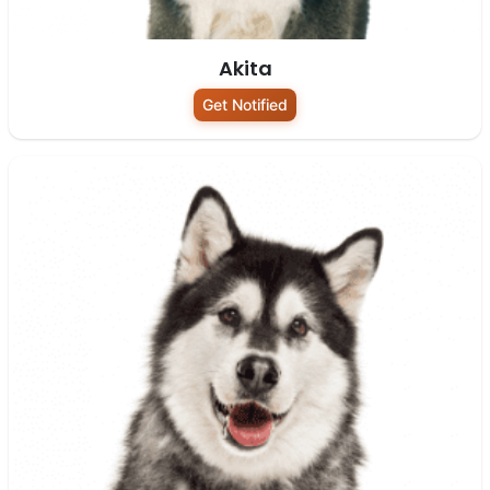
Akita
Get Notified