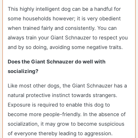
This highly intelligent dog can be a handful for
some households however; it is very obedient
when trained fairly and consistently. You can
always train your Giant Schnauzer to respect you
and by so doing, avoiding some negative traits.
Does the Giant Schnauzer do well with
socializing?
Like most other dogs, the Giant Schnauzer has a
natural protective instinct towards strangers.
Exposure is required to enable this dog to
become more people-friendly. In the absence of
socialization, it may grow to become suspicious
of everyone thereby leading to aggression.