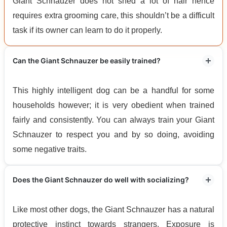
Giant Schnauzer does not shed a lot of hair hence
requires extra grooming care, this shouldn’t be a difficult
task if its owner can learn to do it properly.
Can the Giant Schnauzer be easily trained?
This highly intelligent dog can be a handful for some
households however; it is very obedient when trained
fairly and consistently. You can always train your Giant
Schnauzer to respect you and by so doing, avoiding
some negative traits.
Does the Giant Schnauzer do well with socializing?
Like most other dogs, the Giant Schnauzer has a natural
protective instinct towards strangers. Exposure is