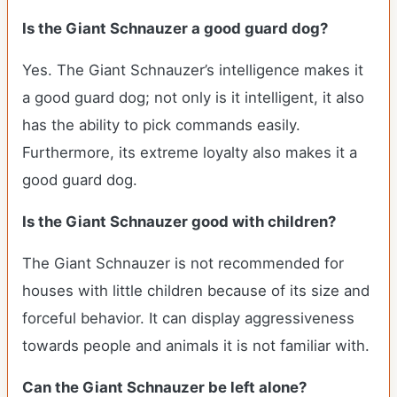
Is the Giant Schnauzer a good guard dog?
Yes. The Giant Schnauzer’s intelligence makes it
a good guard dog; not only is it intelligent, it also
has the ability to pick commands easily.
Furthermore, its extreme loyalty also makes it a
good guard dog.
Is the Giant Schnauzer good with children?
The Giant Schnauzer is not recommended for
houses with little children because of its size and
forceful behavior. It can display aggressiveness
towards people and animals it is not familiar with.
Can the Giant Schnauzer be left alone?