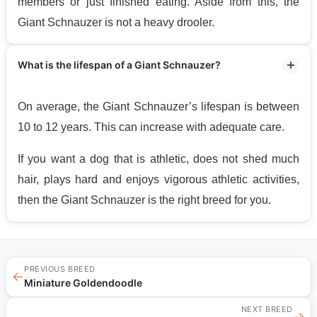
members or just finished eating. Aside from this, the
Giant Schnauzer is not a heavy drooler.
What is the lifespan of a Giant Schnauzer?
On average, the Giant Schnauzer’s lifespan is between
10 to 12 years. This can increase with adequate care.
If you want a dog that is athletic, does not shed much
hair, plays hard and enjoys vigorous athletic activities,
then the Giant Schnauzer is the right breed for you.
PREVIOUS BREED
←
Miniature Goldendoodle
NEXT BREED
→