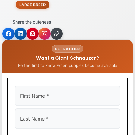
LARGE BREED
Share the cuteness!
GET NOTIFIED
Want a Giant Schnauzer?
Be the first to know when puppies become available
First
Last