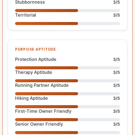
Stubbornness
3/5
Territorial
3/5
PURPOSE APTITUDE
Protection Aptitude
3/5
Therapy Aptitude
3/5
Running Partner Aptitude
3/5
Hiking Aptitude
3/5
First-Time Owner Friendly
3/5
Senior Owner Friendly
3/5