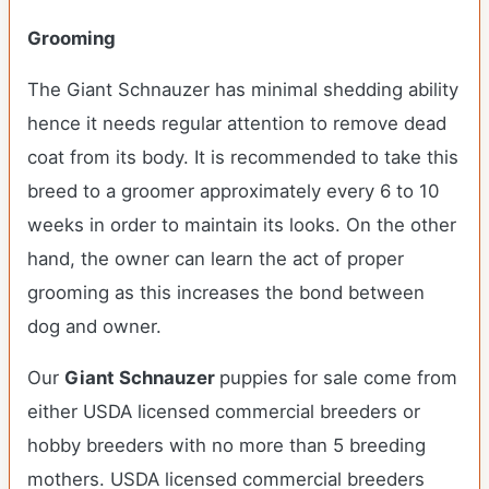
Grooming
The Giant Schnauzer has minimal shedding ability
hence it needs regular attention to remove dead
coat from its body. It is recommended to take this
breed to a groomer approximately every 6 to 10
weeks in order to maintain its looks. On the other
hand, the owner can learn the act of proper
grooming as this increases the bond between
dog and owner.
Our
Giant Schnauzer
puppies for sale come from
either USDA licensed commercial breeders or
hobby breeders with no more than 5 breeding
mothers. USDA licensed commercial breeders