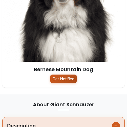
Bernese Mountain Dog
Get Notified
About Giant Schnauzer
Description