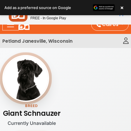
Please
×
Petland
Add as a preferred source on Google
note:
View App
Petland, Inc.
This
FREE - In Google Play
website
Call Us
includes
an
Petland Janesville, Wisconsin
accessibility
system.
BREED
Giant Schnauzer
Currently Unavailable