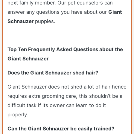
next family member. Our pet counselors can
answer any questions you have about our
Giant
Schnauzer
puppies.
Top Ten Frequently Asked Questions about the
Giant Schnauzer
Does the Giant Schnauzer shed hair?
Giant Schnauzer does not shed a lot of hair hence
requires extra grooming care, this shouldn’t be a
difficult task if its owner can learn to do it
properly.
Can the Giant Schnauzer be easily trained?