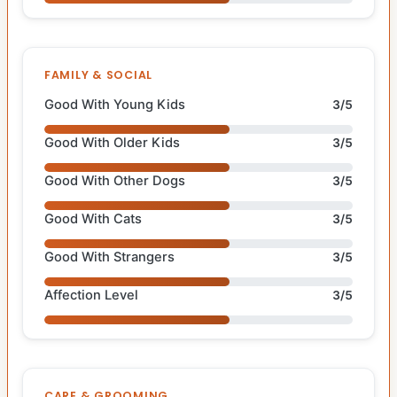
FAMILY & SOCIAL
Good With Young Kids
3/5
Good With Older Kids
3/5
Good With Other Dogs
3/5
Good With Cats
3/5
Good With Strangers
3/5
Affection Level
3/5
CARE & GROOMING