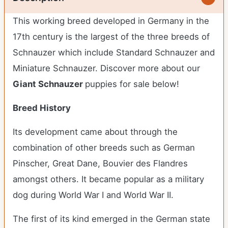
This working breed developed in Germany in the
17
th
century is the largest of the three breeds of
Schnauzer which include Standard Schnauzer and
Miniature Schnauzer.
Discover more about our
Giant Schnauzer
puppies for sale below!
Breed History
Its development came about through the
combination of other breeds such as German
Pinscher, Great Dane, Bouvier des Flandres
amongst others. It became popular as a military
dog during World War I and World War II.
The first of its kind emerged in the German state