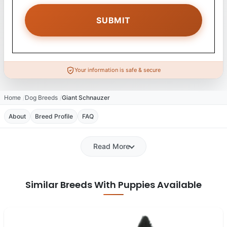
Your information is safe & secure
Home
Dog Breeds
Giant Schnauzer
About
Breed Profile
FAQ
Read More
Similar Breeds With Puppies Available