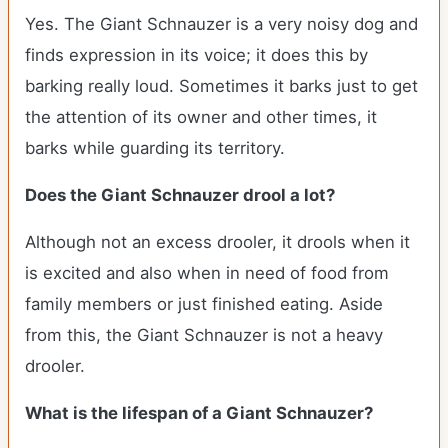
Yes. The Giant Schnauzer is a very noisy dog and
finds expression in its voice; it does this by
barking really loud. Sometimes it barks just to get
the attention of its owner and other times, it
barks while guarding its territory.
Does the Giant Schnauzer drool a lot?
Although not an excess drooler, it drools when it
is excited and also when in need of food from
family members or just finished eating. Aside
from this, the Giant Schnauzer is not a heavy
drooler.
What is the lifespan of a Giant Schnauzer?